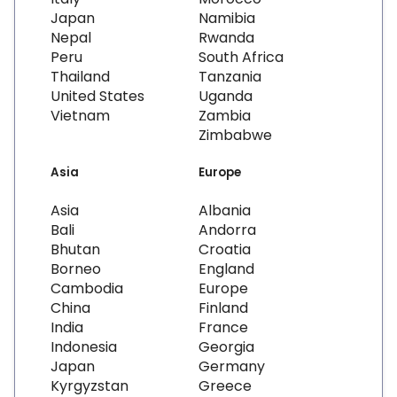
Japan
Namibia
Nepal
Rwanda
Peru
South Africa
Thailand
Tanzania
United States
Uganda
Vietnam
Zambia
Zimbabwe
Asia
Europe
Asia
Albania
Bali
Andorra
Bhutan
Croatia
Borneo
England
Cambodia
Europe
China
Finland
India
France
Indonesia
Georgia
Japan
Germany
Kyrgyzstan
Greece