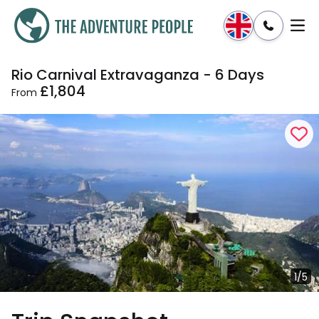
Rio Carnival Extravaganza - 6 Days
Enquire
Dates & Prices
£1,804
From
1/5