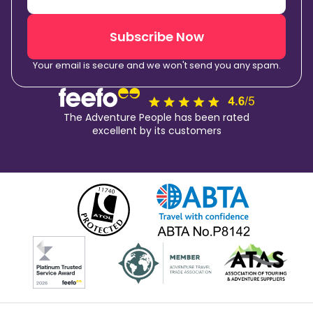
Subscribe Now
Your email is secure and we won't send you any spam.
The Adventure People has been rated
excellent by its customers