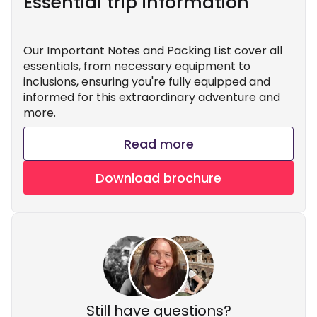
Essential trip information
Our Important Notes and Packing List cover all
essentials, from necessary equipment to
inclusions, ensuring you're fully equipped and
informed for this extraordinary adventure and
more.
Read more
Download brochure
Still have questions?