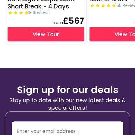
Short Break - 4 Days
155 Revie
13 Reviews
£567
from
View Tour
View T
Sign up for our deals
Stay up to date with our new latest deals &
special offers!