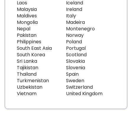
Laos
Iceland
Malaysia
Ireland
Maldives
Italy
Mongolia
Madeira
Nepal
Montenegro
Pakistan
Norway
Philippines
Poland
South East Asia
Portugal
South Korea
Scotland
Sri Lanka
Slovakia
Tajikistan
Slovenia
Thailand
Spain
Turkmenistan
Sweden
Uzbekistan
Switzerland
Vietnam
United Kingdom