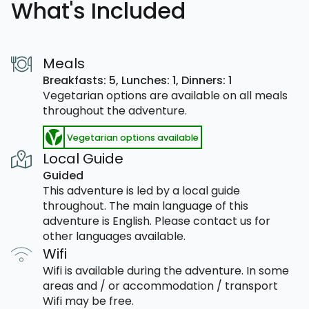
What's Included
Meals
Breakfasts: 5,
Lunches: 1,
Dinners: 1
Vegetarian options are available on all meals
throughout the adventure.
Vegetarian options available
Local Guide
Guided
This adventure is led by a local guide
throughout. The main language of this
adventure is English. Please contact us for
other languages available.
Wifi
Wifi is available during the adventure. In some
areas and / or accommodation / transport
Wifi may be free.