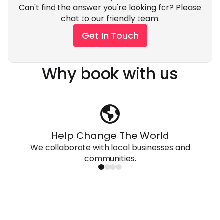
Can't find the answer you're looking for? Please
chat to our friendly team.
Get In Touch
Why book with us
Help Change The World
We collaborate with local businesses and
communities.