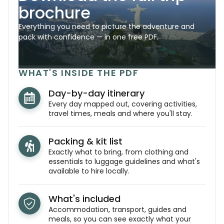
brochure
Everything you need to picture the adventure and
pack with confidence — in one free PDF.
WHAT'S INSIDE THE PDF
Day-by-day itinerary
Every day mapped out, covering activities,
travel times, meals and where you'll stay.
Packing & kit list
Exactly what to bring, from clothing and
essentials to luggage guidelines and what's
available to hire locally.
What's included
Accommodation, transport, guides and
meals, so you can see exactly what your