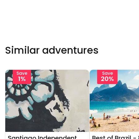
Similar adventures
Save
Save
1%
20%
Santiago Independent
Best of Brazil -