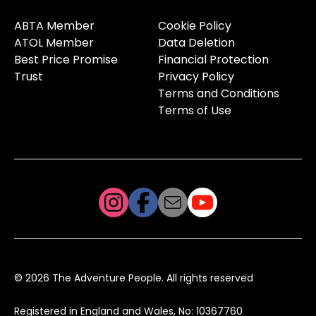
ABTA Member
Cookie Policy
ATOL Member
Data Deletion
Best Price Promise
Financial Protection
Trust
Privacy Policy
Terms and Conditions
Terms of Use
© 2026 The Adventure People. All rights reserved
Registered in England and Wales, No: 10367760