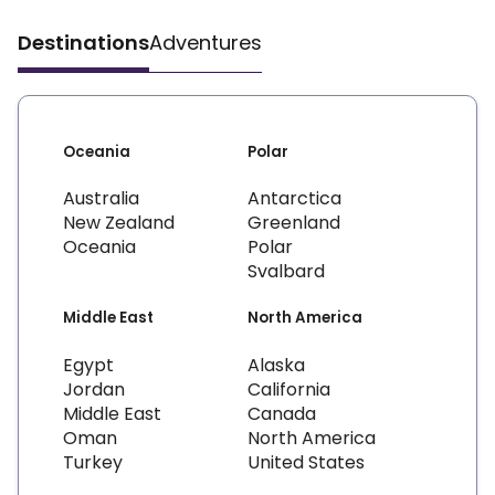
Destinations
Adventures
Oceania
Polar
Australia
Antarctica
New Zealand
Greenland
Oceania
Polar
Svalbard
Middle East
North America
Egypt
Alaska
Jordan
California
Middle East
Canada
Oman
North America
Turkey
United States