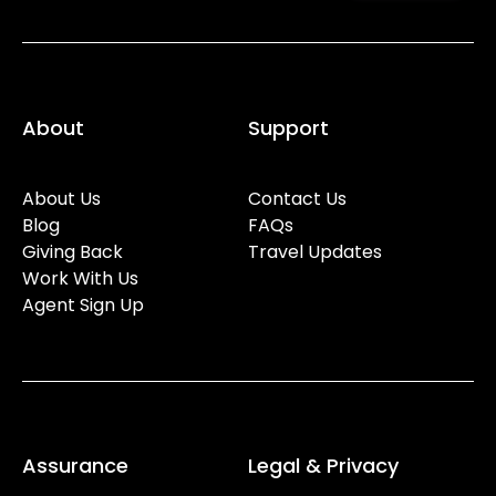
About
Support
About Us
Contact Us
Blog
FAQs
Giving Back
Travel Updates
Work With Us
Agent Sign Up
Assurance
Legal & Privacy