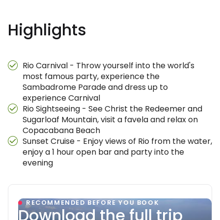
Highlights
Rio Carnival - Throw yourself into the world's
most famous party, experience the
Sambadrome Parade and dress up to
experience Carnival
Rio Sightseeing - See Christ the Redeemer and
Sugarloaf Mountain, visit a favela and relax on
Copacabana Beach
Sunset Cruise - Enjoy views of Rio from the water,
enjoy a 1 hour open bar and party into the
evening
RECOMMENDED BEFORE YOU BOOK
Download the full trip