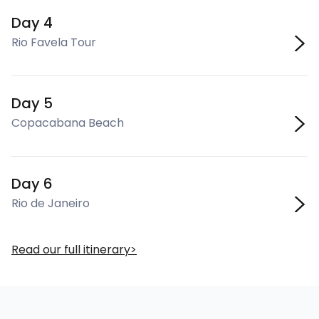
Day 4
Rio Favela Tour
Day 5
Copacabana Beach
Day 6
Rio de Janeiro
Read our full itinerary