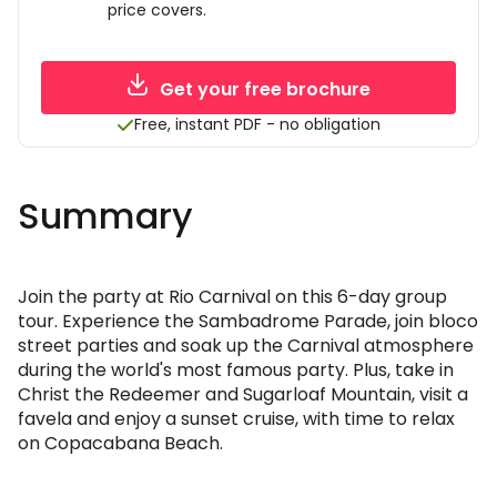
price covers.
Get your free brochure
Free, instant PDF - no obligation
Summary
Join the party at Rio Carnival on this 6-day group
tour. Experience the Sambadrome Parade, join bloco
street parties and soak up the Carnival atmosphere
during the world's most famous party. Plus, take in
Christ the Redeemer and Sugarloaf Mountain, visit a
favela and enjoy a sunset cruise, with time to relax
on Copacabana Beach.