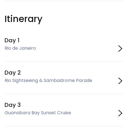
Itinerary
Day 1
Rio de Janeiro
Day 2
Rio Sightseeing & Sambadrome Parade
Day 3
Guanabara Bay Sunset Cruise