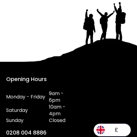
Opening Hours
9am -
Monday - Friday
6pm
10am -
Saturday
4pm
Sunday
Closed
£
0208 004 8886