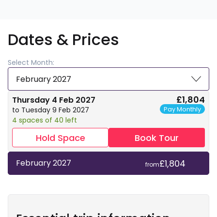
Dates & Prices
Select Month:
February 2027
£1,804
Thursday 4 Feb 2027
Pay Monthly
to Tuesday 9 Feb 2027
4 spaces of 40 left
Hold Space
Book Tour
£1,804
February 2027
from