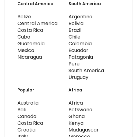
Central America
South America
Belize
Argentina
Central America
Bolivia
Costa Rica
Brazil
Cuba
Chile
Guatemala
Colombia
Mexico
Ecuador
Nicaragua
Patagonia
Peru
South America
Uruguay
Popular
Africa
Australia
Africa
Bali
Botswana
Canada
Ghana
Costa Rica
Kenya
Croatia
Madagascar
Italy
Morocco