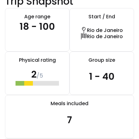
Trip Snapshot
Age range
Start / End
18 - 100
Rio de Janeiro
Rio de Janeiro
Physical rating
Group size
2
1 - 40
/5
Meals included
7