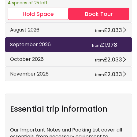
4 spaces of 25 left
Hold Space
Book Tour
£2,033
August 2026
from
£1,978
September 2026
from
£2,033
October 2026
from
£2,033
November 2026
from
Essential trip information
Our Important Notes and Packing List cover all
essentials, from necessary equipment to