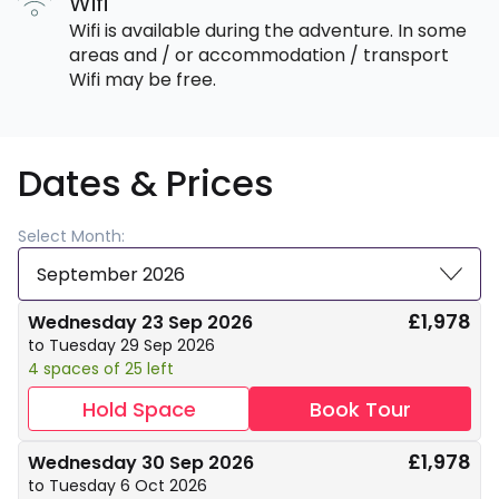
Wifi
Wifi is available during the adventure. In some
areas and / or accommodation / transport
Wifi may be free.
Dates & Prices
Select Month:
September 2026
£1,978
Wednesday 23 Sep 2026
to Tuesday 29 Sep 2026
4 spaces of 25 left
Hold Space
Book Tour
£1,978
Wednesday 30 Sep 2026
to Tuesday 6 Oct 2026