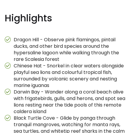
Highlights
Dragon Hill - Observe pink flamingos, pintail
ducks, and other bird species around the
hypersaline lagoon while walking through the
rare Scalesia forest
Chinese Hat - Snorkel in clear waters alongside
playful sea lions and colourful tropical fish,
surrounded by volcanic scenery and nesting
marine iguanas
Darwin Bay - Wander along a coral beach alive
with frigatebirds, gulls, and herons, and spot sea
lions resting near the tide pools of this remote
caldera island
Black Turtle Cove - Glide by panga through
tranquil mangroves, watching for manta rays,
sea turtles, and whitetip reef sharks in the calm