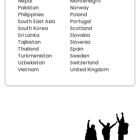
Nepal
Montenegro
Pakistan
Norway
Philippines
Poland
South East Asia
Portugal
South Korea
Scotland
Sri Lanka
Slovakia
Tajikistan
Slovenia
Thailand
Spain
Turkmenistan
Sweden
Uzbekistan
Switzerland
Vietnam
United Kingdom