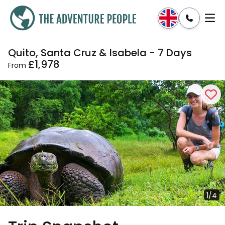
Quito, Santa Cruz & Isabela - 7 Days
Enquire
Dates & Prices
£1,978
From
1/4