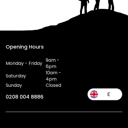
Opening Hours
9am -
Monday - Friday
6pm
10am -
Saturday
4pm
Sunday
Closed
£
0208 004 8886