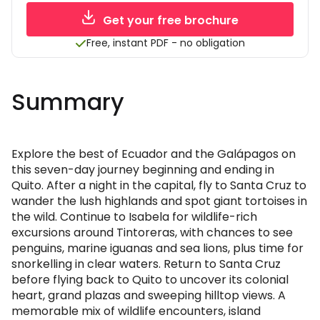
Get your free brochure
Free, instant PDF - no obligation
Summary
Explore the best of Ecuador and the Galápagos on
this seven-day journey beginning and ending in
Quito. After a night in the capital, fly to Santa Cruz to
wander the lush highlands and spot giant tortoises in
the wild. Continue to Isabela for wildlife-rich
excursions around Tintoreras, with chances to see
penguins, marine iguanas and sea lions, plus time for
snorkelling in clear waters. Return to Santa Cruz
before flying back to Quito to uncover its colonial
heart, grand plazas and sweeping hilltop views. A
memorable mix of wildlife encounters, island