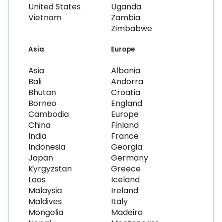
United States
Uganda
Vietnam
Zambia
Zimbabwe
Asia
Europe
Asia
Albania
Bali
Andorra
Bhutan
Croatia
Borneo
England
Cambodia
Europe
China
Finland
India
France
Indonesia
Georgia
Japan
Germany
Kyrgyzstan
Greece
Laos
Iceland
Malaysia
Ireland
Maldives
Italy
Mongolia
Madeira