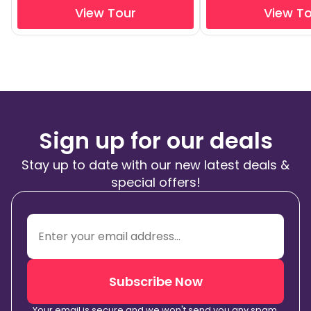
View Tour
View T
Sign up for our deals
Stay up to date with our new latest deals &
special offers!
Subscribe Now
Your email is secure and we won't send you any spam.