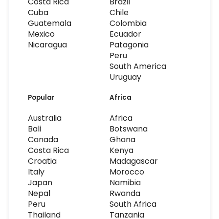
Costa Rica
Brazil
Cuba
Chile
Guatemala
Colombia
Mexico
Ecuador
Nicaragua
Patagonia
Peru
South America
Uruguay
Popular
Africa
Australia
Africa
Bali
Botswana
Canada
Ghana
Costa Rica
Kenya
Croatia
Madagascar
Italy
Morocco
Japan
Namibia
Nepal
Rwanda
Peru
South Africa
Thailand
Tanzania