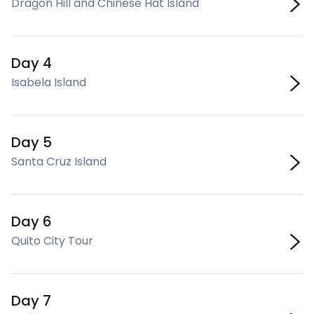
Dragon Hill and Chinese Hat Island
Day 4
Isabela Island
Day 5
Santa Cruz Island
Day 6
Quito City Tour
Day 7