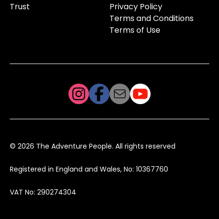
Trust
Privacy Policy
Terms and Conditions
Terms of Use
© 2026 The Adventure People. All rights reserved
Registered in England and Wales, No: 10367760
VAT No: 290274304