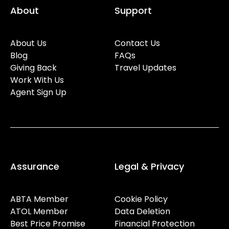
About
Support
About Us
Contact Us
Blog
FAQs
Giving Back
Travel Updates
Work With Us
Agent Sign Up
Assurance
Legal & Privacy
ABTA Member
Cookie Policy
ATOL Member
Data Deletion
Best Price Promise
Financial Protection