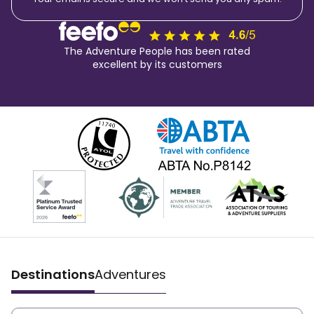
The Adventure People has been rated
excellent by its customers
Destinations
Adventures