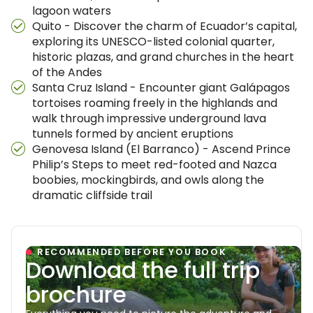
lagoon waters
Quito - Discover the charm of Ecuador’s capital,
exploring its UNESCO-listed colonial quarter,
historic plazas, and grand churches in the heart
of the Andes
Santa Cruz Island - Encounter giant Galápagos
tortoises roaming freely in the highlands and
walk through impressive underground lava
tunnels formed by ancient eruptions
Genovesa Island (El Barranco) - Ascend Prince
Philip’s Steps to meet red-footed and Nazca
boobies, mockingbirds, and owls along the
dramatic cliffside trail
RECOMMENDED BEFORE YOU BOOK
Download the full trip
brochure