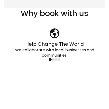
Why book with us
Help Change The World
We collaborate with local businesses and
communities.