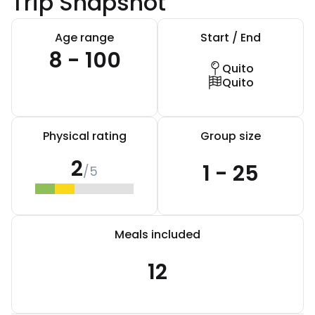
Trip Snapshot
Age range
Start / End
8 - 100
Quito
Quito
Physical rating
Group size
2
1 - 25
/5
Meals included
12