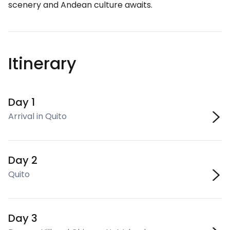
scenery and Andean culture awaits.
Itinerary
Day 1
Arrival in Quito
Day 2
Quito
Day 3