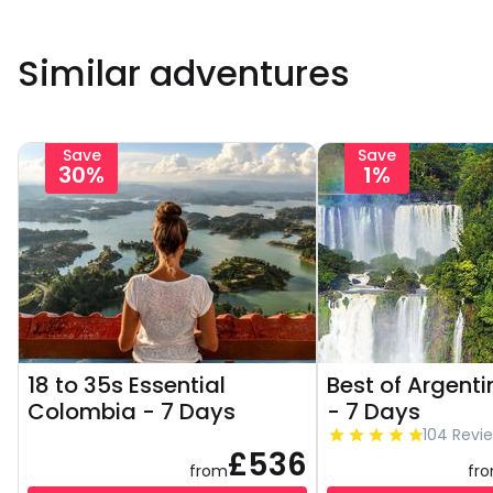
Similar adventures
Save
Save
30%
1%
18 to 35s Essential
Best of Argenti
Colombia - 7 Days
- 7 Days
104 Revi
£536
from
fr