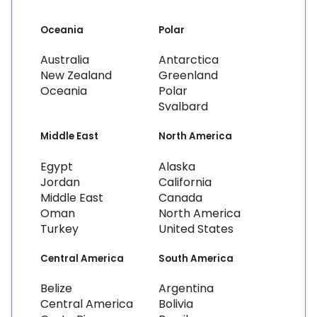
Oceania
Polar
Australia
Antarctica
New Zealand
Greenland
Oceania
Polar
Svalbard
Middle East
North America
Egypt
Alaska
Jordan
California
Middle East
Canada
Oman
North America
Turkey
United States
Central America
South America
Belize
Argentina
Central America
Bolivia