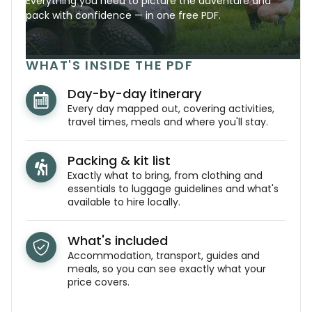
Everything you need to picture the adventure and
pack with confidence — in one free PDF.
WHAT'S INSIDE THE PDF
Day-by-day itinerary
Every day mapped out, covering activities,
travel times, meals and where you'll stay.
Packing & kit list
Exactly what to bring, from clothing and
essentials to luggage guidelines and what's
available to hire locally.
What's included
Accommodation, transport, guides and
meals, so you can see exactly what your
price covers.