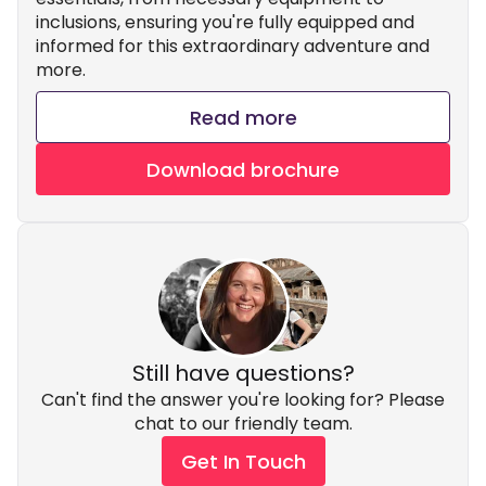
inclusions, ensuring you're fully equipped and
informed for this extraordinary adventure and
more.
Read more
Download brochure
Still have questions?
Can't find the answer you're looking for? Please
chat to our friendly team.
Get In Touch