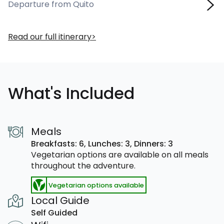
Departure from Quito
Read our full itinerary
What's Included
Meals
Breakfasts: 6,
Lunches: 3,
Dinners: 3
Vegetarian options are available on all meals
throughout the adventure.
Vegetarian options available
Local Guide
Self Guided