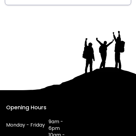
Opening Hours
9am -
Monday - Friday
6pm
10am -