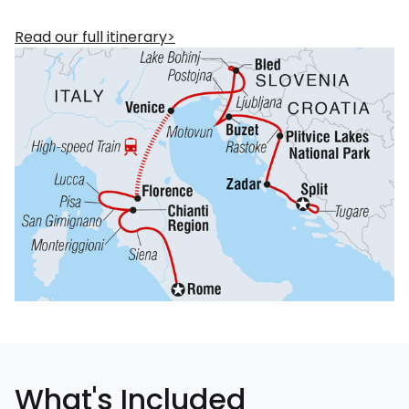
Read our full itinerary
What's Included