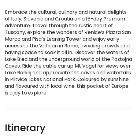
Embrace the cultural, culinary and natural delights
of Italy, Slovenia and Croatia on a 16-day Premium
adventure. Travel through the rustic heart of
Tuscany, explore the wonders of Venice’s Piazza San
Marco and Pisa’s Leaning Tower and enjoy early
access to the Vatican in Rome, avoiding crowds and
having space to soak it all in. Discover the waters of
Lake Bled and the underground world of the Postojna
Caves. Ride the cable car up Mt Vogel for views over
Lake Bohinj and appreciate the caves and waterfalls
in Plitvice Lakes National Park. Coloured by sunshine
and flavoured with local wine, this pocket of Europe
is a joy to explore.
Itinerary