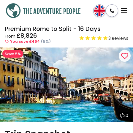
Premium Rome to Split - 16 Days
Enquire
Dates & Prices
£8,826
From
3 Reviews
You save £464
(5%)
Save 5%
1/20