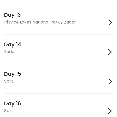
Day 13
Plitvice Lakes National Park / Zadar
Day 14
Zadar
Day 15
Split
Day 16
Split