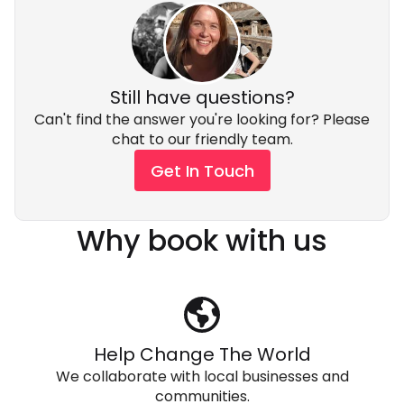
Still have questions?
Can't find the answer you're looking for? Please
chat to our friendly team.
Get In Touch
Why book with us
Help Change The World
We collaborate with local businesses and
communities.