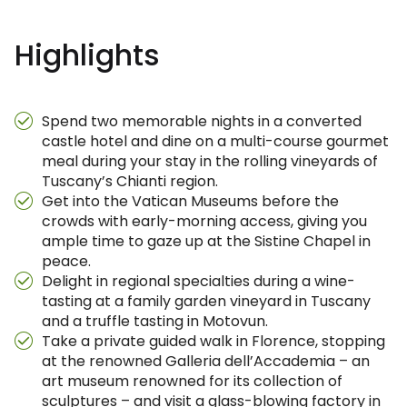
Highlights
Spend two memorable nights in a converted
castle hotel and dine on a multi-course gourmet
meal during your stay in the rolling vineyards of
Tuscany’s Chianti region.
Get into the Vatican Museums before the
crowds with early-morning access, giving you
ample time to gaze up at the Sistine Chapel in
peace.
Delight in regional specialties during a wine-
tasting at a family garden vineyard in Tuscany
and a truffle tasting in Motovun.
Take a private guided walk in Florence, stopping
at the renowned Galleria dell’Accademia – an
art museum renowned for its collection of
sculptures – and visit a glass-blowing factory in