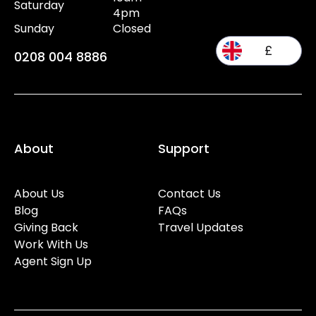
Saturday
4pm
Sunday
Closed
£
0208 004 8886
About
Support
About Us
Contact Us
Blog
FAQs
Giving Back
Travel Updates
Work With Us
Agent Sign Up