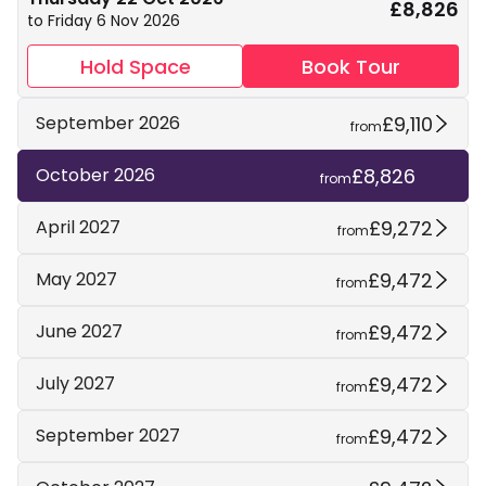
£8,826
to Friday 6 Nov 2026
Hold Space
Book Tour
£9,110
September 2026
from
£8,826
October 2026
from
£9,272
April 2027
from
£9,472
May 2027
from
£9,472
June 2027
from
£9,472
July 2027
from
£9,472
September 2027
from