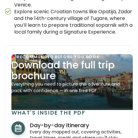
Venice.
Explore scenic Croatian towns like Opatija, Zadar
and the 14th-century village of Tugare, where
you’ll learn to prepare traditional soparnik with a
local family during a Signature Experience.
RECOMMENDED BEFORE YOU BOOK
Download the full trip
brochure
Everything you need to picture the adventure and
pack with confidence — in one free PDF.
WHAT'S INSIDE THE PDF
Day-by-day itinerary
Every day mapped out, covering activities,
travel times, meals and where you'll stay.