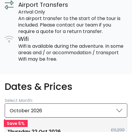
Airport Transfers
Arrival Only
An airport transfer to the start of the tour is
included. Please contact our team if you
require a quote for a return transfer.
Wifi
Wifi is available during the adventure. In some
areas and / or accommodation / transport
Wifi may be free.
Dates & Prices
Select Month:
October 2026
Save 5%
£9,290
Thursday 22 Oct 2026