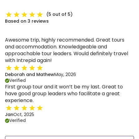
(5 out of 5)
Based on 3 reviews
Awesome trip, highly recommended. Great tours
and accommodation. Knowledgeable and
approachable tour leaders. Would definitely travel
with Intrepid again!
Deborah and Mathew
May, 2026
Verified
First group tour and it won’t be my last. Great to
have good group leaders who facilitate a great
experience.
Jan
Oct, 2025
Verified