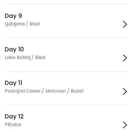
Day 9
Ljubljana / Bled
Day 10
Lake Bohinj / Bled
Day 11
Postojna Caves / Motovun / Buzet
Day 12
Plitvice