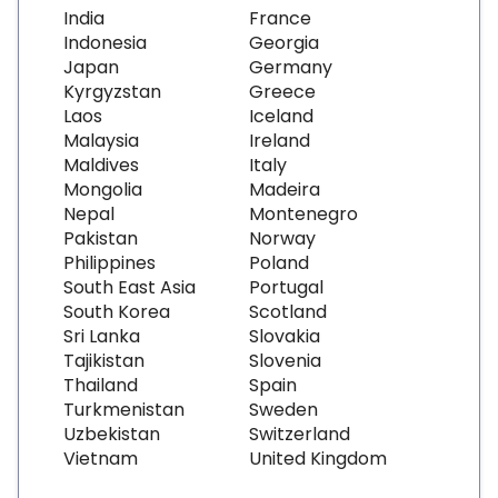
India
France
Indonesia
Georgia
Japan
Germany
Kyrgyzstan
Greece
Laos
Iceland
Malaysia
Ireland
Maldives
Italy
Mongolia
Madeira
Nepal
Montenegro
Pakistan
Norway
Philippines
Poland
South East Asia
Portugal
South Korea
Scotland
Sri Lanka
Slovakia
Tajikistan
Slovenia
Thailand
Spain
Turkmenistan
Sweden
Uzbekistan
Switzerland
Vietnam
United Kingdom