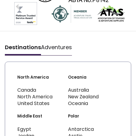
Destinations
Adventures
North America
Oceania
Canada
Australia
North America
New Zealand
United States
Oceania
Middle East
Polar
Egypt
Antarctica
Jordan
Arctic