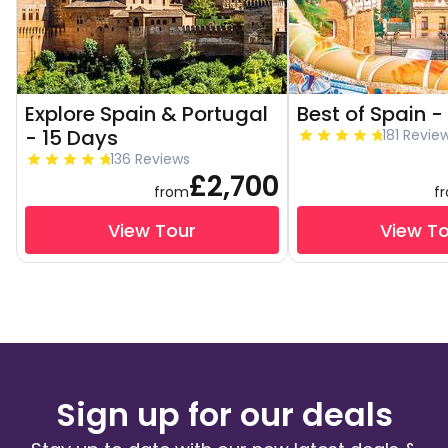
Explore Spain & Portugal
Best of Spain -
- 15 Days
181 Revie
136 Reviews
£2,700
from
f
View Tour
View T
Sign up for our deals