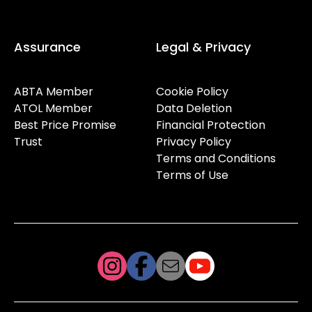
Assurance
Legal & Privacy
ABTA Member
Cookie Policy
ATOL Member
Data Deletion
Best Price Promise
Financial Protection
Trust
Privacy Policy
Terms and Conditions
Terms of Use