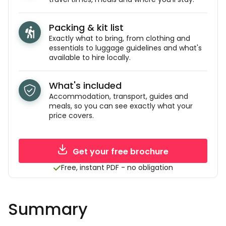
Packing & kit list
Exactly what to bring, from clothing and
essentials to luggage guidelines and what's
available to hire locally.
What's included
Accommodation, transport, guides and
meals, so you can see exactly what your
price covers.
Get your free brochure
Free, instant PDF - no obligation
Summary