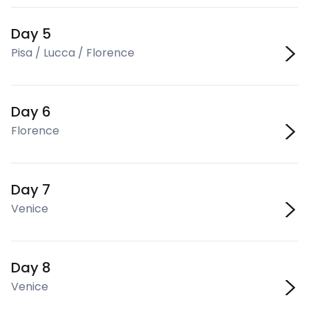
Day 5
Pisa / Lucca / Florence
Day 6
Florence
Day 7
Venice
Day 8
Venice