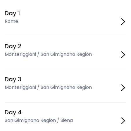
Day 1
Rome
Day 2
Monteriggioni / San Gimignano Region
Day 3
Monteriggioni / San Gimignano Region
Day 4
San Gimignano Region / Siena