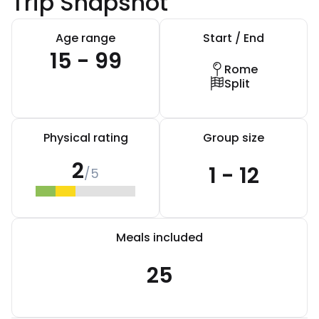
Trip Snapshot
Age range
Start / End
15 - 99
Rome
Split
Physical rating
Group size
2
1 - 12
/5
Meals included
25