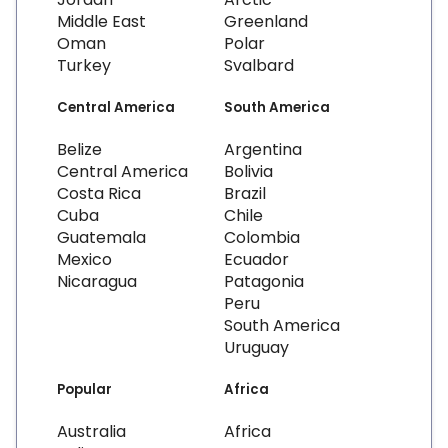
Middle East
Greenland
Oman
Polar
Turkey
Svalbard
Central America
South America
Belize
Argentina
Central America
Bolivia
Costa Rica
Brazil
Cuba
Chile
Guatemala
Colombia
Mexico
Ecuador
Nicaragua
Patagonia
Peru
South America
Uruguay
Popular
Africa
Australia
Africa