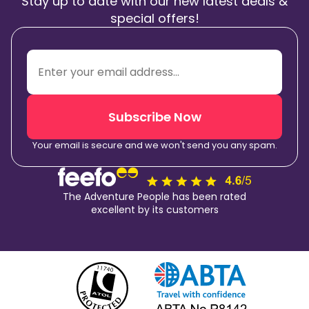
Stay up to date with our new latest deals &
special offers!
Subscribe Now
Your email is secure and we won't send you any spam.
The Adventure People has been rated
excellent by its customers