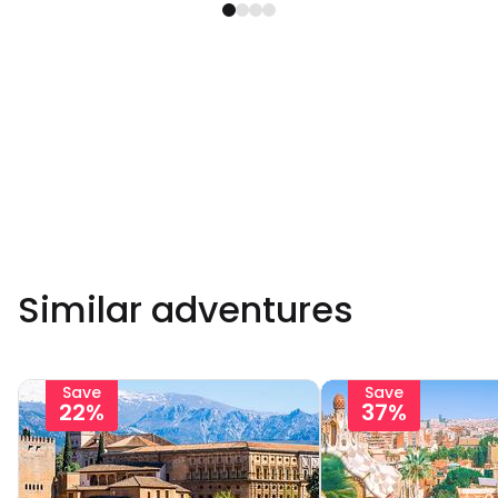
Similar adventures
Save
Save
22%
37%