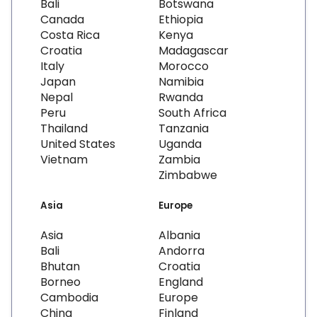
Bali
Botswana
Canada
Ethiopia
Costa Rica
Kenya
Croatia
Madagascar
Italy
Morocco
Japan
Namibia
Nepal
Rwanda
Peru
South Africa
Thailand
Tanzania
United States
Uganda
Vietnam
Zambia
Zimbabwe
Asia
Europe
Asia
Albania
Bali
Andorra
Bhutan
Croatia
Borneo
England
Cambodia
Europe
China
Finland