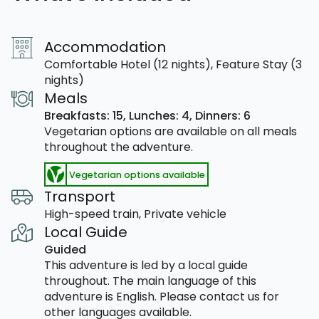
Accommodation
Comfortable Hotel (12 nights), Feature Stay (3
nights)
Meals
Breakfasts: 15,
Lunches: 4,
Dinners: 6
Vegetarian options are available on all meals
throughout the adventure.
Vegetarian options available
Transport
High-speed train, Private vehicle
Local Guide
Guided
This adventure is led by a local guide
throughout. The main language of this
adventure is English. Please contact us for
other languages available.