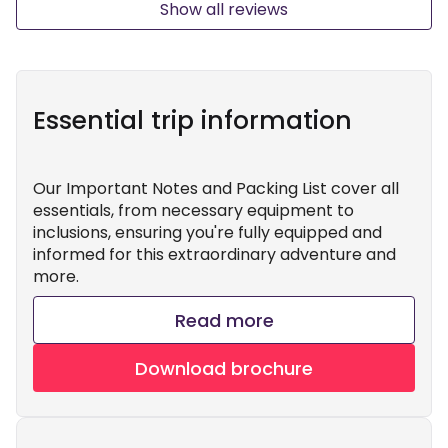
Show all reviews
Essential trip information
Our Important Notes and Packing List cover all
essentials, from necessary equipment to
inclusions, ensuring you're fully equipped and
informed for this extraordinary adventure and
more.
Read more
Download brochure