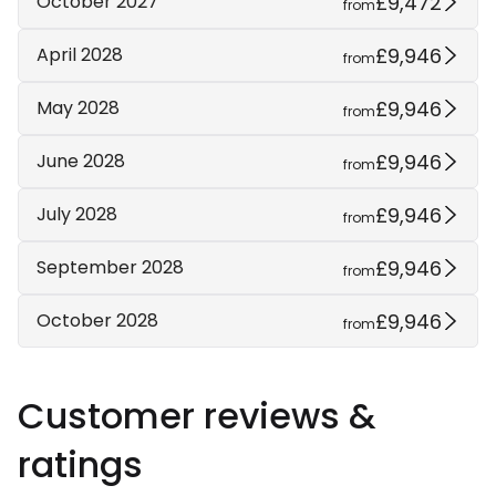
£9,472
October 2027
from
£9,946
April 2028
from
£9,946
May 2028
from
£9,946
June 2028
from
£9,946
July 2028
from
£9,946
September 2028
from
£9,946
October 2028
from
Customer reviews &
ratings