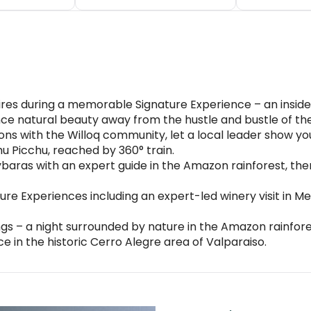
es during a memorable Signature Experience – an insider’s
nce natural beauty away from the hustle and bustle of the
ions with the Willoq community, let a local leader show yo
 Picchu, reached by 360° train.
aras with an expert guide in the Amazon rainforest, then 
ture Experiences including an expert-led winery visit in M
gs – a night surrounded by nature in the Amazon rainfore
 in the historic Cerro Alegre area of Valparaiso.