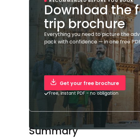
RECOMMENDED BEFORE YOU BOOK
Download the f
trip brochure
Everything you need to picture the ad
pack with confidence — in one free PDF
Get your free brochure
Free, instant PDF - no obligation
Summary