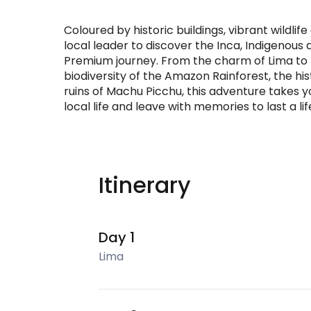
Coloured by historic buildings, vibrant wildlife
local leader to discover the Inca, Indigenou
Premium journey. From the charm of Lima to t
biodiversity of the Amazon Rainforest, the his
ruins of Machu Picchu, this adventure takes you
local life and leave with memories to last a li
Itinerary
Day 1
Lima