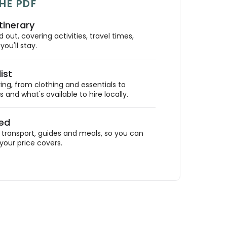
HE PDF
tinerary
out, covering activities, travel times,
ou'll stay.
ist
ing, from clothing and essentials to
 and what's available to hire locally.
ded
ransport, guides and meals, so you can
your price covers.