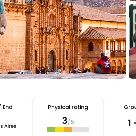
/ End
Physical rating
Grou
3
1 
/5
s Aires