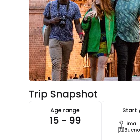
Trip Snapshot
Age range
Start 
15 - 99
Lima
Bueno