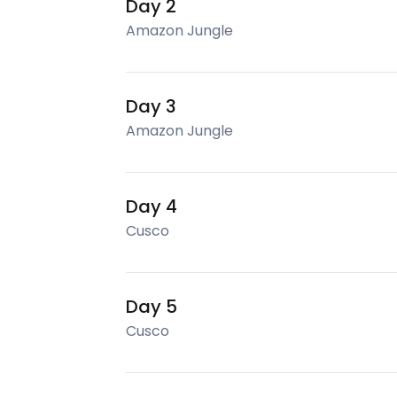
Day 2
Amazon Jungle
Day 3
Amazon Jungle
Day 4
Cusco
Day 5
Cusco