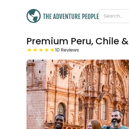
Was
Premium Peru, Chile &
£7,335
£6,968
Save 5%
From
10 Reviews
£387 per day