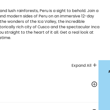
 and lush rainforests, Peru is a sight to behold. Join a
s and modern sides of Peru on an immersive 12-day
he wonders of the Ica Valley, the incredible
torically rich city of Cusco and the spectacular Inca
 straight to the heart of it all. Get a real look at
fetime.
Expand All