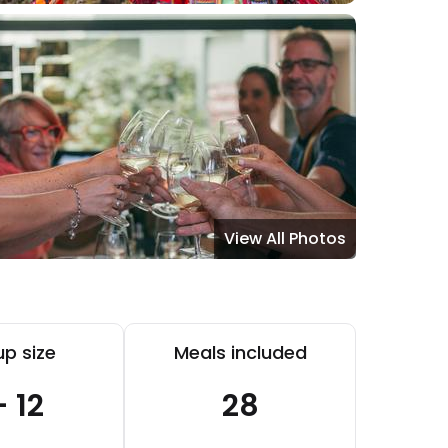
View All Photos
p size
Meals included
- 12
28