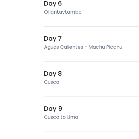
Day 6
Ollantaytambo
Day 7
Aguas Calientes - Machu Picchu
Day 8
Cusco
Day 9
Cusco to Lima