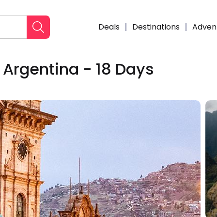
Deals
Destinations
Adven
 Argentina - 18 Days
Enqui