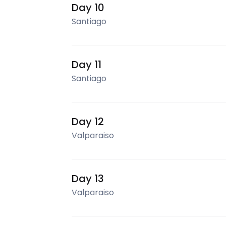
Day 10
Santiago
Day 11
Santiago
Day 12
Valparaiso
Day 13
Valparaiso