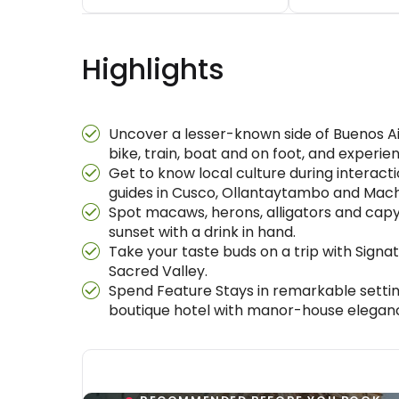
Highlights
Uncover a lesser-known side of Buenos Air
bike, train, boat and on foot, and experie
Get to know local culture during interact
guides in Cusco, Ollantaytambo and Machu
Spot macaws, herons, alligators and capyb
sunset with a drink in hand.
Take your taste buds on a trip with Signa
Sacred Valley.
Spend Feature Stays in remarkable settin
boutique hotel with manor-house elegance