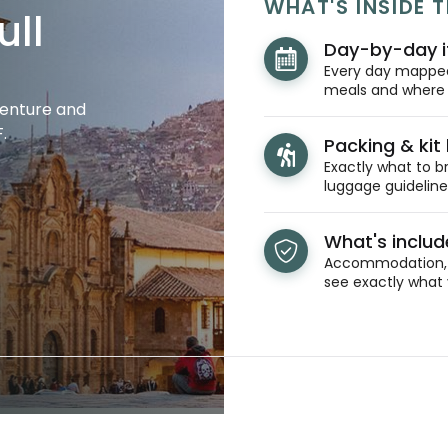
WHAT'S INSIDE T
ull
Day-by-day i
Every day mapped 
meals and where y
venture and
.
Packing & kit l
Exactly what to br
luggage guidelines
What's inclu
Accommodation, t
see exactly what 