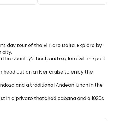
 day tour of the El Tigre Delta. Explore by
 city.
u the country’s best, and explore with expert
head out on a river cruise to enjoy the
endoza and a traditional Andean lunch in the
st in a private thatched cabana and a 1920s