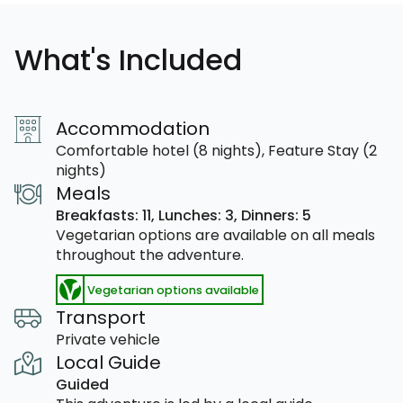
What's Included
Accommodation
Comfortable hotel (8 nights), Feature Stay (2
nights)
Meals
Breakfasts: 11,
Lunches: 3,
Dinners: 5
Vegetarian options are available on all meals
throughout the adventure.
Vegetarian options available
Transport
Private vehicle
Local Guide
Guided