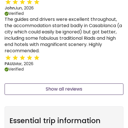
John
Jun, 2026
Verified
The guides and drivers were excellent throughout,
the accommodation started badly in Casablanca (a
city which could easily be ignored) but got better,
including some fabulous traditional Riads and high
end hotels with magnificent scenery. Highly
recommended.
PAUL
Mar, 2026
Verified
Show all reviews
Essential trip information