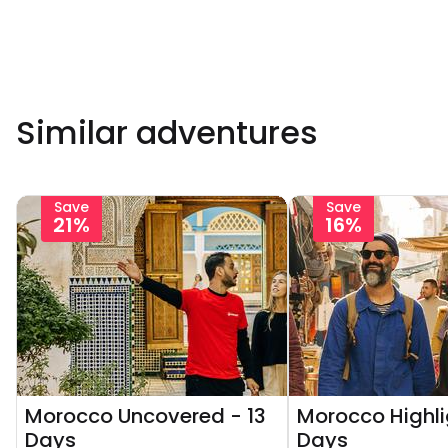
Similar adventures
Save
Save
21%
16%
Morocco Uncovered - 13
Morocco Highli
Days
Days