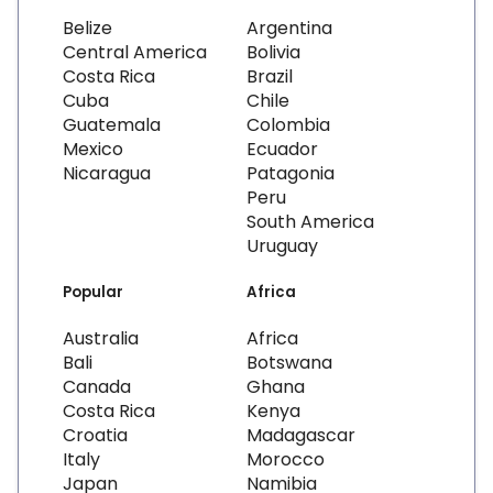
Belize
Argentina
Central America
Bolivia
Costa Rica
Brazil
Cuba
Chile
Guatemala
Colombia
Mexico
Ecuador
Nicaragua
Patagonia
Peru
South America
Uruguay
Popular
Africa
Australia
Africa
Bali
Botswana
Canada
Ghana
Costa Rica
Kenya
Croatia
Madagascar
Italy
Morocco
Japan
Namibia