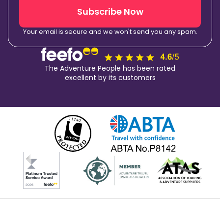
Subscribe Now
Your email is secure and we won't send you any spam.
The Adventure People has been rated
excellent by its customers