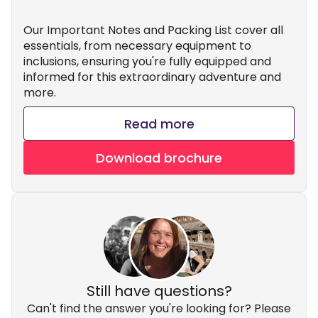
Our Important Notes and Packing List cover all
essentials, from necessary equipment to
inclusions, ensuring you're fully equipped and
informed for this extraordinary adventure and
more.
Read more
Download brochure
Still have questions?
Can't find the answer you're looking for? Please