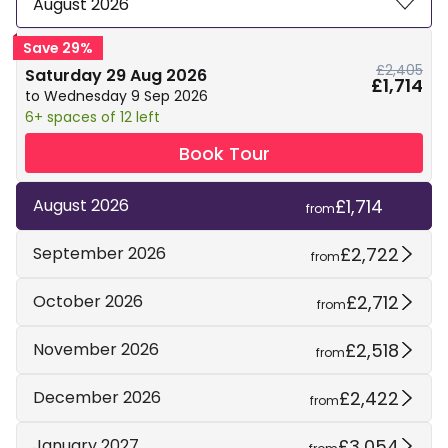
August 2026
Save 29%
£2,405
Saturday 29 Aug 2026
£1,714
to Wednesday 9 Sep 2026
6+ spaces of 12 left
Book Tour
£1,714
August 2026
from
£2,722
September 2026
from
£2,712
October 2026
from
£2,518
November 2026
from
£2,422
December 2026
from
£3,054
January 2027