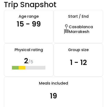
Trip Snapshot
Age range
Start / End
15 - 99
Casablanca
Marrakesh
Physical rating
Group size
2
1 - 12
/5
Meals included
19