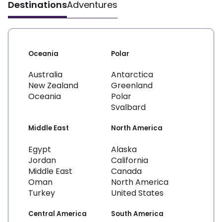
Destinations
Adventures
Oceania
Polar
Australia
Antarctica
New Zealand
Greenland
Oceania
Polar
Svalbard
Middle East
North America
Egypt
Alaska
Jordan
California
Middle East
Canada
Oman
North America
Turkey
United States
Central America
South America