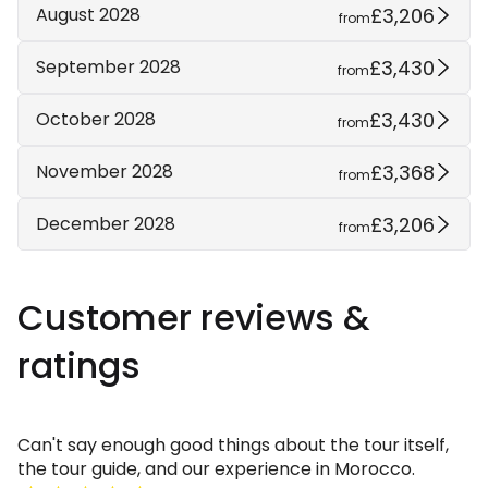
£3,206
August 2028
from
£3,430
September 2028
from
£3,430
October 2028
from
£3,368
November 2028
from
£3,206
December 2028
from
Customer reviews &
ratings
Can't say enough good things about the tour itself,
the tour guide, and our experience in Morocco.