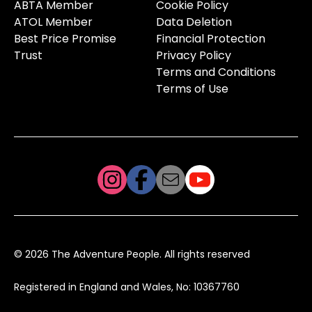
ABTA Member
Cookie Policy
ATOL Member
Data Deletion
Best Price Promise
Financial Protection
Trust
Privacy Policy
Terms and Conditions
Terms of Use
© 2026 The Adventure People. All rights reserved
Registered in England and Wales, No: 10367760