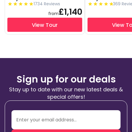
1734 Reviews
369 Revi
£1,140
from
View Tour
View T
Sign up for our deals
Stay up to date with our new latest deals &
special offers!