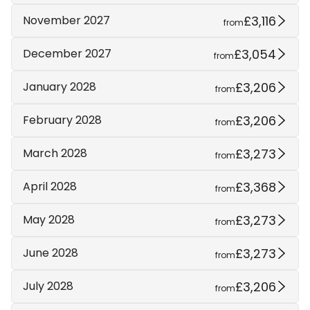
£3,116
November 2027
from
£3,054
December 2027
from
£3,206
January 2028
from
£3,206
February 2028
from
£3,273
March 2028
from
£3,368
April 2028
from
£3,273
May 2028
from
£3,273
June 2028
from
£3,206
July 2028
from