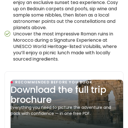
enjoy an exclusive sunset tea experience. Cosy
up on Bedouin carpets and poofs, sip wine and
sample some nibbles, then listen as a local
astronomer points out the constellations and
planets above.
Uncover the most impressive Roman ruins in
Morocco during a Signature Experience at
UNESCO World Heritage-listed Volubilis, where
you’ll enjoy a picnic lunch made with locally
sourced ingredients.
RECOMMENDED BEFORE YOU BOOK
Download the full trip
brochure
Everything you need to picture the adventure and
pack with confidence — in one free PDF.