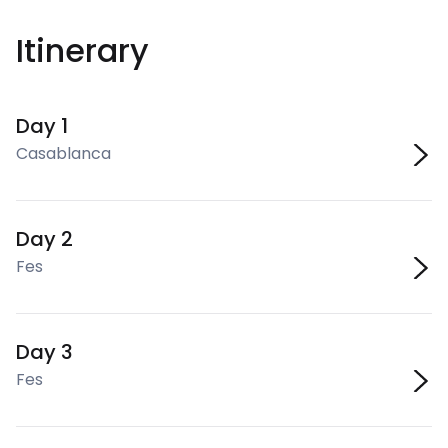
Itinerary
Day 1
Casablanca
Day 2
Fes
Day 3
Fes