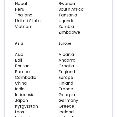
Nepal
Rwanda
Peru
South Africa
Thailand
Tanzania
United States
Uganda
Vietnam
Zambia
Zimbabwe
Asia
Europe
Asia
Albania
Bali
Andorra
Bhutan
Croatia
Borneo
England
Cambodia
Europe
China
Finland
India
France
Indonesia
Georgia
Japan
Germany
Kyrgyzstan
Greece
Laos
Iceland