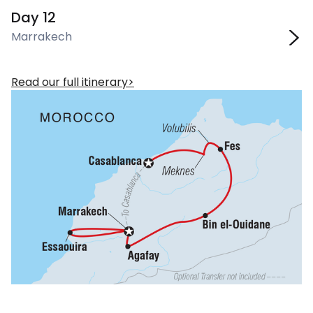
Day 12
Marrakech
Read our full itinerary