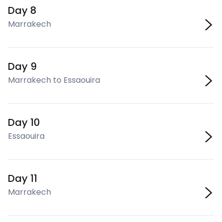
Day 8
Marrakech
Day 9
Marrakech to Essaouira
Day 10
Essaouira
Day 11
Marrakech