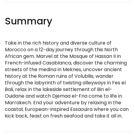
Summary
Take in the rich history and diverse culture of
Morocco on a 12-day journey through this North
African gem. Marvel at the Mosque of Hassan II in
French-infused Casablanca, discover the charming
streets of the medina in Meknes, uncover ancient
history at the Roman ruins of Volubilis, wander
through the labyrinth of twisting alleyways in Fes el
Bali, relax in the lakeside settlement of Bin el-
Ouidane and watch Djemaa el-Fna come to life in
Marrakech. End your adventure by relaxing in the
coastal, European-inspired Essaouira where you can
kick back, feast on fresh seafood and take it all in.