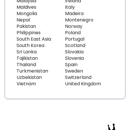
Malaysia
Ireland
Maldives
Italy
Mongolia
Madeira
Nepal
Montenegro
Pakistan
Norway
Philippines
Poland
South East Asia
Portugal
South Korea
Scotland
Sri Lanka
Slovakia
Tajikistan
Slovenia
Thailand
Spain
Turkmenistan
Sweden
Uzbekistan
Switzerland
Vietnam
United Kingdom