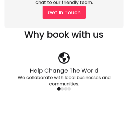
chat to our friendly team.
Get In Touch
Why book with us
Help Change The World
We collaborate with local businesses and
communities.