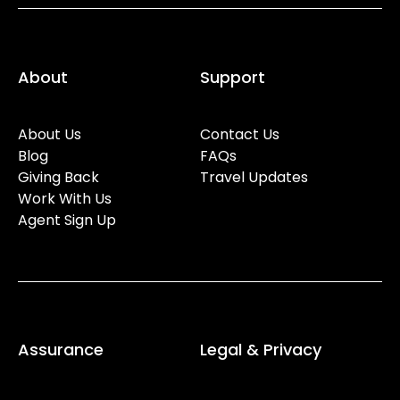
About
Support
About Us
Contact Us
Blog
FAQs
Giving Back
Travel Updates
Work With Us
Agent Sign Up
Assurance
Legal & Privacy