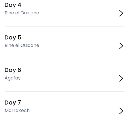
Day 4
Bine el Ouidane
Day 5
Bine el Ouidane
Day 6
Agafay
Day 7
Marrakech