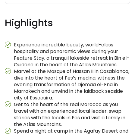
Highlights
Experience incredible beauty, world-class
hospitality and panoramic views during your
Feature Stay, a tranquil lakeside retreat in Bin el-
Ouidane in the heart of the Atlas Mountains.
Marvel at the Mosque of Hassan II in Casablanca,
dive into the heart of Fes’s medina, witness the
evening transformation of Djemaa el-Fna in
Marrakech and unwind in the laidback seaside
city of Essaouira.
Get to the heart of the real Morocco as you
travel with an experienced local leader, swap
stories with the locals in Fes and visit a family in
the Atlas Mountains.
Spend a night at camp in the Agafay Desert and