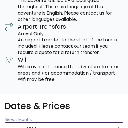
This adventure is led by a local guide
throughout. The main language of this
adventure is English. Please contact us for
other languages available.
Airport Transfers
Arrival Only
An airport transfer to the start of the tour is
included. Please contact our team if you
require a quote for a return transfer.
Wifi
Wifi is available during the adventure. In some
areas and / or accommodation / transport
Wifi may be free.
Dates & Prices
Select Month: