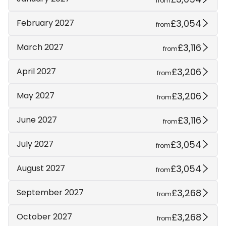
from
£3,054
February 2027
from
£3,116
March 2027
from
£3,206
April 2027
from
£3,206
May 2027
from
£3,116
June 2027
from
£3,054
July 2027
from
£3,054
August 2027
from
£3,268
September 2027
from
£3,268
October 2027
from