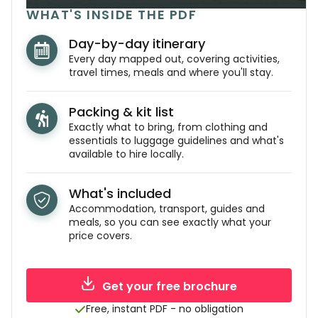
WHAT'S INSIDE THE PDF
Day-by-day itinerary
Every day mapped out, covering activities,
travel times, meals and where you'll stay.
Packing & kit list
Exactly what to bring, from clothing and
essentials to luggage guidelines and what's
available to hire locally.
What's included
Accommodation, transport, guides and
meals, so you can see exactly what your
price covers.
Get your free brochure
Free, instant PDF - no obligation