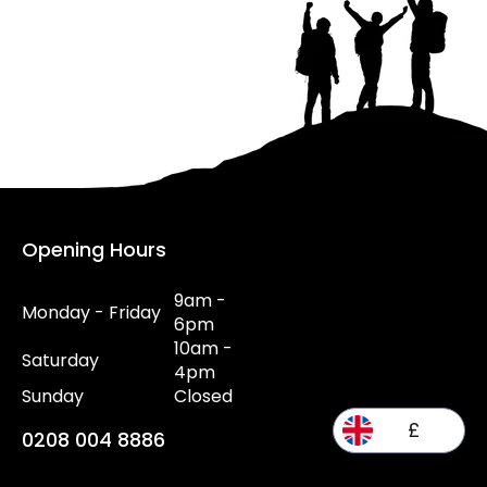
Opening Hours
9am -
Monday - Friday
6pm
10am -
Saturday
4pm
Sunday
Closed
£
0208 004 8886