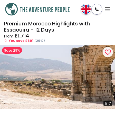
Premium Morocco Highlights with
Enquire
Dates & Prices
Essaouira - 12 Days
£1,714
From
You save £691
(29%)
Save 29%
1/17