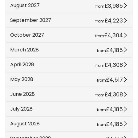
£3,985
August 2027
from
£4,223
September 2027
from
£4,304
October 2027
from
£4,185
March 2028
from
£4,308
April 2028
from
£4,517
May 2028
from
£4,308
June 2028
from
£4,185
July 2028
from
£4,185
August 2028
from