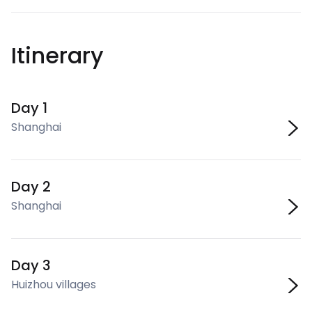
Itinerary
Day 1
Shanghai
Day 2
Shanghai
Day 3
Huizhou villages