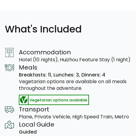
What's Included
Accommodation
Hotel (10 nights), Huizhou Feature Stay (1 night)
Meals
Breakfasts: 11,
Lunches: 3,
Dinners: 4
Vegetarian options are available on all meals
throughout the adventure.
Vegetarian options available
Transport
Plane, Private Vehicle, High Speed Train, Metro
Local Guide
Guided