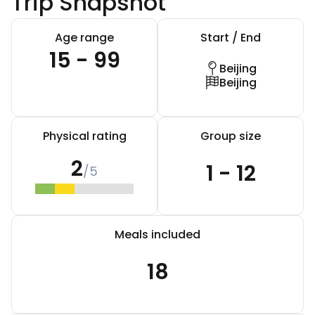
Trip Snapshot
Age range
Start / End
15 - 99
Beijing
Beijing
Physical rating
Group size
2
1 - 12
/5
Meals included
18