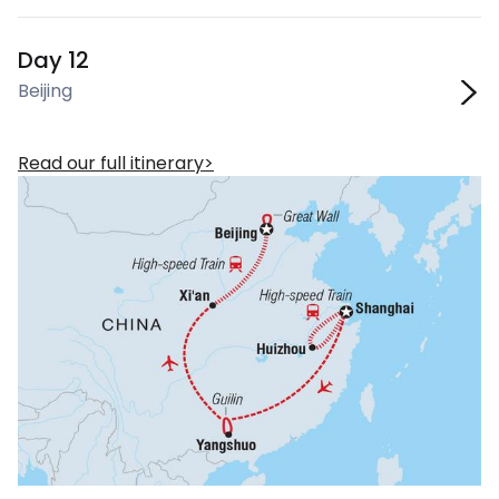
Day 12
Beijing
Read our full itinerary