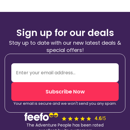
Sign up for our deals
Stay up to date with our new latest deals &
special offers!
Subscribe Now
Your email is secure and we won't send you any spam.
The Adventure People has been rated