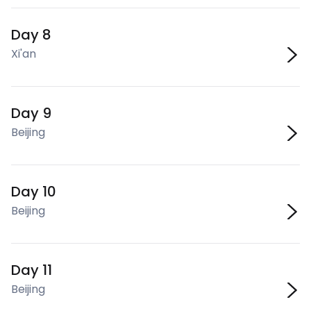
Day 8
Xi'an
Day 9
Beijing
Day 10
Beijing
Day 11
Beijing