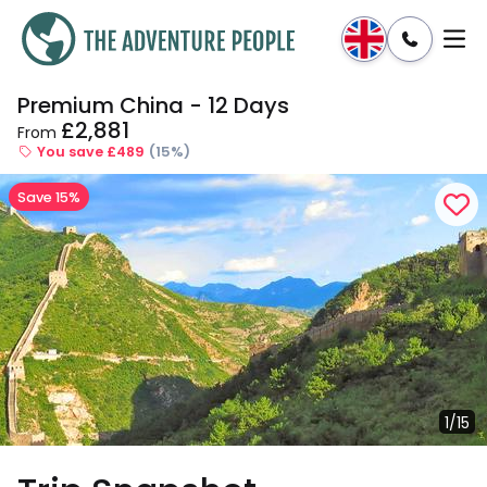
Premium China - 12 Days
Enquire
Dates & Prices
£2,881
From
You save £489
(15%)
Save 15%
1/15