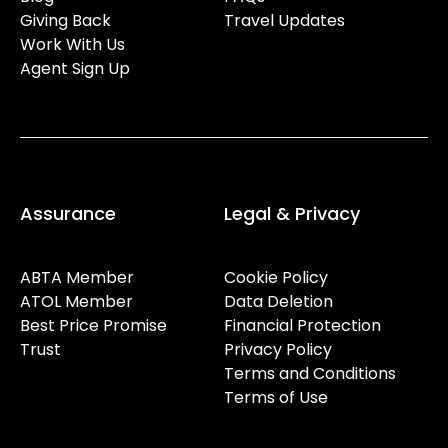
Giving Back
Travel Updates
Work With Us
Agent Sign Up
Assurance
Legal & Privacy
ABTA Member
Cookie Policy
ATOL Member
Data Deletion
Best Price Promise
Financial Protection
Trust
Privacy Policy
Terms and Conditions
Terms of Use