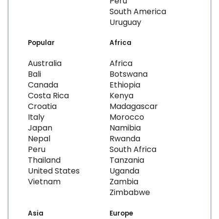
Peru
South America
Uruguay
Popular
Africa
Australia
Africa
Bali
Botswana
Canada
Ethiopia
Costa Rica
Kenya
Croatia
Madagascar
Italy
Morocco
Japan
Namibia
Nepal
Rwanda
Peru
South Africa
Thailand
Tanzania
United States
Uganda
Vietnam
Zambia
Zimbabwe
Asia
Europe