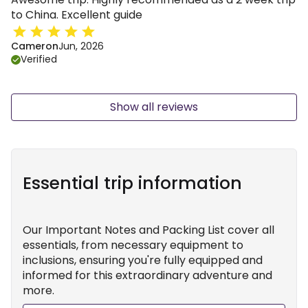
to China. Excellent guide
Cameron
Jun, 2026
Verified
Show all reviews
Essential trip information
Our Important Notes and Packing List cover all
essentials, from necessary equipment to
inclusions, ensuring you're fully equipped and
informed for this extraordinary adventure and
more.