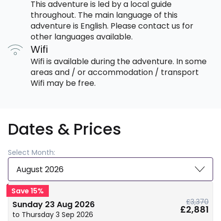
This adventure is led by a local guide
throughout. The main language of this
adventure is English. Please contact us for
other languages available.
Wifi
Wifi is available during the adventure. In some
areas and / or accommodation / transport
Wifi may be free.
Dates & Prices
Select Month:
August 2026
Save 15%
£3,370
Sunday 23 Aug 2026
£2,881
to Thursday 3 Sep 2026