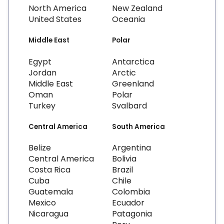
North America
New Zealand
United States
Oceania
Middle East
Polar
Egypt
Antarctica
Jordan
Arctic
Middle East
Greenland
Oman
Polar
Turkey
Svalbard
Central America
South America
Belize
Argentina
Central America
Bolivia
Costa Rica
Brazil
Cuba
Chile
Guatemala
Colombia
Mexico
Ecuador
Nicaragua
Patagonia