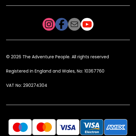
© 2026 The Adventure People. All rights reserved
Registered in England and Wales, No: 10367760
VAT No: 290274304