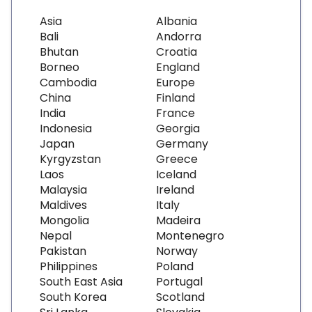
Asia
Albania
Bali
Andorra
Bhutan
Croatia
Borneo
England
Cambodia
Europe
China
Finland
India
France
Indonesia
Georgia
Japan
Germany
Kyrgyzstan
Greece
Laos
Iceland
Malaysia
Ireland
Maldives
Italy
Mongolia
Madeira
Nepal
Montenegro
Pakistan
Norway
Philippines
Poland
South East Asia
Portugal
South Korea
Scotland