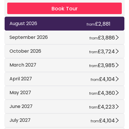
Book Tour
£2,881
August 2026
from
£3,886
September 2026
from
£3,724
October 2026
from
£3,985
March 2027
from
£4,104
April 2027
from
£4,360
May 2027
from
£4,223
June 2027
from
£4,104
July 2027
from