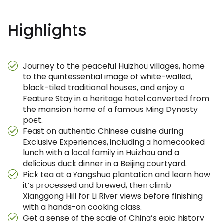
Highlights
Journey to the peaceful Huizhou villages, home
to the quintessential image of white-walled,
black-tiled traditional houses, and enjoy a
Feature Stay in a heritage hotel converted from
the mansion home of a famous Ming Dynasty
poet.
Feast on authentic Chinese cuisine during
Exclusive Experiences, including a homecooked
lunch with a local family in Huizhou and a
delicious duck dinner in a Beijing courtyard.
Pick tea at a Yangshuo plantation and learn how
it’s processed and brewed, then climb
Xianggong Hill for Li River views before finishing
with a hands-on cooking class.
Get a sense of the scale of China’s epic history