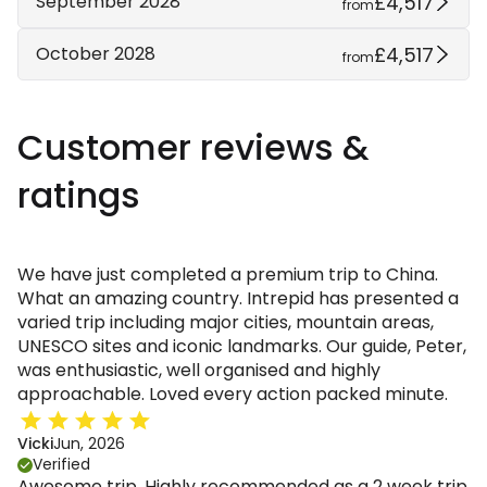
£4,517
September 2028
from
£4,517
October 2028
from
Customer reviews &
ratings
We have just completed a premium trip to China.
What an amazing country. Intrepid has presented a
varied trip including major cities, mountain areas,
UNESCO sites and iconic landmarks. Our guide, Peter,
was enthusiastic, well organised and highly
approachable. Loved every action packed minute.
Vicki
Jun, 2026
Verified
Awesome trip. Highly recommended as a 2 week trip