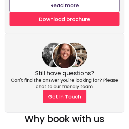
Read more
Download brochure
Still have questions?
Can't find the answer you're looking for? Please
chat to our friendly team.
Get In Touch
Why book with us