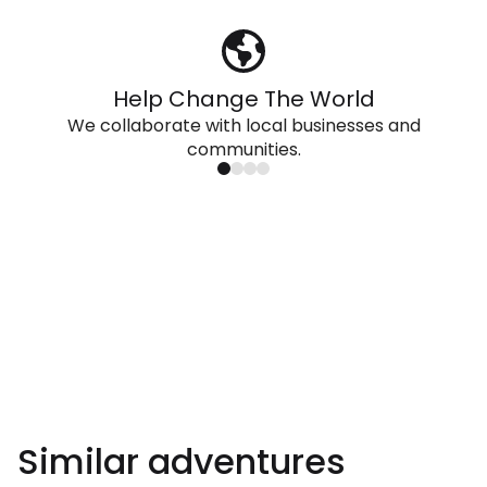
Help Change The World
We collaborate with local businesses and
communities.
Similar adventures