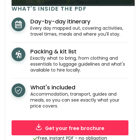
WHAT'S INSIDE THE PDF
Day-by-day itinerary
Every day mapped out, covering activities,
travel times, meals and where you'll stay.
Packing & kit list
Exactly what to bring, from clothing and
essentials to luggage guidelines and what's
available to hire locally.
What's included
Accommodation, transport, guides and
meals, so you can see exactly what your
price covers.
Get your free brochure
Free, instant PDF - no obligation