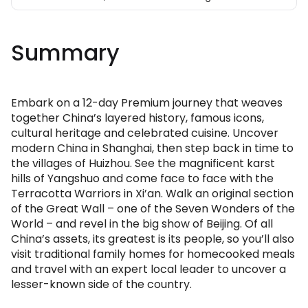
Summary
Embark on a 12-day Premium journey that weaves
together China’s layered history, famous icons,
cultural heritage and celebrated cuisine. Uncover
modern China in Shanghai, then step back in time to
the villages of Huizhou. See the magnificent karst
hills of Yangshuo and come face to face with the
Terracotta Warriors in Xi’an. Walk an original section
of the Great Wall – one of the Seven Wonders of the
World – and revel in the big show of Beijing. Of all
China’s assets, its greatest is its people, so you’ll also
visit traditional family homes for homecooked meals
and travel with an expert local leader to uncover a
lesser-known side of the country.