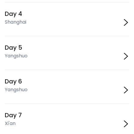
Day 4
Shanghai
Day 5
Yangshuo
Day 6
Yangshuo
Day 7
Xi'an