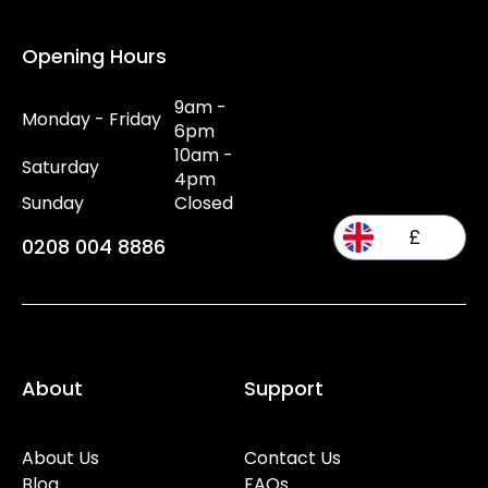
Opening Hours
9am -
Monday - Friday
6pm
10am -
Saturday
4pm
Sunday
Closed
£
0208 004 8886
About
Support
About Us
Contact Us
Blog
FAQs