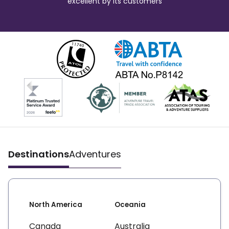
excellent by its customers
Destinations
Adventures
North America
Oceania
Canada
Australia