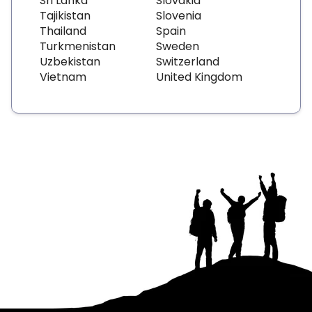
Sri Lanka
Slovakia
Tajikistan
Slovenia
Thailand
Spain
Turkmenistan
Sweden
Uzbekistan
Switzerland
Vietnam
United Kingdom