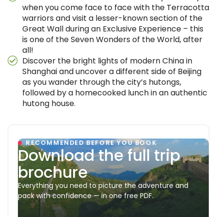
when you come face to face with the Terracotta
warriors and visit a lesser-known section of the
Great Wall during an Exclusive Experience – this
is one of the Seven Wonders of the World, after
all!
Discover the bright lights of modern China in
Shanghai and uncover a different side of Beijing
as you wander through the city’s hutongs,
followed by a homecooked lunch in an authentic
hutong house.
RECOMMENDED BEFORE YOU BOOK
Download the full trip
brochure
Everything you need to picture the adventure and
pack with confidence — in one free PDF.