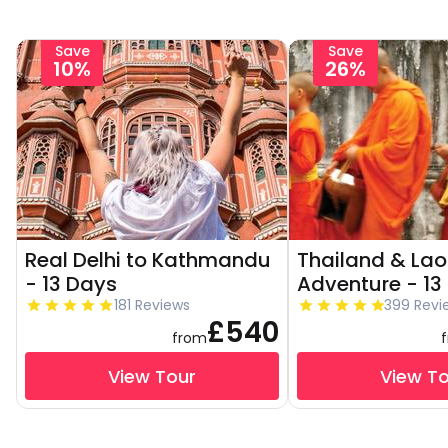
Save
Save
10%
26%
Real Delhi to Kathmandu
Thailand & Lao
- 13 Days
Adventure - 13
181 Reviews
399 Revi
£540
from
View Tour
View T