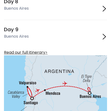
Day 8
Buenos Aires
Day 9
Buenos Aires
Read our full itinerary