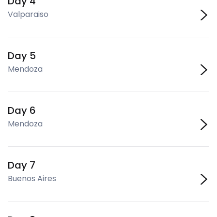
Day 4
Valparaiso
Day 5
Mendoza
Day 6
Mendoza
Day 7
Buenos Aires