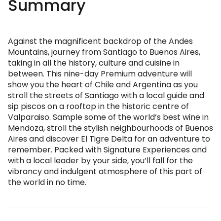
Summary
Against the magnificent backdrop of the Andes
Mountains, journey from Santiago to Buenos Aires,
taking in all the history, culture and cuisine in
between. This nine-day Premium adventure will
show you the heart of Chile and Argentina as you
stroll the streets of Santiago with a local guide and
sip piscos on a rooftop in the historic centre of
Valparaiso. Sample some of the world’s best wine in
Mendoza, stroll the stylish neighbourhoods of Buenos
Aires and discover El Tigre Delta for an adventure to
remember. Packed with Signature Experiences and
with a local leader by your side, you’ll fall for the
vibrancy and indulgent atmosphere of this part of
the world in no time.