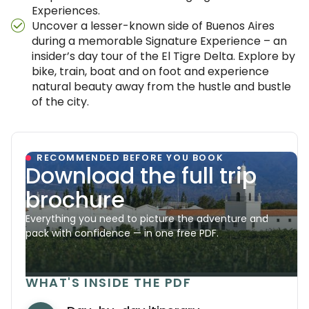
Experiences.
Uncover a lesser-known side of Buenos Aires
during a memorable Signature Experience – an
insider’s day tour of the El Tigre Delta. Explore by
bike, train, boat and on foot and experience
natural beauty away from the hustle and bustle
of the city.
RECOMMENDED BEFORE YOU BOOK
Download the full trip
brochure
Everything you need to picture the adventure and
pack with confidence — in one free PDF.
WHAT'S INSIDE THE PDF