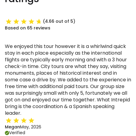
(4.66 out of 5)
Based on 65 reviews
We enjoyed this tour however it is a whirlwind quick
stay in each place especially as the international
flights are typically early morning and with a 3 hour
check-in time. City tours are what they say, visiting
monuments, places of historical interest and in
some case a drive by. We added to the experience in
free time with additional paid tours. Our group size
was surprisingly small with only 5, fortunately we all
got on and enjoyed our time together. What Intrepid
bring is the coordination & a Spanish speaking
leader.
Megan
May, 2026
Verified