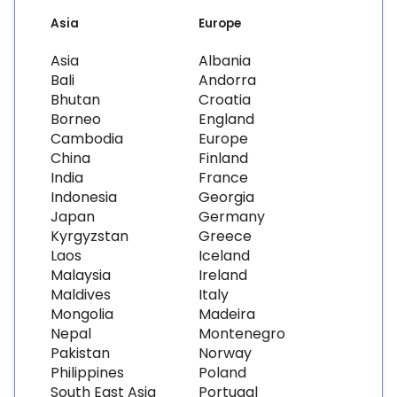
Asia
Europe
Asia
Albania
Bali
Andorra
Bhutan
Croatia
Borneo
England
Cambodia
Europe
China
Finland
India
France
Indonesia
Georgia
Japan
Germany
Kyrgyzstan
Greece
Laos
Iceland
Malaysia
Ireland
Maldives
Italy
Mongolia
Madeira
Nepal
Montenegro
Pakistan
Norway
Philippines
Poland
South East Asia
Portugal