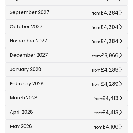
£4,284
September 2027
from
£4,204
October 2027
from
£4,284
November 2027
from
£3,966
December 2027
from
£4,289
January 2028
from
£4,289
February 2028
from
£4,413
March 2028
from
£4,413
April 2028
from
£4,166
May 2028
from