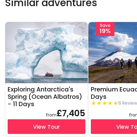
Similar adventures
Save
19%
Exploring Antarctica's
Premium Ecuad
Spring (Ocean Albatros)
Days
- 11 Days
6 Review
£7,405
from
fr
View Tour
View T