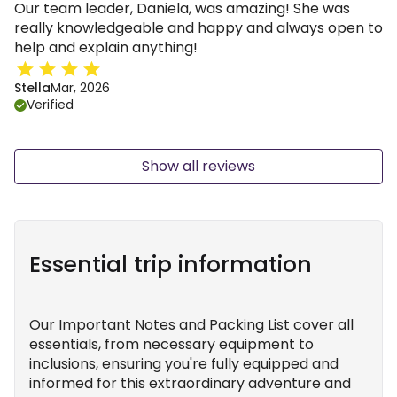
Our team leader, Daniela, was amazing! She was
really knowledgeable and happy and always open to
help and explain anything!
Stella
Mar, 2026
Verified
Show all reviews
Essential trip information
Our Important Notes and Packing List cover all
essentials, from necessary equipment to
inclusions, ensuring you're fully equipped and
informed for this extraordinary adventure and