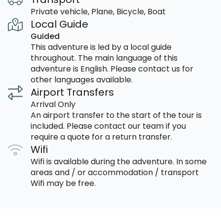
Private vehicle, Plane, Bicycle, Boat
Local Guide
Guided
This adventure is led by a local guide
throughout. The main language of this
adventure is English. Please contact us for
other languages available.
Airport Transfers
Arrival Only
An airport transfer to the start of the tour is
included. Please contact our team if you
require a quote for a return transfer.
Wifi
Wifi is available during the adventure. In some
areas and / or accommodation / transport
Wifi may be free.