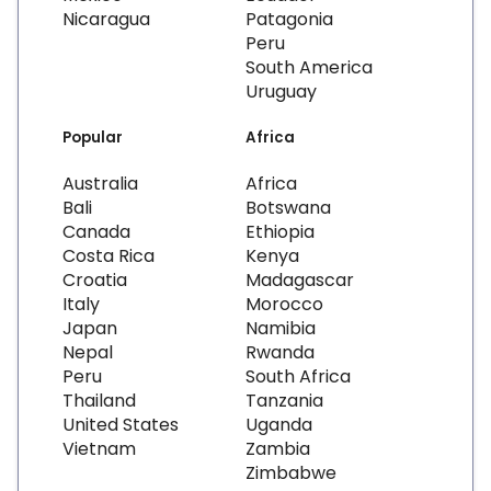
Nicaragua
Patagonia
Peru
South America
Uruguay
Popular
Africa
Australia
Africa
Bali
Botswana
Canada
Ethiopia
Costa Rica
Kenya
Croatia
Madagascar
Italy
Morocco
Japan
Namibia
Nepal
Rwanda
Peru
South Africa
Thailand
Tanzania
United States
Uganda
Vietnam
Zambia
Zimbabwe