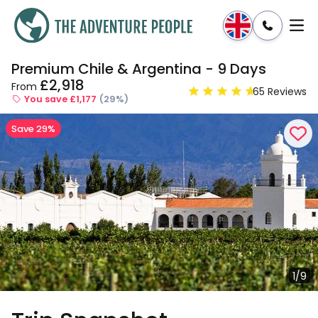
Premium Chile & Argentina - 9 Days
Enquire
Dates & Prices
£2,918
From
65 Reviews
You save £1,177
(29%)
Save 29%
1/9