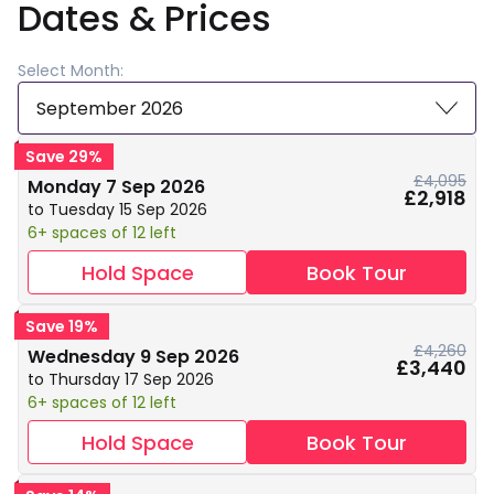
Dates & Prices
Select Month:
September 2026
Save 29%
£4,095
Monday 7 Sep 2026
£2,918
to Tuesday 15 Sep 2026
6+ spaces of 12 left
Hold Space
Book Tour
Save 19%
£4,260
Wednesday 9 Sep 2026
£3,440
to Thursday 17 Sep 2026
6+ spaces of 12 left
Hold Space
Book Tour