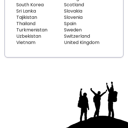
South Korea
Scotland
Sri Lanka
Slovakia
Tajikistan
Slovenia
Thailand
Spain
Turkmenistan
Sweden
Uzbekistan
Switzerland
Vietnam
United Kingdom