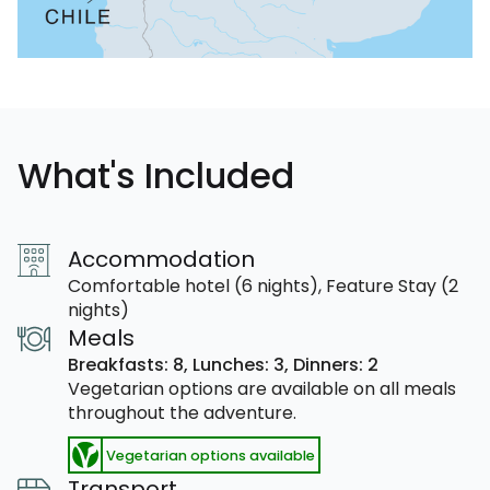
What's Included
Accommodation
Comfortable hotel (6 nights), Feature Stay (2
nights)
Meals
Breakfasts: 8,
Lunches: 3,
Dinners: 2
Vegetarian options are available on all meals
throughout the adventure.
Vegetarian options available
Transport