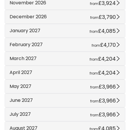
£3,924
November 2026
from
£3,790
December 2026
from
£4,085
January 2027
from
£4,170
February 2027
from
£4,204
March 2027
from
£4,204
April 2027
from
£3,966
May 2027
from
£3,966
June 2027
from
£3,966
July 2027
from
£4,085
August 2027
from