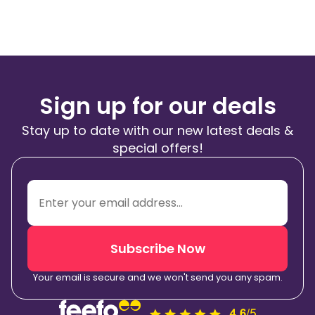
Sign up for our deals
Stay up to date with our new latest deals &
special offers!
Subscribe Now
Your email is secure and we won't send you any spam.