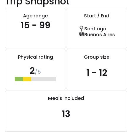
Trip Snapshot
Age range
Start / End
15 - 99
Santiago
Buenos Aires
Physical rating
Group size
2
1 - 12
/5
Meals included
13