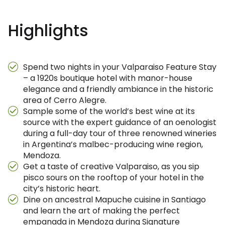
Highlights
Spend two nights in your Valparaiso Feature Stay
– a 1920s boutique hotel with manor-house
elegance and a friendly ambiance in the historic
area of Cerro Alegre.
Sample some of the world’s best wine at its
source with the expert guidance of an oenologist
during a full-day tour of three renowned wineries
in Argentina’s malbec-producing wine region,
Mendoza.
Get a taste of creative Valparaiso, as you sip
pisco sours on the rooftop of your hotel in the
city’s historic heart.
Dine on ancestral Mapuche cuisine in Santiago
and learn the art of making the perfect
empanada in Mendoza during Signature