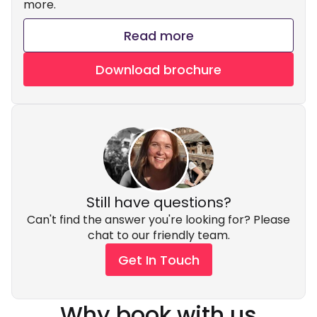
more.
Read more
Download brochure
Still have questions?
Can't find the answer you're looking for? Please
chat to our friendly team.
Get In Touch
Why book with us