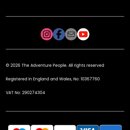
© 2026 The Adventure People. All rights reserved
Registered in England and Wales, No: 10367760
VAT No: 290274304