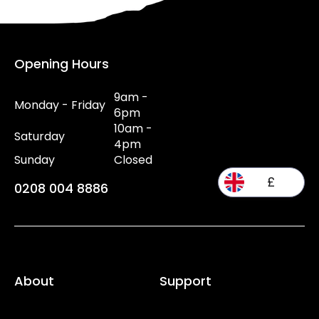
Opening Hours
9am -
Monday - Friday
6pm
10am -
Saturday
4pm
Sunday
Closed
£
0208 004 8886
About
Support