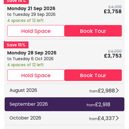
Save 14%
£4,395
Monday 21 Sep 2026
£3,758
to Tuesday 29 Sep 2026
4 spaces of 12 left
Hold Space
Book Tour
Save 15%
£4,390
Monday 28 Sep 2026
£3,753
to Tuesday 6 Oct 2026
4 spaces of 12 left
Hold Space
Book Tour
£2,988
August 2026
from
£2,918
September 2026
from
£4,337
October 2026
from