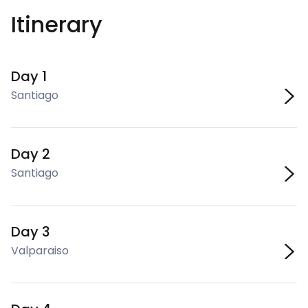
Itinerary
Day 1
Santiago
Day 2
Santiago
Day 3
Valparaiso