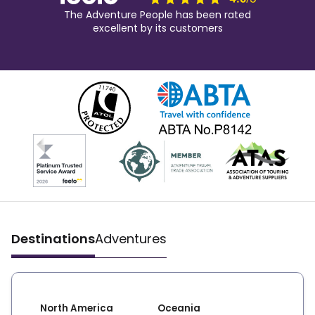
The Adventure People has been rated
excellent by its customers
Destinations
Adventures
North America
Oceania