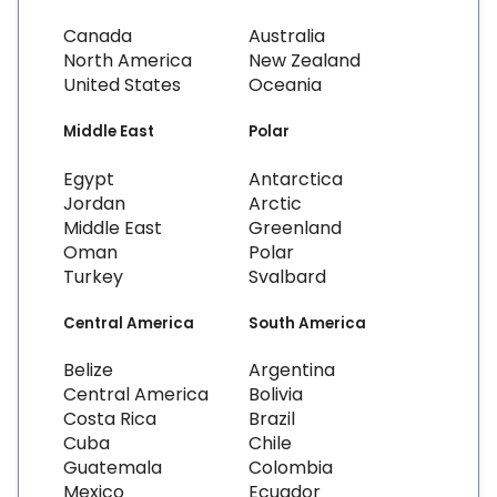
Canada
Australia
North America
New Zealand
United States
Oceania
Middle East
Polar
Egypt
Antarctica
Jordan
Arctic
Middle East
Greenland
Oman
Polar
Turkey
Svalbard
Central America
South America
Belize
Argentina
Central America
Bolivia
Costa Rica
Brazil
Cuba
Chile
Guatemala
Colombia
Mexico
Ecuador