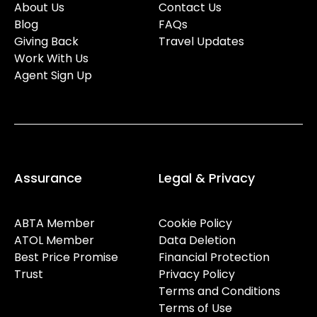
About Us
Contact Us
Blog
FAQs
Giving Back
Travel Updates
Work With Us
Agent Sign Up
Assurance
Legal & Privacy
ABTA Member
Cookie Policy
ATOL Member
Data Deletion
Best Price Promise
Financial Protection
Trust
Privacy Policy
Terms and Conditions
Terms of Use