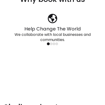
Help Change The World
We collaborate with local businesses and
communities.