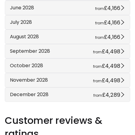
£4,166
June 2028
from
£4,166
July 2028
from
£4,166
August 2028
from
£4,498
September 2028
from
£4,498
October 2028
from
£4,498
November 2028
from
£4,289
December 2028
from
Customer reviews &
ratings