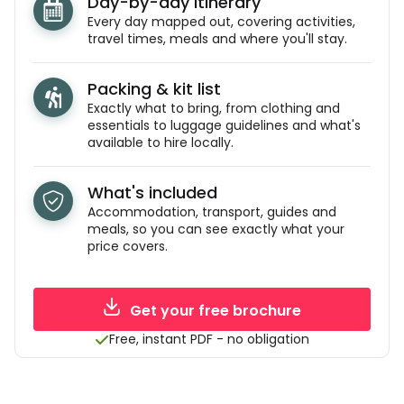
Day-by-day itinerary
Every day mapped out, covering activities,
travel times, meals and where you'll stay.
Packing & kit list
Exactly what to bring, from clothing and
essentials to luggage guidelines and what's
available to hire locally.
What's included
Accommodation, transport, guides and
meals, so you can see exactly what your
price covers.
Get your free brochure
Free, instant PDF - no obligation