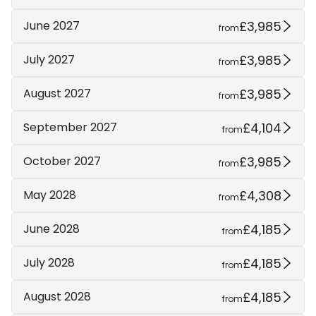
£3,985
June 2027
from
£3,985
July 2027
from
£3,985
August 2027
from
£4,104
September 2027
from
£3,985
October 2027
from
£4,308
May 2028
from
£4,185
June 2028
from
£4,185
July 2028
from
£4,185
August 2028
from