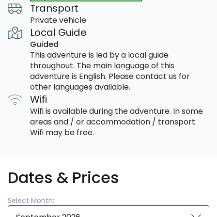
Transport
Private vehicle
Local Guide
Guided
This adventure is led by a local guide
throughout. The main language of this
adventure is English. Please contact us for
other languages available.
Wifi
Wifi is available during the adventure. In some
areas and / or accommodation / transport
Wifi may be free.
Dates & Prices
Select Month: