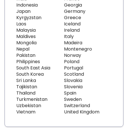
Indonesia
Georgia
Japan
Germany
Kyrgyzstan
Greece
Laos
Iceland
Malaysia
Ireland
Maldives
Italy
Mongolia
Madeira
Nepal
Montenegro
Pakistan
Norway
Philippines
Poland
South East Asia
Portugal
South Korea
Scotland
Sri Lanka
Slovakia
Tajikistan
Slovenia
Thailand
Spain
Turkmenistan
Sweden
Uzbekistan
Switzerland
Vietnam
United Kingdom