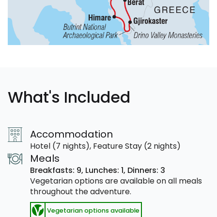
What's Included
Accommodation
Hotel (7 nights), Feature Stay (2 nights)
Meals
Breakfasts: 9,
Lunches: 1,
Dinners: 3
Vegetarian options are available on all meals
throughout the adventure.
Vegetarian options available