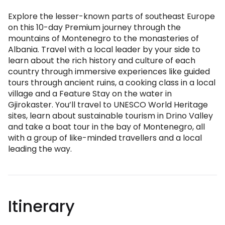
Explore the lesser-known parts of southeast Europe
on this 10-day Premium journey through the
mountains of Montenegro to the monasteries of
Albania. Travel with a local leader by your side to
learn about the rich history and culture of each
country through immersive experiences like guided
tours through ancient ruins, a cooking class in a local
village and a Feature Stay on the water in
Gjirokaster. You’ll travel to UNESCO World Heritage
sites, learn about sustainable tourism in Drino Valley
and take a boat tour in the bay of Montenegro, all
with a group of like-minded travellers and a local
leading the way.
Itinerary