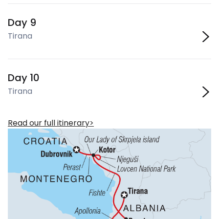
Day 9
Tirana
Day 10
Tirana
Read our full itinerary