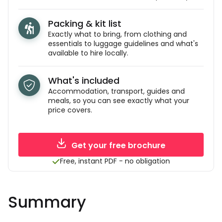
Packing & kit list
Exactly what to bring, from clothing and
essentials to luggage guidelines and what's
available to hire locally.
What's included
Accommodation, transport, guides and
meals, so you can see exactly what your
price covers.
Get your free brochure
Free, instant PDF - no obligation
Summary