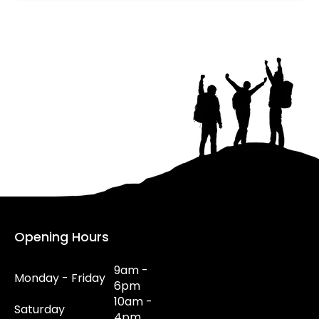
Opening Hours
9am -
Monday - Friday
6pm
10am -
Saturday
4pm