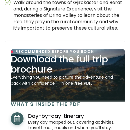
Walk around the towns of Gjirokaster and Berat
and, during a Signature Experience, visit the
monasteries of Drino Valley to learn about the
role they play in the rural community and why
it’s important to preserve these cultural sites.
RECOMMENDED BEFORE YOU BOOK
Download the full trip
brochure
Everything you need to picture the adventure and
pack with confidence — in one free PDF.
WHAT'S INSIDE THE PDF
Day-by-day itinerary
Every day mapped out, covering activities,
travel times, meals and where you'll stay.