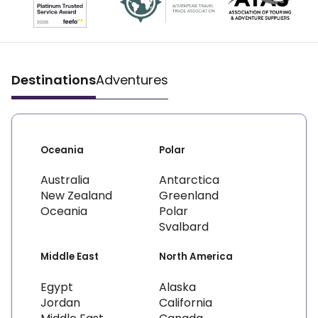
Destinations
Adventures
Oceania
Polar
Australia
Antarctica
New Zealand
Greenland
Oceania
Polar
Svalbard
Middle East
North America
Egypt
Alaska
Jordan
California