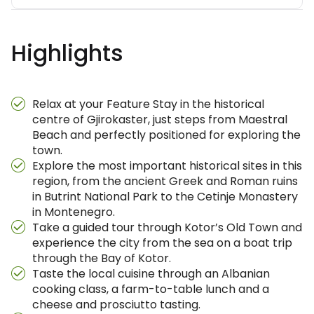
Highlights
Relax at your Feature Stay in the historical
centre of Gjirokaster, just steps from Maestral
Beach and perfectly positioned for exploring the
town.
Explore the most important historical sites in this
region, from the ancient Greek and Roman ruins
in Butrint National Park to the Cetinje Monastery
in Montenegro.
Take a guided tour through Kotor’s Old Town and
experience the city from the sea on a boat trip
through the Bay of Kotor.
Taste the local cuisine through an Albanian
cooking class, a farm-to-table lunch and a
cheese and prosciutto tasting.