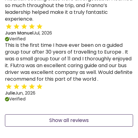
so much throughout the trip, and Franno’s
leadership helped make it a truly fantastic
experience.
Juan Manuel
Jul, 2026
Verified
This is the first time I have ever been on a guided
group tour after 30 years of travelling to Europe . It
was a small group tour of 11 and I thoroughly enjoyed
it. Flutra was an excellent caring guide and our bus
driver was excellent company as well. Would definite
recommend for this part of the world .
Julie
Jun, 2026
Verified
Show all reviews