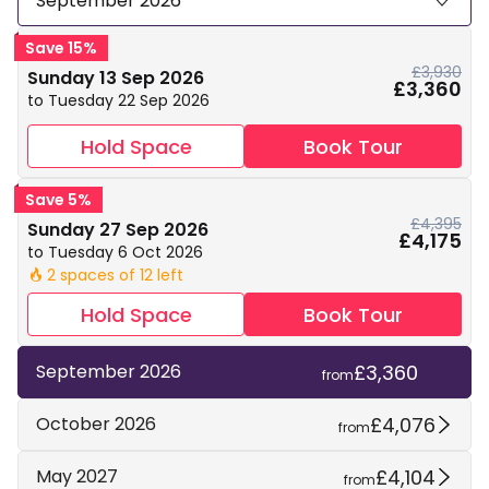
September 2026
Save 15%
£3,930
Sunday 13 Sep 2026
£3,360
to Tuesday 22 Sep 2026
Hold Space
Book Tour
Save 5%
£4,395
Sunday 27 Sep 2026
£4,175
to Tuesday 6 Oct 2026
2 spaces of 12 left
🔥
Hold Space
Book Tour
£3,360
September 2026
from
£4,076
October 2026
from
£4,104
May 2027
from