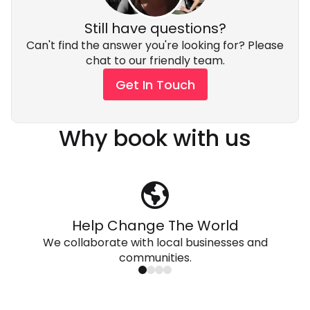
Still have questions?
Can't find the answer you're looking for? Please
chat to our friendly team.
Get In Touch
Why book with us
Help Change The World
We collaborate with local businesses and
communities.