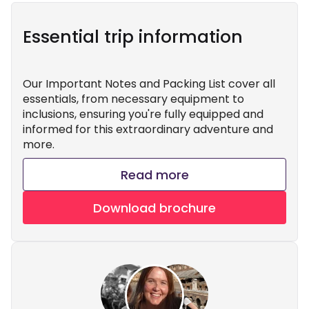
Essential trip information
Our Important Notes and Packing List cover all
essentials, from necessary equipment to
inclusions, ensuring you're fully equipped and
informed for this extraordinary adventure and
more.
Read more
Download brochure