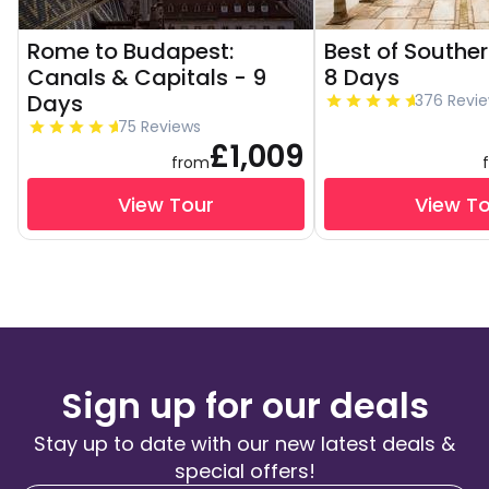
Rome to Budapest:
Best of Souther
Canals & Capitals - 9
8 Days
Days
376 Revi
75 Reviews
£1,009
from
View Tour
View T
Sign up for our deals
Stay up to date with our new latest deals &
special offers!