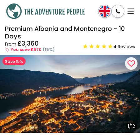
Premium Albania and Montenegro - 10
Enquire
Dates & Prices
Days
£3,360
From
4 Reviews
You save £570
(15%)
Save 15%
1/12