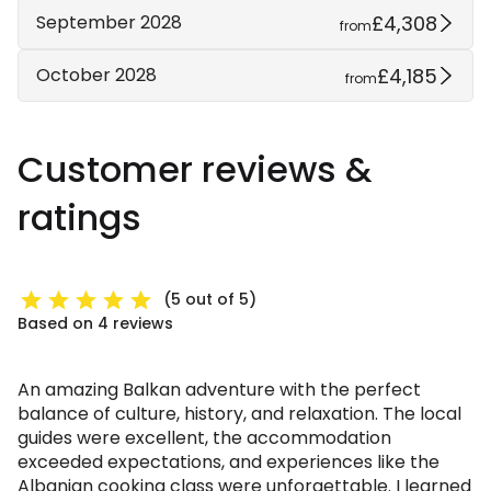
£4,308
September 2028
from
£4,185
October 2028
from
Customer reviews &
ratings
(5 out of 5)
Based on 4 reviews
An amazing Balkan adventure with the perfect
balance of culture, history, and relaxation. The local
guides were excellent, the accommodation
exceeded expectations, and experiences like the
Albanian cooking class were unforgettable. I learned