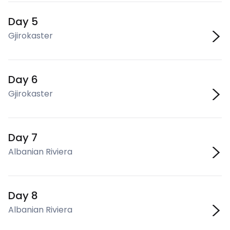
Day 5
Gjirokaster
Day 6
Gjirokaster
Day 7
Albanian Riviera
Day 8
Albanian Riviera