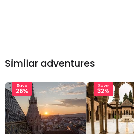
Similar adventures
Save
Save
26%
32%