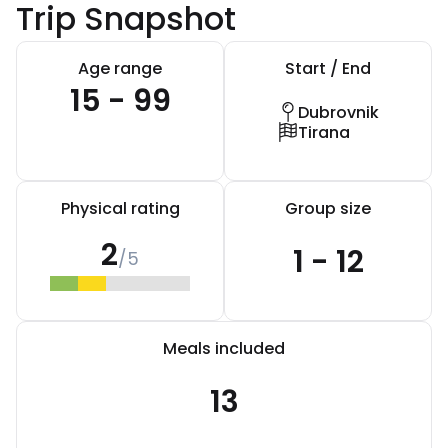
Trip Snapshot
Age range
Start / End
15 - 99
Dubrovnik
Tirana
Physical rating
Group size
2
1 - 12
/5
Meals included
13