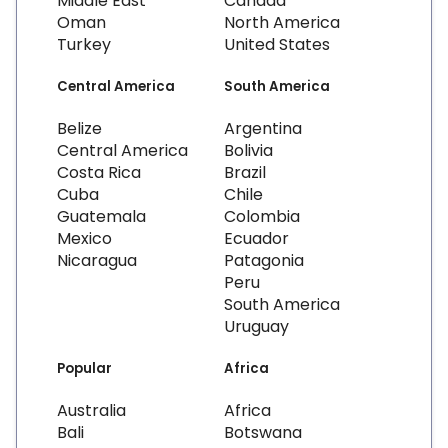
Middle East
Canada
Oman
North America
Turkey
United States
Central America
South America
Belize
Argentina
Central America
Bolivia
Costa Rica
Brazil
Cuba
Chile
Guatemala
Colombia
Mexico
Ecuador
Nicaragua
Patagonia
Peru
South America
Uruguay
Popular
Africa
Australia
Africa
Bali
Botswana