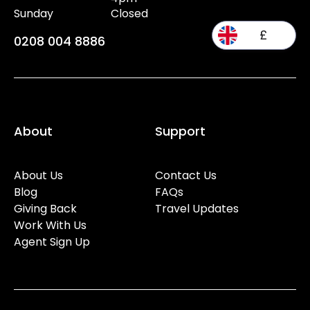
Sunday
Closed
£
0208 004 8886
About
Support
About Us
Contact Us
Blog
FAQs
Giving Back
Travel Updates
Work With Us
Agent Sign Up