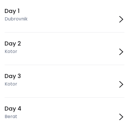
Day 1
Dubrovnik
Day 2
Kotor
Day 3
Kotor
Day 4
Berat