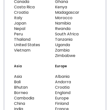
Canada
Ghana
Costa Rica
Kenya
Croatia
Madagascar
Italy
Morocco
Japan
Namibia
Nepal
Rwanda
Peru
South Africa
Thailand
Tanzania
United States
Uganda
Vietnam
Zambia
Zimbabwe
Asia
Europe
Asia
Albania
Bali
Andorra
Bhutan
Croatia
Borneo
England
Cambodia
Europe
China
Finland
India
France