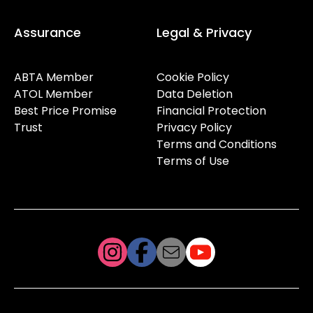
Assurance
Legal & Privacy
ABTA Member
Cookie Policy
ATOL Member
Data Deletion
Best Price Promise
Financial Protection
Trust
Privacy Policy
Terms and Conditions
Terms of Use