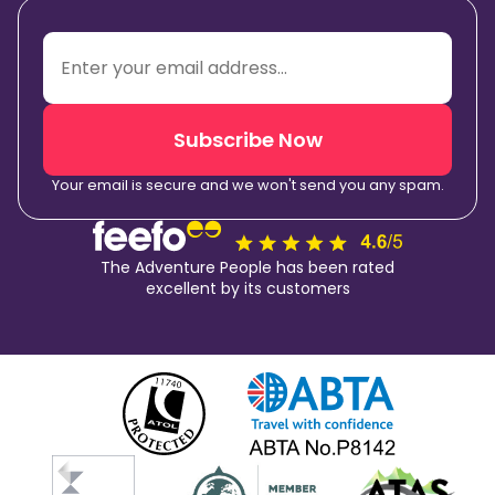
Subscribe Now
Your email is secure and we won't send you any spam.
The Adventure People has been rated
excellent by its customers