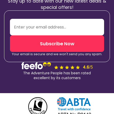
Stay up to date with our new latest deals &
special offers!
Subscribe Now
Your email is secure and we won't send you any spam.
The Adventure People has been rated
excellent by its customers