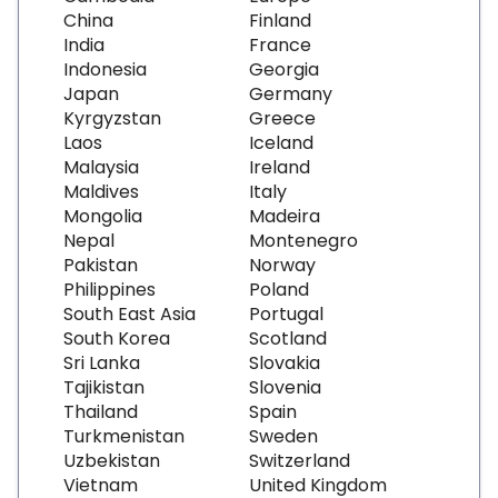
China
Finland
India
France
Indonesia
Georgia
Japan
Germany
Kyrgyzstan
Greece
Laos
Iceland
Malaysia
Ireland
Maldives
Italy
Mongolia
Madeira
Nepal
Montenegro
Pakistan
Norway
Philippines
Poland
South East Asia
Portugal
South Korea
Scotland
Sri Lanka
Slovakia
Tajikistan
Slovenia
Thailand
Spain
Turkmenistan
Sweden
Uzbekistan
Switzerland
Vietnam
United Kingdom