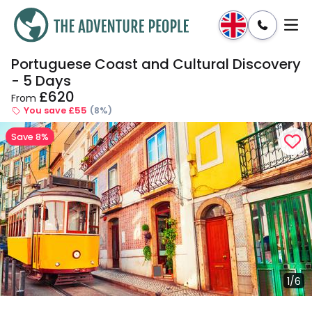
Portuguese Coast and Cultural Discovery
Enquire
Dates & Prices
- 5 Days
£620
From
You save £55
(8%)
Save 8%
1/6