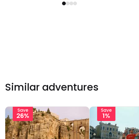
Similar adventures
Save
Save
26%
1%