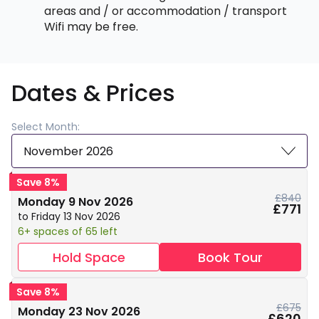
areas and / or accommodation / transport
Wifi may be free.
Dates & Prices
Select Month:
November 2026
Save 8%
£840
Monday 9 Nov 2026
£771
to Friday 13 Nov 2026
6+ spaces of 65 left
Hold Space
Book Tour
Save 8%
£675
Monday 23 Nov 2026
£620