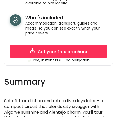
available to hire locally.
What's included
Accommodation, transport, guides and
meals, so you can see exactly what your
price covers.
Get your free brochure
Free, instant PDF - no obligation
Summary
Set off from Lisbon and return five days later – a
compact circuit that blends city swagger with
Algarve sunshine and Alentejo charm. You’ll tour