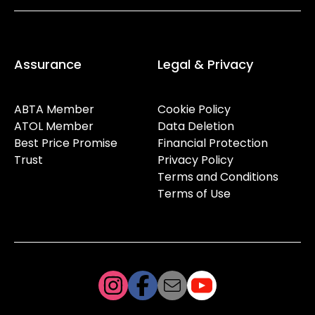
Assurance
Legal & Privacy
ABTA Member
Cookie Policy
ATOL Member
Data Deletion
Best Price Promise
Financial Protection
Trust
Privacy Policy
Terms and Conditions
Terms of Use