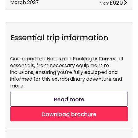
£620
March 2027
from
Essential trip information
Our Important Notes and Packing List cover all
essentials, from necessary equipment to
inclusions, ensuring you're fully equipped and
informed for this extraordinary adventure and
more.
Read more
Download brochure