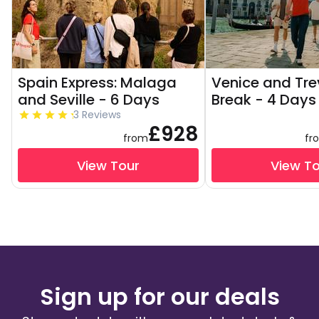
Spain Express: Malaga
Venice and Tre
and Seville - 6 Days
Break - 4 Days
3 Reviews
£928
from
fr
View Tour
View T
Sign up for our deals