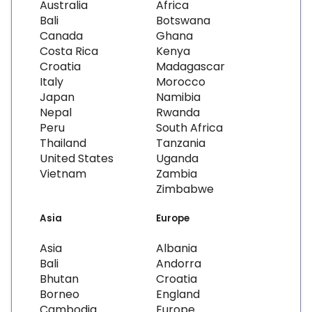
Australia
Africa
Bali
Botswana
Canada
Ghana
Costa Rica
Kenya
Croatia
Madagascar
Italy
Morocco
Japan
Namibia
Nepal
Rwanda
Peru
South Africa
Thailand
Tanzania
United States
Uganda
Vietnam
Zambia
Zimbabwe
Asia
Europe
Asia
Albania
Bali
Andorra
Bhutan
Croatia
Borneo
England
Cambodia
Europe