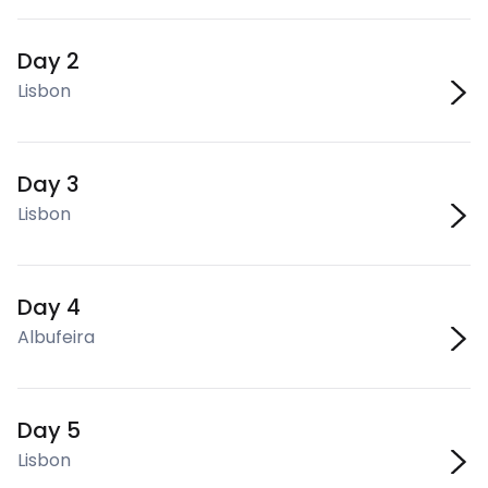
Day 2
Lisbon
Day 3
Lisbon
Day 4
Albufeira
Day 5
Lisbon