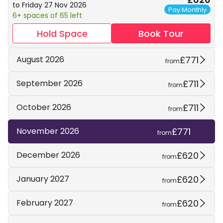
to Friday 27 Nov 2026
Pay Monthly
6+ spaces of 65 left
Hold Space
Book Tour
£771
August 2026
from
£711
September 2026
from
£711
October 2026
from
£771
November 2026
from
£620
December 2026
from
£620
January 2027
from
£620
February 2027
from