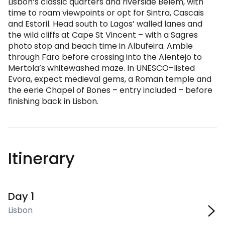
Lisbon’s classic quarters and riverside Belem, with
time to roam viewpoints or opt for Sintra, Cascais
and Estoril. Head south to Lagos’ walled lanes and
the wild cliffs at Cape St Vincent – with a Sagres
photo stop and beach time in Albufeira. Amble
through Faro before crossing into the Alentejo to
Mertola’s whitewashed maze. In UNESCO–listed
Evora, expect medieval gems, a Roman temple and
the eerie Chapel of Bones – entry included – before
finishing back in Lisbon.
Itinerary
Day 1
Lisbon