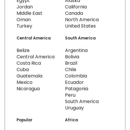
Egypt
Alaska
Jordan
California
Middle East
Canada
Oman
North America
Turkey
United States
Central America
South America
Belize
Argentina
Central America
Bolivia
Costa Rica
Brazil
Cuba
Chile
Guatemala
Colombia
Mexico
Ecuador
Nicaragua
Patagonia
Peru
South America
Uruguay
Popular
Africa