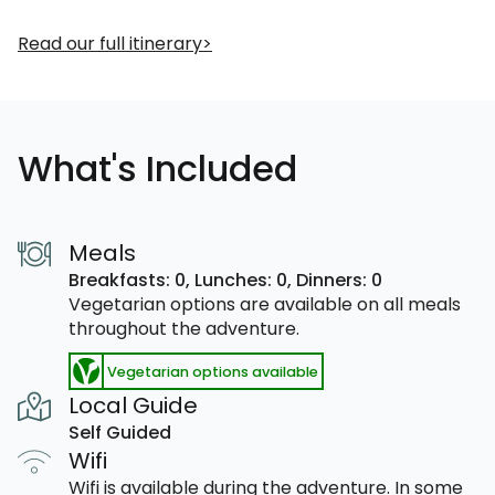
Read our full itinerary
What's Included
Meals
Breakfasts: 0,
Lunches: 0,
Dinners: 0
Vegetarian options are available on all meals
throughout the adventure.
Vegetarian options available
Local Guide
Self Guided
Wifi
Wifi is available during the adventure. In some