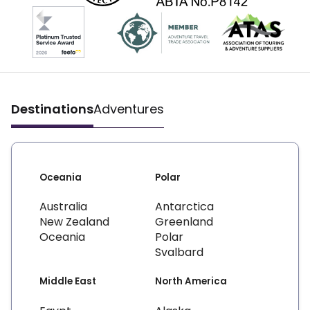
Destinations
Adventures
Oceania
Polar
Australia
Antarctica
New Zealand
Greenland
Oceania
Polar
Svalbard
Middle East
North America