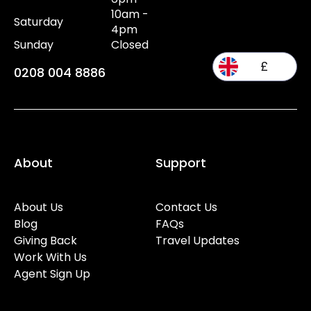
10am -
Saturday
4pm
Sunday
Closed
£
0208 004 8886
About
Support
About Us
Contact Us
Blog
FAQs
Giving Back
Travel Updates
Work With Us
Agent Sign Up