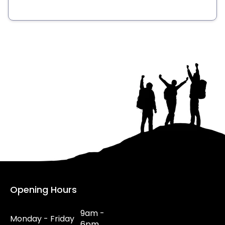
Opening Hours
9am -
Monday - Friday
6pm