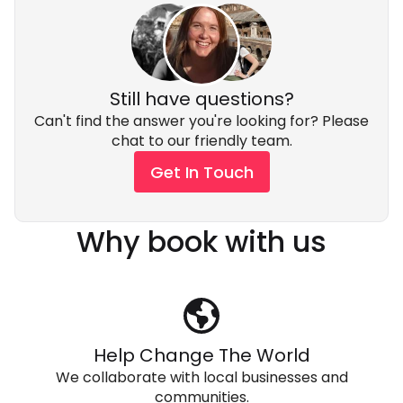
Still have questions?
Can't find the answer you're looking for? Please
chat to our friendly team.
Get In Touch
Why book with us
Help Change The World
We collaborate with local businesses and
communities.