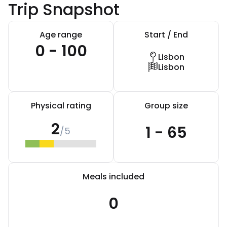
Trip Snapshot
Age range
Start / End
0 - 100
Lisbon
Lisbon
Physical rating
Group size
2
1 - 65
/5
Meals included
0