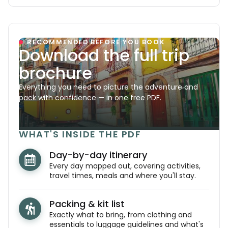
RECOMMENDED BEFORE YOU BOOK
Download the full trip
brochure
Everything you need to picture the adventure and
pack with confidence — in one free PDF.
WHAT'S INSIDE THE PDF
Day-by-day itinerary
Every day mapped out, covering activities,
travel times, meals and where you'll stay.
Packing & kit list
Exactly what to bring, from clothing and
essentials to luggage guidelines and what's