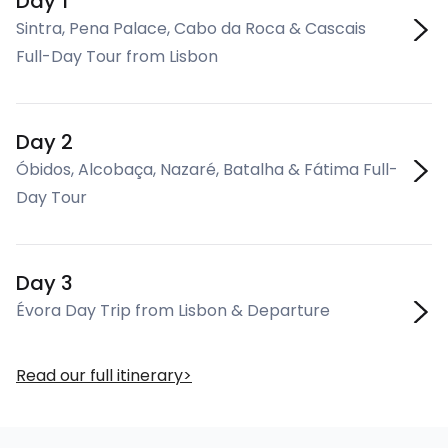
Day 1
Sintra, Pena Palace, Cabo da Roca & Cascais
Full-Day Tour from Lisbon
Day 2
Óbidos, Alcobaça, Nazaré, Batalha & Fátima Full-
Day Tour
Day 3
Évora Day Trip from Lisbon & Departure
Read our full itinerary