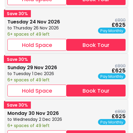
Save 30%
£890
Tuesday 24 Nov 2026
£625
to Thursday 26 Nov 2026
Pay Monthly
6+ spaces of 49 left
Hold Space
Book Tour
Save 30%
£890
Sunday 29 Nov 2026
£625
to Tuesday 1 Dec 2026
Pay Monthly
6+ spaces of 49 left
Hold Space
Book Tour
Save 30%
£890
Monday 30 Nov 2026
£625
to Wednesday 2 Dec 2026
Pay Monthly
6+ spaces of 49 left