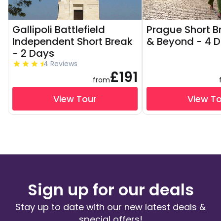
Gallipoli Battlefield
Prague Short Br
Independent Short Break
& Beyond - 4 
- 2 Days
4 Reviews
£191
from
View Tour
View T
Sign up for our deals
Stay up to date with our new latest deals &
special offers!