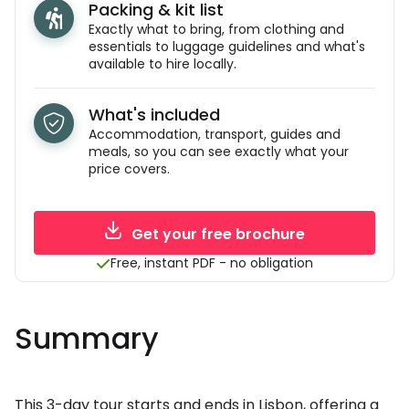
Packing & kit list
Exactly what to bring, from clothing and
essentials to luggage guidelines and what's
available to hire locally.
What's included
Accommodation, transport, guides and
meals, so you can see exactly what your
price covers.
Get your free brochure
Free, instant PDF - no obligation
Summary
This 3-day tour starts and ends in Lisbon, offering a