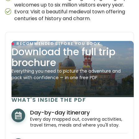
welcomes up to six million visitors every year.
Evora: Visit a beautiful medieval town offering
centuries of history and charm.
RECOMMENDED BEFORE YOU BOOK
Download the full trip
brochure
Everything you need to picture the adventure and
pack with confidence — in one free PDF.
WHAT'S INSIDE THE PDF
Day-by-day itinerary
Every day mapped out, covering activities,
travel times, meals and where you'll stay.