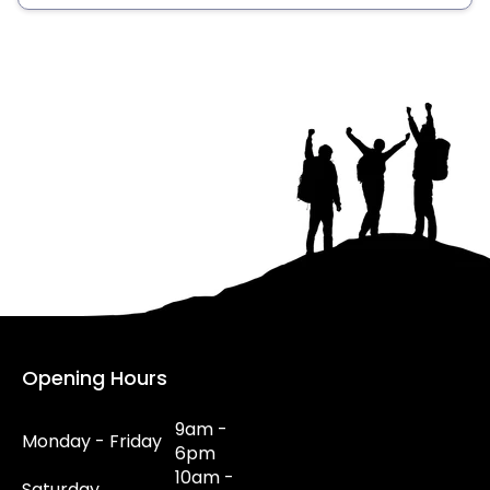
Opening Hours
9am -
Monday - Friday
6pm
10am -
Saturday