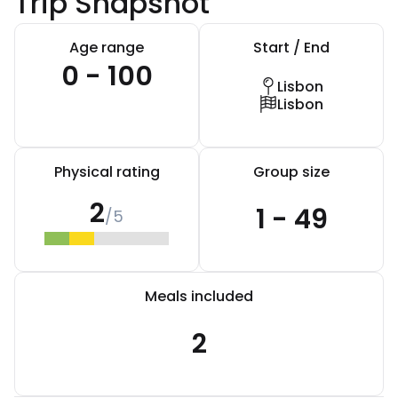
Trip Snapshot
Age range
Start / End
0 - 100
Lisbon
Lisbon
Physical rating
Group size
2
1 - 49
/5
Meals included
2