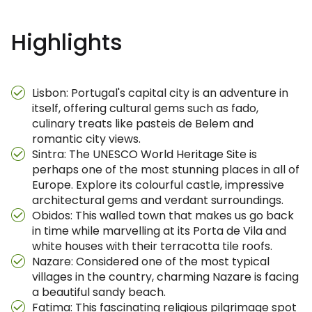
Highlights
Lisbon: Portugal's capital city is an adventure in
itself, offering cultural gems such as fado,
culinary treats like pasteis de Belem and
romantic city views.
Sintra: The UNESCO World Heritage Site is
perhaps one of the most stunning places in all of
Europe. Explore its colourful castle, impressive
architectural gems and verdant surroundings.
Obidos: This walled town that makes us go back
in time while marvelling at its Porta de Vila and
white houses with their terracotta tile roofs.
Nazare: Considered one of the most typical
villages in the country, charming Nazare is facing
a beautiful sandy beach.
Fatima: This fascinating religious pilgrimage spot