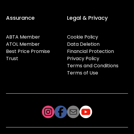
Assurance
Legal & Privacy
ABTA Member
Cookie Policy
ATOL Member
Data Deletion
Best Price Promise
Financial Protection
Trust
Privacy Policy
Terms and Conditions
Terms of Use