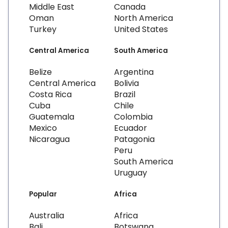
Middle East
Canada
Oman
North America
Turkey
United States
Central America
South America
Belize
Argentina
Central America
Bolivia
Costa Rica
Brazil
Cuba
Chile
Guatemala
Colombia
Mexico
Ecuador
Nicaragua
Patagonia
Peru
South America
Uruguay
Popular
Africa
Australia
Africa
Bali
Botswana