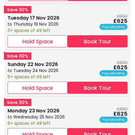
Save 30%
£890
Tuesday 17 Nov 2026
£625
to Thursday 19 Nov 2026
Pay Monthly
6+ spaces of 49 left
Hold Space
Book Tour
Save 30%
£890
Sunday 22 Nov 2026
£625
to Tuesday 24 Nov 2026
Pay Monthly
6+ spaces of 49 left
Hold Space
Book Tour
Save 30%
£890
Monday 23 Nov 2026
£625
to Wednesday 25 Nov 2026
Pay Monthly
6+ spaces of 49 left
Hold Space
Book Tour