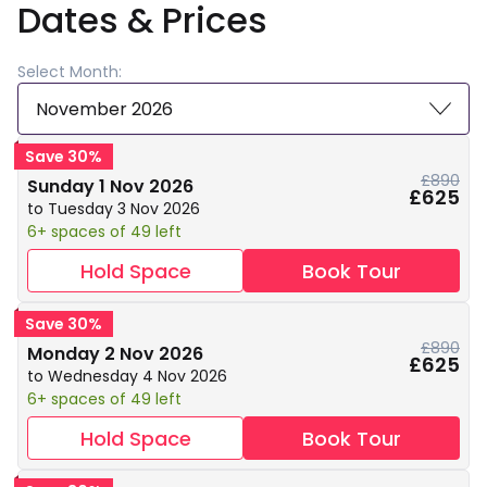
Dates & Prices
Select Month:
November 2026
Save 30%
£890
Sunday 1 Nov 2026
£625
to Tuesday 3 Nov 2026
6+ spaces of 49 left
Hold Space
Book Tour
Save 30%
£890
Monday 2 Nov 2026
£625
to Wednesday 4 Nov 2026
6+ spaces of 49 left
Hold Space
Book Tour