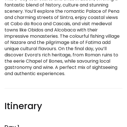
fantastic blend of history, culture and stunning
scenery. You’ll explore the romantic Palace of Pena
and charming streets of Sintra, enjoy coastal views
at Cabo da Roca and Cascais, and visit medieval
towns like Obidos and Alcobaca with their
impressive monasteries. The colourful fishing village
of Nazare and the pilgrimage site of Fatima add
unique cultural flavours. On the final day, you’ll
discover Evora’s rich heritage, from Roman ruins to
the eerie Chapel of Bones, while savouring local
gastronomy and wine. A perfect mix of sightseeing
and authentic experiences.
Itinerary