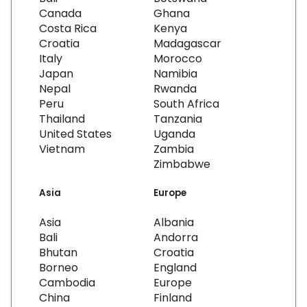
Canada
Ghana
Costa Rica
Kenya
Croatia
Madagascar
Italy
Morocco
Japan
Namibia
Nepal
Rwanda
Peru
South Africa
Thailand
Tanzania
United States
Uganda
Vietnam
Zambia
Zimbabwe
Asia
Europe
Asia
Albania
Bali
Andorra
Bhutan
Croatia
Borneo
England
Cambodia
Europe
China
Finland