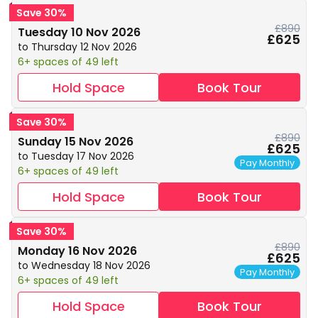
Save 30%
£890
Tuesday 10 Nov 2026
£625
to Thursday 12 Nov 2026
6+ spaces of 49 left
Hold Space
Book Tour
Save 30%
£890
Sunday 15 Nov 2026
£625
to Tuesday 17 Nov 2026
Pay Monthly
6+ spaces of 49 left
Hold Space
Book Tour
Save 30%
£890
Monday 16 Nov 2026
£625
to Wednesday 18 Nov 2026
Pay Monthly
6+ spaces of 49 left
Hold Space
Book Tour