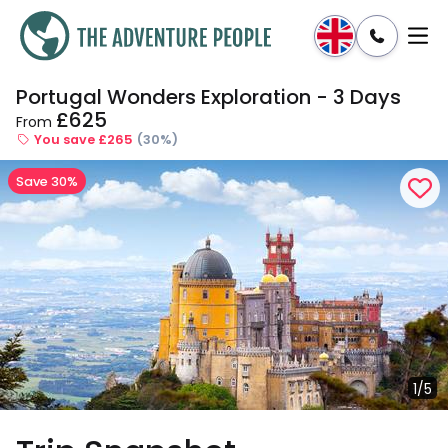
Portugal Wonders Exploration - 3 Days
Enquire
Dates & Prices
£625
From
You save £265
(30%)
Save 30%
1/5