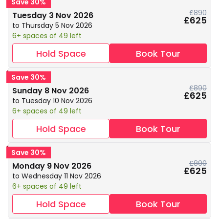
Save 30%
£890
Tuesday 3 Nov 2026
£625
to Thursday 5 Nov 2026
6+ spaces of 49 left
Hold Space
Book Tour
Save 30%
£890
Sunday 8 Nov 2026
£625
to Tuesday 10 Nov 2026
6+ spaces of 49 left
Hold Space
Book Tour
Save 30%
£890
Monday 9 Nov 2026
£625
to Wednesday 11 Nov 2026
6+ spaces of 49 left
Hold Space
Book Tour