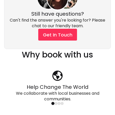
Still have questions?
Can't find the answer you're looking for? Please
chat to our friendly team.
Get In Touch
Why book with us
Help Change The World
We collaborate with local businesses and
communities.