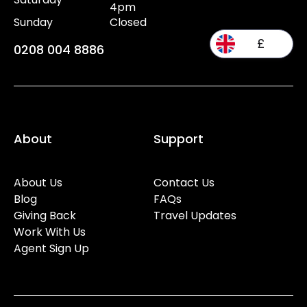
4pm
Sunday
Closed
£
0208 004 8886
About
Support
About Us
Contact Us
Blog
FAQs
Giving Back
Travel Updates
Work With Us
Agent Sign Up