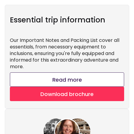
Essential trip information
Our Important Notes and Packing List cover all
essentials, from necessary equipment to
inclusions, ensuring you're fully equipped and
informed for this extraordinary adventure and
more.
Read more
Download brochure