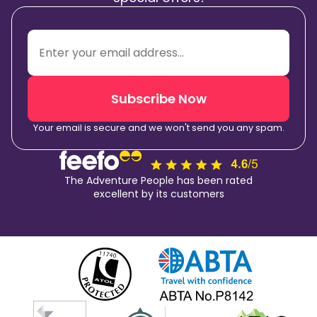
Subscribe Now
Your email is secure and we won't send you any spam.
The Adventure People has been rated
excellent by its customers