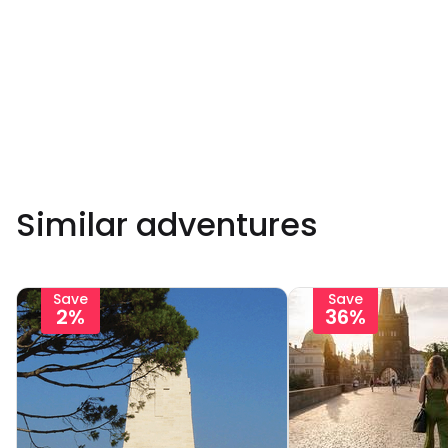
Similar adventures
Save
Save
2%
36%