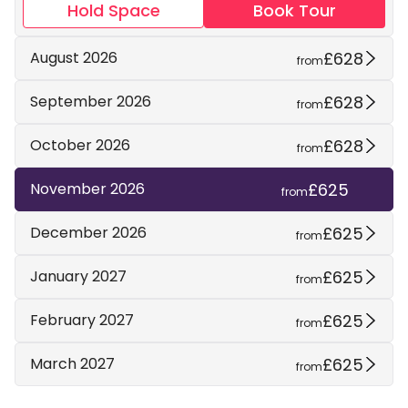
Hold Space
Book Tour
£628
August 2026
from
£628
September 2026
from
£628
October 2026
from
£625
November 2026
from
£625
December 2026
from
£625
January 2027
from
£625
February 2027
from
£625
March 2027
from