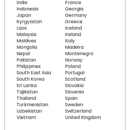
India
France
Indonesia
Georgia
Japan
Germany
Kyrgyzstan
Greece
Laos
Iceland
Malaysia
Ireland
Maldives
Italy
Mongolia
Madeira
Nepal
Montenegro
Pakistan
Norway
Philippines
Poland
South East Asia
Portugal
South Korea
Scotland
Sri Lanka
Slovakia
Tajikistan
Slovenia
Thailand
Spain
Turkmenistan
Sweden
Uzbekistan
Switzerland
Vietnam
United Kingdom