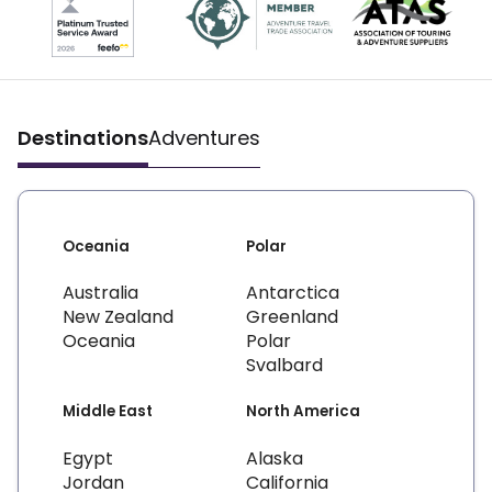
Destinations
Adventures
Oceania
Polar
Australia
Antarctica
New Zealand
Greenland
Oceania
Polar
Svalbard
Middle East
North America
Egypt
Alaska
Jordan
California