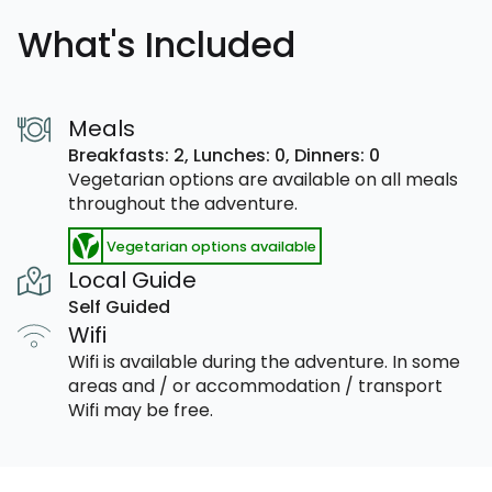
What's Included
Meals
Breakfasts: 2,
Lunches: 0,
Dinners: 0
Vegetarian options are available on all meals
throughout the adventure.
Vegetarian options available
Local Guide
Self Guided
Wifi
Wifi is available during the adventure. In some
areas and / or accommodation / transport
Wifi may be free.