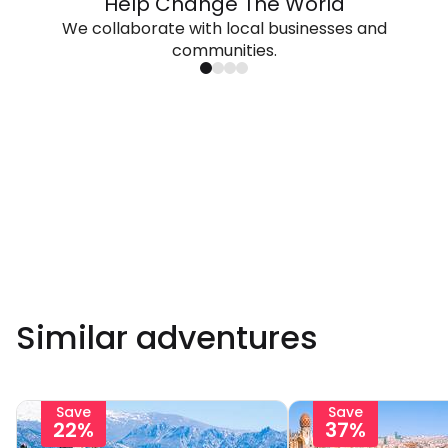
Help Change The World
We collaborate with local businesses and
communities.
Similar adventures
Save
Save
22%
37%