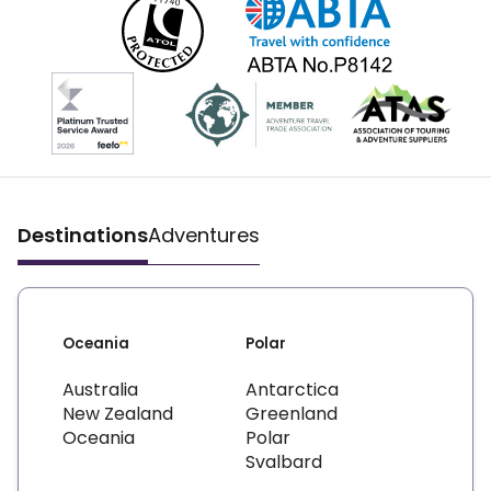
Destinations
Adventures
Oceania
Polar
Australia
Antarctica
New Zealand
Greenland
Oceania
Polar
Svalbard