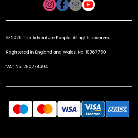
© 2026 The Adventure People. All rights reserved
Registered in England and Wales, No: 10367760
VAT No: 290274304