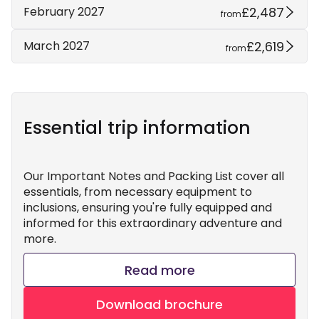
£2,487
February 2027
from
£2,619
March 2027
from
Essential trip information
Our Important Notes and Packing List cover all
essentials, from necessary equipment to
inclusions, ensuring you're fully equipped and
informed for this extraordinary adventure and
more.
Read more
Download brochure