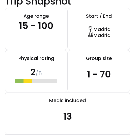
Trip Snapshot
Age range
Start / End
15 - 100
Madrid
Madrid
Physical rating
Group size
2
1 - 70
/5
Meals included
13