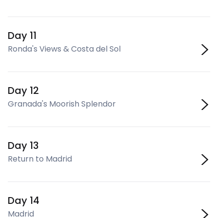
Day 11
Ronda's Views & Costa del Sol
Day 12
Granada's Moorish Splendor
Day 13
Return to Madrid
Day 14
Madrid