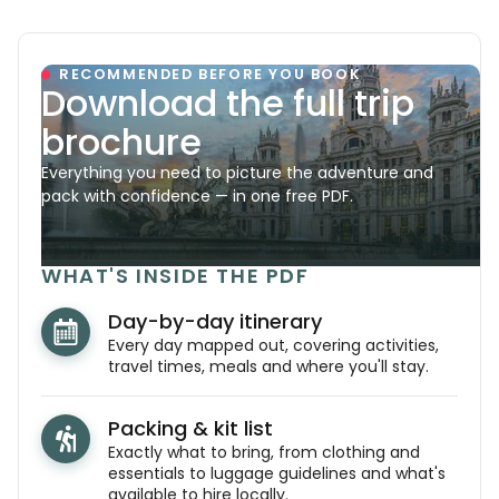
RECOMMENDED BEFORE YOU BOOK
Download the full trip
brochure
Everything you need to picture the adventure and
pack with confidence — in one free PDF.
WHAT'S INSIDE THE PDF
Day-by-day itinerary
Every day mapped out, covering activities,
travel times, meals and where you'll stay.
Packing & kit list
Exactly what to bring, from clothing and
essentials to luggage guidelines and what's
available to hire locally.