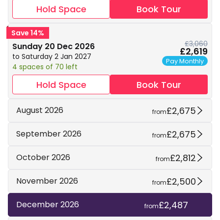
Hold Space
Book Tour
Save 14%
£3,060
Sunday 20 Dec 2026
£2,619
to Saturday 2 Jan 2027
Pay Monthly
4 spaces of 70 left
Hold Space
Book Tour
£2,675
August 2026
from
£2,675
September 2026
from
£2,812
October 2026
from
£2,500
November 2026
from
£2,487
December 2026
from