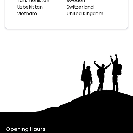
Turkmenistan
Sweden
Uzbekistan
Switzerland
Vietnam
United Kingdom
Opening Hours