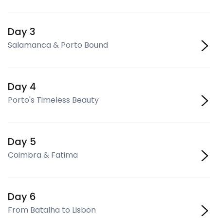
Day 3
Salamanca & Porto Bound
Day 4
Porto's Timeless Beauty
Day 5
Coimbra & Fatima
Day 6
From Batalha to Lisbon