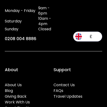
9am -
Monday - Friday
6pm
10am -
Saturday
4pm
Sunday
Closed
£
0208 004 8886
About
Support
About Us
Contact Us
Blog
FAQs
Giving Back
Travel Updates
Work With Us