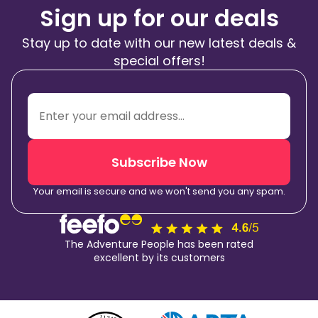
Sign up for our deals
Stay up to date with our new latest deals &
special offers!
Subscribe Now
Your email is secure and we won't send you any spam.
The Adventure People has been rated
excellent by its customers