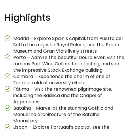
Highlights
Madrid – Explore Spain’s capital, from Puerta del
Sol to the majestic Royal Palace, see the Prado
Museum and Gran Vía’s lively streets
Porto – Admire the beautiful Douro River, visit the
famous Port Wine Cellars for a tasting, and see
the impressive Stock Exchange building
Coimbra – Experience the charm of one of
Europe’s oldest university cities
Fátima – Visit the renowned pilgrimage site,
including the Basilica and the Chapel of
Apparitions
Batalha – Marvel at the stunning Gothic and
Manueline architecture of the Batalha
Monastery
Lisbon – Explore Portugal’s capital, see the