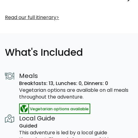
Read our full itinerary
What's Included
Meals
Breakfasts: 13,
Lunches: 0,
Dinners: 0
Vegetarian options are available on all meals
throughout the adventure.
Vegetarian options available
Local Guide
Guided
This adventure is led by a local guide