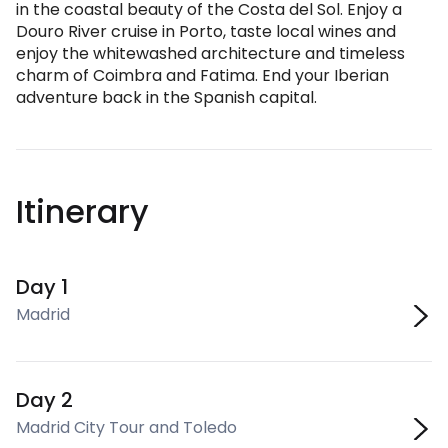
in the coastal beauty of the Costa del Sol. Enjoy a
Douro River cruise in Porto, taste local wines and
enjoy the whitewashed architecture and timeless
charm of Coimbra and Fatima. End your Iberian
adventure back in the Spanish capital.
Itinerary
Day 1
Madrid
Day 2
Madrid City Tour and Toledo