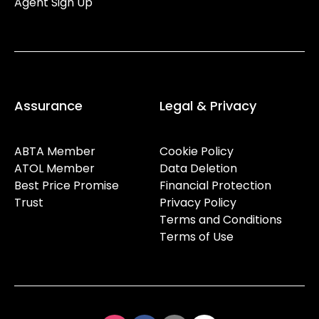
Agent Sign Up
Assurance
Legal & Privacy
ABTA Member
Cookie Policy
ATOL Member
Data Deletion
Best Price Promise
Financial Protection
Trust
Privacy Policy
Terms and Conditions
Terms of Use