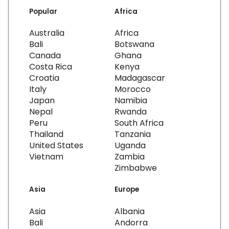
Popular
Africa
Australia
Africa
Bali
Botswana
Canada
Ghana
Costa Rica
Kenya
Croatia
Madagascar
Italy
Morocco
Japan
Namibia
Nepal
Rwanda
Peru
South Africa
Thailand
Tanzania
United States
Uganda
Vietnam
Zambia
Zimbabwe
Asia
Europe
Asia
Albania
Bali
Andorra