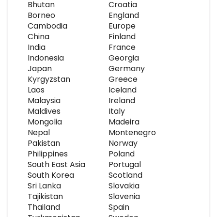
Bhutan
Croatia
Borneo
England
Cambodia
Europe
China
Finland
India
France
Indonesia
Georgia
Japan
Germany
Kyrgyzstan
Greece
Laos
Iceland
Malaysia
Ireland
Maldives
Italy
Mongolia
Madeira
Nepal
Montenegro
Pakistan
Norway
Philippines
Poland
South East Asia
Portugal
South Korea
Scotland
Sri Lanka
Slovakia
Tajikistan
Slovenia
Thailand
Spain