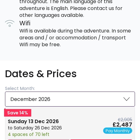
throughout. The main language of this
adventure is English. Please contact us for
other languages available.
Wifi
Wifi is available during the adventure. In some
areas and / or accommodation / transport
Wifi may be free.
Dates & Prices
Select Month:
December 2026
Save 14%
£2,905
Sunday 13 Dec 2026
£2,487
to Saturday 26 Dec 2026
Pay Monthly
4 spaces of 70 left