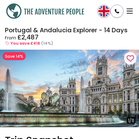
Portugal & Andalucia Explorer - 14 Days
Enquire
Dates & Prices
£2,487
From
You save £418
(14%)
Save 14%
1/11