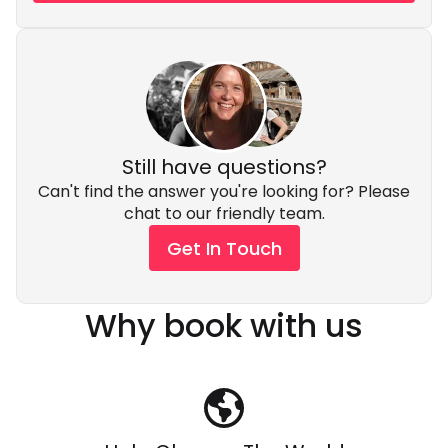
Still have questions?
Can't find the answer you're looking for? Please
chat to our friendly team.
Get In Touch
Why book with us