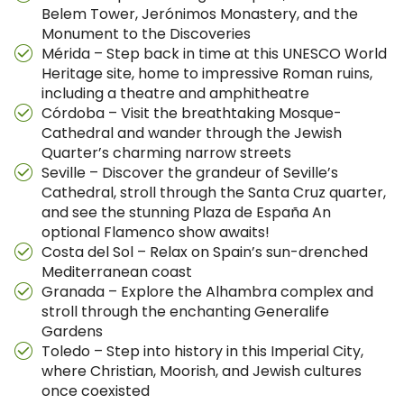
Belem Tower, Jerónimos Monastery, and the
Monument to the Discoveries
Mérida – Step back in time at this UNESCO World
Heritage site, home to impressive Roman ruins,
including a theatre and amphitheatre
Córdoba – Visit the breathtaking Mosque-
Cathedral and wander through the Jewish
Quarter’s charming narrow streets
Seville – Discover the grandeur of Seville’s
Cathedral, stroll through the Santa Cruz quarter,
and see the stunning Plaza de España An
optional Flamenco show awaits!
Costa del Sol – Relax on Spain’s sun-drenched
Mediterranean coast
Granada – Explore the Alhambra complex and
stroll through the enchanting Generalife
Gardens
Toledo – Step into history in this Imperial City,
where Christian, Moorish, and Jewish cultures
once coexisted