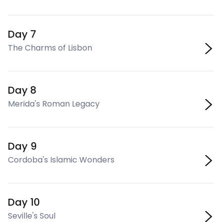
Day 7
The Charms of Lisbon
Day 8
Merida's Roman Legacy
Day 9
Cordoba's Islamic Wonders
Day 10
Seville's Soul