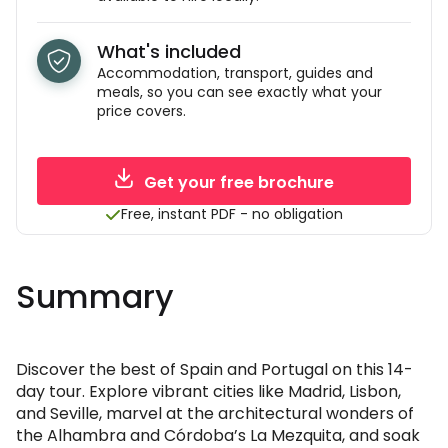
What's included
Accommodation, transport, guides and
meals, so you can see exactly what your
price covers.
Get your free brochure
Free, instant PDF - no obligation
Summary
Discover the best of Spain and Portugal on this 14-
day tour. Explore vibrant cities like Madrid, Lisbon,
and Seville, marvel at the architectural wonders of
the Alhambra and Córdoba’s La Mezquita, and soak