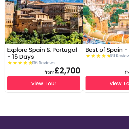
Explore Spain & Portugal
Best of Spain -
- 15 Days
181 Revie
136 Reviews
£2,700
from
f
View Tour
View T