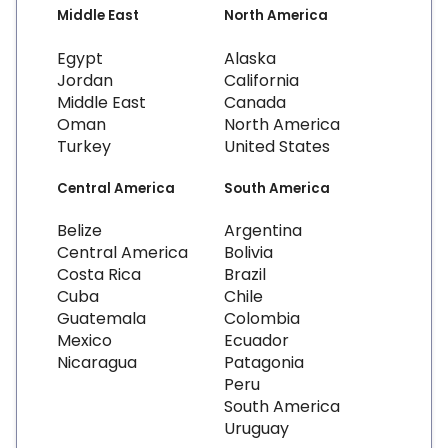
Middle East
North America
Egypt
Alaska
Jordan
California
Middle East
Canada
Oman
North America
Turkey
United States
Central America
South America
Belize
Argentina
Central America
Bolivia
Costa Rica
Brazil
Cuba
Chile
Guatemala
Colombia
Mexico
Ecuador
Nicaragua
Patagonia
Peru
South America
Uruguay