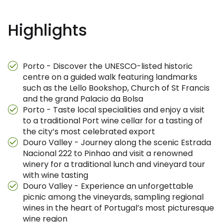
Highlights
Porto - Discover the UNESCO-listed historic
centre on a guided walk featuring landmarks
such as the Lello Bookshop, Church of St Francis
and the grand Palacio da Bolsa
Porto - Taste local specialities and enjoy a visit
to a traditional Port wine cellar for a tasting of
the city’s most celebrated export
Douro Valley - Journey along the scenic Estrada
Nacional 222 to Pinhao and visit a renowned
winery for a traditional lunch and vineyard tour
with wine tasting
Douro Valley - Experience an unforgettable
picnic among the vineyards, sampling regional
wines in the heart of Portugal’s most picturesque
wine region