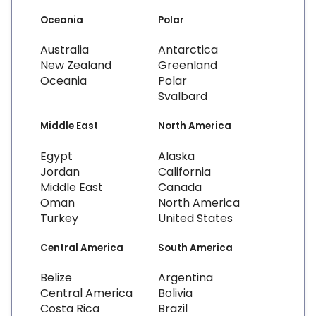
Oceania
Polar
Australia
Antarctica
New Zealand
Greenland
Oceania
Polar
Svalbard
Middle East
North America
Egypt
Alaska
Jordan
California
Middle East
Canada
Oman
North America
Turkey
United States
Central America
South America
Belize
Argentina
Central America
Bolivia
Costa Rica
Brazil