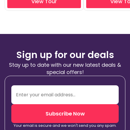
View Tour
View T
Sign up for our deals
Stay up to date with our new latest deals &
special offers!
Subscribe Now
Your email is secure and we won't send you any spam.