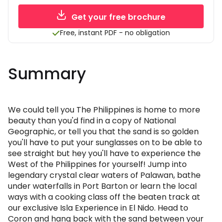
Get your free brochure
Free, instant PDF - no obligation
Summary
We could tell you The Philippines is home to more
beauty than you'd find in a copy of National
Geographic, or tell you that the sand is so golden
you'll have to put your sunglasses on to be able to
see straight but hey you'll have to experience the
West of the Philippines for yourself! Jump into
legendary crystal clear waters of Palawan, bathe
under waterfalls in Port Barton or learn the local
ways with a cooking class off the beaten track at
our exclusive Isla Experience in El Nido. Head to
Coron and hang back with the sand between your