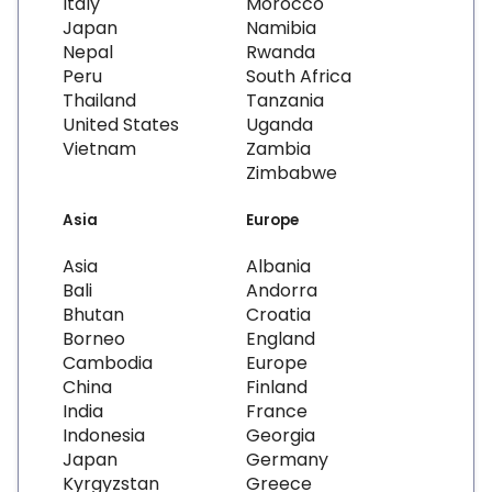
Italy
Morocco
Japan
Namibia
Nepal
Rwanda
Peru
South Africa
Thailand
Tanzania
United States
Uganda
Vietnam
Zambia
Zimbabwe
Asia
Europe
Asia
Albania
Bali
Andorra
Bhutan
Croatia
Borneo
England
Cambodia
Europe
China
Finland
India
France
Indonesia
Georgia
Japan
Germany
Kyrgyzstan
Greece