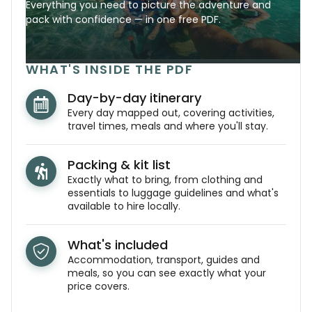
Everything you need to picture the adventure and
pack with confidence — in one free PDF.
WHAT'S INSIDE THE PDF
Day-by-day itinerary
Every day mapped out, covering activities,
travel times, meals and where you'll stay.
Packing & kit list
Exactly what to bring, from clothing and
essentials to luggage guidelines and what's
available to hire locally.
What's included
Accommodation, transport, guides and
meals, so you can see exactly what your
price covers.