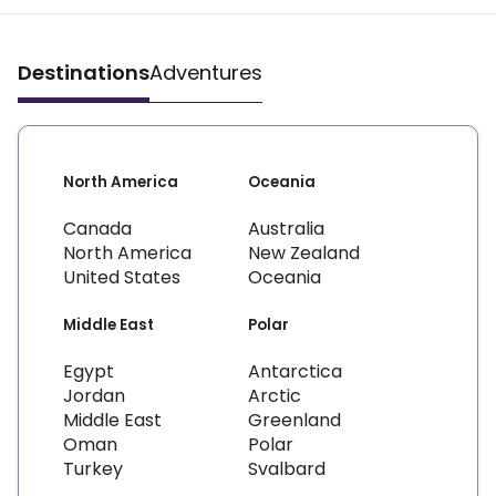
Destinations
Adventures
North America
Oceania
Canada
Australia
North America
New Zealand
United States
Oceania
Middle East
Polar
Egypt
Antarctica
Jordan
Arctic
Middle East
Greenland
Oman
Polar
Turkey
Svalbard