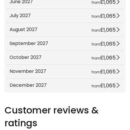
£1,065
June 2027
from
£1,065
July 2027
from
£1,065
August 2027
from
£1,065
September 2027
from
£1,065
October 2027
from
£1,065
November 2027
from
£1,065
December 2027
from
Customer reviews &
ratings