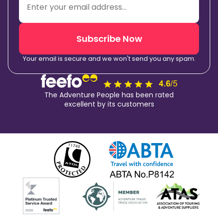
Subscribe Now
Your email is secure and we won't send you any spam.
The Adventure People has been rated
excellent by its customers