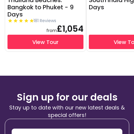
Thailand Beaches:
South India Hig
Bangkok to Phuket - 9
Days
Days
181 Reviews
£1,054
from
View Tour
View T
Sign up for our deals
Stay up to date with our new latest deals &
special offers!