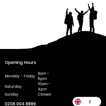
Opening Hours
9am -
Monday - Friday
6pm
10am -
Saturday
4pm
Sunday
Closed
£
0208 004 8886