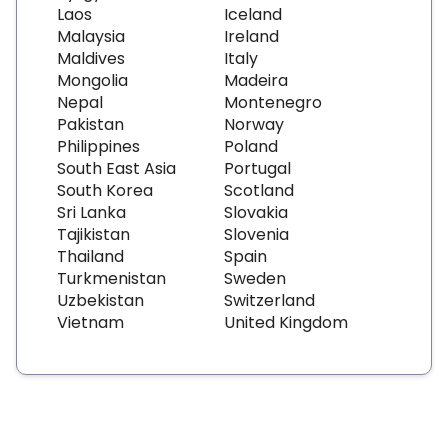
Laos
Iceland
Malaysia
Ireland
Maldives
Italy
Mongolia
Madeira
Nepal
Montenegro
Pakistan
Norway
Philippines
Poland
South East Asia
Portugal
South Korea
Scotland
Sri Lanka
Slovakia
Tajikistan
Slovenia
Thailand
Spain
Turkmenistan
Sweden
Uzbekistan
Switzerland
Vietnam
United Kingdom