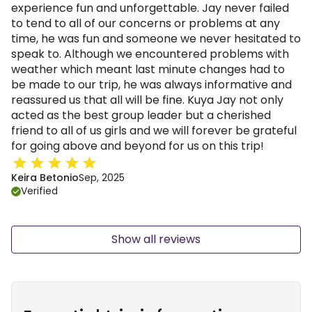
experience fun and unforgettable. Jay never failed
to tend to all of our concerns or problems at any
time, he was fun and someone we never hesitated to
speak to. Although we encountered problems with
weather which meant last minute changes had to
be made to our trip, he was always informative and
reassured us that all will be fine. Kuya Jay not only
acted as the best group leader but a cherished
friend to all of us girls and we will forever be grateful
for going above and beyond for us on this trip!
Keira Betonio
Sep, 2025
Verified
Show all reviews