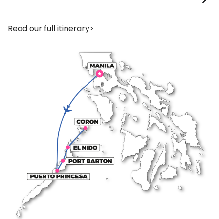
Read our full itinerary