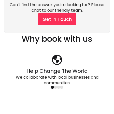
Can't find the answer you're looking for? Please
chat to our friendly team.
Get In Touch
Why book with us
Help Change The World
We collaborate with local businesses and
communities.