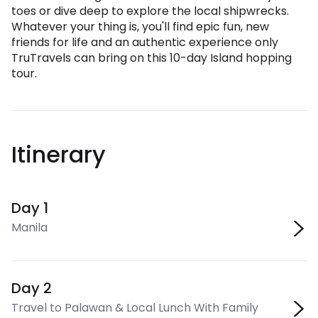
toes or dive deep to explore the local shipwrecks.
Whatever your thing is, you'll find epic fun, new
friends for life and an authentic experience only
TruTravels can bring on this 10-day Island hopping
tour.
Itinerary
Day 1
Manila
Day 2
Travel to Palawan & Local Lunch With Family