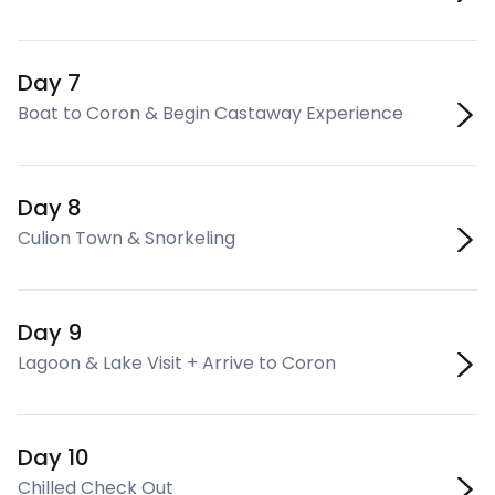
Day 7
Boat to Coron & Begin Castaway Experience
Day 8
Culion Town & Snorkeling
Day 9
Lagoon & Lake Visit + Arrive to Coron
Day 10
Chilled Check Out