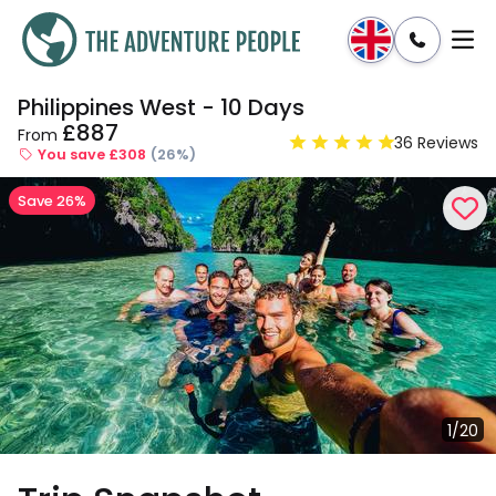
Philippines West - 10 Days
Enquire
Dates & Prices
£887
From
36 Reviews
You save £308
(26%)
Save 26%
1/20