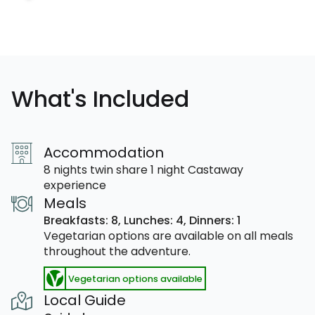
What's Included
Accommodation
8 nights twin share 1 night Castaway
experience
Meals
Breakfasts: 8,
Lunches: 4,
Dinners: 1
Vegetarian options are available on all meals
throughout the adventure.
Vegetarian options available
Local Guide