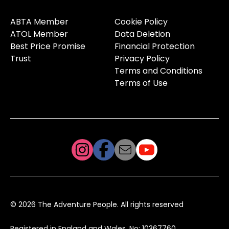
ABTA Member
Cookie Policy
ATOL Member
Data Deletion
Best Price Promise
Financial Protection
Trust
Privacy Policy
Terms and Conditions
Terms of Use
© 2026 The Adventure People. All rights reserved
Registered in England and Wales, No: 10367760