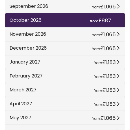
£1,065
September 2026
from
£887
October 2026
from
£1,065
November 2026
from
£1,065
December 2026
from
£1,183
January 2027
from
£1,183
February 2027
from
£1,183
March 2027
from
£1,183
April 2027
from
£1,065
May 2027
from