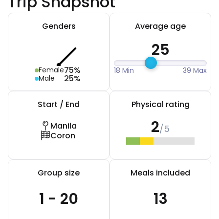
Trip Snapshot
Genders
Average age
25
75%
Female
18 Min
39 Max
25%
Male
Start / End
Physical rating
2
Manila
/5
Coron
Group size
Meals included
1 - 20
13