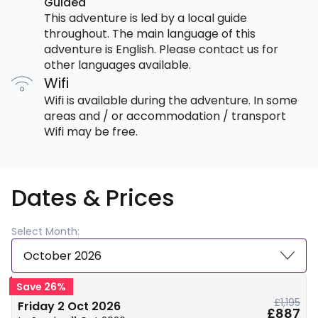
Guided
This adventure is led by a local guide
throughout. The main language of this
adventure is English. Please contact us for
other languages available.
Wifi
Wifi is available during the adventure. In some
areas and / or accommodation / transport
Wifi may be free.
Dates & Prices
Select Month:
October 2026
Save 26%
£1,195
Friday 2 Oct 2026
£887