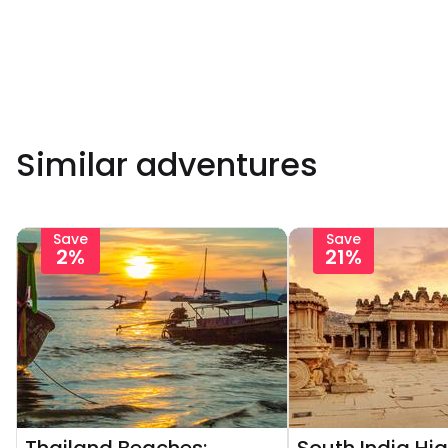
Similar adventures
Save
Save
2%
21%