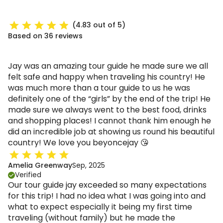
(4.83 out of 5)
Based on 36 reviews
Jay was an amazing tour guide he made sure we all
felt safe and happy when traveling his country! He
was much more than a tour guide to us he was
definitely one of the “girls” by the end of the trip! He
made sure we always went to the best food, drinks
and shopping places! I cannot thank him enough he
did an incredible job at showing us round his beautiful
country! We love you beyoncejay 😘
Amelia Greenway
Sep, 2025
Verified
Our tour guide jay exceeded so many expectations
for this trip! I had no idea what I was going into and
what to expect especially it being my first time
traveling (without family) but he made the