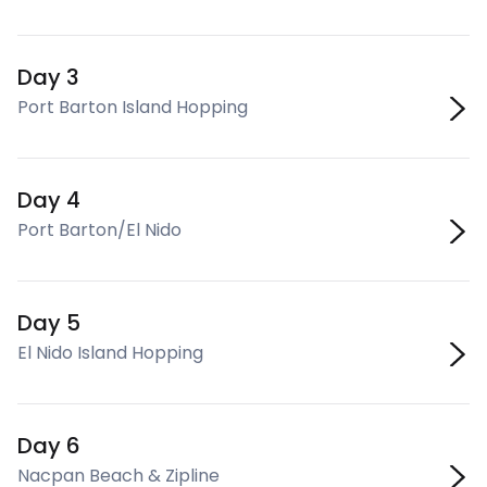
Day 3
Port Barton Island Hopping
Day 4
Port Barton/El Nido
Day 5
El Nido Island Hopping
Day 6
Nacpan Beach & Zipline