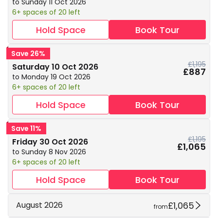
to Sunday 11 Oct 2026
6+ spaces of 20 left
Hold Space
Book Tour
Save 26%
£1,195
Saturday 10 Oct 2026
£887
to Monday 19 Oct 2026
6+ spaces of 20 left
Hold Space
Book Tour
Save 11%
£1,195
Friday 30 Oct 2026
£1,065
to Sunday 8 Nov 2026
6+ spaces of 20 left
Hold Space
Book Tour
£1,065
August 2026
from