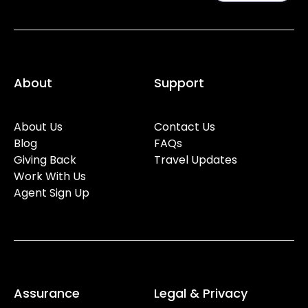
About
Support
About Us
Contact Us
Blog
FAQs
Giving Back
Travel Updates
Work With Us
Agent Sign Up
Assurance
Legal & Privacy