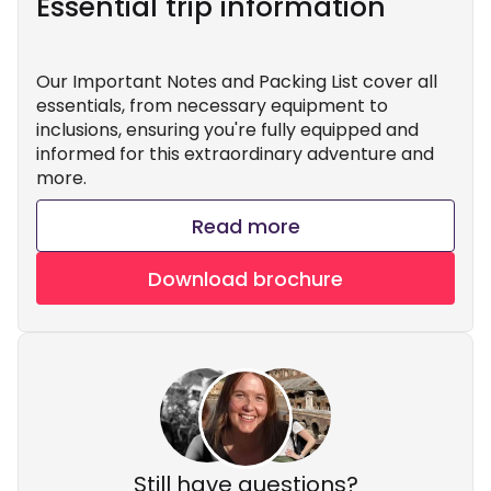
Essential trip information
Our Important Notes and Packing List cover all
essentials, from necessary equipment to
inclusions, ensuring you're fully equipped and
informed for this extraordinary adventure and
more.
Read more
Download brochure
Still have questions?