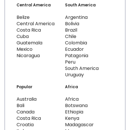
Central America
South America
Belize
Argentina
Central America
Bolivia
Costa Rica
Brazil
Cuba
Chile
Guatemala
Colombia
Mexico
Ecuador
Nicaragua
Patagonia
Peru
South America
Uruguay
Popular
Africa
Australia
Africa
Bali
Botswana
Canada
Ethiopia
Costa Rica
Kenya
Croatia
Madagascar