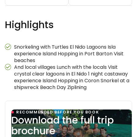
Highlights
Snorkeling with Turtles El Nido Lagoons Isla
experience Island Hopping in Port Barton Visit
beaches
And local villages Lunch with the locals Visit
crystal clear lagoons in El Nido 1 night castaway
experience Island Hopping in Coron Snorkel at a
shipwreck Beach Day Ziplining
RECOMMENDED BEFORE YOU BOOK
Download the full trip
brochure