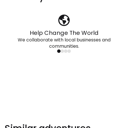
Help Change The World
We collaborate with local businesses and
communities.