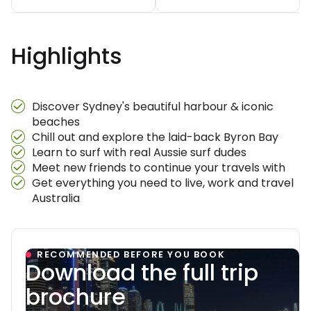
Highlights
Discover Sydney's beautiful harbour & iconic
beaches
Chill out and explore the laid-back Byron Bay
Learn to surf with real Aussie surf dudes
Meet new friends to continue your travels with
Get everything you need to live, work and travel
Australia
RECOMMENDED BEFORE YOU BOOK
Download the full trip
brochure