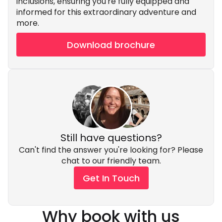
inclusions, ensuring you're fully equipped and
informed for this extraordinary adventure and
more.
Download brochure
Still have questions?
Can't find the answer you're looking for? Please
chat to our friendly team.
Get In Touch
Why book with us