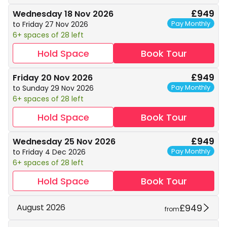
£949
Wednesday 18 Nov 2026
Pay Monthly
to Friday 27 Nov 2026
6+ spaces of 28 left
Hold Space
Book Tour
£949
Friday 20 Nov 2026
Pay Monthly
to Sunday 29 Nov 2026
6+ spaces of 28 left
Hold Space
Book Tour
£949
Wednesday 25 Nov 2026
Pay Monthly
to Friday 4 Dec 2026
6+ spaces of 28 left
Hold Space
Book Tour
£949
August 2026
from