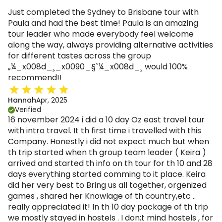
Just completed the Sydney to Brisbane tour with
Paula and had the best time! Paula is an amazing
tour leader who made everybody feel welcome
along the way, always providing alternative activities
for different tastes across the group
„¼_x008d_¸_x0090_§˜¼_x008d_¸ would 100%
recommend!!
Hannah
Apr, 2025
Verified
16 november 2024 i did a 10 day Oz east travel tour
with intro travel. It th first time i travelled with this
Company. Honestly i did not expect much but when
th trip started when th group team leader ( Keira )
arrived and started th info on th tour for th 10 and 28
days everything started comming to it place. Keira
did her very best to Bring us all together, orgenized
games , shared her Knowlage of th country,etc ..
really appreciated it! In th 10 day package of th trip
we mostly stayed in hostels . I don;t mind hostels , for