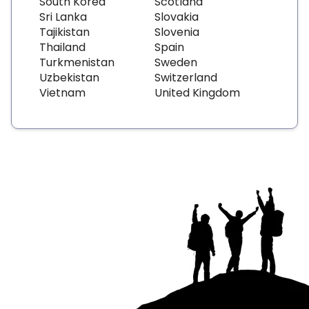
South Korea
Scotland
Sri Lanka
Slovakia
Tajikistan
Slovenia
Thailand
Spain
Turkmenistan
Sweden
Uzbekistan
Switzerland
Vietnam
United Kingdom