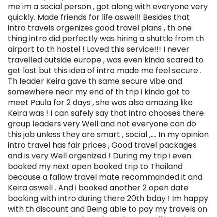
me im a social person , got along with everyone very
quickly. Made friends for life aswell! Besides that
intro travels orgenizes good travel plans , th one
thing intro did perfectly was hiring a shuttle from th
airport to th hostel ! Loved this service!!! I never
travelled outside europe , was even kinda scared to
get lost but this idea of intro made me feel secure .
Th leader Keira gave th same secure vibe and
somewhere near my end of th trip i kinda got to
meet Paula for 2 days , she was also amazing like
Keira was ! I can safely say that intro chooses there
group leaders very Well and not everyone can do
this job unless they are smart , social ,.... In my opinion
intro travel has fair prices , Good travel packages
and is very Well orgenized ! During my trip i even
booked my next open booked trip to Thailand
because a fallow travel mate recommanded it and
Keira aswell . And i booked another 2 open date
booking with intro during there 20th bday ! Im happy
with th discount and Being able to pay my travels on