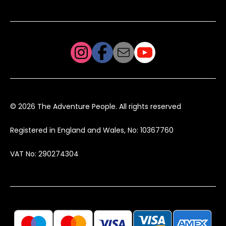
© 2026 The Adventure People. All rights reserved
Registered in England and Wales, No: 10367760
VAT No: 290274304