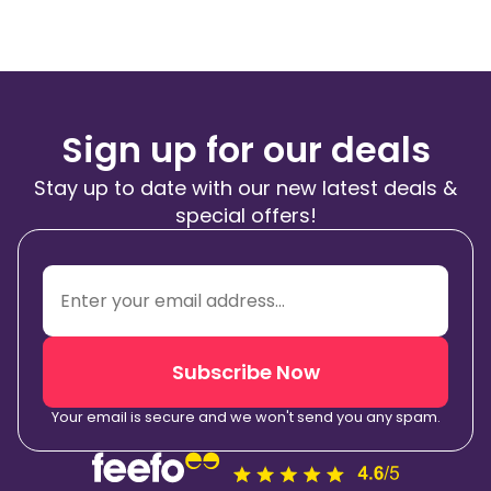
Sign up for our deals
Stay up to date with our new latest deals &
special offers!
Subscribe Now
Your email is secure and we won't send you any spam.