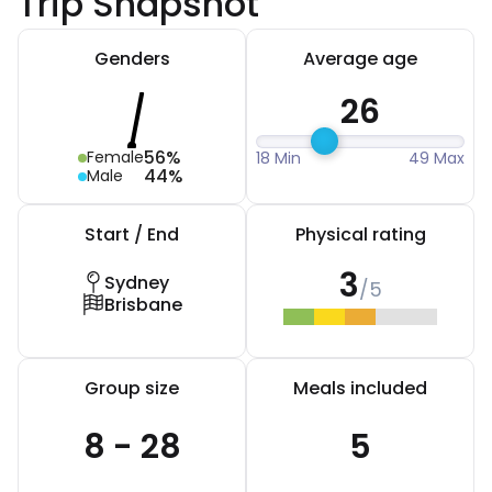
Trip Snapshot
Genders
Average age
26
56%
Female
18 Min
49 Max
44%
Male
Start / End
Physical rating
3
Sydney
/5
Brisbane
Group size
Meals included
8 - 28
5