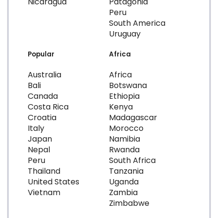
Nicaragua
Patagonia
Peru
South America
Uruguay
Popular
Africa
Australia
Africa
Bali
Botswana
Canada
Ethiopia
Costa Rica
Kenya
Croatia
Madagascar
Italy
Morocco
Japan
Namibia
Nepal
Rwanda
Peru
South Africa
Thailand
Tanzania
United States
Uganda
Vietnam
Zambia
Zimbabwe