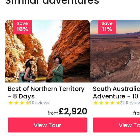
Similar adventures
Save
Save
16%
11%
Best of Northern Territory
South Australi
- 8 Days
Adventure - 10
3 Reviews
22 Revie
£2,920
from
fr
View Tour
View T