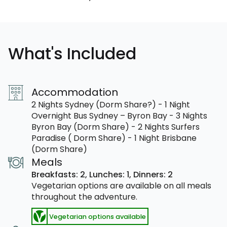
What's Included
Accommodation
2 Nights Sydney (Dorm Share?) - 1 Night
Overnight Bus Sydney – Byron Bay - 3 Nights
Byron Bay (Dorm Share) - 2 Nights Surfers
Paradise ( Dorm Share) - 1 Night Brisbane
(Dorm Share)
Meals
Breakfasts: 2,
Lunches: 1,
Dinners: 2
Vegetarian options are available on all meals
throughout the adventure.
Vegetarian options available