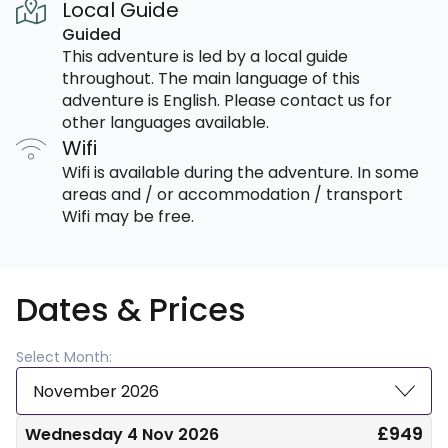
Local Guide
Guided
This adventure is led by a local guide
throughout. The main language of this
adventure is English. Please contact us for
other languages available.
Wifi
Wifi is available during the adventure. In some
areas and / or accommodation / transport
Wifi may be free.
Dates & Prices
Select Month:
November 2026
£949
Wednesday 4 Nov 2026