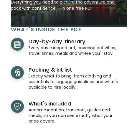
Everything you need to picture the adventure and
pack with confidence — in one free PDF.
WHAT'S INSIDE THE PDF
Day-by-day itinerary
Every day mapped out, covering activities,
travel times, meals and where you'll stay.
Packing & kit list
Exactly what to bring, from clothing and
essentials to luggage guidelines and what's
available to hire locally.
What's included
Accommodation, transport, guides and
meals, so you can see exactly what your
price covers.