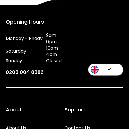
Opening Hours
9am -
Monday - Friday
6pm
10am -
Saturday
4pm
Sunday
Closed
£
0208 004 8886
About
Support
About Us
Contact Us