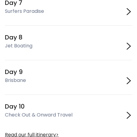
Day 7
Surfers Paradise
Day 8
Jet Boating
Day 9
Brisbane
Day 10
Check Out & Onward Travel
Read our full itinerary