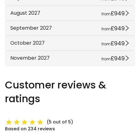
£949
August 2027
from
£949
September 2027
from
£949
October 2027
from
£949
November 2027
from
Customer reviews &
ratings
(5 out of 5)
Based on 234 reviews