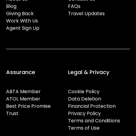
Blog
FAQs
Giving Back
Travel Updates
Work With Us
Agent Sign Up
Assurance
Legal & Privacy
ABTA Member
Cookie Policy
ATOL Member
Data Deletion
Best Price Promise
Financial Protection
Trust
Privacy Policy
Terms and Conditions
Terms of Use