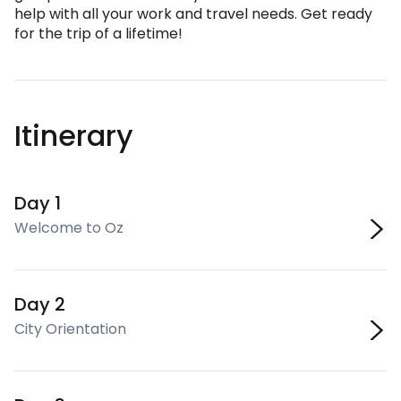
help with all your work and travel needs. Get ready
for the trip of a lifetime!
Itinerary
Day 1
Welcome to Oz
Day 2
City Orientation