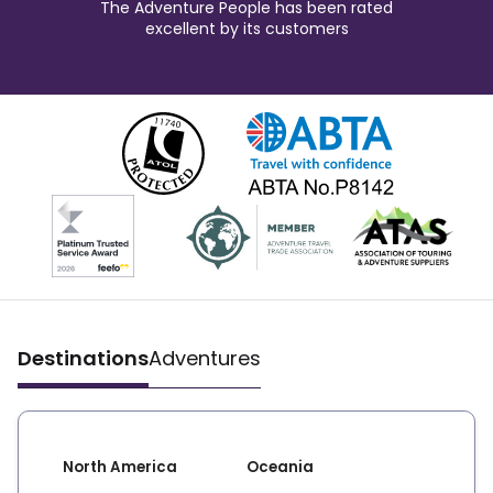
The Adventure People has been rated
excellent by its customers
Destinations
Adventures
North America
Oceania