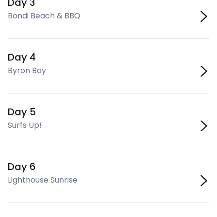
Day 3
Bondi Beach & BBQ
Day 4
Byron Bay
Day 5
Surfs Up!
Day 6
Lighthouse Sunrise