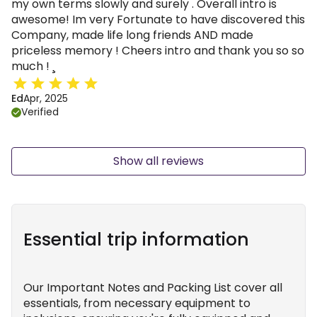
my own terms slowly and surely . Overall intro is
awesome! Im very Fortunate to have discovered this
Company, made life long friends AND made
priceless memory ! Cheers intro and thank you so so
much ! ¸
Ed
Apr, 2025
Verified
Show all reviews
Essential trip information
Our Important Notes and Packing List cover all
essentials, from necessary equipment to