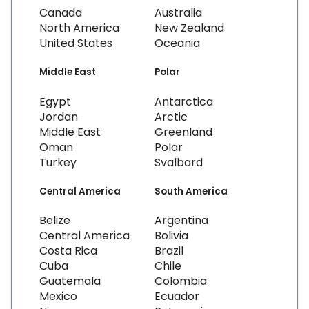
Canada
Australia
North America
New Zealand
United States
Oceania
Middle East
Polar
Egypt
Antarctica
Jordan
Arctic
Middle East
Greenland
Oman
Polar
Turkey
Svalbard
Central America
South America
Belize
Argentina
Central America
Bolivia
Costa Rica
Brazil
Cuba
Chile
Guatemala
Colombia
Mexico
Ecuador