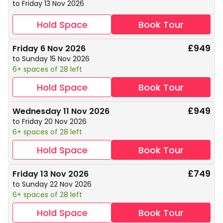
to Friday 13 Nov 2026
Hold Space
Book Tour
£949
Friday 6 Nov 2026
to Sunday 15 Nov 2026
6+ spaces of 28 left
Hold Space
Book Tour
£949
Wednesday 11 Nov 2026
to Friday 20 Nov 2026
6+ spaces of 28 left
Hold Space
Book Tour
£749
Friday 13 Nov 2026
to Sunday 22 Nov 2026
6+ spaces of 28 left
Hold Space
Book Tour