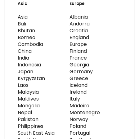
Asia
Europe
Asia
Albania
Bali
Andorra
Bhutan
Croatia
Borneo
England
Cambodia
Europe
China
Finland
India
France
Indonesia
Georgia
Japan
Germany
Kyrgyzstan
Greece
Laos
Iceland
Malaysia
Ireland
Maldives
Italy
Mongolia
Madeira
Nepal
Montenegro
Pakistan
Norway
Philippines
Poland
South East Asia
Portugal