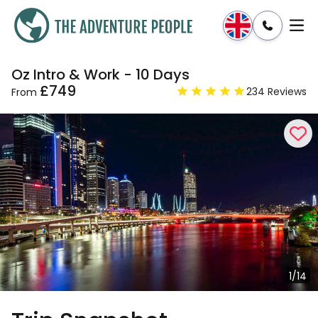
Oz Intro & Work - 10 Days
Enquire
Dates & Prices
£749
234 Reviews
From
1/14