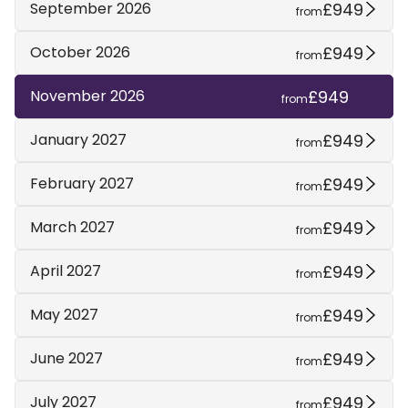
£949
September 2026
from
£949
October 2026
from
£949
November 2026
from
£949
January 2027
from
£949
February 2027
from
£949
March 2027
from
£949
April 2027
from
£949
May 2027
from
£949
June 2027
from
£949
July 2027
from