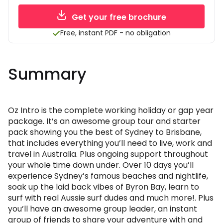
Get your free brochure
Free, instant PDF - no obligation
Summary
Oz Intro is the complete working holiday or gap year
package. It’s an awesome group tour and starter
pack showing you the best of Sydney to Brisbane,
that includes everything you’ll need to live, work and
travel in Australia. Plus ongoing support throughout
your whole time down under. Over 10 days you’ll
experience Sydney’s famous beaches and nightlife,
soak up the laid back vibes of Byron Bay, learn to
surf with real Aussie surf dudes and much more!. Plus
you’ll have an awesome group leader, an instant
group of friends to share your adventure with and