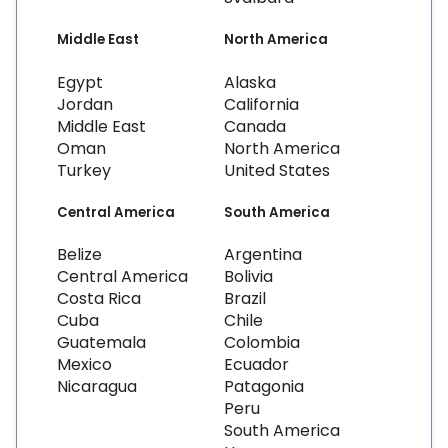
Middle East
North America
Egypt
Alaska
Jordan
California
Middle East
Canada
Oman
North America
Turkey
United States
Central America
South America
Belize
Argentina
Central America
Bolivia
Costa Rica
Brazil
Cuba
Chile
Guatemala
Colombia
Mexico
Ecuador
Nicaragua
Patagonia
Peru
South America