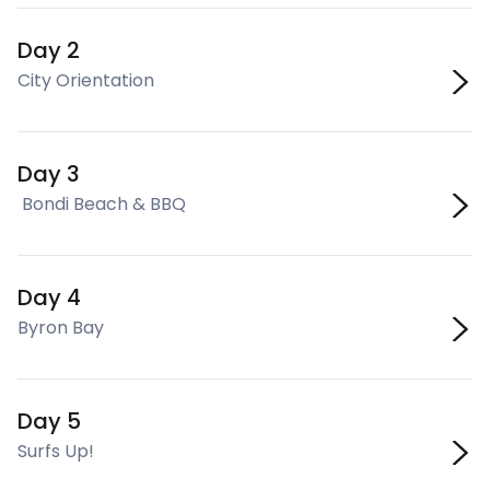
Day 2
City Orientation
Day 3
Bondi Beach & BBQ
Day 4
Byron Bay
Day 5
Surfs Up!