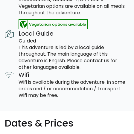
Vegetarian options are available on all meals
throughout the adventure.
Vegetarian options available
Local Guide
Guided
This adventure is led by a local guide
throughout. The main language of this
adventure is English. Please contact us for
other languages available.
Wifi
Wifi is available during the adventure. In some
areas and / or accommodation / transport
Wifi may be free.
Dates & Prices