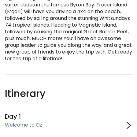
surfer dudes in the famous Byron Bay. Fraser Island
(K’gari) will have you driving a 4x4 on the beach,
followed by sailing around the stunning Whitsundays
74 tropical islands. Heading to Magnetic Island,
followed by cruising the magical Great Barrier Reef,
plus much, MUCH more! You’ll have an awesome
group leader to guide you along the way, and a great
new group of friends to enjoy the trip with. Get ready
for the trip of a lifetime!
Itinerary
Day 1
Welcome to Oz