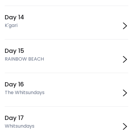
Day 14
K'gari
Day 15
RAINBOW BEACH
Day 16
The Whitsundays
Day 17
Whitsundays