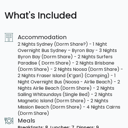
What's Included
Accommodation
2 Nights Sydney (Dorm Share?) - 1 Night
Overnight Bus Sydney – Byron Bay - 3 Nights
Byron Bay (Dorm Share) - 2 Nights Surfers
Paradise ( Dorm Share) - 2 Nights Brisbane
(Dorm Share) - 2 Nights Noosa (Dorm Share) -
2 Nights Fraser Island (K’gari) (Camping) - 1
Night Overnight Bus (Noosa - Airlie Beach) - 2
Nights Airlie Beach (Dorm Share) - 2 Nights
Sailing Whitsundays (Single Bed) - 2 Nights
Magnetic Island (Dorm Share) - 2 Nights
Mission Beach (Dorm Share) - 4 Nights Cairns
(Dorm Share)
Meals
Breakfasts: 8,
Lunches: 7,
Dinners: 9