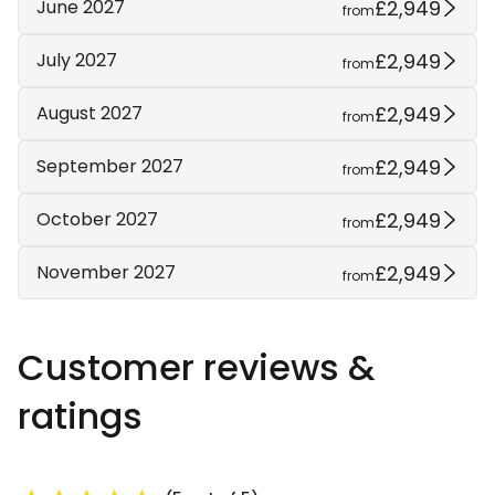
£2,949
June 2027
from
£2,949
July 2027
from
£2,949
August 2027
from
£2,949
September 2027
from
£2,949
October 2027
from
£2,949
November 2027
from
Customer reviews &
ratings