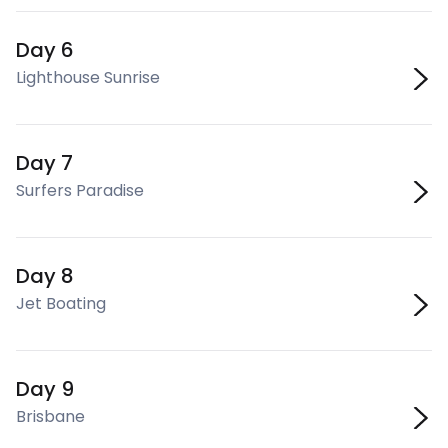
Day 6
Lighthouse Sunrise
Day 7
Surfers Paradise
Day 8
Jet Boating
Day 9
Brisbane