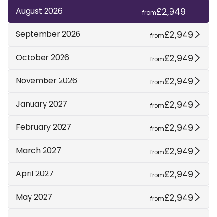
£2,949
August 2026
from
£2,949
September 2026
from
£2,949
October 2026
from
£2,949
November 2026
from
£2,949
January 2027
from
£2,949
February 2027
from
£2,949
March 2027
from
£2,949
April 2027
from
£2,949
May 2027
from