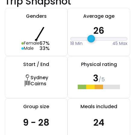
Trip Snapshot
Genders
Average age
26
67%
Female
18 Min
45 Max
33%
Male
Start / End
Physical rating
3
Sydney
/5
Cairns
Group size
Meals included
9 - 28
24