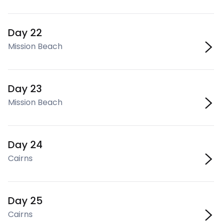
Day 22
Mission Beach
Day 23
Mission Beach
Day 24
Cairns
Day 25
Cairns