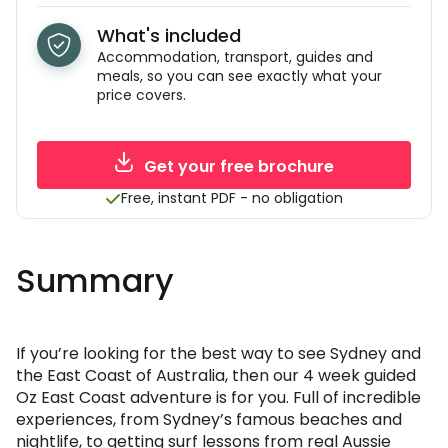
What's included
Accommodation, transport, guides and
meals, so you can see exactly what your
price covers.
Get your free brochure
Free, instant PDF - no obligation
Summary
If you’re looking for the best way to see Sydney and
the East Coast of Australia, then our 4 week guided
Oz East Coast adventure is for you. Full of incredible
experiences, from Sydney’s famous beaches and
nightlife, to getting surf lessons from real Aussie