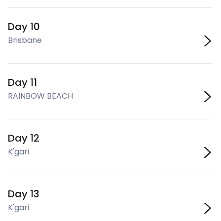
Day 10
Brisbane
Day 11
RAINBOW BEACH
Day 12
K'gari
Day 13
K'gari