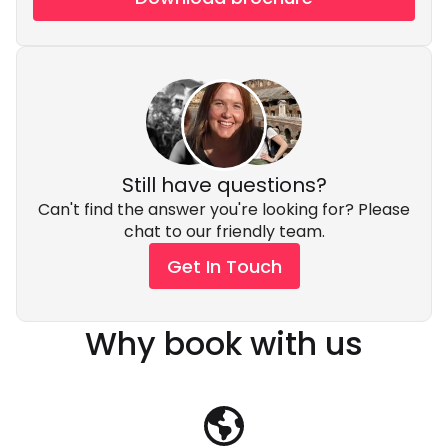
Still have questions?
Can't find the answer you're looking for? Please
chat to our friendly team.
Get In Touch
Why book with us