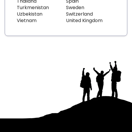
Thailand
Spain
Turkmenistan
Sweden
Uzbekistan
Switzerland
Vietnam
United Kingdom