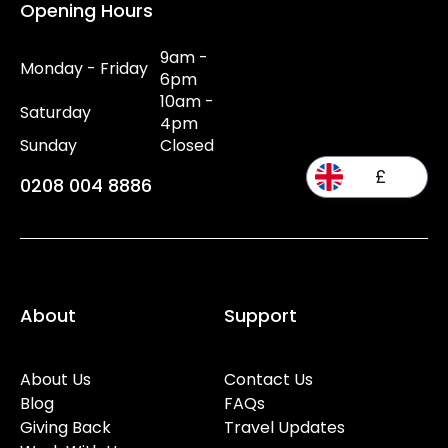
Opening Hours
9am -
Monday - Friday
6pm
10am -
Saturday
4pm
Sunday
Closed
£
0208 004 8886
About
Support
About Us
Contact Us
Blog
FAQs
Giving Back
Travel Updates