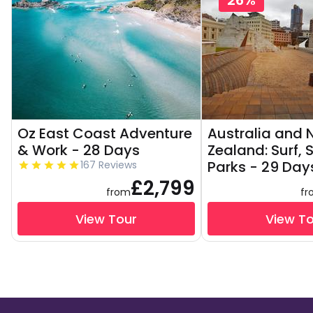
26%
Oz East Coast Adventure
Australia and
& Work - 28 Days
Zealand: Surf, 
Parks - 29 Day
167 Reviews
£2,799
from
fr
View Tour
View T