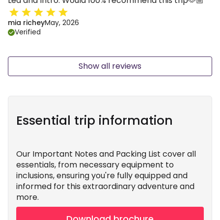
Lea and Intro. Would 100% recommend this trip🫶🏼
mia richey
May, 2026
Verified
Show all reviews
Essential trip information
Our Important Notes and Packing List cover all
essentials, from necessary equipment to
inclusions, ensuring you're fully equipped and
informed for this extraordinary adventure and
more.
Download brochure