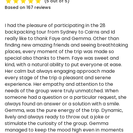
(5 out of 5)
Based on 167 reviews
I had the pleasure of participating in the 28
backpacking tour from Sydney to Cairns and Id
really like to thank Faye and Gemma. Other than
finding new amazing friends and seeing breathtaking
places, every moment of the trip was made so
special also thanks to them. Faye was sweet and
kind, with a natural ability to put everyone at ease.
Her calm but always engaging approach made
every stage of the trip a pleasant and serene
experience. Her empathy and attention to the
needs of the group were truly unmatched. When
someone had a question or a particular request, she
always found an answer or a solution with a smile.
Gemma, was the pure energy of the trip. Dynamic,
lively and always ready to throw out a joke or
stimulate the curiosity of the group. Gemma
managed to keep the mood high even in moments