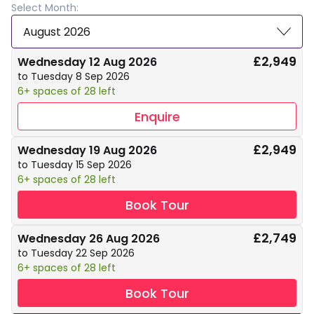
Select Month:
August 2026
£2,949
Wednesday 12 Aug 2026
to Tuesday 8 Sep 2026
6+ spaces of 28 left
Enquire
£2,949
Wednesday 19 Aug 2026
to Tuesday 15 Sep 2026
6+ spaces of 28 left
Book Tour
£2,749
Wednesday 26 Aug 2026
to Tuesday 22 Sep 2026
6+ spaces of 28 left
Book Tour