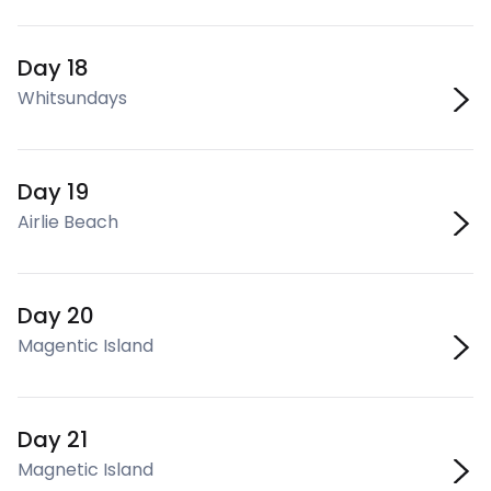
Day 18
Whitsundays
Day 19
Airlie Beach
Day 20
Magentic Island
Day 21
Magnetic Island