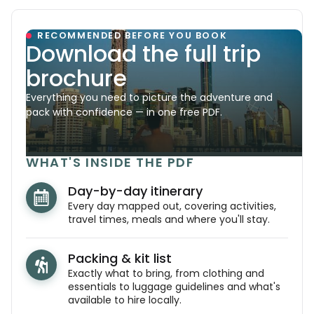
RECOMMENDED BEFORE YOU BOOK
Download the full trip
brochure
Everything you need to picture the adventure and
pack with confidence — in one free PDF.
WHAT'S INSIDE THE PDF
Day-by-day itinerary
Every day mapped out, covering activities,
travel times, meals and where you'll stay.
Packing & kit list
Exactly what to bring, from clothing and
essentials to luggage guidelines and what's
available to hire locally.