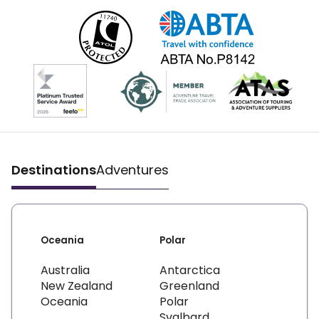
Destinations
Adventures
Oceania
Polar
Australia
Antarctica
New Zealand
Greenland
Oceania
Polar
Svalbard