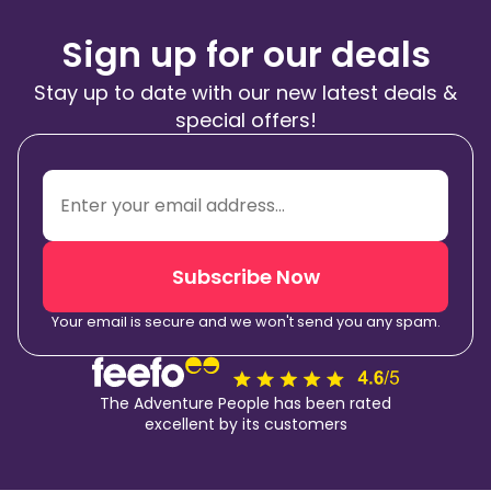
Sign up for our deals
Stay up to date with our new latest deals &
special offers!
Subscribe Now
Your email is secure and we won't send you any spam.
The Adventure People has been rated
excellent by its customers