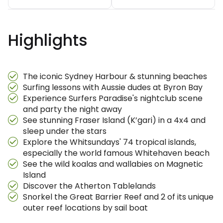
Highlights
The iconic Sydney Harbour & stunning beaches
Surfing lessons with Aussie dudes at Byron Bay
Experience Surfers Paradise's nightclub scene
and party the night away
See stunning Fraser Island (K’gari) in a 4x4 and
sleep under the stars
Explore the Whitsundays' 74 tropical islands,
especially the world famous Whitehaven beach
See the wild koalas and wallabies on Magnetic
Island
Discover the Atherton Tablelands
Snorkel the Great Barrier Reef and 2 of its unique
outer reef locations by sail boat