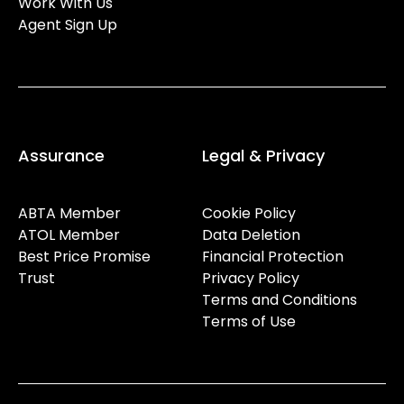
Work With Us
Agent Sign Up
Assurance
Legal & Privacy
ABTA Member
Cookie Policy
ATOL Member
Data Deletion
Best Price Promise
Financial Protection
Trust
Privacy Policy
Terms and Conditions
Terms of Use