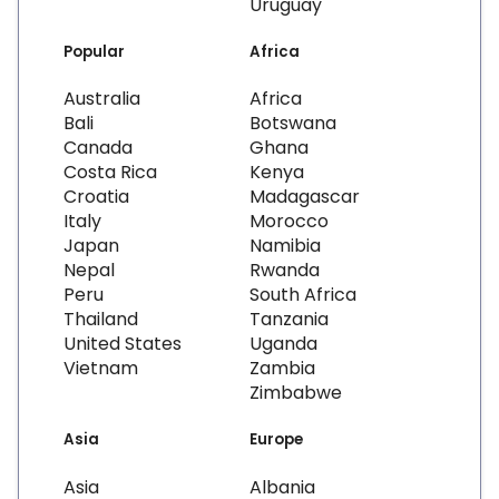
Uruguay
Popular
Africa
Australia
Africa
Bali
Botswana
Canada
Ghana
Costa Rica
Kenya
Croatia
Madagascar
Italy
Morocco
Japan
Namibia
Nepal
Rwanda
Peru
South Africa
Thailand
Tanzania
United States
Uganda
Vietnam
Zambia
Zimbabwe
Asia
Europe
Asia
Albania