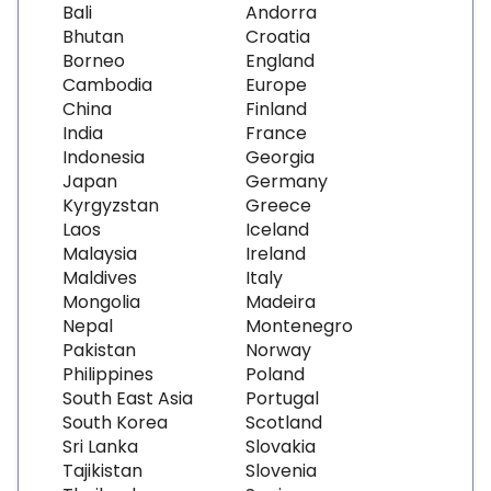
Bali
Andorra
Bhutan
Croatia
Borneo
England
Cambodia
Europe
China
Finland
India
France
Indonesia
Georgia
Japan
Germany
Kyrgyzstan
Greece
Laos
Iceland
Malaysia
Ireland
Maldives
Italy
Mongolia
Madeira
Nepal
Montenegro
Pakistan
Norway
Philippines
Poland
South East Asia
Portugal
South Korea
Scotland
Sri Lanka
Slovakia
Tajikistan
Slovenia