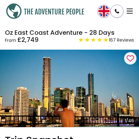
Oz East Coast Adventure - 28 Days
Enquire
Dates & Prices
£2,749
167 Reviews
From
1/46