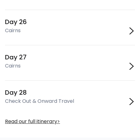
Day 26
Cairns
Day 27
Cairns
Day 28
Check Out & Onward Travel
Read our full itinerary