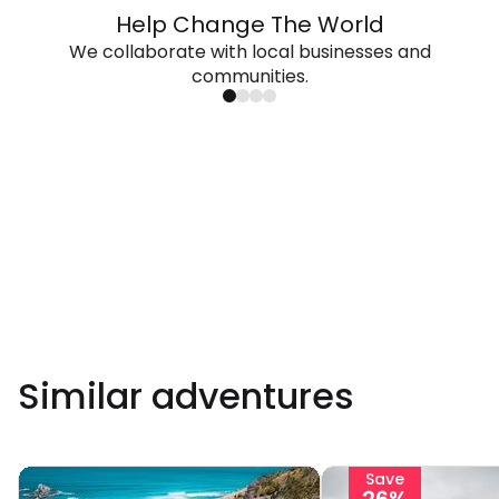
Help Change The World
We collaborate with local businesses and
communities.
Similar adventures
Save