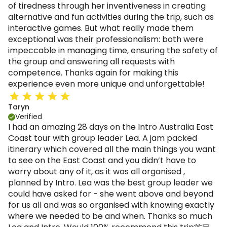
of tiredness through her inventiveness in creating
alternative and fun activities during the trip, such as
interactive games. But what really made them
exceptional was their professionalism: both were
impeccable in managing time, ensuring the safety of
the group and answering all requests with
competence. Thanks again for making this
experience even more unique and unforgettable!
Taryn
Verified
I had an amazing 28 days on the Intro Australia East
Coast tour with group leader Lea. A jam packed
itinerary which covered all the main things you want
to see on the East Coast and you didn’t have to
worry about any of it, as it was all organised ,
planned by Intro. Lea was the best group leader we
could have asked for - she went above and beyond
for us all and was so organised with knowing exactly
where we needed to be and when. Thanks so much