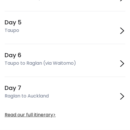
Day 5
Taupo
Day 6
Taupo to Raglan (via Waitomo)
Day 7
Raglan to Auckland
Read our full itinerary