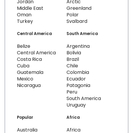
Jordan
Arctic
Middle East
Greenland
Oman
Polar
Turkey
Svalbard
Central America
South America
Belize
Argentina
Central America
Bolivia
Costa Rica
Brazil
Cuba
Chile
Guatemala
Colombia
Mexico
Ecuador
Nicaragua
Patagonia
Peru
South America
Uruguay
Popular
Africa
Australia
Africa