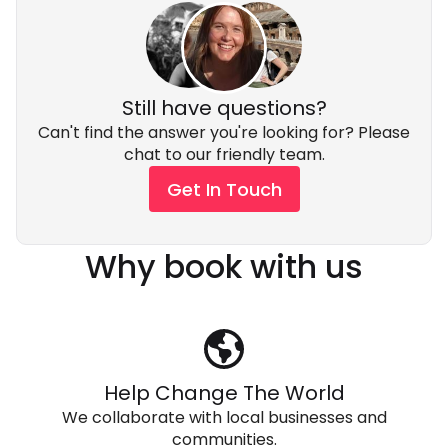
subject to availability, for an additional cost. Please
ask your Adventure Expert for a quote.
Still have questions?
Can't find the answer you're looking for? Please
chat to our friendly team.
Get In Touch
Why book with us
Help Change The World
We collaborate with local businesses and
communities.