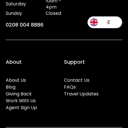
10am -
Saturday
4pm
Sunday
Closed
£
0208 004 8886
About
Support
About Us
Contact Us
Blog
FAQs
Giving Back
Travel Updates
Work With Us
Agent Sign Up