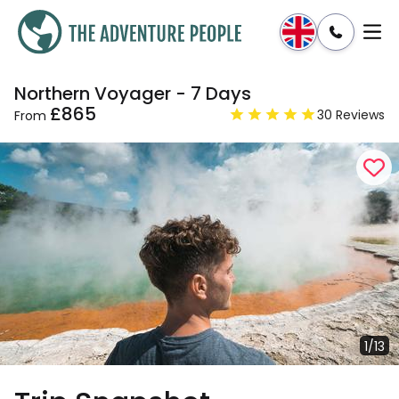
Northern Voyager - 7 Days
Enquire
Dates & Prices
£865
30 Reviews
From
1/13