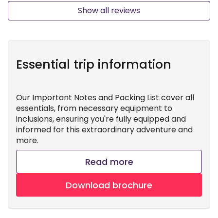
Show all reviews
Essential trip information
Our Important Notes and Packing List cover all
essentials, from necessary equipment to
inclusions, ensuring you're fully equipped and
informed for this extraordinary adventure and
more.
Read more
Download brochure