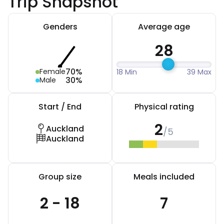
Trip Snapshot
Genders
Average age
28
70%
Female
18 Min
39 Max
30%
Male
Start / End
Physical rating
2
Auckland
/5
Auckland
Group size
Meals included
2 - 18
7