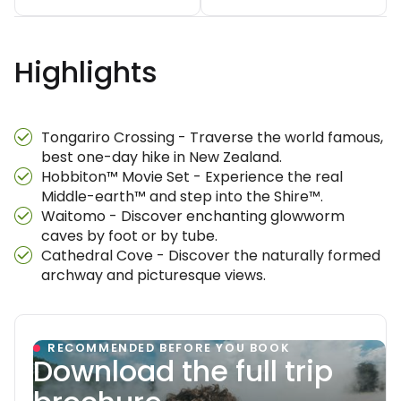
Highlights
Tongariro Crossing - Traverse the world famous,
best one-day hike in New Zealand.
Hobbiton™ Movie Set - Experience the real
Middle-earth™ and step into the Shire™.
Waitomo - Discover enchanting glowworm
caves by foot or by tube.
Cathedral Cove - Discover the naturally formed
archway and picturesque views.
RECOMMENDED BEFORE YOU BOOK
Download the full trip