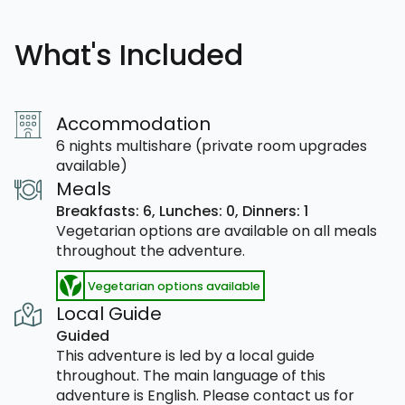
What's Included
Accommodation
6 nights multishare (private room upgrades
available)
Meals
Breakfasts: 6,
Lunches: 0,
Dinners: 1
Vegetarian options are available on all meals
throughout the adventure.
Vegetarian options available
Local Guide
Guided
This adventure is led by a local guide
throughout. The main language of this
adventure is English. Please contact us for