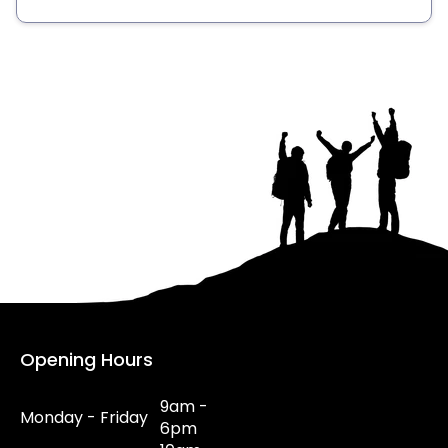
Opening Hours
9am -
Monday - Friday
6pm