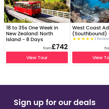
18 to 35s One Week in
West Coast Ad
New Zealand: North
(Southbound) 
Island - 8 Days
2 Review
£742
from
fr
View Tour
View T
Sign up for our deals