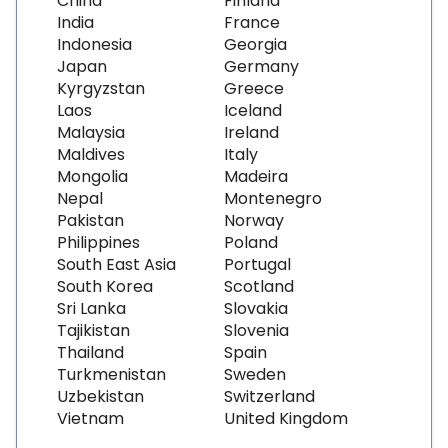
China
Finland
India
France
Indonesia
Georgia
Japan
Germany
Kyrgyzstan
Greece
Laos
Iceland
Malaysia
Ireland
Maldives
Italy
Mongolia
Madeira
Nepal
Montenegro
Pakistan
Norway
Philippines
Poland
South East Asia
Portugal
South Korea
Scotland
Sri Lanka
Slovakia
Tajikistan
Slovenia
Thailand
Spain
Turkmenistan
Sweden
Uzbekistan
Switzerland
Vietnam
United Kingdom