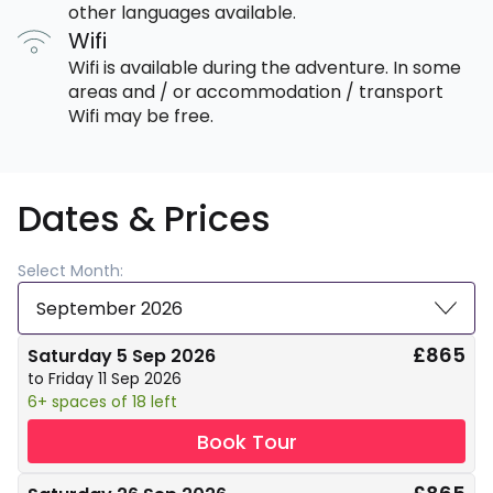
other languages available.
Wifi
Wifi is available during the adventure. In some
areas and / or accommodation / transport
Wifi may be free.
Dates & Prices
Select Month:
September 2026
£865
Saturday 5 Sep 2026
to Friday 11 Sep 2026
6+ spaces of 18 left
Book Tour