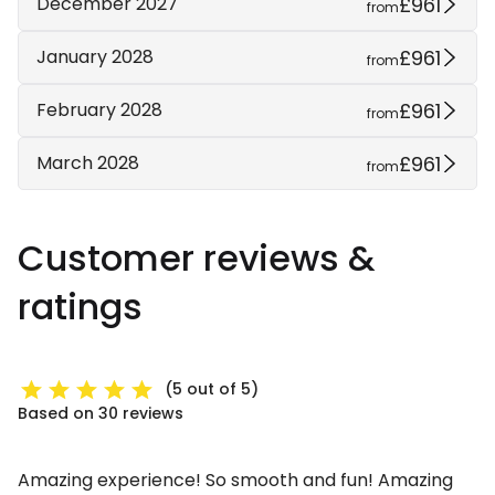
£961
December 2027
from
£961
January 2028
from
£961
February 2028
from
£961
March 2028
from
Customer reviews &
ratings
(5 out of 5)
Based on 30 reviews
Amazing experience! So smooth and fun! Amazing