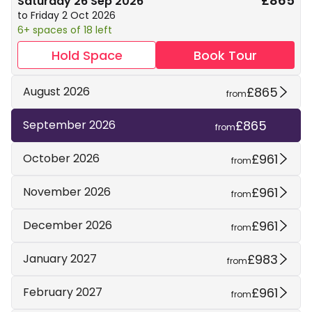
£865
Saturday 26 Sep 2026
to Friday 2 Oct 2026
6+ spaces of 18 left
Hold Space
Book Tour
£865
August 2026
from
£865
September 2026
from
£961
October 2026
from
£961
November 2026
from
£961
December 2026
from
£983
January 2027
from
£961
February 2027
from