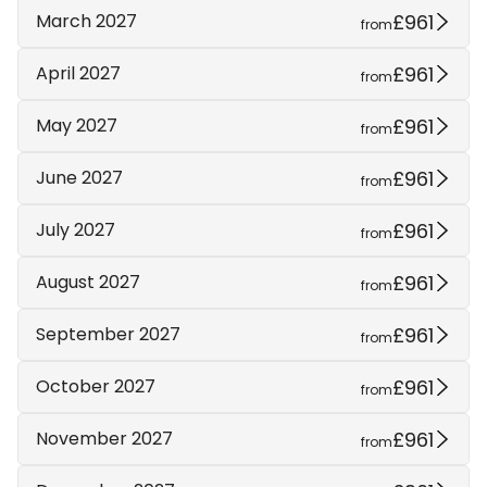
£961
March 2027
from
£961
April 2027
from
£961
May 2027
from
£961
June 2027
from
£961
July 2027
from
£961
August 2027
from
£961
September 2027
from
£961
October 2027
from
£961
November 2027
from