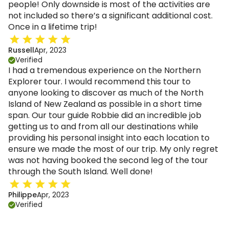
people! Only downside is most of the activities are
not included so there’s a significant additional cost.
Once in a lifetime trip!
Russell
Apr, 2023
Verified
I had a tremendous experience on the Northern
Explorer tour. I would recommend this tour to
anyone looking to discover as much of the North
Island of New Zealand as possible in a short time
span. Our tour guide Robbie did an incredible job
getting us to and from all our destinations while
providing his personal insight into each location to
ensure we made the most of our trip. My only regret
was not having booked the second leg of the tour
through the South Island. Well done!
Philippe
Apr, 2023
Verified