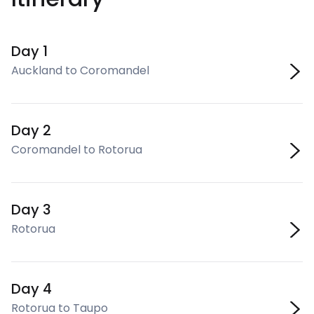
Day 1
Auckland to Coromandel
Day 2
Coromandel to Rotorua
Day 3
Rotorua
Day 4
Rotorua to Taupo