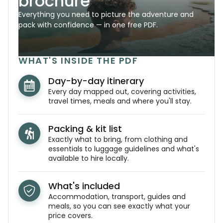
brochure
Everything you need to picture the adventure and
pack with confidence — in one free PDF.
WHAT'S INSIDE THE PDF
Day-by-day itinerary
Every day mapped out, covering activities,
travel times, meals and where you'll stay.
Packing & kit list
Exactly what to bring, from clothing and
essentials to luggage guidelines and what's
available to hire locally.
What's included
Accommodation, transport, guides and
meals, so you can see exactly what your
price covers.