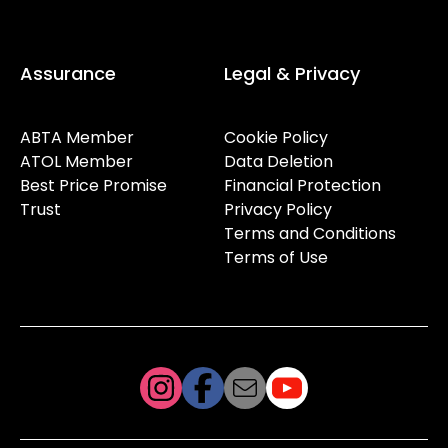
Assurance
Legal & Privacy
ABTA Member
Cookie Policy
ATOL Member
Data Deletion
Best Price Promise
Financial Protection
Trust
Privacy Policy
Terms and Conditions
Terms of Use