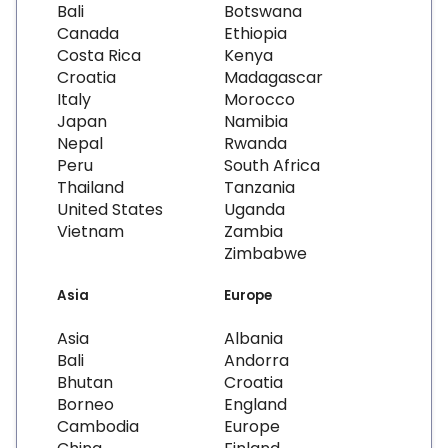
Bali
Botswana
Canada
Ethiopia
Costa Rica
Kenya
Croatia
Madagascar
Italy
Morocco
Japan
Namibia
Nepal
Rwanda
Peru
South Africa
Thailand
Tanzania
United States
Uganda
Vietnam
Zambia
Zimbabwe
Asia
Europe
Asia
Albania
Bali
Andorra
Bhutan
Croatia
Borneo
England
Cambodia
Europe