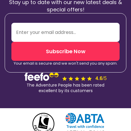
Stay up to date with our new latest deals &
special offers!
Subscribe Now
Your email is secure and we won't send you any spam.
The Adventure People has been rated
excellent by its customers