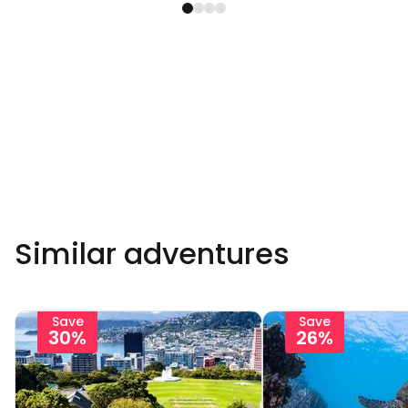
Similar adventures
Save
Save
30%
26%