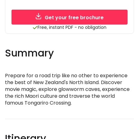
Get your free brochure
Free, instant PDF - no obligation
Summary
Prepare for a road trip like no other to experience
the best of New Zealand's North Island. Discover
movie magic, explore glowworm caves, experience
the rich Maori culture and traverse the world
famous Tongariro Crossing.
Itinerary