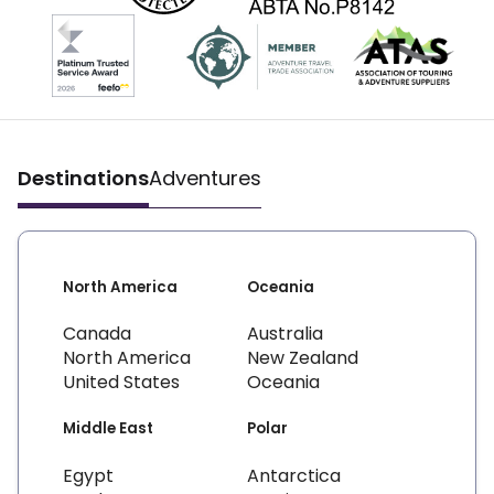
Destinations
Adventures
North America
Oceania
Canada
Australia
North America
New Zealand
United States
Oceania
Middle East
Polar
Egypt
Antarctica