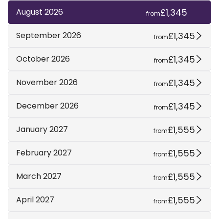
£1,345
August 2026
from
£1,345
September 2026
from
£1,345
October 2026
from
£1,345
November 2026
from
£1,345
December 2026
from
£1,555
January 2027
from
£1,555
February 2027
from
£1,555
March 2027
from
£1,555
April 2027
from