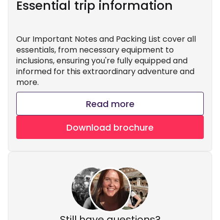
Essential trip information
Our Important Notes and Packing List cover all
essentials, from necessary equipment to
inclusions, ensuring you're fully equipped and
informed for this extraordinary adventure and
more.
Read more
Download brochure
Still have questions?