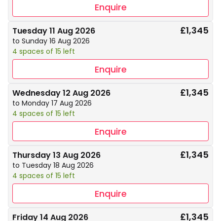
Enquire
£1,345
Tuesday 11 Aug 2026
to Sunday 16 Aug 2026
4 spaces of 15 left
Enquire
£1,345
Wednesday 12 Aug 2026
to Monday 17 Aug 2026
4 spaces of 15 left
Enquire
£1,345
Thursday 13 Aug 2026
to Tuesday 18 Aug 2026
4 spaces of 15 left
Enquire
£1,345
Friday 14 Aug 2026