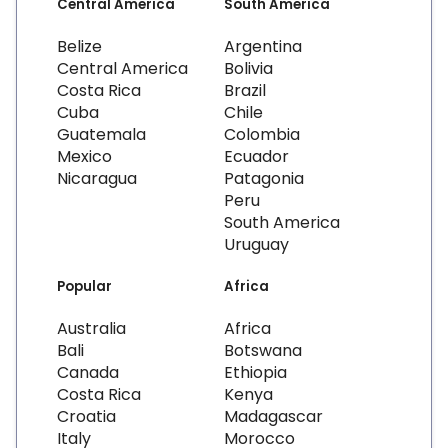
Central America
South America
Belize
Argentina
Central America
Bolivia
Costa Rica
Brazil
Cuba
Chile
Guatemala
Colombia
Mexico
Ecuador
Nicaragua
Patagonia
Peru
South America
Uruguay
Popular
Africa
Australia
Africa
Bali
Botswana
Canada
Ethiopia
Costa Rica
Kenya
Croatia
Madagascar
Italy
Morocco