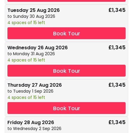
£1,345
Tuesday 25 Aug 2026
to Sunday 30 Aug 2026
4 spaces of 15 left
Book Tour
£1,345
Wednesday 26 Aug 2026
to Monday 31 Aug 2026
4 spaces of 15 left
Book Tour
£1,345
Thursday 27 Aug 2026
to Tuesday 1 Sep 2026
4 spaces of 15 left
Book Tour
£1,345
Friday 28 Aug 2026
to Wednesday 2 Sep 2026