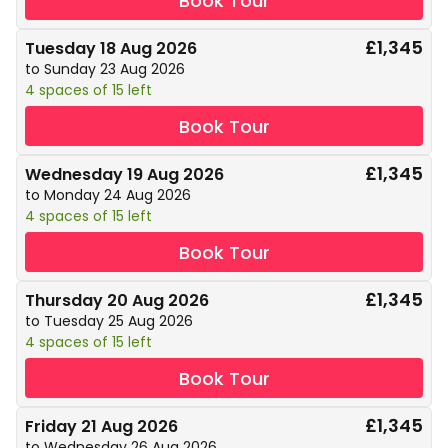
Book Tour
£1,345
Tuesday 18 Aug 2026
to Sunday 23 Aug 2026
4 spaces of 15 left
Book Tour
£1,345
Wednesday 19 Aug 2026
to Monday 24 Aug 2026
4 spaces of 15 left
Book Tour
£1,345
Thursday 20 Aug 2026
to Tuesday 25 Aug 2026
4 spaces of 15 left
Book Tour
£1,345
Friday 21 Aug 2026
to Wednesday 26 Aug 2026