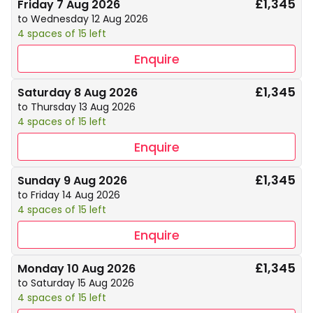
£1,345
Friday 7 Aug 2026
to Wednesday 12 Aug 2026
4 spaces of 15 left
Enquire
£1,345
Saturday 8 Aug 2026
to Thursday 13 Aug 2026
4 spaces of 15 left
Enquire
£1,345
Sunday 9 Aug 2026
to Friday 14 Aug 2026
4 spaces of 15 left
Enquire
£1,345
Monday 10 Aug 2026
to Saturday 15 Aug 2026
4 spaces of 15 left