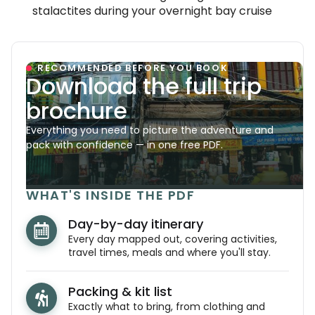
stalactites during your overnight bay cruise
RECOMMENDED BEFORE YOU BOOK
Download the full trip
brochure
Everything you need to picture the adventure and
pack with confidence — in one free PDF.
WHAT'S INSIDE THE PDF
Day-by-day itinerary
Every day mapped out, covering activities,
travel times, meals and where you'll stay.
Packing & kit list
Exactly what to bring, from clothing and