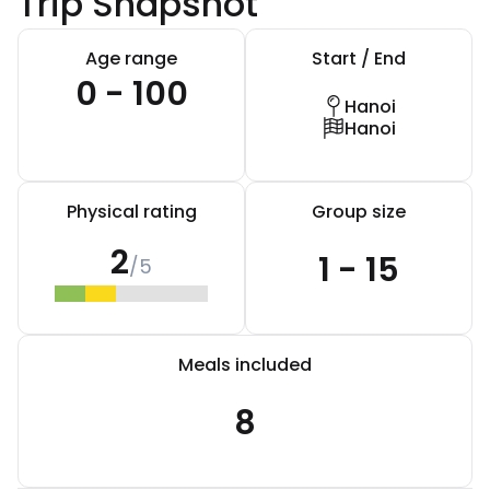
Trip Snapshot
Age range
Start / End
0 - 100
Hanoi
Hanoi
Physical rating
Group size
2
1 - 15
/5
Meals included
8