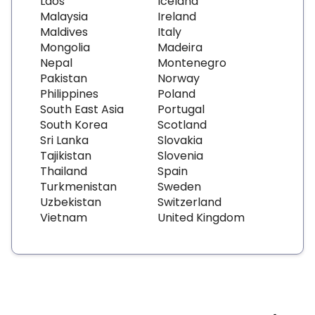
Laos
Iceland
Malaysia
Ireland
Maldives
Italy
Mongolia
Madeira
Nepal
Montenegro
Pakistan
Norway
Philippines
Poland
South East Asia
Portugal
South Korea
Scotland
Sri Lanka
Slovakia
Tajikistan
Slovenia
Thailand
Spain
Turkmenistan
Sweden
Uzbekistan
Switzerland
Vietnam
United Kingdom