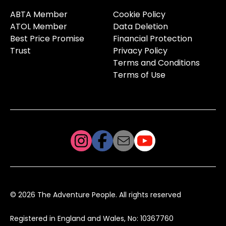
ABTA Member
Cookie Policy
ATOL Member
Data Deletion
Best Price Promise
Financial Protection
Trust
Privacy Policy
Terms and Conditions
Terms of Use
© 2026 The Adventure People. All rights reserved
Registered in England and Wales, No: 10367760