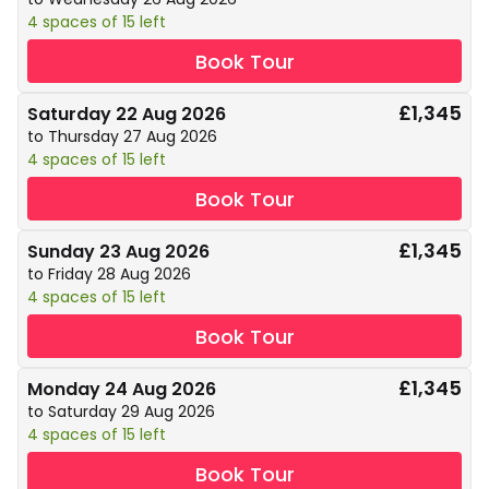
4 spaces of 15 left
Book Tour
£1,345
Saturday 22 Aug 2026
to Thursday 27 Aug 2026
4 spaces of 15 left
Book Tour
£1,345
Sunday 23 Aug 2026
to Friday 28 Aug 2026
4 spaces of 15 left
Book Tour
£1,345
Monday 24 Aug 2026
to Saturday 29 Aug 2026
4 spaces of 15 left
Book Tour