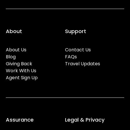
About
Support
About Us
Contact Us
Blog
FAQs
Giving Back
Travel Updates
Work With Us
Agent Sign Up
Assurance
Legal & Privacy