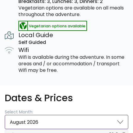
Breakfasts: 3,
Lunches: 3,
Dinners: 2
Vegetarian options are available on all meals
throughout the adventure.
Vegetarian options available
Local Guide
Self Guided
Wifi
Wifi is available during the adventure. In some
areas and / or accommodation / transport
Wifi may be free.
Dates & Prices
Select Month:
August 2026