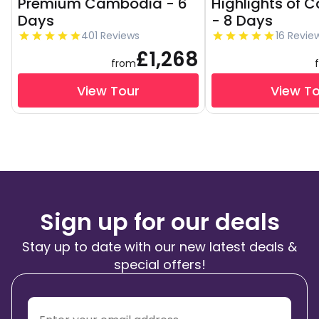
Premium Cambodia - 6
Highlights of
Days
- 8 Days
401 Reviews
16 Revie
£1,268
from
View Tour
View T
Sign up for our deals
Stay up to date with our new latest deals &
special offers!