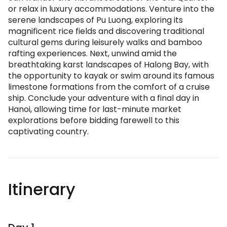
or relax in luxury accommodations. Venture into the
serene landscapes of Pu Luong, exploring its
magnificent rice fields and discovering traditional
cultural gems during leisurely walks and bamboo
rafting experiences. Next, unwind amid the
breathtaking karst landscapes of Halong Bay, with
the opportunity to kayak or swim around its famous
limestone formations from the comfort of a cruise
ship. Conclude your adventure with a final day in
Hanoi, allowing time for last-minute market
explorations before bidding farewell to this
captivating country.
Itinerary