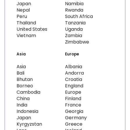
Japan
Namibia
Nepal
Rwanda
Peru
South Africa
Thailand
Tanzania
United States
Uganda
Vietnam
Zambia
Zimbabwe
Asia
Europe
Asia
Albania
Bali
Andorra
Bhutan
Croatia
Borneo
England
Cambodia
Europe
China
Finland
India
France
Indonesia
Georgia
Japan
Germany
Kyrgyzstan
Greece