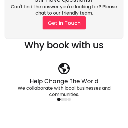
Can't find the answer you're looking for? Please
chat to our friendly team.
Get In Touch
Why book with us
Help Change The World
We collaborate with local businesses and
communities.