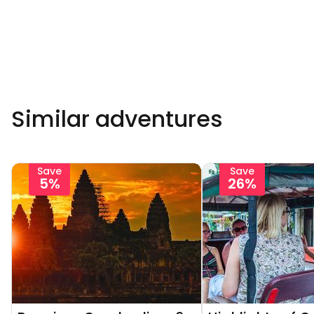
Similar adventures
Save
Save
5%
26%