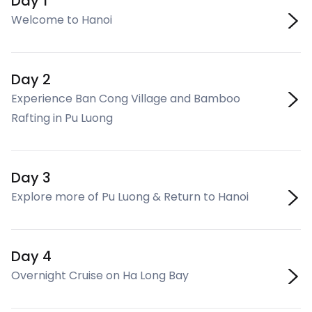
Day 1
Welcome to Hanoi
Day 2
Experience Ban Cong Village and Bamboo
Rafting in Pu Luong
Day 3
Explore more of Pu Luong & Return to Hanoi
Day 4
Overnight Cruise on Ha Long Bay