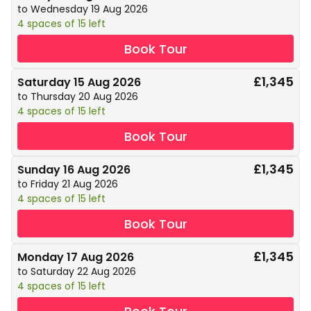
to Wednesday 19 Aug 2026
4 spaces of 15 left
Book Tour
£1,345
Saturday 15 Aug 2026
to Thursday 20 Aug 2026
4 spaces of 15 left
Book Tour
£1,345
Sunday 16 Aug 2026
to Friday 21 Aug 2026
4 spaces of 15 left
Book Tour
£1,345
Monday 17 Aug 2026
to Saturday 22 Aug 2026
4 spaces of 15 left