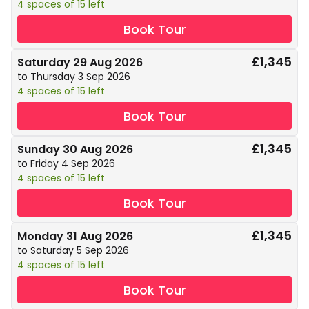
4 spaces of 15 left
Book Tour
£1,345
Saturday 29 Aug 2026
to Thursday 3 Sep 2026
4 spaces of 15 left
Book Tour
£1,345
Sunday 30 Aug 2026
to Friday 4 Sep 2026
4 spaces of 15 left
Book Tour
£1,345
Monday 31 Aug 2026
to Saturday 5 Sep 2026
4 spaces of 15 left
Book Tour