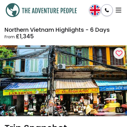
Northern Vietnam Highlights - 6 Days
Enquire
Dates & Prices
£1,345
From
1/6