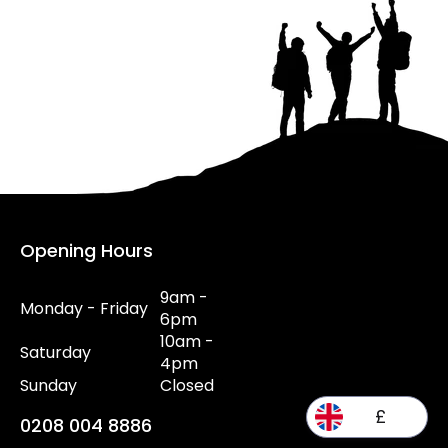
Opening Hours
9am -
Monday - Friday
6pm
10am -
Saturday
4pm
Sunday
Closed
£
0208 004 8886