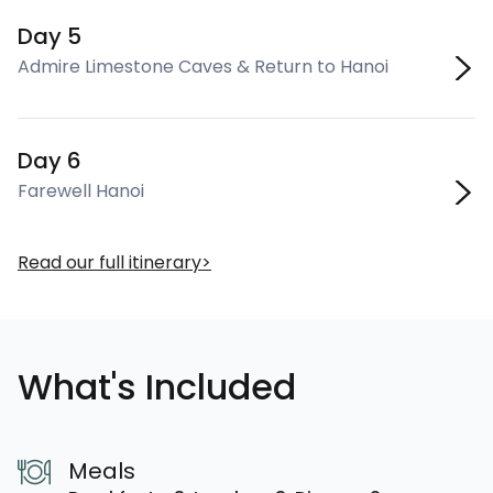
Day 5
Admire Limestone Caves & Return to Hanoi
Day 6
Farewell Hanoi
Read our full itinerary
What's Included
Meals