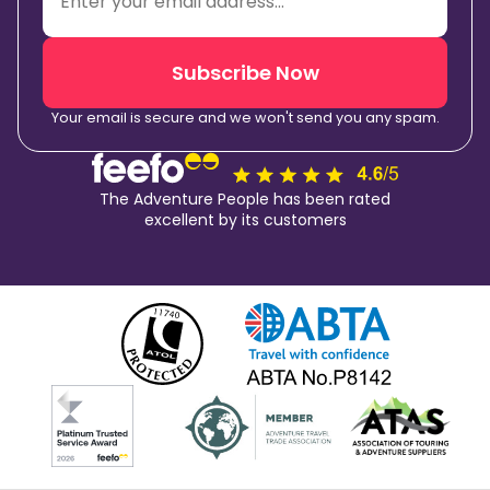
Subscribe Now
Your email is secure and we won't send you any spam.
The Adventure People has been rated
excellent by its customers