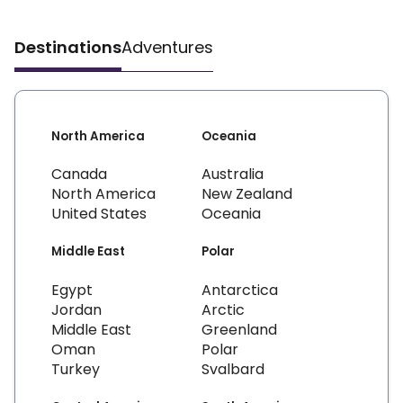
Destinations
Adventures
North America
Oceania
Canada
Australia
North America
New Zealand
United States
Oceania
Middle East
Polar
Egypt
Antarctica
Jordan
Arctic
Middle East
Greenland
Oman
Polar
Turkey
Svalbard