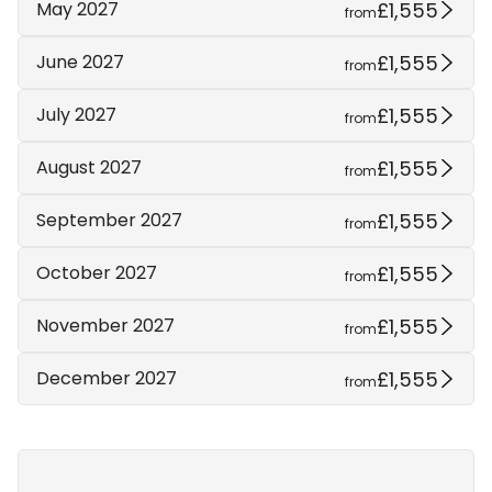
£1,555
May 2027
from
£1,555
June 2027
from
£1,555
July 2027
from
£1,555
August 2027
from
£1,555
September 2027
from
£1,555
October 2027
from
£1,555
November 2027
from
£1,555
December 2027
from