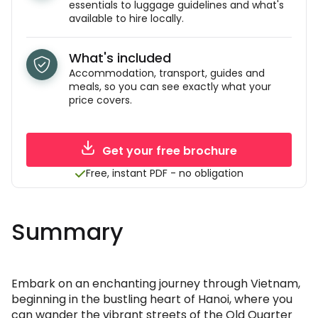
essentials to luggage guidelines and what's
available to hire locally.
What's included
Accommodation, transport, guides and
meals, so you can see exactly what your
price covers.
Get your free brochure
Free, instant PDF - no obligation
Summary
Embark on an enchanting journey through Vietnam,
beginning in the bustling heart of Hanoi, where you
can wander the vibrant streets of the Old Quarter