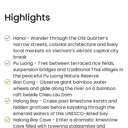
Highlights
Hanoi - Wander through the Old Quarter’s
narrow streets, colonial architecture and lively
local markets on Vietnam’s vibrant capital city
break
Pu Luong - Trek between terraced rice fields,
suspension bridges and traditional Thai villages in
the peaceful Pu Luong Nature Reserve
Ban Cong - Observe giant bamboo water
wheels and glide along the river on a bamboo
raft beside Chieu Lau Dam
Halong Bay - Cruise past limestone karsts and
hidden grottoes before kayaking through the
emerald waters of this UNESCO-listed bay
Halong Bay Cave - Enter a dramatic limestone
cave filled with towering stalagmites and