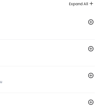
Expand All
hu