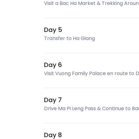
Visit a Bac Ha Market & Trekking Arou
Day 5
Transfer to Ha Giang
Day 6
Visit Vuong Family Palace en route to
Day 7
Drive Ma Pi Leng Pass & Continue to Ba
Day 8