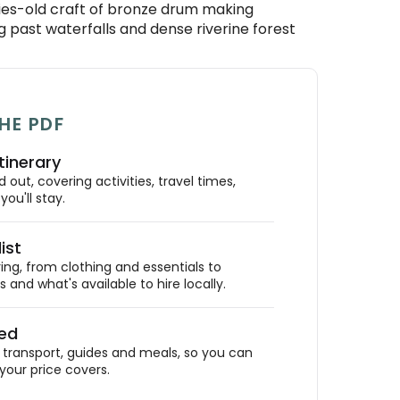
ries-old craft of bronze drum making
ng past waterfalls and dense riverine forest
HE PDF
tinerary
out, covering activities, travel times,
ou'll stay.
ist
ing, from clothing and essentials to
 and what's available to hire locally.
ded
ransport, guides and meals, so you can
your price covers.