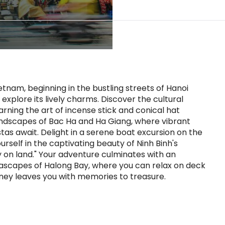
nam, beginning in the bustling streets of Hanoi
xplore its lively charms. Discover the cultural
earning the art of incense stick and conical hat
andscapes of Bac Ha and Ha Giang, where vibrant
as await. Delight in a serene boat excursion on the
rself in the captivating beauty of Ninh Binh's
y on land." Your adventure culminates with an
eascapes of Halong Bay, where you can relax on deck
rney leaves you with memories to treasure.