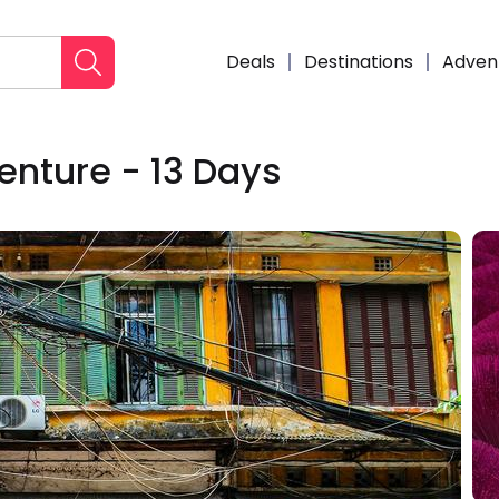
Deals
Destinations
Adven
nture - 13 Days
Enqui