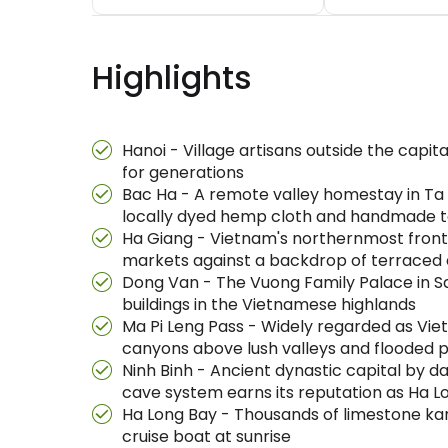
Highlights
Hanoi - Village artisans outside the capi
for generations
Bac Ha - A remote valley homestay in Ta V
locally dyed hemp cloth and handmade te
Ha Giang - Vietnam's northernmost frontie
markets against a backdrop of terraced 
Dong Van - The Vuong Family Palace in S
buildings in the Vietnamese highlands
Ma Pi Leng Pass - Widely regarded as Vi
canyons above lush valleys and flooded 
Ninh Binh - Ancient dynastic capital by 
cave system earns its reputation as Ha L
Ha Long Bay - Thousands of limestone kar
cruise boat at sunrise