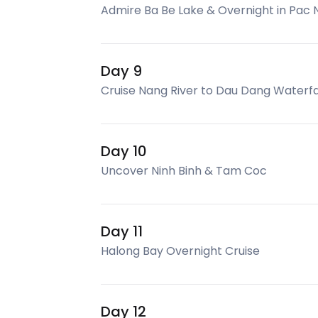
Admire Ba Be Lake & Overnight in Pac N
Day 9
Cruise Nang River to Dau Dang Waterfal
Day 10
Uncover Ninh Binh & Tam Coc
Day 11
Halong Bay Overnight Cruise
Day 12