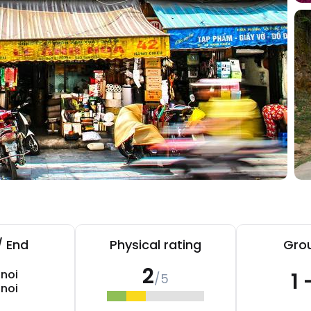
/ End
Physical rating
Grou
2
noi
1 
/5
noi