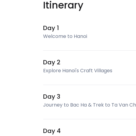
Itinerary
Day 1
Welcome to Hanoi
Day 2
Explore Hanoi's Craft Villages
Day 3
Journey to Bac Ha & Trek to Ta Van C
Day 4