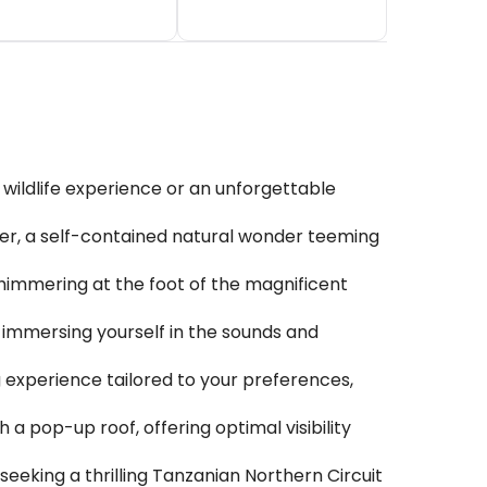
 wildlife experience or an unforgettable
ter, a self-contained natural wonder teeming
shimmering at the foot of the magnificent
, immersing yourself in the sounds and
ng experience tailored to your preferences,
 pop-up roof, offering optimal visibility
seeking a thrilling Tanzanian Northern Circuit