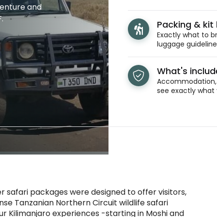
venture and
.
Packing & kit l
Exactly what to br
luggage guidelines
What's inclu
Accommodation, t
see exactly what 
safari packages were designed to offer visitors,
nse Tanzanian Northern Circuit wildlife safari
our Kilimanjaro experiences -starting in Moshi and