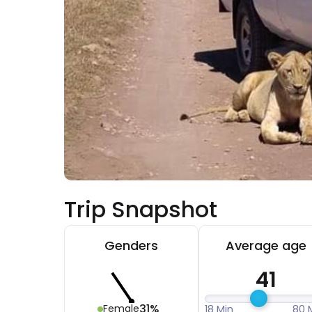
Trip Snapshot
Genders
Average age
41
31%
Female
18 Min
80 