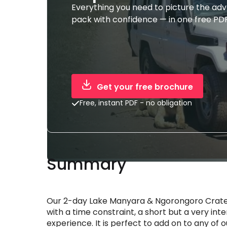
Everything you need to picture the ad
pack with confidence — in one free PDF
Get your free brochure
Free, instant PDF - no obligation
Summary
Our 2-day Lake Manyara & Ngorongoro Crater 
with a time constraint, a short but a very inte
experience. It is perfect to add on to any of 