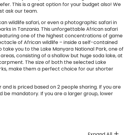
efer. This is a great option for your budget also! We
ust ask our team.
an wildlife safari, or even a photographic safari in
rks in Tanzania. This unforgettable African safari
 featuring one of the highest concentrations of game
ctacle of African wildlife – inside a self-contained
so take you to the Lake Manyara National Park, one of
areas, consisting of a shallow but huge soda lake, at
scarpment. The size of both the selected Lake
ks, make them a perfect choice for our shorter
 and is priced based on 2 people sharing. If you are
d be mandatory. If you are a larger group, lower
Expand All