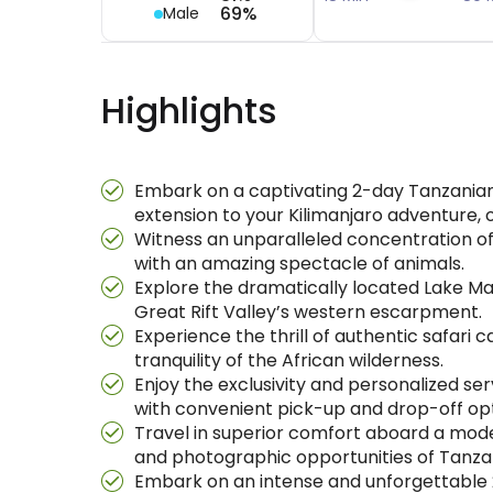
69%
Male
Highlights
Embark on a captivating 2-day Tanzanian N
extension to your Kilimanjaro adventure, o
Witness an unparalleled concentration of
with an amazing spectacle of animals.
Explore the dramatically located Lake Man
Great Rift Valley’s western escarpment.
Experience the thrill of authentic safari
tranquility of the African wilderness.
Enjoy the exclusivity and personalized ser
with convenient pick-up and drop-off opt
Travel in superior comfort aboard a moder
and photographic opportunities of Tanzan
Embark on an intense and unforgettable 2-