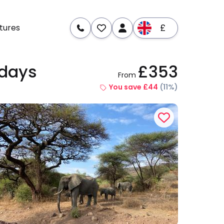
£
tures
 days
£353
From
re
Dates & Prices
You save £44
(11%)