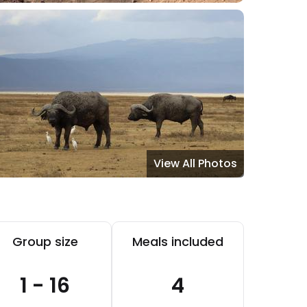
View All Photos
Group size
Meals included
1 - 16
4