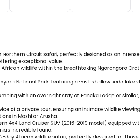
orthern Circuit safari, perfectly designed as an intense
ffering exceptional value.
 African wildlife within the breathtaking Ngorongoro Cra
yara National Park, featuring a vast, shallow soda lake 
 camping with an overnight stay at Fanaka Lodge or similar
vice of a private tour, ensuring an intimate wildlife viewi
ions in Moshi or Arusha.
n 4x4 Land Cruiser SUV (2016-2019 model) equipped with a
ia's incredible fauna.
day African wildlife safari, perfectly designed for those 