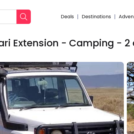
Deals
Destinations
Adven
ari Extension - Camping - 2
Enqui