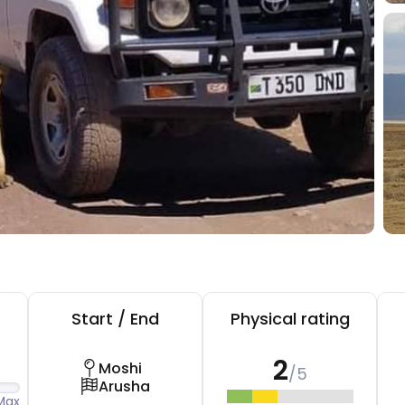
Start / End
Physical rating
2
Moshi
/5
Arusha
Max