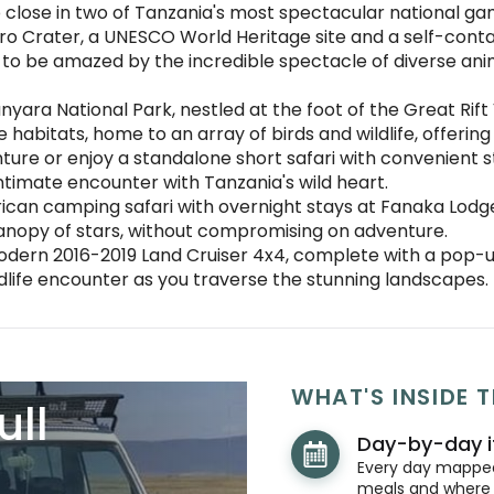
 close in two of Tanzania's most spectacular national ga
o Crater, a UNESCO World Heritage site and a self-conta
 to be amazed by the incredible spectacle of diverse anima
yara National Park, nestled at the foot of the Great Rift
 habitats, home to an array of birds and wildlife, offeri
ure or enjoy a standalone short safari with convenient sta
ntimate encounter with Tanzania's wild heart.
can camping safari with overnight stays at Fanaka Lodge 
anopy of stars, without compromising on adventure.
dern 2016-2019 Land Cruiser 4x4, complete with a pop-up
ldlife encounter as you traverse the stunning landscapes.
WHAT'S INSIDE T
ull
Day-by-day i
Every day mapped 
meals and where y