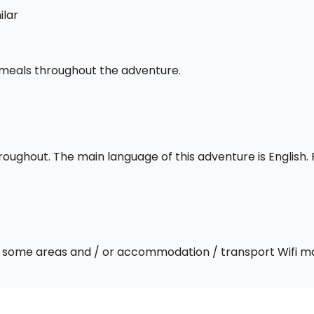
ilar
l meals throughout the adventure.
throughout. The main language of this adventure is English
 In some areas and / or accommodation / transport Wifi m