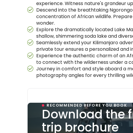
experience. Witness nature's grandeur up
Descend into the breathtaking Ngorongor
concentration of African wildlife. Prepare
wonder.
Explore the dramatically located Lake Man
shallow, shimmering soda lake and diverse
Seamlessly extend your Kilimanjaro advent
private tour ensures a personalized and i
Experience the authentic charm of an Afri
to connect with the wilderness under a c
Journey in comfort and style aboard a mo
photography angles for every thrilling wi
RECOMMENDED BEFORE YOU BOOK
Download the f
trip brochure