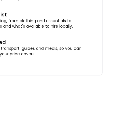
ist
ing, from clothing and essentials to
 and what's available to hire locally.
ded
ransport, guides and meals, so you can
your price covers.