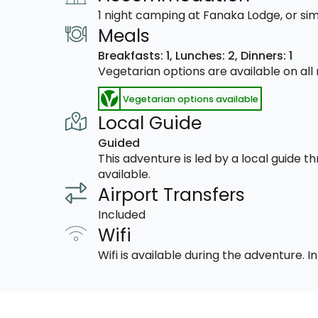
1 night camping at Fanaka Lodge, or sim
Meals
Breakfasts: 1,
Lunches: 2,
Dinners: 1
Vegetarian options are available on al
Vegetarian options available
Local Guide
Guided
This adventure is led by a local guide 
available.
Airport Transfers
Included
Wifi
Wifi is available during the adventure.