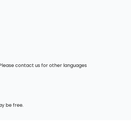
. Please contact us for other languages
ay be free.