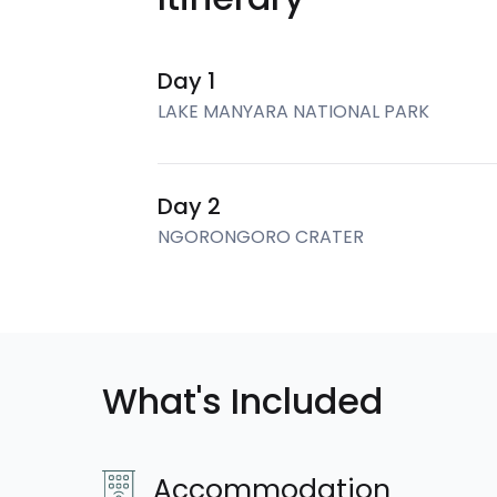
Day 1
LAKE MANYARA NATIONAL PARK
Day 2
NGORONGORO CRATER
What's Included
Accommodation