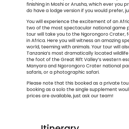
finishing in Moshi or Arusha, which ever you pr
do have a lodge version if you would prefer, j
You will experience the excitement of an Afric
two of the most spectacular national game pa
tour will take you to the Ngorongoro Crater,
in Africa. Here you will witness an amazing spe
world, teeming with animals. Your tour will al
Tanzania’s most dramatically located wildlife 
the foot of the Great Rift Valley’s western e
Manyara and Ngorongoro Crater national par
safaris, or a photographic safari.
Please note that this booked as a private tour
booking as a solo the single supplement woul
prices are available, just ask our team!
Itinerary