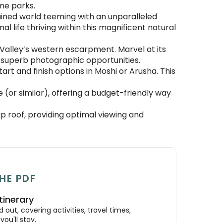
me parks.
ined world teeming with an unparalleled
l life thriving within this magnificent natural
 Valley’s western escarpment. Marvel at its
ng superb photographic opportunities.
rt and finish options in Moshi or Arusha. This
(or similar), offering a budget-friendly way
 roof, providing optimal viewing and
HE PDF
tinerary
out, covering activities, travel times,
ou'll stay.