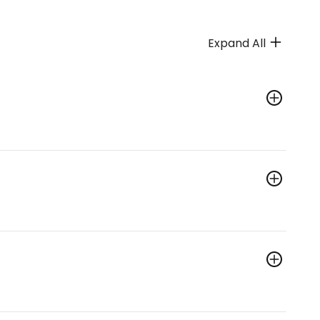
Expand All