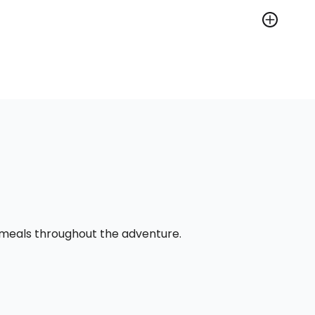
l meals throughout the adventure.