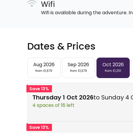
Wifi
Wifi is available during the adventure.
Dates & Prices
Aug 2026
Sep 2026
Oct 2026
from £1,679
from £1,679
from £1,251
Save 13%
Thursday 1 Oct 2026
to Sunday 4 
4 spaces of 16 left
Save 13%