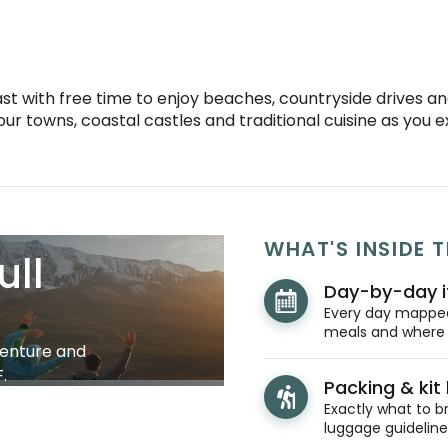
st with free time to enjoy beaches, countryside drives and
ur towns, coastal castles and traditional cuisine as you 
WHAT'S INSIDE T
ull
Day-by-day i
Every day mapped 
meals and where y
venture and
.
Packing & kit l
Exactly what to br
luggage guidelines