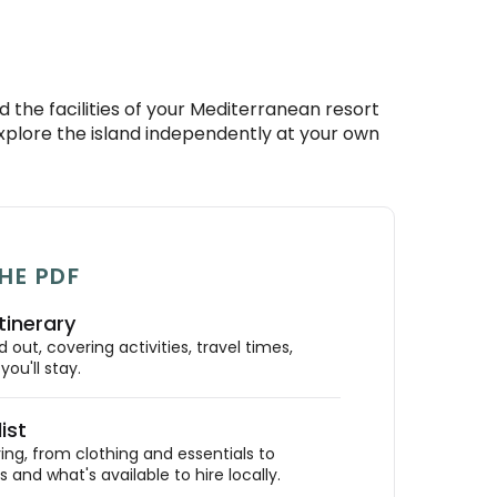
 the facilities of your Mediterranean resort
explore the island independently at your own
HE PDF
tinerary
out, covering activities, travel times,
ou'll stay.
ist
ing, from clothing and essentials to
 and what's available to hire locally.