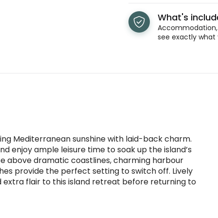
What's inclu
Accommodation, t
see exactly what 
ing Mediterranean sunshine with laid-back charm.
s and enjoy ample leisure time to soak up the island’s
rise above dramatic coastlines, charming harbour
hes provide the perfect setting to switch off. Lively
 extra flair to this island retreat before returning to