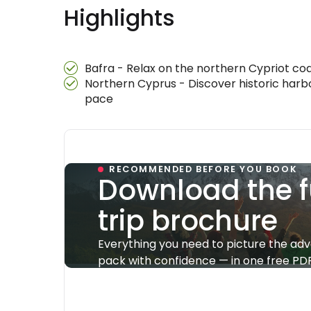
Highlights
Bafra - Relax on the northern Cypriot coa
Northern Cyprus - Discover historic harbo
pace
RECOMMENDED BEFORE YOU BOOK
Download the f
trip brochure
Everything you need to picture the ad
pack with confidence — in one free PDF