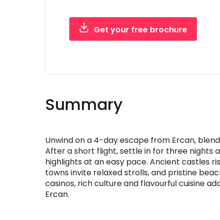
Get your free brochure
Free, instant PDF - no obligation
Summary
Unwind on a 4-day escape from Ercan, blend
After a short flight, settle in for three night
highlights at an easy pace. Ancient castles 
towns invite relaxed strolls, and pristine beac
casinos, rich culture and flavourful cuisine add
Ercan.