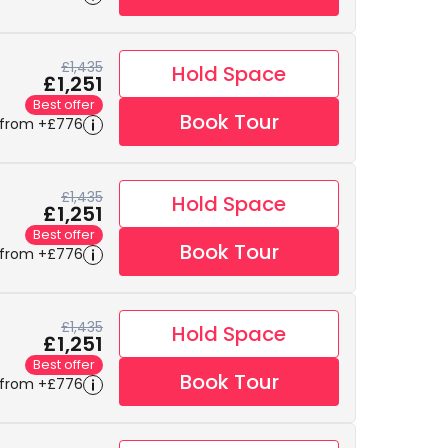
£1,435
Hold Space
£1,251
Best offer
Book Tour
 from +£776
£1,435
Hold Space
£1,251
Best offer
Book Tour
 from +£776
£1,435
Hold Space
£1,251
Best offer
Book Tour
 from +£776