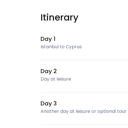
Itinerary
Day 1
Istanbul to Cyprus
Day 2
Day at leisure
Day 3
Another day at leisure or optional tour