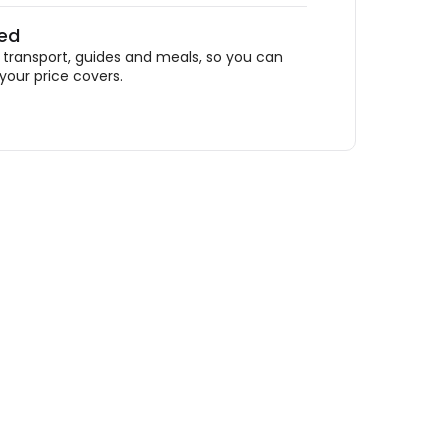
ded
ransport, guides and meals, so you can
your price covers.