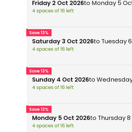
Friday 2 Oct 2026
to Monday 5 Oc
4 spaces of 16 left
Save 13%
Saturday 3 Oct 2026
to Tuesday 6
4 spaces of 16 left
Save 13%
Sunday 4 Oct 2026
to Wednesday
4 spaces of 16 left
Save 13%
Monday 5 Oct 2026
to Thursday 8
4 spaces of 16 left