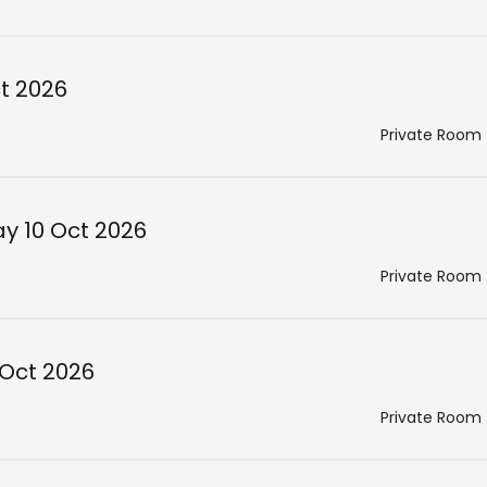
ct 2026
Private Room
ay 10 Oct 2026
Private Room
 Oct 2026
Private Room