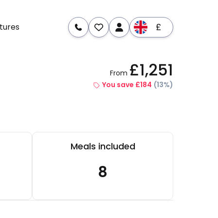
£
tures
£1,251
From
re
Dates & Prices
You save £184
(13%)
Meals included
8