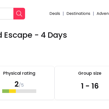
Deals
Destinations
Adven
d Escape - 4 Days
Enqui
Physical rating
Group size
2
1 - 16
/5