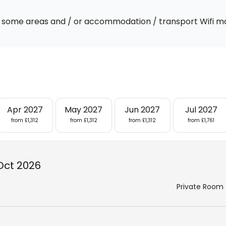
 In some areas and / or accommodation / transport Wifi m
Apr 2027
May 2027
Jun 2027
Jul 2027
from £1,312
from £1,312
from £1,312
from £1,761
Oct 2026
Private Room