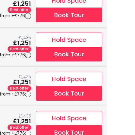
Hold Space
£1,251
Best offer
Book Tour
 from +£776
£1,435
Hold Space
£1,251
Best offer
Book Tour
 from +£776
£1,435
Hold Space
£1,251
Best offer
Book Tour
 from +£776
£1,435
Hold Space
£1,251
Best offer
Book Tour
 from +£776