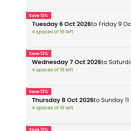
Save 13%
Tuesday 6 Oct 2026
to Friday 9 O
4 spaces of 16 left
Save 13%
Wednesday 7 Oct 2026
to Saturd
4 spaces of 16 left
Save 13%
Thursday 8 Oct 2026
to Sunday 11
4 spaces of 16 left
Save 13%