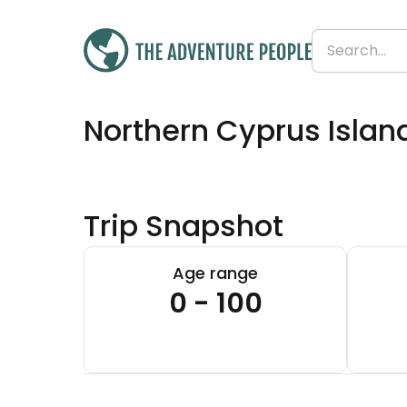
Was
£1,435
Northern Cyprus Islan
£1,251
Save 13%
From
£313 per day
Trip Snapshot
Age range
0 - 100