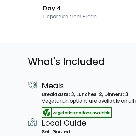
Day 4
Departure from Ercan
What's Included
Meals
Breakfasts: 3,
Lunches: 2,
Dinners: 3
Vegetarian options are available on al
Vegetarian options available
Local Guide
Self Guided