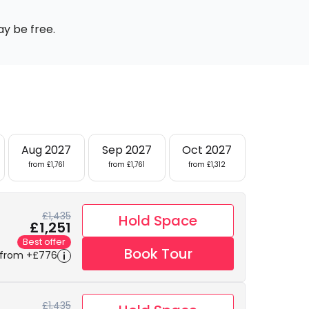
ay be free.
Aug 2027
Sep 2027
Oct 2027
from £1,761
from £1,761
from £1,312
£1,435
Hold Space
£1,251
Best offer
Book Tour
 from +£776
£1,435