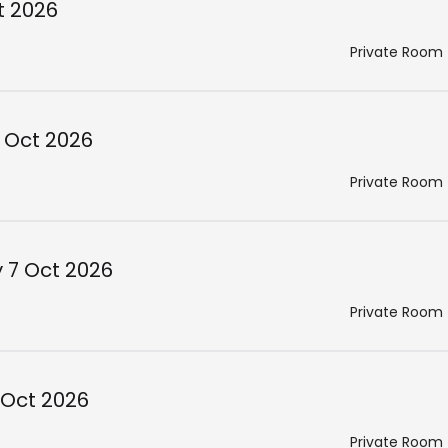
t 2026
Private Room
 Oct 2026
Private Room
 7 Oct 2026
Private Room
 Oct 2026
Private Room