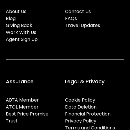
About Us
Contact Us
Blog
FAQs
Giving Back
Travel Updates
Work With Us
Agent Sign Up
Assurance
Legal & Privacy
ABTA Member
Cookie Policy
ATOL Member
Data Deletion
Best Price Promise
Financial Protection
Trust
Privacy Policy
Terms and Conditions