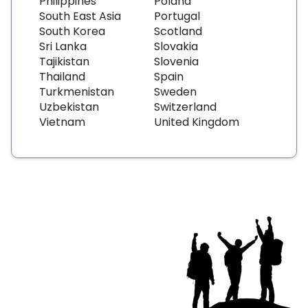
Philippines
Poland
South East Asia
Portugal
South Korea
Scotland
Sri Lanka
Slovakia
Tajikistan
Slovenia
Thailand
Spain
Turkmenistan
Sweden
Uzbekistan
Switzerland
Vietnam
United Kingdom