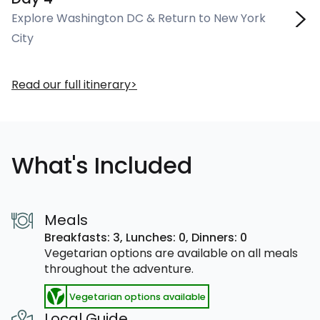
Explore Washington DC & Return to New York
City
Read our full itinerary
What's Included
Meals
Breakfasts: 3,
Lunches: 0,
Dinners: 0
Vegetarian options are available on all meals
throughout the adventure.
Vegetarian options available
Local Guide