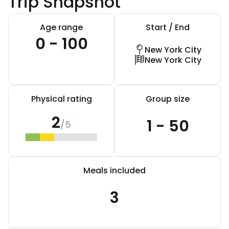
Trip Snapshot
Age range
Start / End
0 - 100
New York City
New York City
Physical rating
Group size
2
1 - 50
/5
Meals included
3