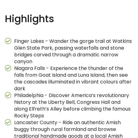
Highlights
Finger Lakes - Wander the gorge trail at Watkins
Glen State Park, passing waterfalls and stone
bridges carved through a dramatic narrow
canyon
Niagara Falls - Experience the thunder of the
falls from Goat Island and Luna Island, then see
the cascades illuminated in vibrant colours after
dark
Philadelphia - Discover America’s revolutionary
history at the Liberty Bell, Congress Hall and
along Elfreth’s Alley before climbing the famous
Rocky Steps
Lancaster County - Ride an authentic Amish
buggy through rural farmland and browse
traditional handmade goods at a local Amish