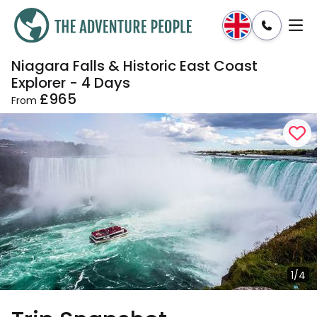
Niagara Falls & Historic East Coast
Enquire
Dates & Prices
Explorer - 4 Days
£965
From
1/4