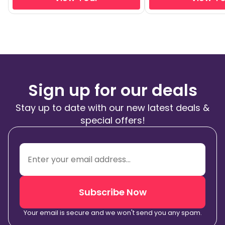
Sign up for our deals
Stay up to date with our new latest deals &
special offers!
Subscribe Now
Your email is secure and we won't send you any spam.