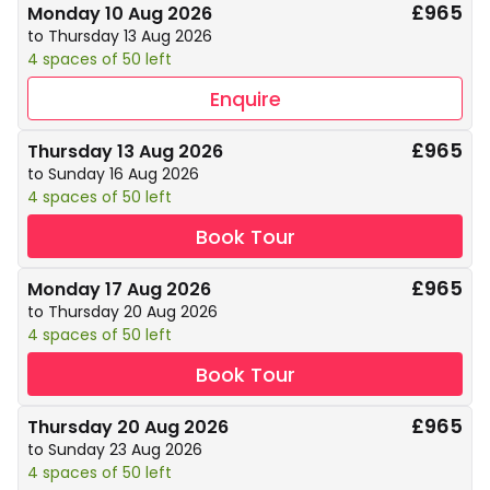
£965
Monday 10 Aug 2026
to Thursday 13 Aug 2026
4 spaces of 50 left
Enquire
£965
Thursday 13 Aug 2026
to Sunday 16 Aug 2026
4 spaces of 50 left
Book Tour
£965
Monday 17 Aug 2026
to Thursday 20 Aug 2026
4 spaces of 50 left
Book Tour
£965
Thursday 20 Aug 2026
to Sunday 23 Aug 2026
4 spaces of 50 left