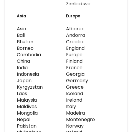
Zimbabwe
Asia
Europe
Asia
Albania
Bali
Andorra
Bhutan
Croatia
Borneo
England
Cambodia
Europe
China
Finland
India
France
Indonesia
Georgia
Japan
Germany
Kyrgyzstan
Greece
Laos
Iceland
Malaysia
Ireland
Maldives
Italy
Mongolia
Madeira
Nepal
Montenegro
Pakistan
Norway