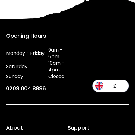
Opening Hours
9am -
Monday - Friday
6pm
10am -
Saturday
4pm
Sunday
Closed
£
0208 004 8886
About
Support