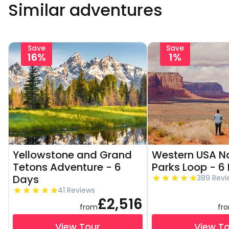
Similar adventures
Save
Save
16%
1%
Yellowstone and Grand
Western USA N
Tetons Adventure - 6
Parks Loop - 6
Days
389 Revi
41 Reviews
£2,516
from
fr
View Tour
View T