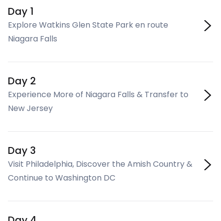
Day 1
Explore Watkins Glen State Park en route
Niagara Falls
Day 2
Experience More of Niagara Falls & Transfer to
New Jersey
Day 3
Visit Philadelphia, Discover the Amish Country &
Continue to Washington DC
Day 4