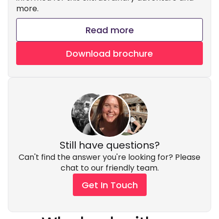
more.
Read more
Download brochure
Still have questions?
Can't find the answer you're looking for? Please
chat to our friendly team.
Get In Touch