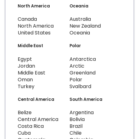
North America
Oceania
Canada
Australia
North America
New Zealand
United States
Oceania
Middle East
Polar
Egypt
Antarctica
Jordan
Arctic
Middle East
Greenland
Oman
Polar
Turkey
Svalbard
Central America
South America
Belize
Argentina
Central America
Bolivia
Costa Rica
Brazil
Cuba
Chile