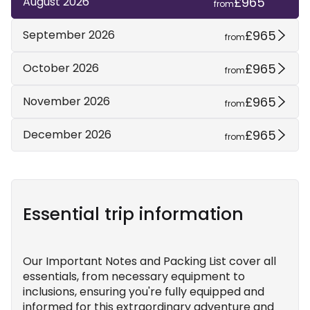
£965
August 2026
from
£965
September 2026
from
£965
October 2026
from
£965
November 2026
from
£965
December 2026
from
Essential trip information
Our Important Notes and Packing List cover all
essentials, from necessary equipment to
inclusions, ensuring you're fully equipped and
informed for this extraordinary adventure and