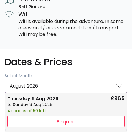
Self Guided
Wifi
Wifi is available during the adventure. In some
areas and / or accommodation / transport
Wifi may be free.
Dates & Prices
Select Month:
August 2026
£965
Thursday 6 Aug 2026
to Sunday 9 Aug 2026
4 spaces of 50 left
Enquire