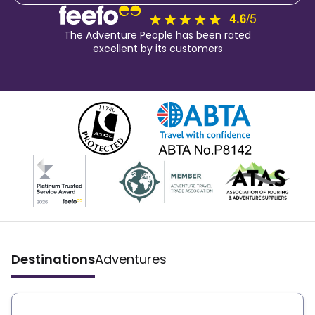
The Adventure People has been rated
excellent by its customers
Destinations
Adventures