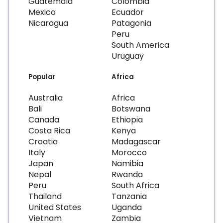
Guatemala
Colombia
Mexico
Ecuador
Nicaragua
Patagonia
Peru
South America
Uruguay
Popular
Africa
Australia
Africa
Bali
Botswana
Canada
Ethiopia
Costa Rica
Kenya
Croatia
Madagascar
Italy
Morocco
Japan
Namibia
Nepal
Rwanda
Peru
South Africa
Thailand
Tanzania
United States
Uganda
Vietnam
Zambia