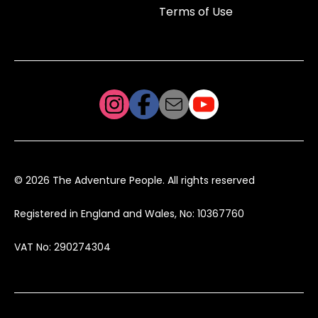
Terms of Use
© 2026 The Adventure People. All rights reserved
Registered in England and Wales, No: 10367760
VAT No: 290274304