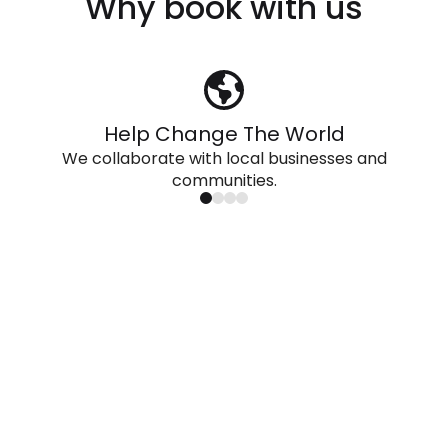
Why book with us
Help Change The World
We collaborate with local businesses and
communities.