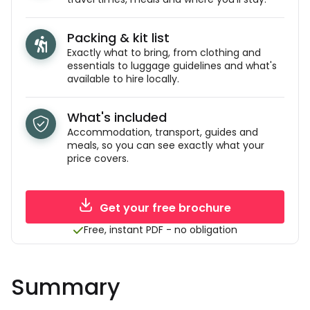
Packing & kit list
Exactly what to bring, from clothing and
essentials to luggage guidelines and what's
available to hire locally.
What's included
Accommodation, transport, guides and
meals, so you can see exactly what your
price covers.
Get your free brochure
Free, instant PDF - no obligation
Summary