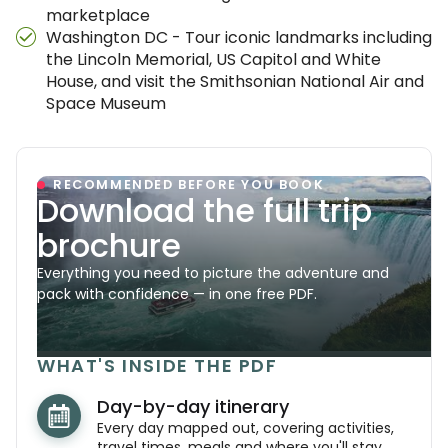
marketplace
Washington DC - Tour iconic landmarks including
the Lincoln Memorial, US Capitol and White
House, and visit the Smithsonian National Air and
Space Museum
RECOMMENDED BEFORE YOU BOOK
Download the full trip
brochure
Everything you need to picture the adventure and
pack with confidence — in one free PDF.
WHAT'S INSIDE THE PDF
Day-by-day itinerary
Every day mapped out, covering activities,
travel times, meals and where you'll stay.