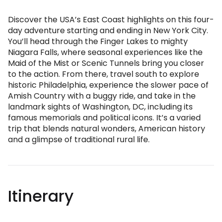
Discover the USA’s East Coast highlights on this four-
day adventure starting and ending in New York City.
You’ll head through the Finger Lakes to mighty
Niagara Falls, where seasonal experiences like the
Maid of the Mist or Scenic Tunnels bring you closer
to the action. From there, travel south to explore
historic Philadelphia, experience the slower pace of
Amish Country with a buggy ride, and take in the
landmark sights of Washington, DC, including its
famous memorials and political icons. It’s a varied
trip that blends natural wonders, American history
and a glimpse of traditional rural life.
Itinerary