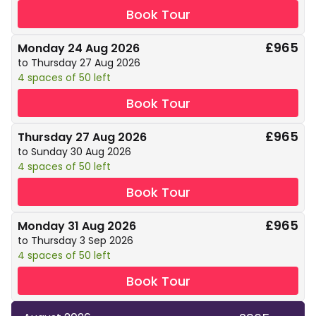
Book Tour
£965
Monday 24 Aug 2026
to Thursday 27 Aug 2026
4 spaces of 50 left
Book Tour
£965
Thursday 27 Aug 2026
to Sunday 30 Aug 2026
4 spaces of 50 left
Book Tour
£965
Monday 31 Aug 2026
to Thursday 3 Sep 2026
4 spaces of 50 left
Book Tour