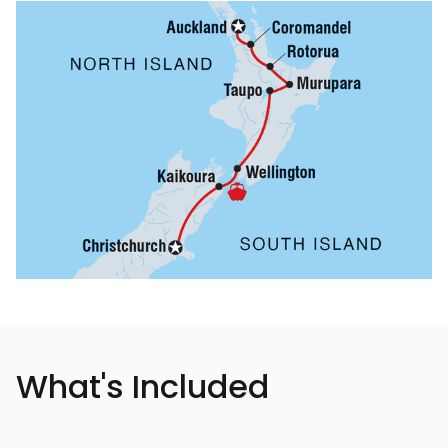
What's Included