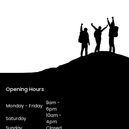
Opening Hours
9am -
Monday - Friday
6pm
10am -
Saturday
4pm
Sunday
Closed