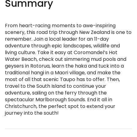
Summary
From heart-racing moments to awe-inspiring
scenery, this road trip through New Zealand is one to
remember. Join a local leader for an 11-day
adventure through epic landscapes, wildlife and
living culture. Take it easy at Coromandel’s Hot
Water Beach, check out simmering mud pools and
geysers in Rotorua, learn the haka and tuck into a
traditional hangi in a Maori village, and make the
most of all that scenic Taupo has to offer. Then,
travel to the South Island to continue your
adventure, sailing on the ferry through the
spectacular Marlborough Sounds. End it all in
Christchurch, the perfect spot to extend your
journey into the south!