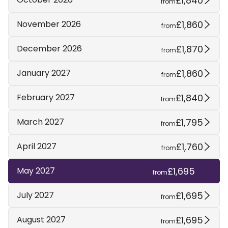
£1,840
from
£1,860
November 2026
from
£1,870
December 2026
from
£1,860
January 2027
from
£1,840
February 2027
from
£1,795
March 2027
from
£1,760
April 2027
from
£1,695
May 2027
from
£1,695
July 2027
from
£1,695
August 2027
from