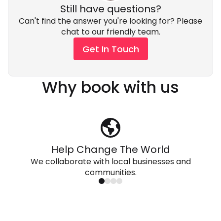
Still have questions?
Can't find the answer you're looking for? Please
chat to our friendly team.
Get In Touch
Why book with us
Help Change The World
We collaborate with local businesses and
communities.