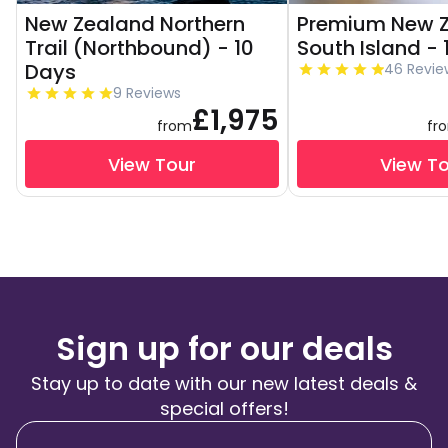
New Zealand Northern
Premium New 
Trail (Northbound) - 10
South Island -
Days
46 Revie
9 Reviews
£1,975
from
fr
View Tour
View T
Sign up for our deals
Stay up to date with our new latest deals &
special offers!