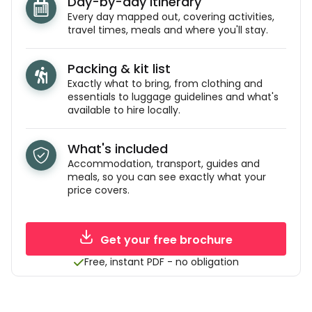
Day-by-day itinerary
Every day mapped out, covering activities,
travel times, meals and where you'll stay.
Packing & kit list
Exactly what to bring, from clothing and
essentials to luggage guidelines and what's
available to hire locally.
What's included
Accommodation, transport, guides and
meals, so you can see exactly what your
price covers.
Get your free brochure
Free, instant PDF - no obligation