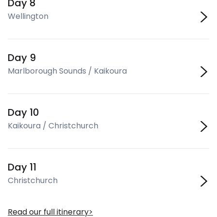
Day 8
Wellington
Day 9
Marlborough Sounds / Kaikoura
Day 10
Kaikoura / Christchurch
Day 11
Christchurch
Read our full itinerary