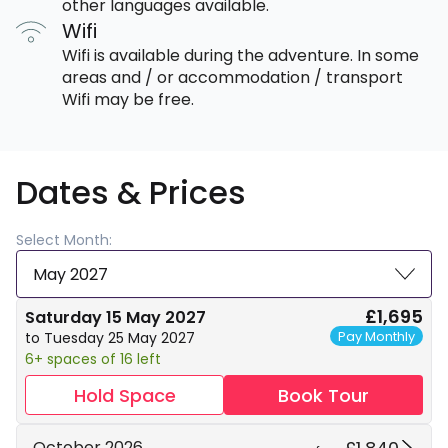
other languages available.
Wifi
Wifi is available during the adventure. In some
areas and / or accommodation / transport
Wifi may be free.
Dates & Prices
Select Month:
May 2027
£1,695
Saturday 15 May 2027
Pay Monthly
to Tuesday 25 May 2027
6+ spaces of 16 left
Hold Space
Book Tour
October 2026