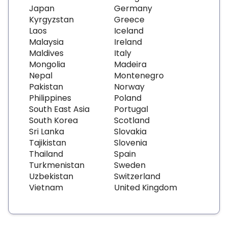
Japan
Germany
Kyrgyzstan
Greece
Laos
Iceland
Malaysia
Ireland
Maldives
Italy
Mongolia
Madeira
Nepal
Montenegro
Pakistan
Norway
Philippines
Poland
South East Asia
Portugal
South Korea
Scotland
Sri Lanka
Slovakia
Tajikistan
Slovenia
Thailand
Spain
Turkmenistan
Sweden
Uzbekistan
Switzerland
Vietnam
United Kingdom