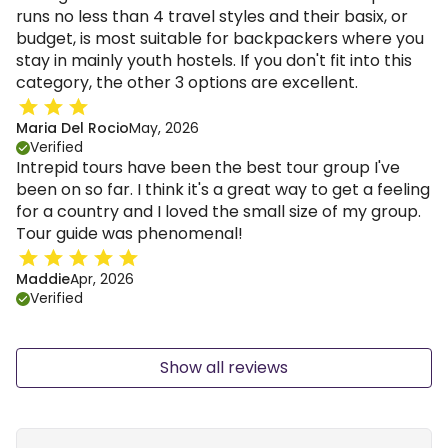
runs no less than 4 travel styles and their basix, or
budget, is most suitable for backpackers where you
stay in mainly youth hostels. If you don't fit into this
category, the other 3 options are excellent.
Maria Del Rocio
May, 2026
Verified
Intrepid tours have been the best tour group I've
been on so far. I think it's a great way to get a feeling
for a country and I loved the small size of my group.
Tour guide was phenomenal!
Maddie
Apr, 2026
Verified
Show all reviews