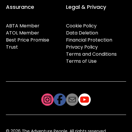
Assurance
Legal & Privacy
ABTA Member
Cookie Policy
ATOL Member
Data Deletion
Best Price Promise
Financial Protection
Trust
Privacy Policy
Terms and Conditions
Terms of Use
© 2026 The Adventure People. All rights reserved