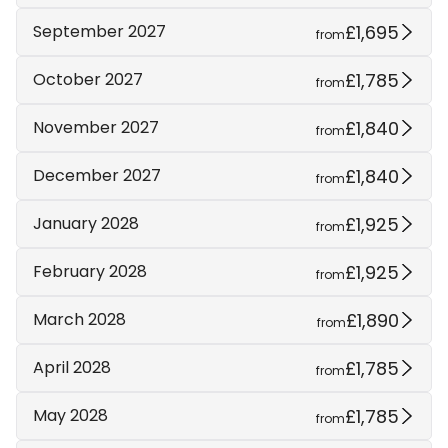
£1,695
September 2027
from
£1,785
October 2027
from
£1,840
November 2027
from
£1,840
December 2027
from
£1,925
January 2028
from
£1,925
February 2028
from
£1,890
March 2028
from
£1,785
April 2028
from
£1,785
May 2028
from