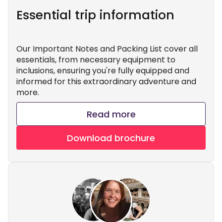
Essential trip information
Our Important Notes and Packing List cover all
essentials, from necessary equipment to
inclusions, ensuring you're fully equipped and
informed for this extraordinary adventure and
more.
Read more
Download brochure