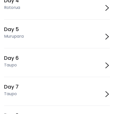
Day 4
Rotorua
Day 5
Murupara
Day 6
Taupo
Day 7
Taupo