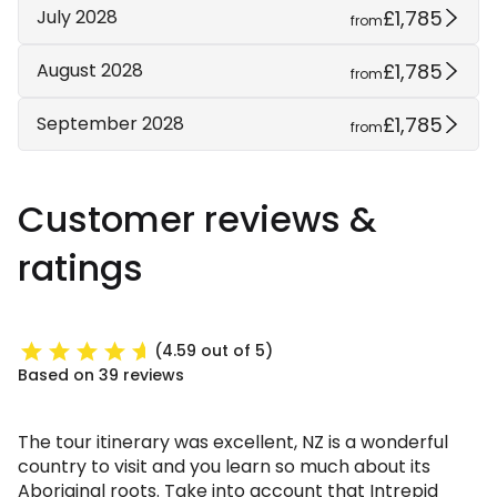
£1,785
July 2028
from
£1,785
August 2028
from
£1,785
September 2028
from
Customer reviews &
ratings
(4.59 out of 5)
Based on 39 reviews
The tour itinerary was excellent, NZ is a wonderful
country to visit and you learn so much about its
Aboriginal roots. Take into account that Intrepid