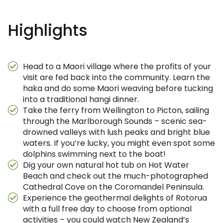
Highlights
Head to a Maori village where the profits of your
visit are fed back into the community. Learn the
haka and do some Maori weaving before tucking
into a traditional hangi dinner.
Take the ferry from Wellington to Picton, sailing
through the Marlborough Sounds – scenic sea-
drowned valleys with lush peaks and bright blue
waters. If you’re lucky, you might even spot some
dolphins swimming next to the boat!
Dig your own natural hot tub on Hot Water
Beach and check out the much-photographed
Cathedral Cove on the Coromandel Peninsula.
Experience the geothermal delights of Rotorua
with a full free day to choose from optional
activities – you could watch New Zealand’s