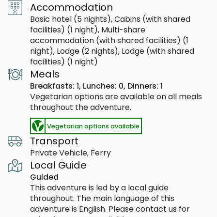
Accommodation
Basic hotel (5 nights), Cabins (with shared
facilities) (1 night), Multi-share
accommodation (with shared facilities) (1
night), Lodge (2 nights), Lodge (with shared
facilities) (1 night)
Meals
Breakfasts: 1,
Lunches: 0,
Dinners: 1
Vegetarian options are available on all meals
throughout the adventure.
Vegetarian options available
Transport
Private Vehicle, Ferry
Local Guide
Guided
This adventure is led by a local guide
throughout. The main language of this
adventure is English. Please contact us for