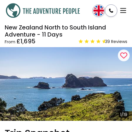
New Zealand North to South Island
Enquire
Dates & Prices
Adventure - 11 Days
£1,695
39 Reviews
From
1/19