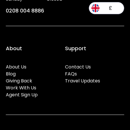
£
0208 004 8886
About
Support
About Us
Contact Us
Blog
FAQs
Giving Back
Travel Updates
Work With Us
Agent Sign Up