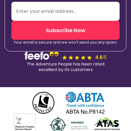
Subscribe Now
Your email is secure and we won't send you any spam.
The Adventure People has been rated
excellent by its customers