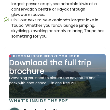
largest geyser erupt, see adorable kiwis at a
conservation centre or kayak through
glowworm caves.
Chill out next to New Zealand’s largest lake in
Taupo. Whether you fancy bungee jumping,
skydiving, kayaking or simply relaxing, Taupo has
something for you.
RECOMMENDED BEFORE YOU BOOK
Download the full trip
brochure
Everything you need to picture the adventure and
pack with confidence — in one free PDF.
WHAT'S INSIDE THE PDF