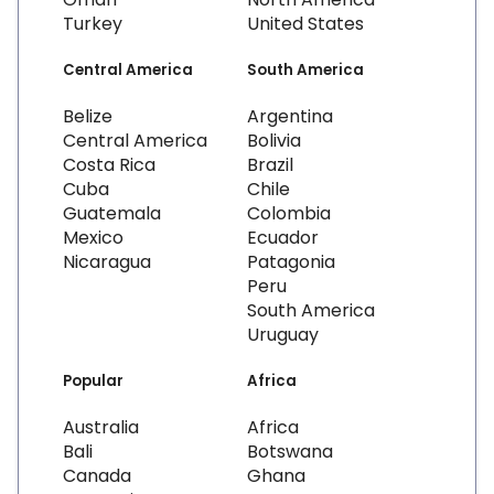
Turkey
United States
Central America
South America
Belize
Argentina
Central America
Bolivia
Costa Rica
Brazil
Cuba
Chile
Guatemala
Colombia
Mexico
Ecuador
Nicaragua
Patagonia
Peru
South America
Uruguay
Popular
Africa
Australia
Africa
Bali
Botswana
Canada
Ghana