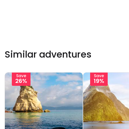
Similar adventures
Save
Save
26%
19%