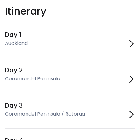
Itinerary
Day 1
Auckland
Day 2
Coromandel Peninsula
Day 3
Coromandel Peninsula / Rotorua