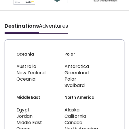
Destinations
Adventures
Oceania
Polar
Australia
Antarctica
New Zealand
Greenland
Oceania
Polar
Svalbard
Middle East
North America
Egypt
Alaska
Jordan
California
Middle East
Canada
Oman
North America