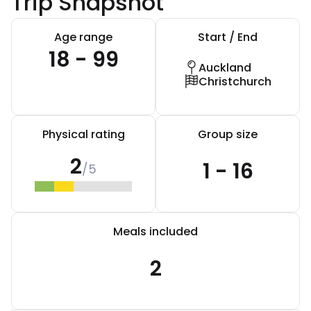
Trip Snapshot
Age range
Start / End
18 - 99
Auckland
Christchurch
Physical rating
Group size
2
1 - 16
/5
Meals included
2