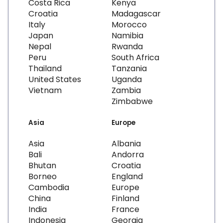
Costa Rica
Kenya
Croatia
Madagascar
Italy
Morocco
Japan
Namibia
Nepal
Rwanda
Peru
South Africa
Thailand
Tanzania
United States
Uganda
Vietnam
Zambia
Zimbabwe
Asia
Europe
Asia
Albania
Bali
Andorra
Bhutan
Croatia
Borneo
England
Cambodia
Europe
China
Finland
India
France
Indonesia
Georgia