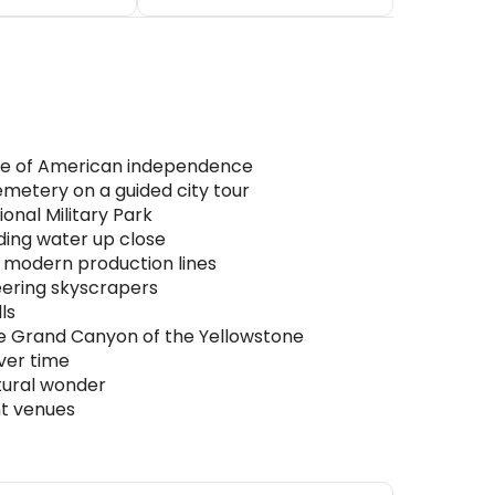
lace of American independence
metery on a guided city tour
onal Military Park
ding water up close
d modern production lines
eering skyscrapers
ls
 the Grand Canyon of the Yellowstone
ver time
tural wonder
nt venues