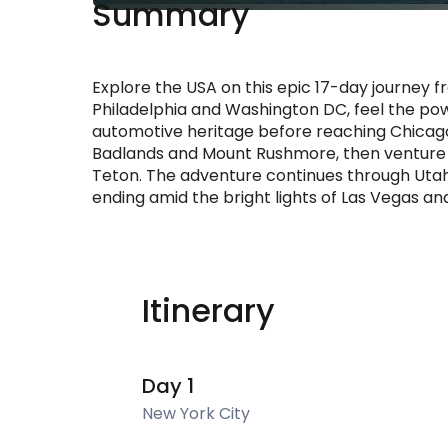
Summary
Explore the USA on this epic 17-day journey f
Philadelphia and Washington DC, feel the powe
automotive heritage before reaching Chicago
Badlands and Mount Rushmore, then venture i
Teton. The adventure continues through Utah
ending amid the bright lights of Las Vegas an
Itinerary
Day 1
New York City