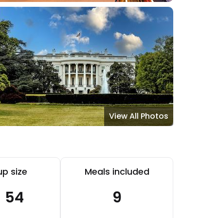
View All Photos
p size
Meals included
- 54
9