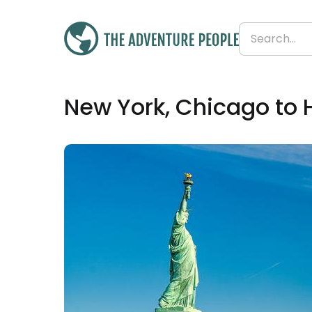
£3,799
New York, Chicago to 
From
£223 per day