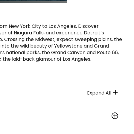
rom New York City to Los Angeles. Discover
r of Niagara Falls, and experience Detroit’s
. Crossing the Midwest, expect sweeping plains, the
nto the wild beauty of Yellowstone and Grand
’s national parks, the Grand Canyon and Route 66,
d the laid-back glamour of Los Angeles.
Expand All