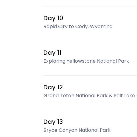
Day 10
Rapid City to Cody, Wyoming
Day 11
Exploring Yellowstone National Park
Day 12
Grand Teton National Park & Salt Lake 
Day 13
Bryce Canyon National Park