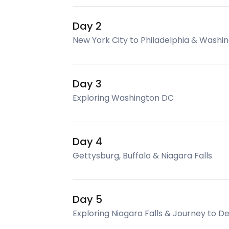
Day 2
New York City to Philadelphia & Washi
Day 3
Exploring Washington DC
Day 4
Gettysburg, Buffalo & Niagara Falls
Day 5
Exploring Niagara Falls & Journey to De