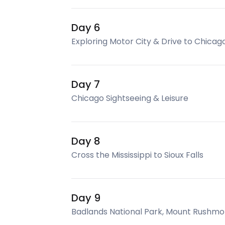
Day 6
Exploring Motor City & Drive to Chicag
Day 7
Chicago Sightseeing & Leisure
Day 8
Cross the Mississippi to Sioux Falls
Day 9
Badlands National Park, Mount Rushmor