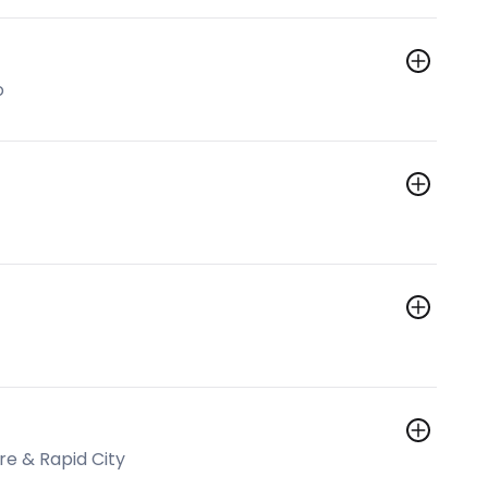
o
e & Rapid City