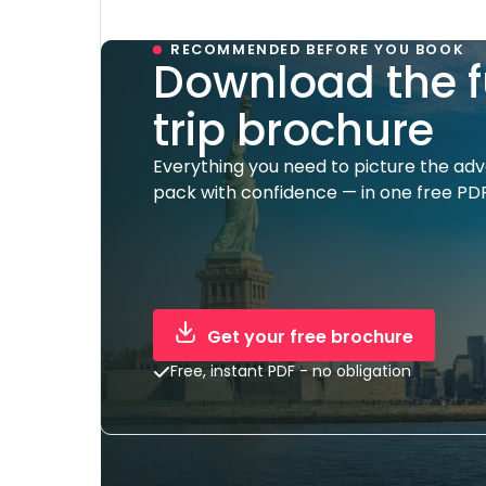
RECOMMENDED BEFORE YOU BOOK
Download the f
trip brochure
Everything you need to picture the ad
pack with confidence — in one free PDF
Get your free brochure
Free, instant PDF - no obligation