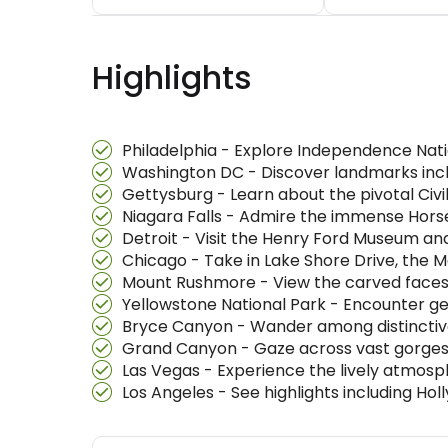
Highlights
Philadelphia - Explore Independence Nati
Washington DC - Discover landmarks inclu
Gettysburg - Learn about the pivotal Civi
Niagara Falls - Admire the immense Hors
Detroit - Visit the Henry Ford Museum a
Chicago - Take in Lake Shore Drive, the 
Mount Rushmore - View the carved faces of 
Yellowstone National Park - Encounter gey
Bryce Canyon - Wander among distinctive
Grand Canyon - Gaze across vast gorges 
Las Vegas - Experience the lively atmosp
Los Angeles - See highlights including Holl