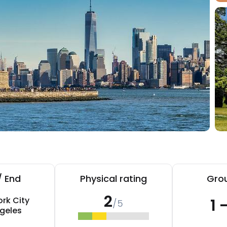
/ End
Physical rating
Grou
2
rk City
1 
/5
geles