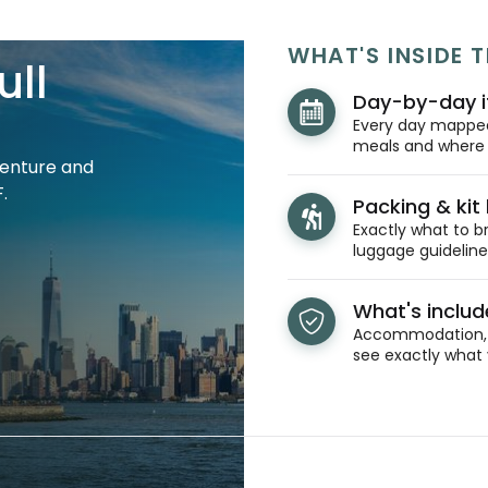
WHAT'S INSIDE T
ull
Day-by-day i
Every day mapped 
meals and where y
venture and
.
Packing & kit l
Exactly what to br
luggage guidelines
What's inclu
Accommodation, t
see exactly what 