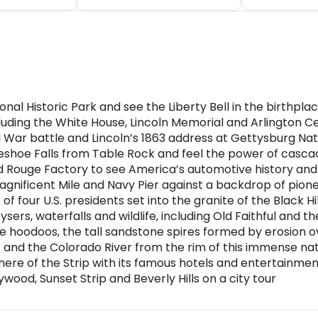
onal Historic Park and see the Liberty Bell in the birthp
ding the White House, Lincoln Memorial and Arlington Ce
l War battle and Lincoln’s 1863 address at Gettysburg Nati
eshoe Falls from Table Rock and feel the power of casca
nd Rouge Factory to see America’s automotive history an
Magnificent Mile and Navy Pier against a backdrop of pion
four U.S. presidents set into the granite of the Black Hil
sers, waterfalls and wildlife, including Old Faithful and
 hoodoos, the tall sandstone spires formed by erosion o
and the Colorado River from the rim of this immense na
here of the Strip with its famous hotels and entertainme
ywood, Sunset Strip and Beverly Hills on a city tour