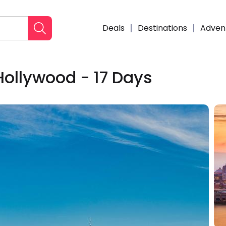
Deals
Destinations
Adven
Hollywood - 17 Days
Enqui