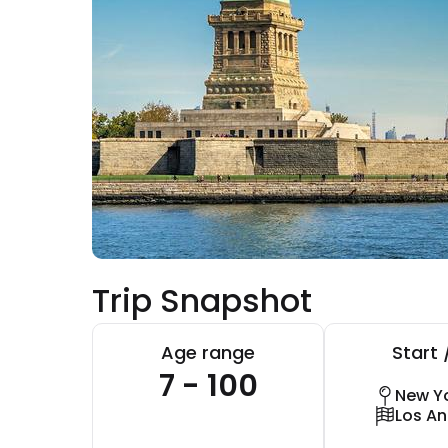
Trip Snapshot
Age range
Start 
7 - 100
New Yo
Los An