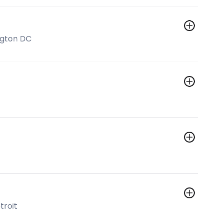
ngton DC
troit