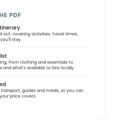
HE PDF
tinerary
out, covering activities, travel times,
ou'll stay.
ist
ing, from clothing and essentials to
 and what's available to hire locally.
ded
ransport, guides and meals, so you can
your price covers.