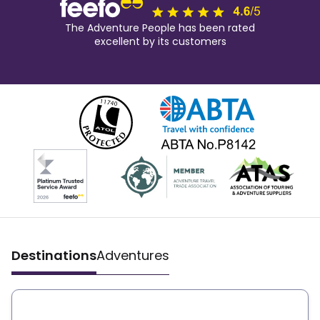
The Adventure People has been rated
excellent by its customers
Destinations
Adventures