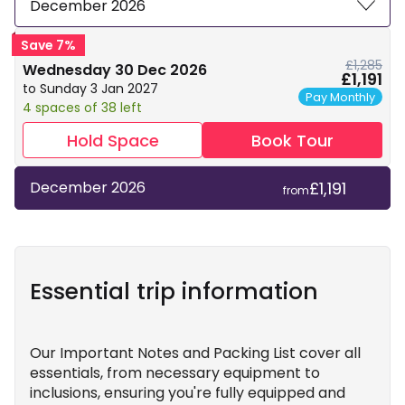
December 2026
Save 7%
£1,285
Wednesday 30 Dec 2026
£1,191
to Sunday 3 Jan 2027
Pay Monthly
4 spaces of 38 left
Hold Space
Book Tour
£1,191
December 2026
from
Essential trip information
Our Important Notes and Packing List cover all
essentials, from necessary equipment to
inclusions, ensuring you're fully equipped and