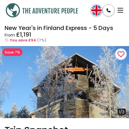
New Year's in Finland Express - 5 Days
Enquire
Dates & Prices
£1,191
From
You save £94
(7%)
Save 7%
1/3