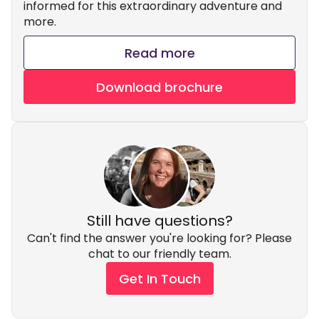
informed for this extraordinary adventure and
more.
Read more
Download brochure
Still have questions?
Can't find the answer you're looking for? Please
chat to our friendly team.
Get In Touch