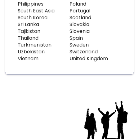
Philippines
Poland
South East Asia
Portugal
South Korea
Scotland
Sri Lanka
Slovakia
Tajikistan
Slovenia
Thailand
Spain
Turkmenistan
Sweden
Uzbekistan
Switzerland
Vietnam
United Kingdom