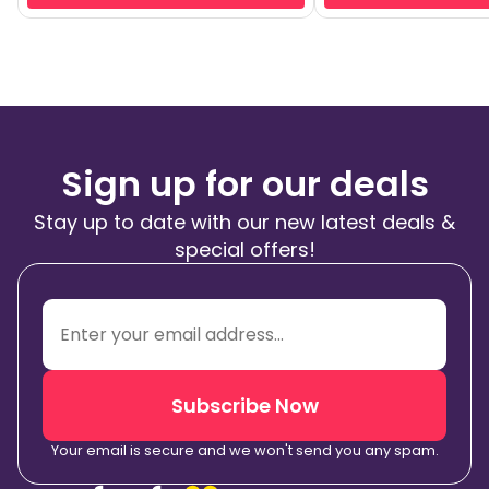
Sign up for our deals
Stay up to date with our new latest deals &
special offers!
Subscribe Now
Your email is secure and we won't send you any spam.