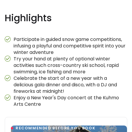
Highlights
Participate in guided snow game competitions,
infusing a playful and competitive spirit into your
winter adventure
Try your hand at plenty of optional winter
activities such cross-country ski school, rapid
swimming, ice fishing and more
Celebrate the start of a new year with a
delicious gala dinner and disco, with a DJ and
fireworks at midnight!
Enjoy a New Year's Day concert at the Kuhmo
Arts Centre
RECOMMENDED BEFORE YOU BOOK