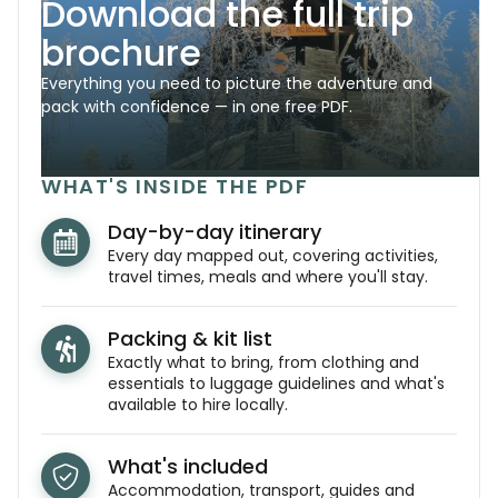
Download the full trip
brochure
Everything you need to picture the adventure and
pack with confidence — in one free PDF.
WHAT'S INSIDE THE PDF
Day-by-day itinerary
Every day mapped out, covering activities,
travel times, meals and where you'll stay.
Packing & kit list
Exactly what to bring, from clothing and
essentials to luggage guidelines and what's
available to hire locally.
What's included
Accommodation, transport, guides and