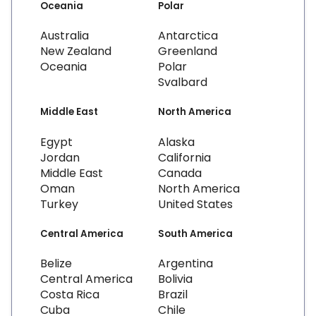
Oceania
Polar
Australia
Antarctica
New Zealand
Greenland
Oceania
Polar
Svalbard
Middle East
North America
Egypt
Alaska
Jordan
California
Middle East
Canada
Oman
North America
Turkey
United States
Central America
South America
Belize
Argentina
Central America
Bolivia
Costa Rica
Brazil
Cuba
Chile