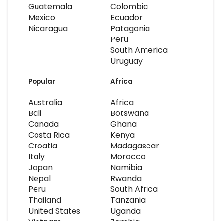
Guatemala
Colombia
Mexico
Ecuador
Nicaragua
Patagonia
Peru
South America
Uruguay
Popular
Africa
Australia
Africa
Bali
Botswana
Canada
Ghana
Costa Rica
Kenya
Croatia
Madagascar
Italy
Morocco
Japan
Namibia
Nepal
Rwanda
Peru
South Africa
Thailand
Tanzania
United States
Uganda