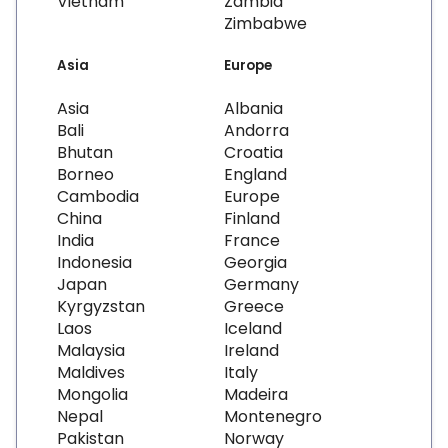
Vietnam
Zambia
Zimbabwe
Asia
Europe
Asia
Albania
Bali
Andorra
Bhutan
Croatia
Borneo
England
Cambodia
Europe
China
Finland
India
France
Indonesia
Georgia
Japan
Germany
Kyrgyzstan
Greece
Laos
Iceland
Malaysia
Ireland
Maldives
Italy
Mongolia
Madeira
Nepal
Montenegro
Pakistan
Norway