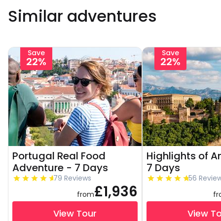
Similar adventures
Save
Save
22%
22%
Portugal Real Food
Highlights of A
Adventure - 7 Days
7 Days
79 Reviews
56 Revie
£1,936
from
f
View Tour
View T