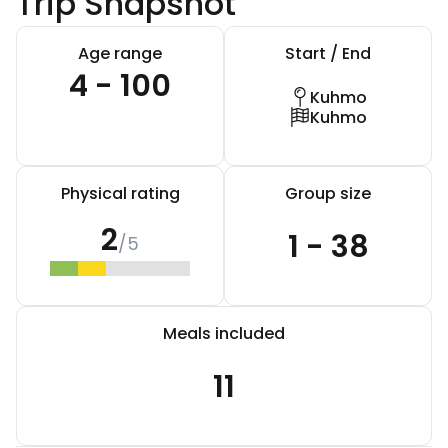
Trip Snapshot
Age range
Start / End
4 - 100
Kuhmo
Kuhmo
Physical rating
Group size
2
1 - 38
/5
Meals included
11