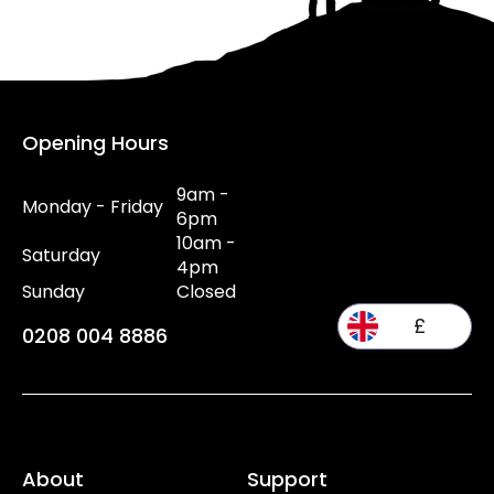
Opening Hours
9am -
Monday - Friday
6pm
10am -
Saturday
4pm
Sunday
Closed
£
0208 004 8886
About
Support