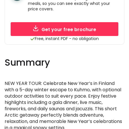
meals, so you can see exactly what your
price covers.
Get your free brochure
Free, instant PDF - no obligation
Summary
NEW YEAR TOUR: Celebrate New Year’s in Finland
with a 5-day winter escape to Kuhmo, with optional
outdoor activities to suit every pace. Enjoy festive
highlights including a gala dinner, live music,
fireworks, and daily saunas and jacuzzis. This short
Arctic getaway perfectly blends adventure,
relaxation, and memorable New Year’s celebrations
in a magical snowy setting.