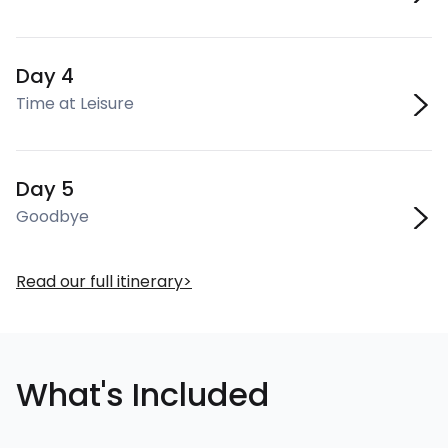
Day 4
Time at Leisure
Day 5
Goodbye
Read our full itinerary
What's Included