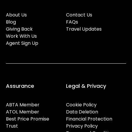
About Us
Contact Us
Blog
FAQs
Giving Back
Travel Updates
Work With Us
Agent Sign Up
Assurance
Legal & Privacy
ABTA Member
Cookie Policy
ATOL Member
Data Deletion
Best Price Promise
Financial Protection
Trust
Privacy Policy