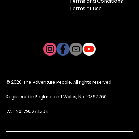
Terms and Conditions
Terms of Use
© 2026 The Adventure People. All rights reserved
Registered in England and Wales, No: 10367760
VAT No: 290274304