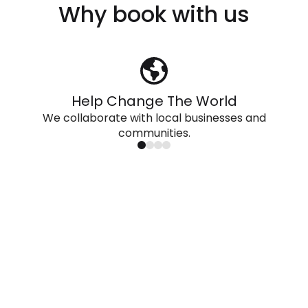
Why book with us
Help Change The World
We collaborate with local businesses and
communities.