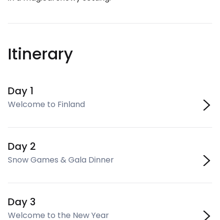
Itinerary
Day 1
Welcome to Finland
Day 2
Snow Games & Gala Dinner
Day 3
Welcome to the New Year