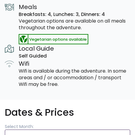
Meals
Breakfasts: 4,
Lunches: 3,
Dinners: 4
Vegetarian options are available on all meals
throughout the adventure.
Vegetarian options available
Local Guide
Self Guided
Wifi
Wifi is available during the adventure. In some
areas and / or accommodation / transport
Wifi may be free.
Dates & Prices
Select Month: