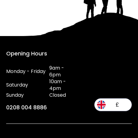
Opening Hours
9am -
Monday - Friday
6pm
10am -
Saturday
4pm
Sunday
Closed
£
0208 004 8886