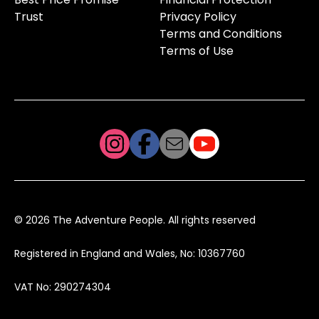
Trust
Privacy Policy
Terms and Conditions
Terms of Use
© 2026 The Adventure People. All rights reserved
Registered in England and Wales, No: 10367760
VAT No: 290274304