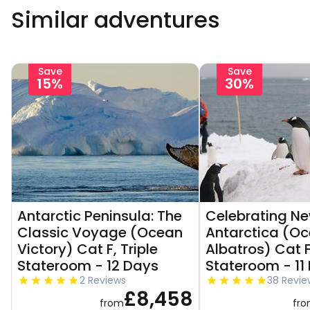
Similar adventures
Save
Save
15%
30%
Antarctic Peninsula: The
Celebrating Ne
Classic Voyage (Ocean
Antarctica (O
Victory) Cat F, Triple
Albatros) Cat F,
Stateroom - 12 Days
Stateroom - 11
2 Reviews
38 Revie
£8,458
from
fr