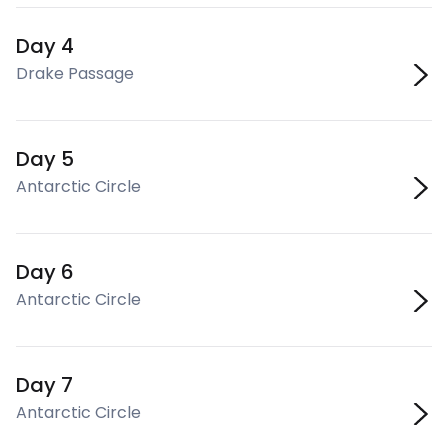
Day 4
Drake Passage
Day 5
Antarctic Circle
Day 6
Antarctic Circle
Day 7
Antarctic Circle