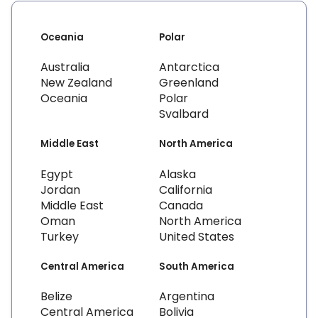
Oceania
Polar
Australia
Antarctica
New Zealand
Greenland
Oceania
Polar
Svalbard
Middle East
North America
Egypt
Alaska
Jordan
California
Middle East
Canada
Oman
North America
Turkey
United States
Central America
South America
Belize
Argentina
Central America
Bolivia