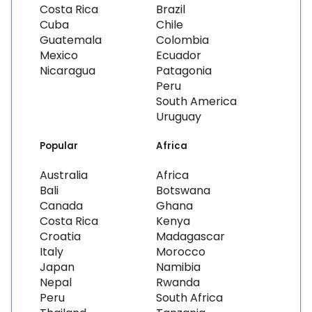
Costa Rica
Brazil
Cuba
Chile
Guatemala
Colombia
Mexico
Ecuador
Nicaragua
Patagonia
Peru
South America
Uruguay
Popular
Africa
Australia
Africa
Bali
Botswana
Canada
Ghana
Costa Rica
Kenya
Croatia
Madagascar
Italy
Morocco
Japan
Namibia
Nepal
Rwanda
Peru
South Africa