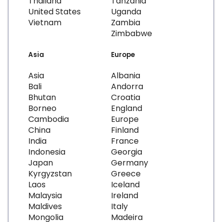
Thailand
Tanzania
United States
Uganda
Vietnam
Zambia
Zimbabwe
Asia
Europe
Asia
Albania
Bali
Andorra
Bhutan
Croatia
Borneo
England
Cambodia
Europe
China
Finland
India
France
Indonesia
Georgia
Japan
Germany
Kyrgyzstan
Greece
Laos
Iceland
Malaysia
Ireland
Maldives
Italy
Mongolia
Madeira