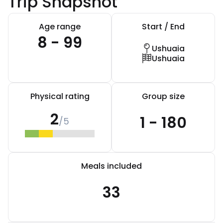
Trip Snapshot
Age range
Start / End
8 - 99
Ushuaia
Ushuaia
Physical rating
Group size
2
1 - 180
/5
Meals included
33