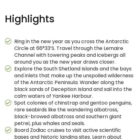
Highlights
Ring in the new year as you cross the Antarctic
Circle at 66°33’S. Travel through the Lemaire
Channel with towering peaks and icebergs all
around you as the new year draws closer.
Explore the South Shetland Islands and the bays
and inlets that make up the unspoiled wilderness
of the Antarctic Peninsula. Wander along the
black sands of Deception Island and sail into the
calm waters of Yankee Harbour.
Spot colonies of chinstrap and gentoo penguins,
rare seabirds like the wandering albatross,
black-browed albatross and southern giant
petrel, plus whales and seals.
Board Zodiac cruises to visit active scientific
bases and historic landing sites. Learn about