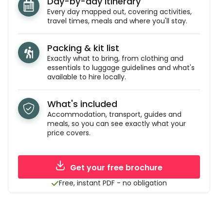
Day-by-day itinerary
Every day mapped out, covering activities,
travel times, meals and where you'll stay.
Packing & kit list
Exactly what to bring, from clothing and
essentials to luggage guidelines and what's
available to hire locally.
What's included
Accommodation, transport, guides and
meals, so you can see exactly what your
price covers.
Get your free brochure
Free, instant PDF - no obligation