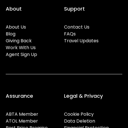
About
Support
About Us
Contact Us
Blog
FAQs
Giving Back
Travel Updates
Work With Us
Agent Sign Up
Assurance
Legal & Privacy
ABTA Member
Cookie Policy
ATOL Member
Data Deletion
Best Price Promise
Financial Protection