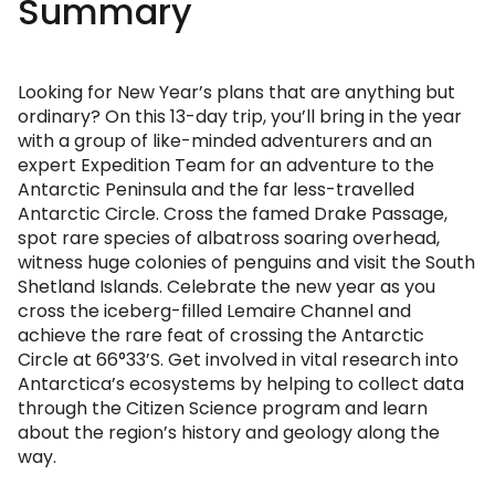
Summary
Looking for New Year’s plans that are anything but
ordinary? On this 13-day trip, you’ll bring in the year
with a group of like-minded adventurers and an
expert Expedition Team for an adventure to the
Antarctic Peninsula and the far less-travelled
Antarctic Circle. Cross the famed Drake Passage,
spot rare species of albatross soaring overhead,
witness huge colonies of penguins and visit the South
Shetland Islands. Celebrate the new year as you
cross the iceberg-filled Lemaire Channel and
achieve the rare feat of crossing the Antarctic
Circle at 66°33’S. Get involved in vital research into
Antarctica’s ecosystems by helping to collect data
through the Citizen Science program and learn
about the region’s history and geology along the
way.