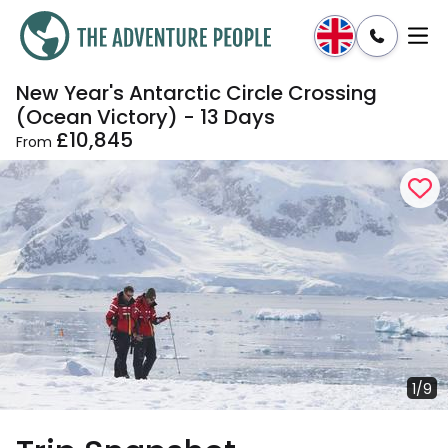
New Year's Antarctic Circle Crossing
Enquire
Dates & Prices
(Ocean Victory) - 13 Days
£10,845
From
1/9