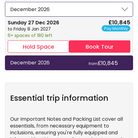
December 2026
£10,845
Sunday 27 Dec 2026
Pay Monthly
to Friday 8 Jan 2027
6+ spaces of 180 left
Hold Space
Book Tour
£10,845
December 2026
from
Essential trip information
Our Important Notes and Packing List cover all
essentials, from necessary equipment to
inclusions, ensuring you're fully equipped and