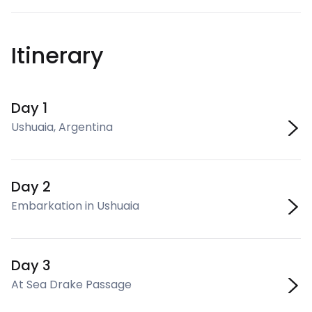
Itinerary
Day 1
Ushuaia, Argentina
Day 2
Embarkation in Ushuaia
Day 3
At Sea Drake Passage