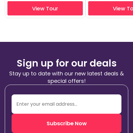
View Tour
View T
Sign up for our deals
Stay up to date with our new latest deals &
special offers!
Subscribe Now