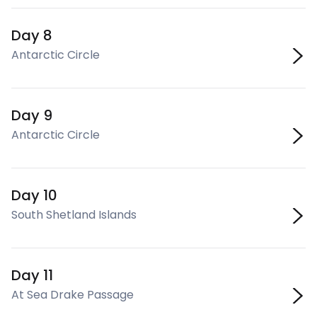
Day 8
Antarctic Circle
Day 9
Antarctic Circle
Day 10
South Shetland Islands
Day 11
At Sea Drake Passage