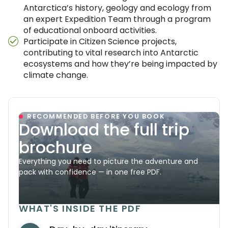
Antarctica’s history, geology and ecology from
an expert Expedition Team through a program
of educational onboard activities.
Participate in Citizen Science projects,
contributing to vital research into Antarctic
ecosystems and how they’re being impacted by
climate change.
RECOMMENDED BEFORE YOU BOOK
Download the full trip
brochure
Everything you need to picture the adventure and
pack with confidence — in one free PDF.
WHAT'S INSIDE THE PDF