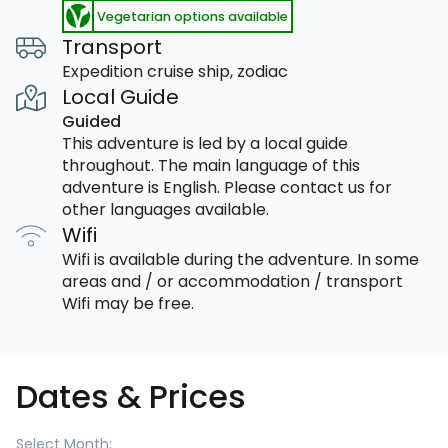
Vegetarian options available
Transport
Expedition cruise ship, zodiac
Local Guide
Guided
This adventure is led by a local guide
throughout. The main language of this
adventure is English. Please contact us for
other languages available.
Wifi
Wifi is available during the adventure. In some
areas and / or accommodation / transport
Wifi may be free.
Dates & Prices
Select Month: