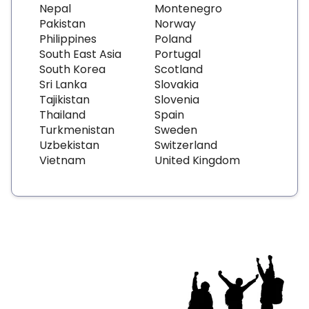
Nepal
Montenegro
Pakistan
Norway
Philippines
Poland
South East Asia
Portugal
South Korea
Scotland
Sri Lanka
Slovakia
Tajikistan
Slovenia
Thailand
Spain
Turkmenistan
Sweden
Uzbekistan
Switzerland
Vietnam
United Kingdom