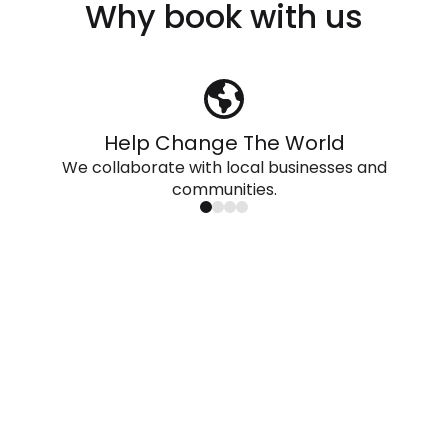
Why book with us
Help Change The World
We collaborate with local businesses and
communities.