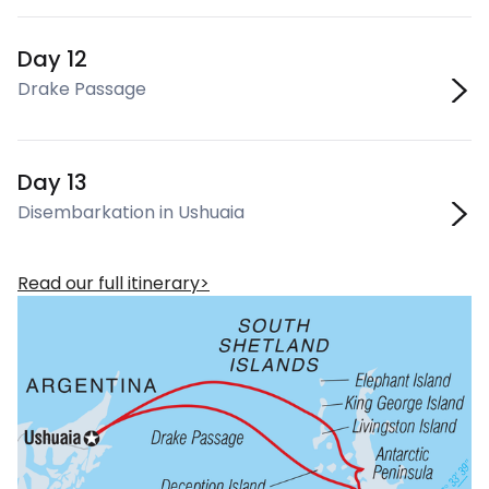
Day 12
Drake Passage
Day 13
Disembarkation in Ushuaia
Read our full itinerary