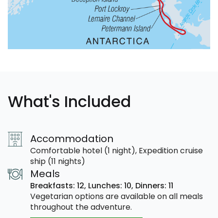
What's Included
Accommodation
Comfortable hotel (1 night), Expedition cruise
ship (11 nights)
Meals
Breakfasts: 12,
Lunches: 10,
Dinners: 11
Vegetarian options are available on all meals
throughout the adventure.