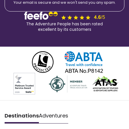
Your email is secure and we won't send you any spam.
The Adventure People has been rated
excellent by its customers
Destinations
Adventures