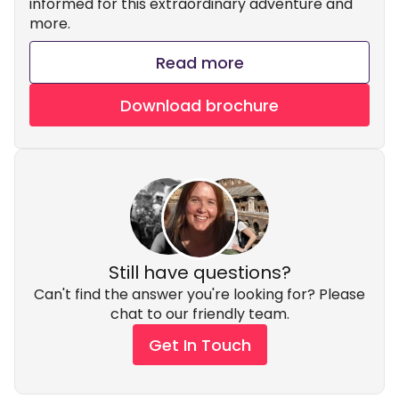
informed for this extraordinary adventure and
more.
Read more
Download brochure
Still have questions?
Can't find the answer you're looking for? Please
chat to our friendly team.
Get In Touch