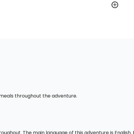
l meals throughout the adventure.
throughout. The main language of this adventure is English