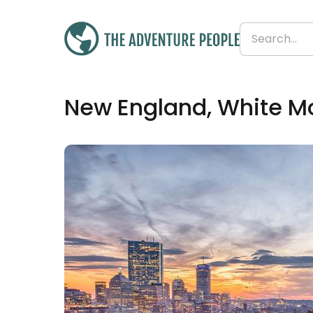
£2,360
New England, White M
From
£236 per day