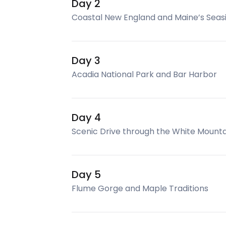
Day 2
Coastal New England and Maine’s Sea
Day 3
Acadia National Park and Bar Harbor
Day 4
Scenic Drive through the White Mounta
Day 5
Flume Gorge and Maple Traditions