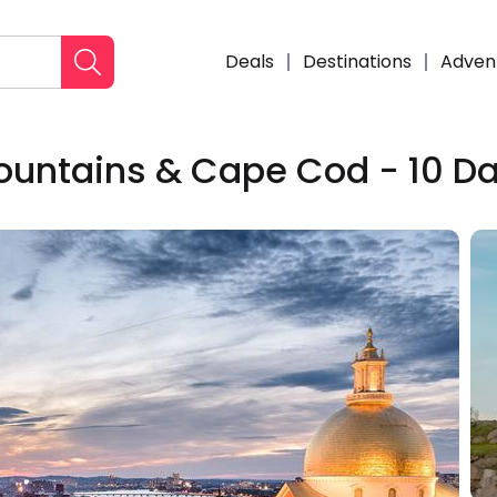
Deals
Destinations
Adven
ountains & Cape Cod - 10 D
Enqui