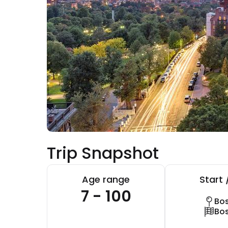
Trip Snapshot
Age range
Start 
7 - 100
Bo
Bo