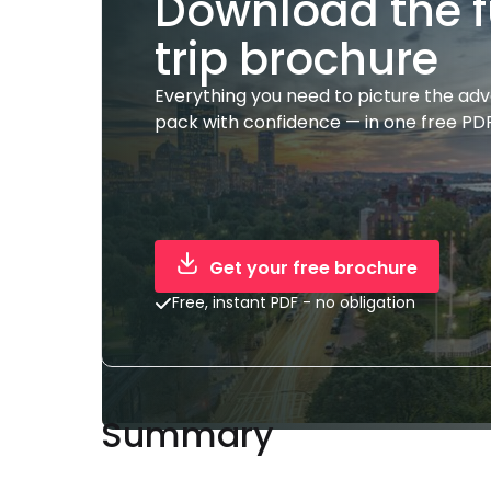
Download the f
trip brochure
Everything you need to picture the ad
pack with confidence — in one free PDF
Get your free brochure
Free, instant PDF - no obligation
Summary