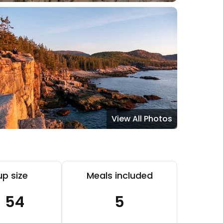
View All Photos
p size
Meals included
- 54
5