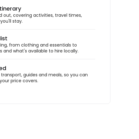
tinerary
out, covering activities, travel times,
ou'll stay.
ist
ing, from clothing and essentials to
 and what's available to hire locally.
ded
ransport, guides and meals, so you can
your price covers.