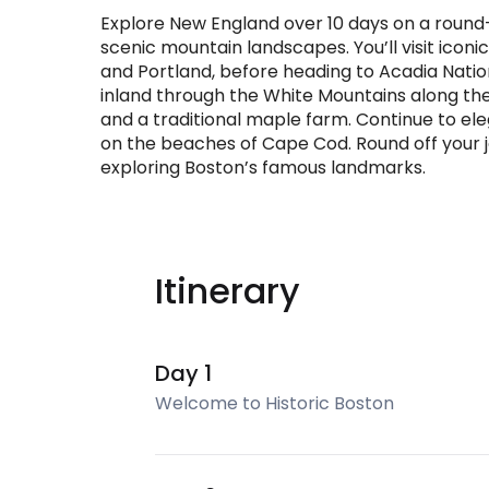
Explore New England over 10 days on a round
scenic mountain landscapes. You’ll visit icon
and Portland, before heading to Acadia Natio
inland through the White Mountains along 
and a traditional maple farm. Continue to el
on the beaches of Cape Cod. Round off your jo
exploring Boston’s famous landmarks.
Itinerary
Day 1
Welcome to Historic Boston