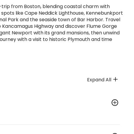
-trip from Boston, blending coastal charm with
ic spots like Cape Neddick Lighthouse, Kennebunkport
nal Park and the seaside town of Bar Harbor. Travel
the Kancamagus Highway and discover Flume Gorge
egant Newport with its grand mansions, then unwind
urney with a visit to historic Plymouth and time
Expand All