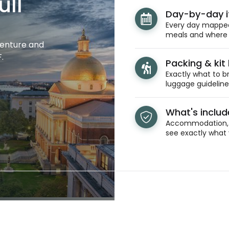
ull
Day-by-day i
Every day mapped 
meals and where y
venture and
.
Packing & kit l
Exactly what to br
luggage guidelines
What's inclu
Accommodation, t
see exactly what 