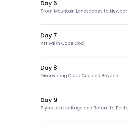
Day 6
From Mountain Landscapes to Newport
Day 7
Arrival in Cape Cod
Day 8
Discovering Cape Cod and Beyond
Day 9
Plymouth Heritage and Return to Bost