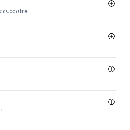
’s Coastline
on