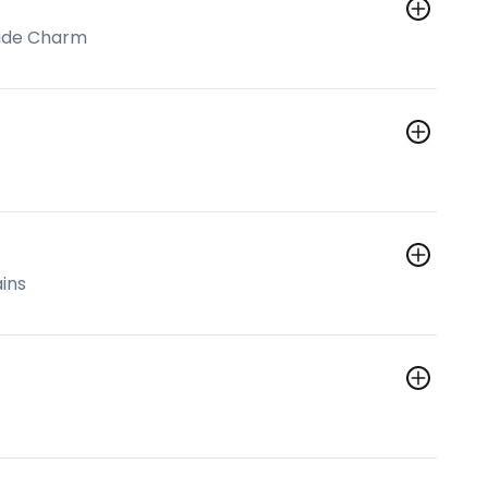
side Charm
ins