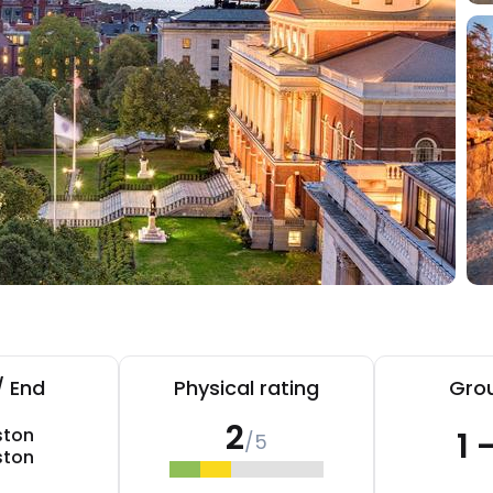
/ End
Physical rating
Grou
2
ston
1 
/5
ston