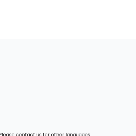
. Please contact us for other languages