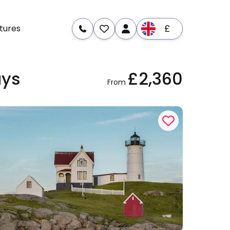
£
tures
ays
£2,360
re
Dates & Prices
From