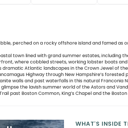
bble, perched on a rocky offshore island and famed as
stal town lined with grand summer estates, including 
terfront, where cobbled streets, working lobster boats an
s dramatic Atlantic landscapes in the Crown Jewel of the
Kancamagus Highway through New Hampshire’s forested p
ite walls and past waterfalls in this natural Franconia 
 glimpse the lavish summer world of the Astors and Vand
 Trail past Boston Common, King’s Chapel and the Boston
WHAT'S INSIDE T