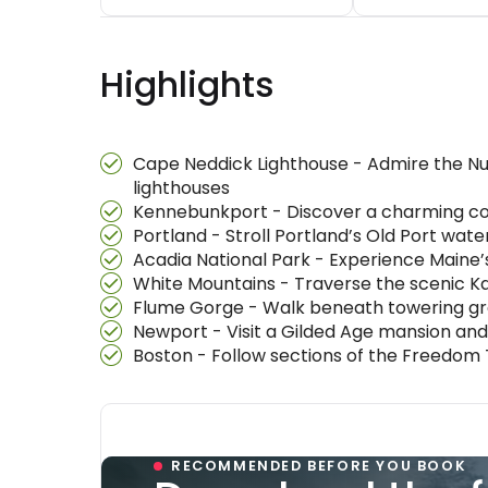
Highlights
Cape Neddick Lighthouse - Admire the Nu
lighthouses
Kennebunkport - Discover a charming coa
Portland - Stroll Portland’s Old Port wa
Acadia National Park - Experience Maine’
White Mountains - Traverse the scenic 
Flume Gorge - Walk beneath towering gran
Newport - Visit a Gilded Age mansion and
Boston - Follow sections of the Freedom
RECOMMENDED BEFORE YOU BOOK