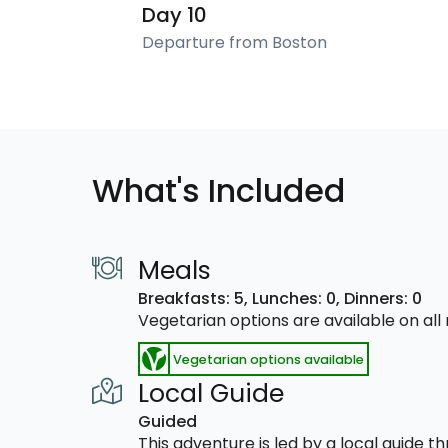
Day 10
Departure from Boston
What's Included
Meals
Breakfasts: 5,
Lunches: 0,
Dinners: 0
Vegetarian options are available on al
Vegetarian options available
Local Guide
Guided
This adventure is led by a local guide 