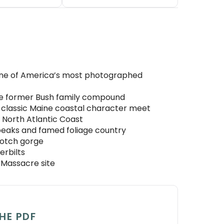
 one of America’s most photographed
the former Bush family compound
d classic Maine coastal character meet
 North Atlantic Coast
eaks and famed foliage country
Notch gorge
erbilts
 Massacre site
HE PDF