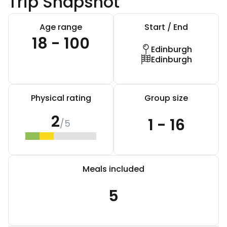
Trip Snapshot
Age range
Start / End
18 - 100
Edinburgh
Edinburgh
Physical rating
Group size
2
1 - 16
/5
Meals included
5