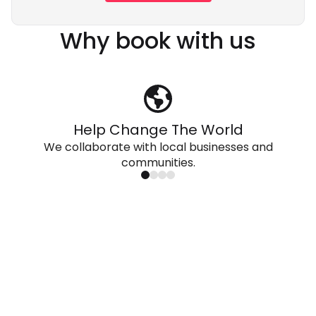
Why book with us
Help Change The World
We collaborate with local businesses and
communities.