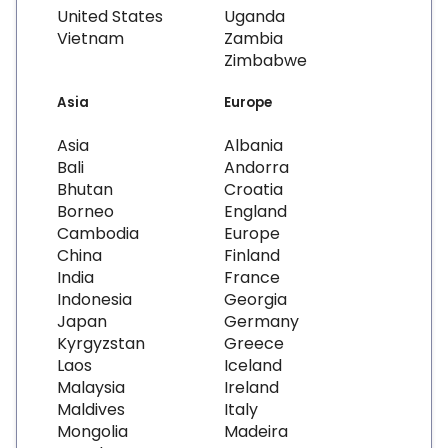
United States
Uganda
Vietnam
Zambia
Zimbabwe
Asia
Europe
Asia
Albania
Bali
Andorra
Bhutan
Croatia
Borneo
England
Cambodia
Europe
China
Finland
India
France
Indonesia
Georgia
Japan
Germany
Kyrgyzstan
Greece
Laos
Iceland
Malaysia
Ireland
Maldives
Italy
Mongolia
Madeira