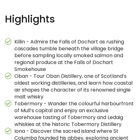
Highlights
Killin - Admire the Falls of Dochart as rushing
cascades tumble beneath the village bridge
before sampling locally smoked salmon and
regional produce at the Falls of Dochart
Smokehouse
Oban - Tour Oban Distillery, one of Scotland’s
oldest working distilleries, and learn how coastal
air shapes the character of its renowned single
malt whisky
Tobermory - Wander the colourful harbourfront
of Mull’s capital and enjoy an exclusive
warehouse tasting of Tobermory and Ledaig
whiskies at the historic Tobermory Distillery
Iona - Discover the sacred island where St
Columba founded his abbey, exploring ancient