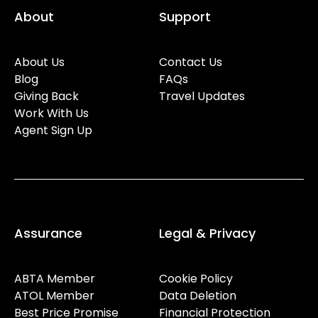
About
Support
About Us
Contact Us
Blog
FAQs
Giving Back
Travel Updates
Work With Us
Agent Sign Up
Assurance
Legal & Privacy
ABTA Member
Cookie Policy
ATOL Member
Data Deletion
Best Price Promise
Financial Protection