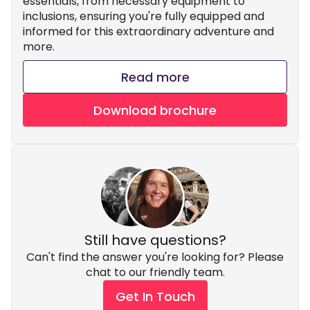
essentials, from necessary equipment to
inclusions, ensuring you're fully equipped and
informed for this extraordinary adventure and
more.
Read more
Download brochure
Still have questions?
Can't find the answer you're looking for? Please
chat to our friendly team.
Get In Touch