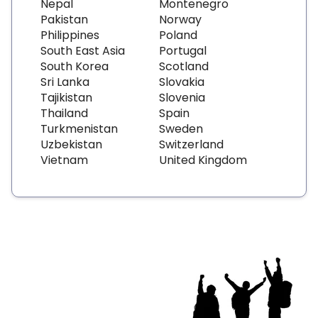
Nepal
Montenegro
Pakistan
Norway
Philippines
Poland
South East Asia
Portugal
South Korea
Scotland
Sri Lanka
Slovakia
Tajikistan
Slovenia
Thailand
Spain
Turkmenistan
Sweden
Uzbekistan
Switzerland
Vietnam
United Kingdom