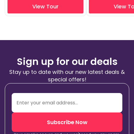
View Tour
View T
Sign up for our deals
Stay up to date with our new latest deals &
special offers!
Subscribe Now