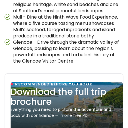
religious heritage, white sand beaches and one
of Scotland’s most peaceful landscapes
Mull - Dine at the Ninth Wave Food Experience,
where a five course tasting menu showcases
Mull’s seafood, foraged ingredients and island
produce in a traditional stone bothy
Glencoe - Drive through the dramatic valley of
Glencoe, pausing to learn about the region’s
powerful landscapes and turbulent history at
the Glencoe Visitor Centre
RECOMMENDED BEFORE YOU BOOK
Download the full trip
brochure
Everything you need to picture the adventure and
pack with confidence — in one free PDF.