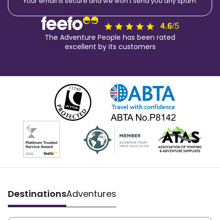
Your email is secure and we won't send you any spam.
The Adventure People has been rated
excellent by its customers
Destinations
Adventures