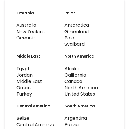
Oceania
Polar
Australia
Antarctica
New Zealand
Greenland
Oceania
Polar
Svalbard
Middle East
North America
Egypt
Alaska
Jordan
California
Middle East
Canada
Oman
North America
Turkey
United States
Central America
South America
Belize
Argentina
Central America
Bolivia