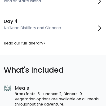
Iona or Staffa Island
Day 4
Nc’Nean Distillery and Glencoe
Read our full itinerary
What's Included
Meals
Breakfasts: 3,
Lunches: 2,
Dinners: 0
Vegetarian options are available on all meals
throughout the adventure.