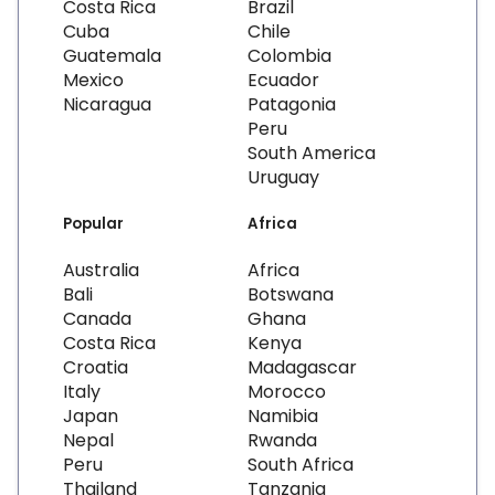
Costa Rica
Brazil
Cuba
Chile
Guatemala
Colombia
Mexico
Ecuador
Nicaragua
Patagonia
Peru
South America
Uruguay
Popular
Africa
Australia
Africa
Bali
Botswana
Canada
Ghana
Costa Rica
Kenya
Croatia
Madagascar
Italy
Morocco
Japan
Namibia
Nepal
Rwanda
Peru
South Africa
Thailand
Tanzania