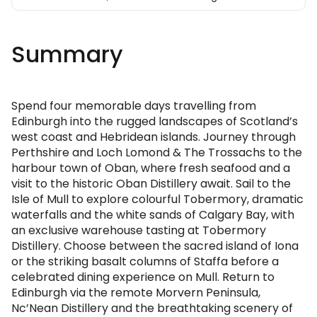
Summary
Spend four memorable days travelling from
Edinburgh into the rugged landscapes of Scotland’s
west coast and Hebridean islands. Journey through
Perthshire and Loch Lomond & The Trossachs to the
harbour town of Oban, where fresh seafood and a
visit to the historic Oban Distillery await. Sail to the
Isle of Mull to explore colourful Tobermory, dramatic
waterfalls and the white sands of Calgary Bay, with
an exclusive warehouse tasting at Tobermory
Distillery. Choose between the sacred island of Iona
or the striking basalt columns of Staffa before a
celebrated dining experience on Mull. Return to
Edinburgh via the remote Morvern Peninsula,
Nc’Nean Distillery and the breathtaking scenery of