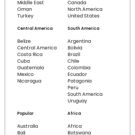
Middle East
Canada
Oman
North America
Turkey
United States
Central America
South America
Belize
Argentina
Central America
Bolivia
Costa Rica
Brazil
Cuba
Chile
Guatemala
Colombia
Mexico
Ecuador
Nicaragua
Patagonia
Peru
South America
Uruguay
Popular
Africa
Australia
Africa
Bali
Botswana