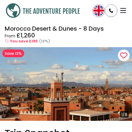
Morocco Desert & Dunes - 8 Days
Enquire
Dates & Prices
£1,260
From
You save £185
(13%)
Save 13%
1/8