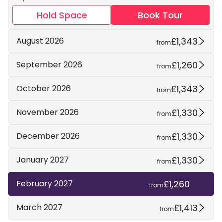
Hold Space
Book Tour
£1,343
August 2026
from
£1,260
September 2026
from
£1,343
October 2026
from
£1,330
November 2026
from
£1,330
December 2026
from
£1,330
January 2027
from
£1,260
February 2027
from
£1,413
March 2027
from