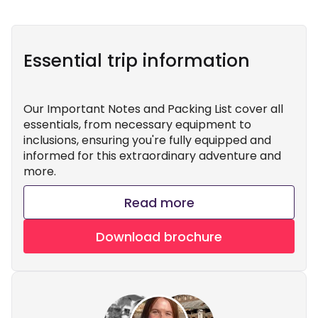
Essential trip information
Our Important Notes and Packing List cover all
essentials, from necessary equipment to
inclusions, ensuring you're fully equipped and
informed for this extraordinary adventure and
more.
Read more
Download brochure