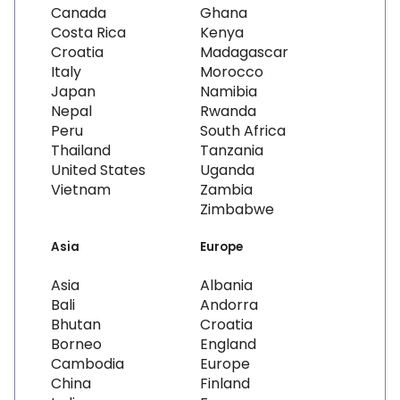
Canada
Ghana
Costa Rica
Kenya
Croatia
Madagascar
Italy
Morocco
Japan
Namibia
Nepal
Rwanda
Peru
South Africa
Thailand
Tanzania
United States
Uganda
Vietnam
Zambia
Zimbabwe
Asia
Europe
Asia
Albania
Bali
Andorra
Bhutan
Croatia
Borneo
England
Cambodia
Europe
China
Finland