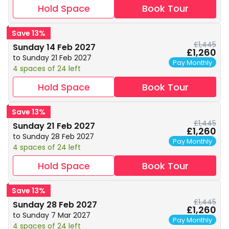
Hold Space
Book Tour
Save 13%
£1,445
Sunday 14 Feb 2027
£1,260
to Sunday 21 Feb 2027
Pay Monthly
4 spaces of 24 left
Hold Space
Book Tour
Save 13%
£1,445
Sunday 21 Feb 2027
£1,260
to Sunday 28 Feb 2027
Pay Monthly
4 spaces of 24 left
Hold Space
Book Tour
Save 13%
£1,445
Sunday 28 Feb 2027
£1,260
to Sunday 7 Mar 2027
Pay Monthly
4 spaces of 24 left