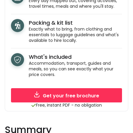
Every day mapped out, covering activities,
travel times, meals and where you'll stay.
Packing & kit list
Exactly what to bring, from clothing and
essentials to luggage guidelines and what's
available to hire locally.
What's included
Accommodation, transport, guides and
meals, so you can see exactly what your
price covers.
Get your free brochure
Free, instant PDF - no obligation
Summary