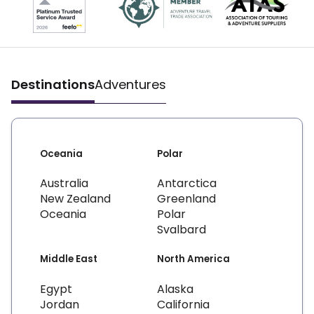
Destinations
Adventures
Oceania
Polar
Australia
Antarctica
New Zealand
Greenland
Oceania
Polar
Svalbard
Middle East
North America
Egypt
Alaska
Jordan
California