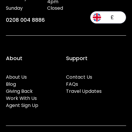
4pm
Sunday
Closed
£
0208 004 8886
About
Support
About Us
Contact Us
Blog
FAQs
Giving Back
Travel Updates
Work With Us
Agent Sign Up