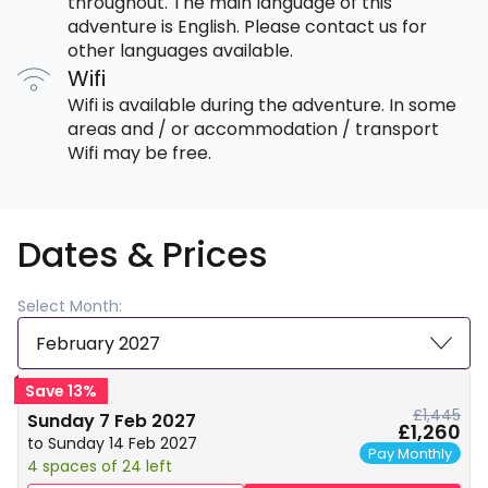
throughout. The main language of this
adventure is English. Please contact us for
other languages available.
Wifi
Wifi is available during the adventure. In some
areas and / or accommodation / transport
Wifi may be free.
Dates & Prices
Select Month:
February 2027
Save 13%
£1,445
Sunday 7 Feb 2027
£1,260
to Sunday 14 Feb 2027
Pay Monthly
4 spaces of 24 left