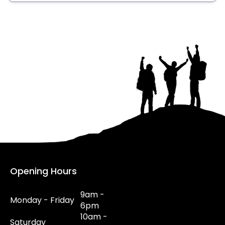
Opening Hours
9am -
Monday - Friday
6pm
10am -
Saturday