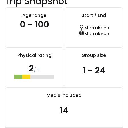
Trip Snapshot
Age range
Start / End
0 - 100
Marrakech
Marrakech
Physical rating
Group size
2
1 - 24
/5
Meals included
14