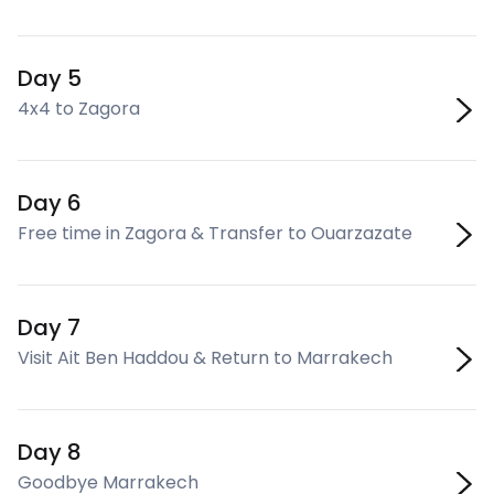
Day 5
4x4 to Zagora
Day 6
Free time in Zagora & Transfer to Ouarzazate
Day 7
Visit Ait Ben Haddou & Return to Marrakech
Day 8
Goodbye Marrakech