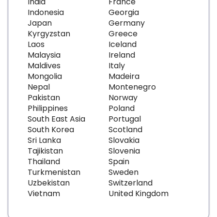
India
France
Indonesia
Georgia
Japan
Germany
Kyrgyzstan
Greece
Laos
Iceland
Malaysia
Ireland
Maldives
Italy
Mongolia
Madeira
Nepal
Montenegro
Pakistan
Norway
Philippines
Poland
South East Asia
Portugal
South Korea
Scotland
Sri Lanka
Slovakia
Tajikistan
Slovenia
Thailand
Spain
Turkmenistan
Sweden
Uzbekistan
Switzerland
Vietnam
United Kingdom