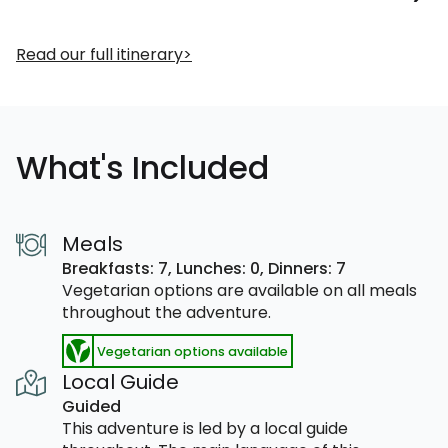
Read our full itinerary
What's Included
Meals
Breakfasts: 7,
Lunches: 0,
Dinners: 7
Vegetarian options are available on all meals
throughout the adventure.
Vegetarian options available
Local Guide
Guided
This adventure is led by a local guide