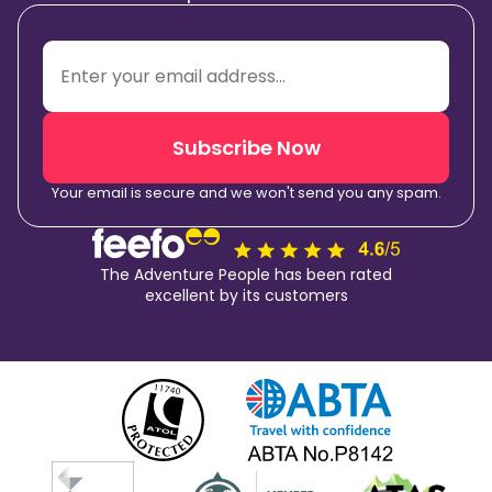
Subscribe Now
Your email is secure and we won't send you any spam.
The Adventure People has been rated
excellent by its customers