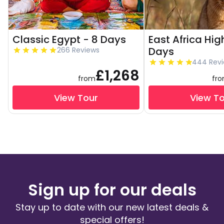
Classic Egypt - 8 Days
East Africa High
Days
266 Reviews
444 Rev
£1,268
from
fr
View Tour
View T
Sign up for our deals
Stay up to date with our new latest deals &
special offers!