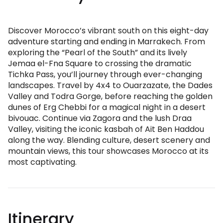
Discover Morocco’s vibrant south on this eight-day
adventure starting and ending in Marrakech. From
exploring the “Pearl of the South” and its lively
Jemaa el-Fna Square to crossing the dramatic
Tichka Pass, you’ll journey through ever-changing
landscapes. Travel by 4x4 to Ouarzazate, the Dades
Valley and Todra Gorge, before reaching the golden
dunes of Erg Chebbi for a magical night in a desert
bivouac. Continue via Zagora and the lush Draa
Valley, visiting the iconic kasbah of Ait Ben Haddou
along the way. Blending culture, desert scenery and
mountain views, this tour showcases Morocco at its
most captivating.
Itinerary