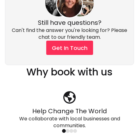
Still have questions?
Can't find the answer you're looking for? Please
chat to our friendly team.
Get In Touch
Why book with us
Help Change The World
We collaborate with local businesses and
communities.