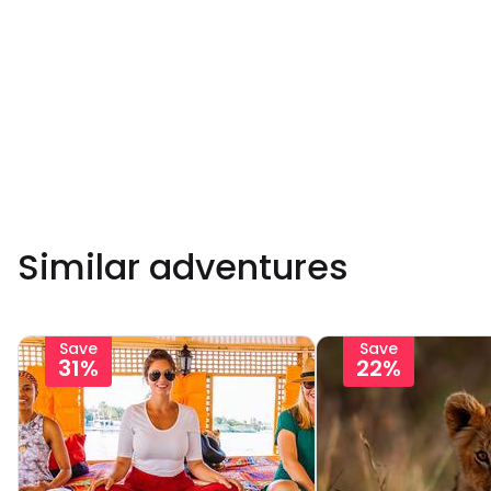
Similar adventures
Save
Save
31%
22%