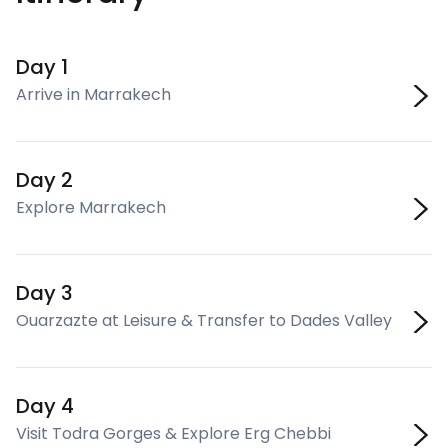
Day 1
Arrive in Marrakech
Day 2
Explore Marrakech
Day 3
Ouarzazte at Leisure & Transfer to Dades Valley
Day 4
Visit Todra Gorges & Explore Erg Chebbi