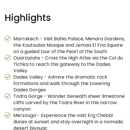
Highlights
Marrakech - Visit Bahia Palace, Menara Gardens,
the Koutoubia Mosque and Jemaa El Fna Square
on a guided tour of the Pearl of the South
Ouarzazate - Cross the High Atlas via the Col du
Tichka to reach this gateway to the Dades
Valley
Dades Valley - Admire the dramatic rock
formations and walk through the towering
Dades Gorges
Todra Gorge - Wander beneath sheer limestone
cliffs carved by the Todra River in this narrow
canyon
Merzouga - Experience the vast Erg Chebbi
dunes at sunset and stay overnight in a nomadic
desert bivouac