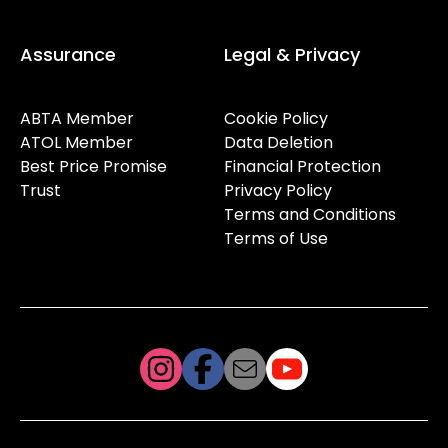
Assurance
Legal & Privacy
ABTA Member
Cookie Policy
ATOL Member
Data Deletion
Best Price Promise
Financial Protection
Trust
Privacy Policy
Terms and Conditions
Terms of Use