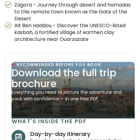
Zagora - Journey through desert and hamadas
to this remote town known as the Gate of the
Desert
Ait Ben Haddou - Discover the UNESCO-listed
kasbah, a fortified village of earthen clay
architecture near Ouarzazate
RECOMMENDED BEFORE YOU BOOK
Download the full trip
brochure
Everything you need to picture the adventure and
pack with confidence — in one free PDF.
WHAT'S INSIDE THE PDF
Day-by-day itinerary