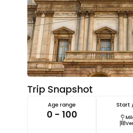
Trip Snapshot
Age range
Start 
0 - 100
Mi
Ve