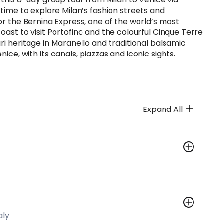
e time to explore Milan’s fashion streets and
or the Bernina Express, one of the world’s most
coast to visit Portofino and the colourful Cinque Terre
rari heritage in Maranello and traditional balsamic
ice, with its canals, piazzas and iconic sights.
Expand All
aly