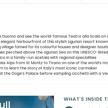
e Duomo and see the world-famous Teatro alla Scala on a
elegant harbourfront of this stylish Ligurian resort known 
g village famed for its colourful houses and designer bout
lages perched above the Ligurian Sea on this UNESCO-listed
o in a family-run acetaia with regional specialities
ss Alps from St Moritz to Tirano on one of the world’s mos
m to learn the story of Italy’s most iconic carmaker
it the Doge’s Palace before sampling cicchetti with a Ven
WHAT'S INSIDE T
ull