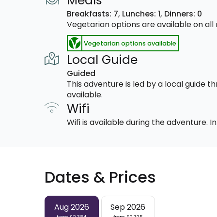
Meals
Breakfasts: 7,
Lunches: 1,
Dinners: 0
Vegetarian options are available on al
Vegetarian options available
Local Guide
Guided
This adventure is led by a local guide 
available.
Wifi
Wifi is available during the adventure.
Dates & Prices
Aug 2026
Sep 2026