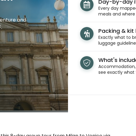
Day-by-day i
Every day mapped 
meals and where y
venture and
.
Packing & kit l
Exactly what to br
luggage guidelines
What's inclu
Accommodation, t
see exactly what 
 this 8-day group tour from Milan to Venice via