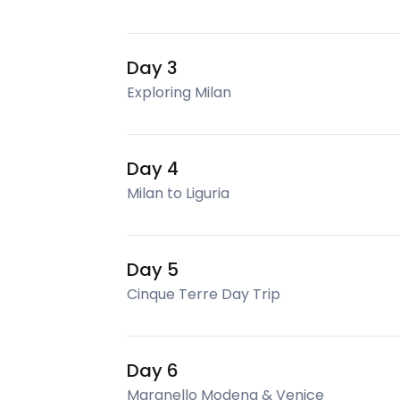
Day 3
Exploring Milan
Day 4
Milan to Liguria
Day 5
Cinque Terre Day Trip
Day 6
Maranello Modena & Venice