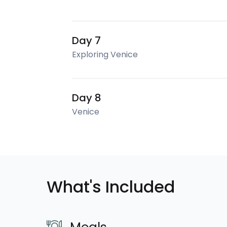
Day 7
Exploring Venice
Day 8
Venice
What's Included