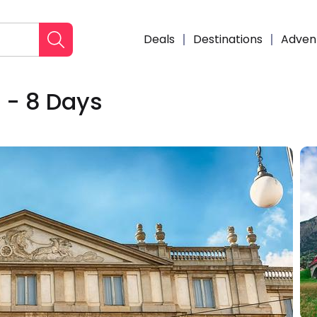
Deals
Destinations
Adven
e - 8 Days
Enqui