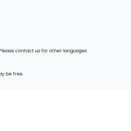
. Please contact us for other languages
ay be free.