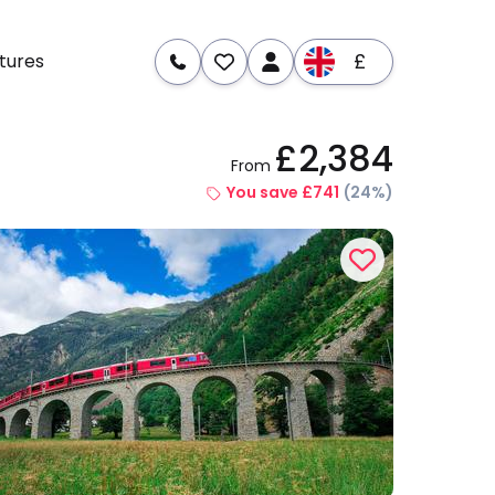
£
tures
£2,384
From
re
Dates & Prices
You save £741
(24%)