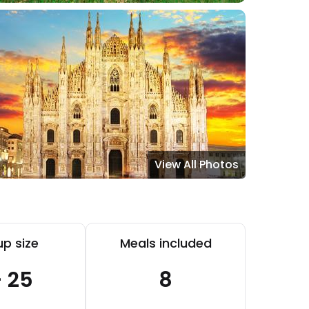
View All Photos
p size
Meals included
- 25
8