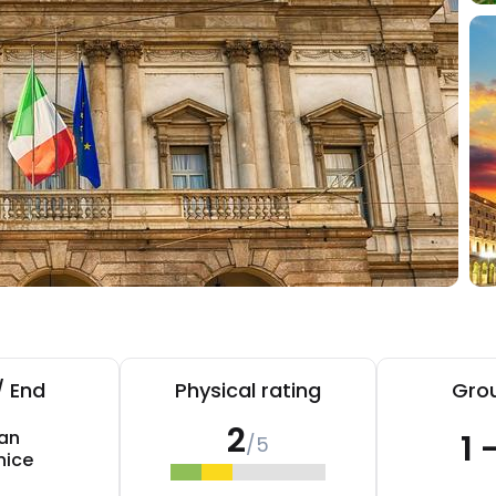
/ End
Physical rating
Grou
2
lan
1 
/5
nice