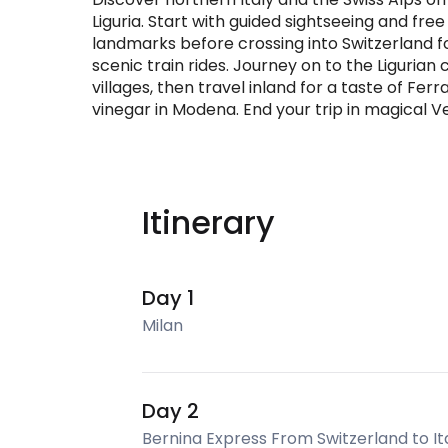
Liguria. Start with guided sightseeing and fre
landmarks before crossing into Switzerland f
scenic train rides. Journey on to the Ligurian 
villages, then travel inland for a taste of Fer
vinegar in Modena. End your trip in magical Ven
Itinerary
Day 1
Milan
Day 2
Bernina Express From Switzerland to It