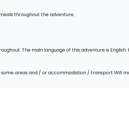
l meals throughout the adventure.
throughout. The main language of this adventure is English
 In some areas and / or accommodation / transport Wifi m