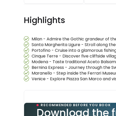
Highlights
Milan - Admire the Gothic grandeur of th
Santa Margherita Ligure - Stroll along the 
Portofino - Cruise into a glamorous fishin
Cinque Terre - Discover five cliffside vil
Modena - Taste traditional Aceto Balsamic
Bernina Express - Journey through the Swi
Maranello - Step inside the Ferrari Museu
Venice - Explore Piazza San Marco and vis
RECOMMENDED BEFORE YOU BOOK
Download the f