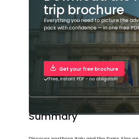
trip brochure
Everything you need to picture the ad
pack with confidence — in one free PDF
Get your free brochure
Free, instant PDF - no obligation
Summary
Discover northern Italy and the Swiss Alps on