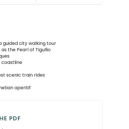
 guided city walking tour
as the Pearl of Tigullio
iques
 coastline
t scenic train rides
etian aperitif
HE PDF