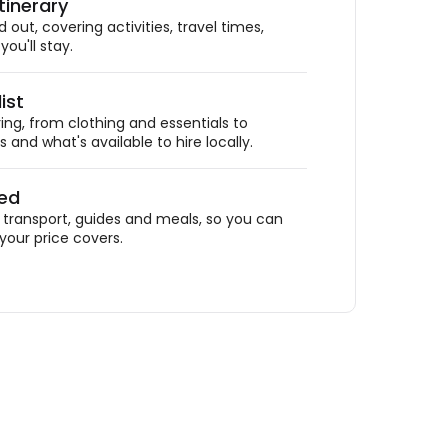
tinerary
out, covering activities, travel times,
ou'll stay.
ist
ing, from clothing and essentials to
 and what's available to hire locally.
ded
ransport, guides and meals, so you can
your price covers.