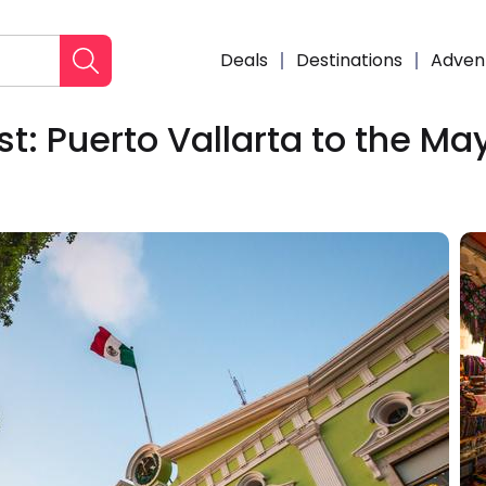
Deals
Destinations
Adven
: Puerto Vallarta to the Ma
Enqui