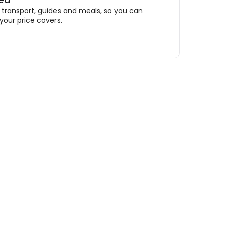
ransport, guides and meals, so you can
your price covers.