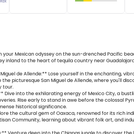
Max
in your Mexican odyssey on the sun-drenched Pacific beac
ey inland to the heart of tequila country near Guadalajara 
iguel de Allende:** Lose yourself in the enchanting, vibr
the picturesque San Miguel de Allende, where you'll discov
y tour.
 Dive into the exhilarating energy of Mexico City, a bust
coveries. Rise early to stand in awe before the colossal P
mense historical significance.
ore the cultural gem of Oaxaca, renowned for its rich indi
tisan Community, learning about vibrant folk art, and indulg
:** Venture deep into the Chiapas jungle to discover the