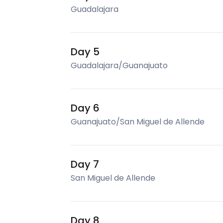
Guadalajara
Day 5
Guadalajara/Guanajuato
Day 6
Guanajuato/San Miguel de Allende
Day 7
San Miguel de Allende
Day 8