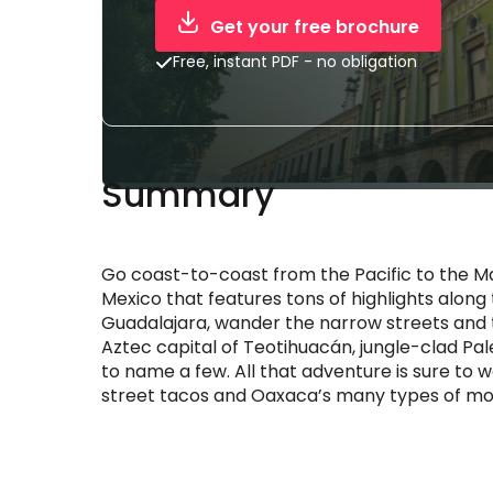
Get your free brochure
Free, instant PDF - no obligation
Summary
Go coast-to-coast from the Pacific to the M
Mexico that features tons of highlights along 
Guadalajara, wander the narrow streets and tu
Aztec capital of Teotihuacán, jungle-clad Pal
to name a few. All that adventure is sure to 
street tacos and Oaxaca’s many types of mole