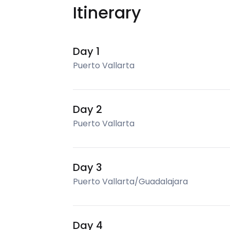
Itinerary
Day 1
Puerto Vallarta
Day 2
Puerto Vallarta
Day 3
Puerto Vallarta/Guadalajara
Day 4