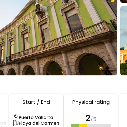
Start / End
Physical rating
2
Puerto Vallarta
/5
Playa del Carmen