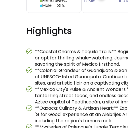
69%
Female
12 Min
100 
31%
Male
Highlights
**Coastal Charms & Tequila Trails:** Beg
or opt for thrilling whale-watching. Journ
savoring the spirit of Mexico firsthand.
**Colonial Grandeur of Guanajuato & San M
of UNESCO-listed Guanajuato. Continue to 
sites, and artistic flair on a captivating cit
**Mexico City's Pulse & Ancient Wonders:**
tantalizing street tacos, and endless dis
Aztec capital of Teotihuacán, a site of im
**Oaxaca: Culinary & Artisan Heart:** Expl
'G for Good' experience at an Alebrijes Ar
including the region's famous mole.
**Mysteries of Palenque's Jungle Temples