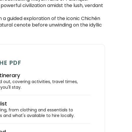
powerful civilization amidst the lush, verdant
 a guided exploration of the iconic Chichén
natural cenote before unwinding on the idyllic
HE PDF
tinerary
out, covering activities, travel times,
ou'll stay.
ist
ing, from clothing and essentials to
 and what's available to hire locally.
ded