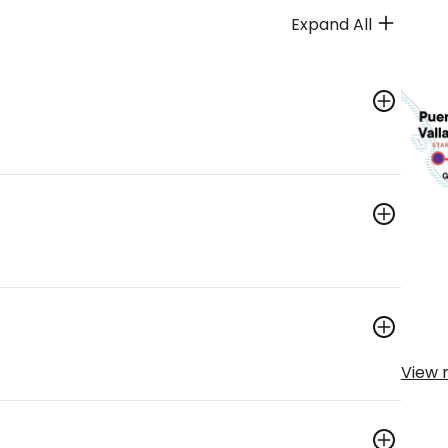
Expand All
View