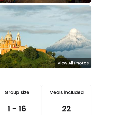
View All Photos
Group size
Meals included
1 - 16
22