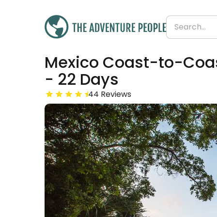
Mexico Coast-to-Coast
Was
£2,849
£2,538
- 22 Days
Save 11%
From
£115 per day
44 Reviews