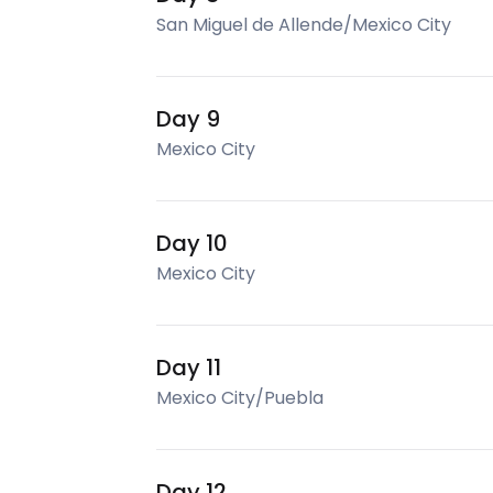
San Miguel de Allende/Mexico City
Day 9
Mexico City
Day 10
Mexico City
Day 11
Mexico City/Puebla
Day 12