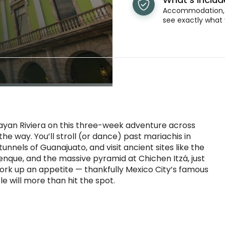
Accommodation, t
see exactly what 
ayan Riviera on this three-week adventure across
the way. You’ll stroll (or dance) past mariachis in
nnels of Guanajuato, and visit ancient sites like the
enque, and the massive pyramid at Chichen Itzá, just
work up an appetite — thankfully Mexico City’s famous
 will more than hit the spot.