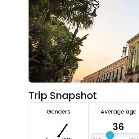
Trip Snapshot
Genders
Average age
36