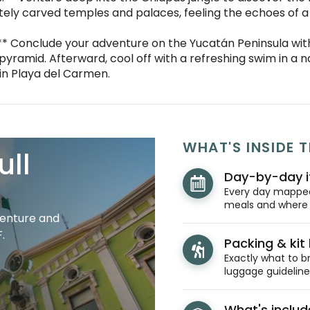
tely carved temples and palaces, feeling the echoes of a 
:** Conclude your adventure on the Yucatán Peninsula with
o pyramid. Afterward, cool off with a refreshing swim in a 
in Playa del Carmen.
WHAT'S INSIDE T
ull
Day-by-day i
Every day mapped 
meals and where y
venture and
.
Packing & kit l
Exactly what to br
luggage guidelines
What's inclu