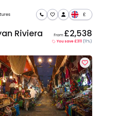
£
tures
yan Riviera
£2,538
From
re
Dates & Prices
You save £311
(11%)