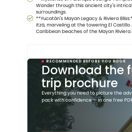
Wander through this ancient city's intrica
surroundings.
**Yucatán's Mayan Legacy & Riviera Bliss
Itzá, marveling at the towering El Castill
Caribbean beaches of the Mayan Riviera 
RECOMMENDED BEFORE YOU BOOK
Download the f
trip brochure
Everything you need to picture the ad
pack with confidence — in one free PDF