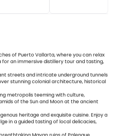
hes of Puerto Vallarta, where you can relax
for an immersive distillery tour and tasting,
ant streets and intricate underground tunnels
er stunning colonial architecture, historical
ling metropolis teeming with culture,
yramids of the Sun and Moon at the ancient
genous heritage and exquisite cuisine. Enjoy a
e in a guided tasting of local delicacies,
 breathtaking Mayan ruins of Palenque.