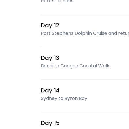
Port Stephens
Day 12
Port Stephens Dolphin Cruise and retu
Day 13
Bondi to Coogee Coastal Walk
Day 14
Sydney to Byron Bay
Day 15