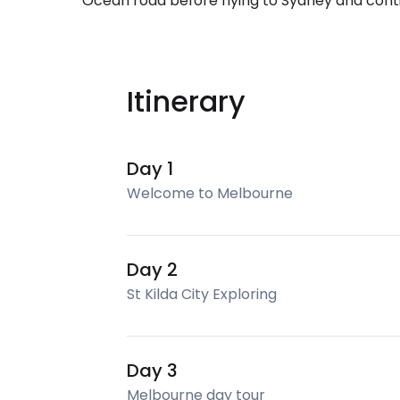
Ocean road before flying to Sydney and cont
Itinerary
Day 1
Welcome to Melbourne
Day 2
St Kilda City Exploring
Day 3
Melbourne day tour