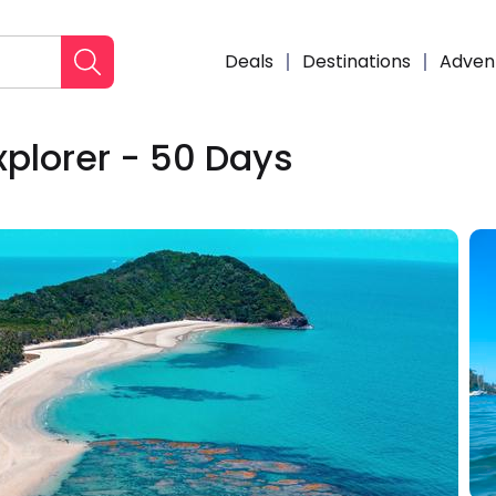
Deals
Destinations
Adven
xplorer - 50 Days
Enqui