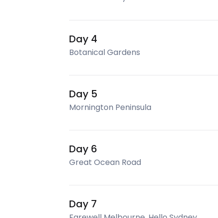
Day 4
Botanical Gardens
Day 5
Mornington Peninsula
Day 6
Great Ocean Road
Day 7
Farewell Melbourne, Hello Sydney