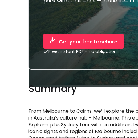
pack with confidence — in one free PDF
Get your free brochure
Free, instant PDF - no obligation
Summary
From Melbourne to Cairns, we’ll explore the 
in Australia’s culture hub – Melbourne. This 
Explorer plus Sydney tour with an additional 
iconic sights and regions of Melbourne inclu