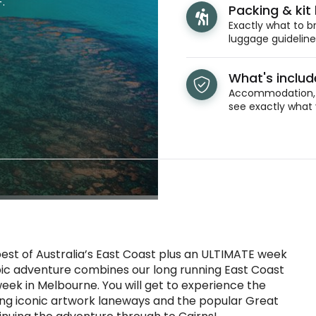
.
Packing & kit l
Exactly what to br
luggage guidelines
What's inclu
Accommodation, t
see exactly what 
best of Australia’s East Coast plus an ULTIMATE week
epic adventure combines our long running East Coast
week in Melbourne. You will get to experience the
ding iconic artwork laneways and the popular Great