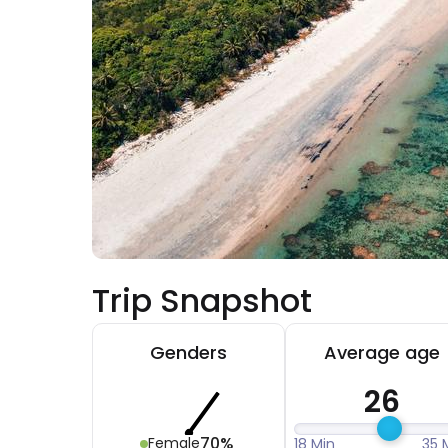
Trip Snapshot
Genders
Average age
26
70%
Female
18 Min
35 