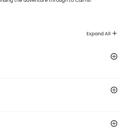
inuing the adventure through to Cairns!
Expand All