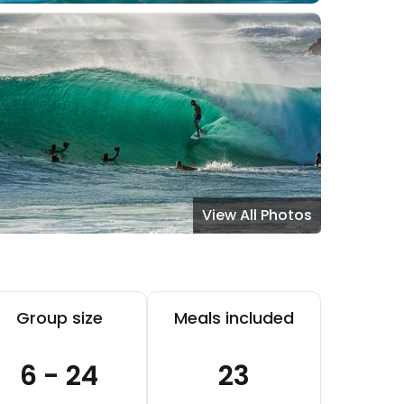
View All Photos
Group size
Meals included
6 - 24
23