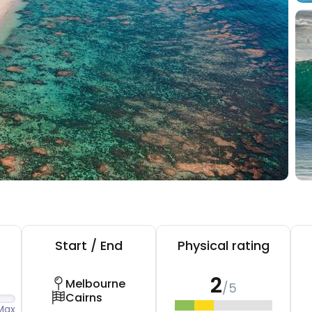
Start / End
Physical rating
2
Melbourne
/5
Cairns
Max