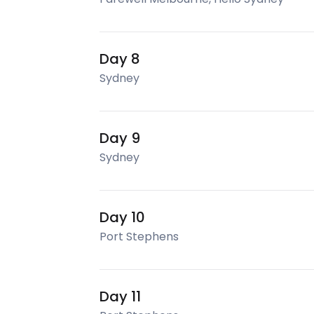
Day 8
Sydney
Day 9
Sydney
Day 10
Port Stephens
Day 11