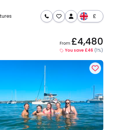
£
tures
£4,480
From
re
Dates & Prices
You save £46
(1%)