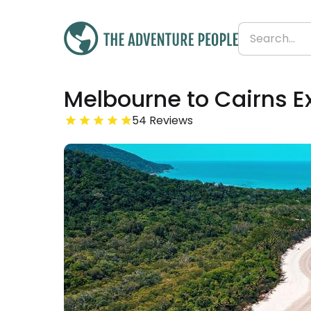
Was
Melbourne to Cairns E
£4,526
£4,480
Save 1%
From
54 Reviews
£90 per day