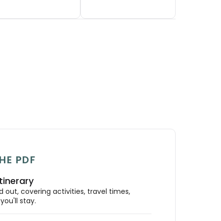
HE PDF
tinerary
out, covering activities, travel times,
ou'll stay.