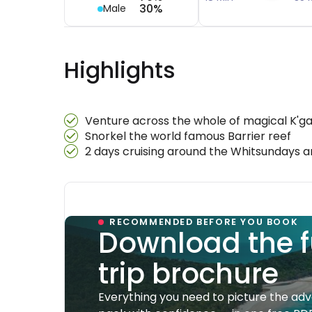
30%
Male
Highlights
Venture across the whole of magical K'gar
Snorkel the world famous Barrier reef
2 days cruising around the Whitsundays
RECOMMENDED BEFORE YOU BOOK
Download the f
trip brochure
Everything you need to picture the ad