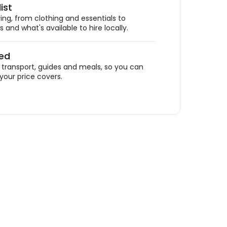
ist
ing, from clothing and essentials to
 and what's available to hire locally.
ded
ransport, guides and meals, so you can
your price covers.