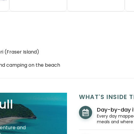
i (Fraser Island)
 and camping on the beach
WHAT'S INSIDE T
ull
Day-by-day i
Every day mapped 
meals and where y
venture and