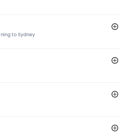
rning to Sydney