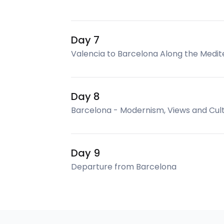
Day 7
Valencia to Barcelona Along the Medi
Day 8
Barcelona - Modernism, Views and Cul
Day 9
Departure from Barcelona