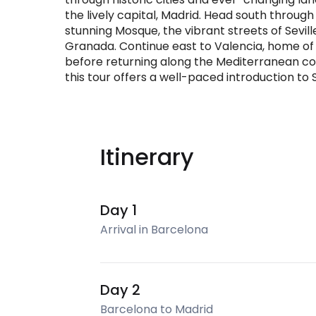
the lively capital, Madrid. Head south throug
stunning Mosque, the vibrant streets of Sevil
Granada. Continue east to Valencia, home of p
before returning along the Mediterranean coas
this tour offers a well-paced introduction to 
Itinerary
Day 1
Arrival in Barcelona
Day 2
Barcelona to Madrid