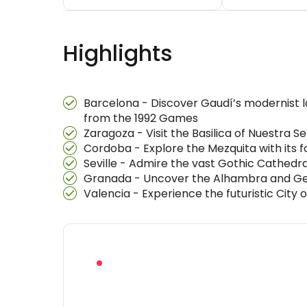
Highlights
Barcelona - Discover Gaudí’s modernist l
from the 1992 Games
Zaragoza - Visit the Basilica of Nuestra S
Cordoba - Explore the Mezquita with its f
Seville - Admire the vast Gothic Cathedra
Granada - Uncover the Alhambra and Gene
Valencia - Experience the futuristic City 
RECOMMENDED BEFORE YOU BOOK
Download the f