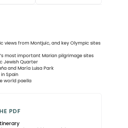
c views from Montjuïc, and key Olympic sites
in’s most important Marian pilgrimage sites
ric Jewish Quarter
aña and María Luisa Park
in Spain
he world paella
HE PDF
tinerary