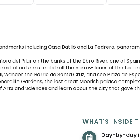
andmarks including Casa Batlló and La Pedrera, panorami
eñora del Pilar on the banks of the Ebro River, one of Spa
orest of columns and stroll the narrow lanes of the histo
l, wander the Barrio de Santa Cruz, and see Plaza de Esp
ralife Gardens, the last great Moorish palace complex 
of Arts and Sciences and learn about the city that gave t
WHAT'S INSIDE T
ull
Day-by-day i