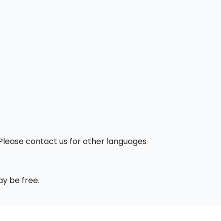
. Please contact us for other languages
ay be free.