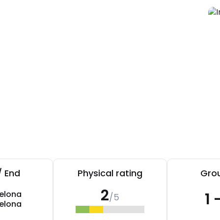
/ End
Physical rating
Grou
2
elona
1 
/5
elona