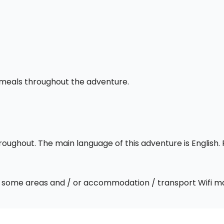
l meals throughout the adventure.
throughout. The main language of this adventure is English
 In some areas and / or accommodation / transport Wifi m