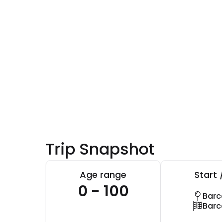
Trip Snapshot
Age range
Start 
0 - 100
Barc
Barc