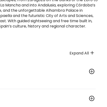
h La Mancha and into Andalusia, exploring Córdoba’s
le, and the unforgettable Alhambra Palace in
aella and the futuristic City of Arts and Sciences,
t. With guided sightseeing and free time built in,
Spain’s culture, history and regional character.
Expand All