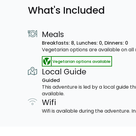
What's Included
Meals
Breakfasts: 8,
Lunches: 0,
Dinners: 0
Vegetarian options are available on al
Vegetarian options available
Local Guide
Guided
This adventure is led by a local guide 
available.
Wifi
Wifi is available during the adventure.