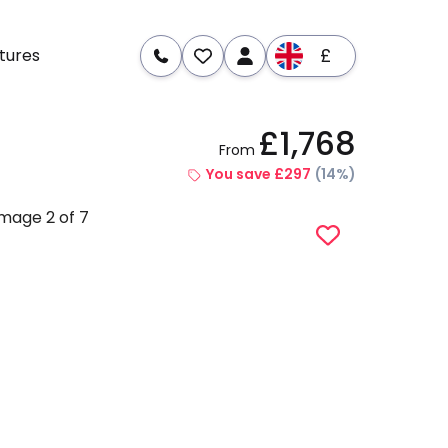
£
tures
£1,768
From
re
Dates & Prices
You save £297
(14%)