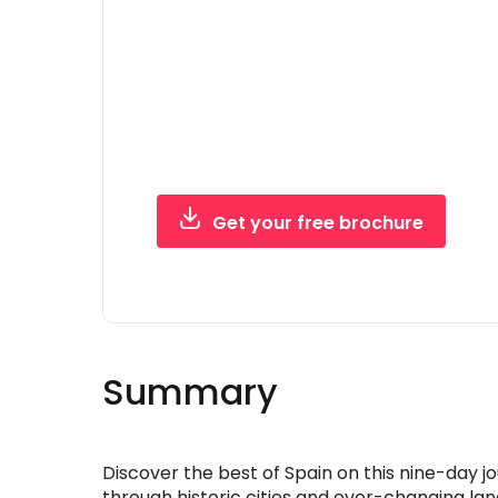
trip brochure
Everything you need to picture the ad
pack with confidence — in one free PDF
Get your free brochure
Free, instant PDF - no obligation
Summary
Discover the best of Spain on this nine-day j
through historic cities and ever-changing la