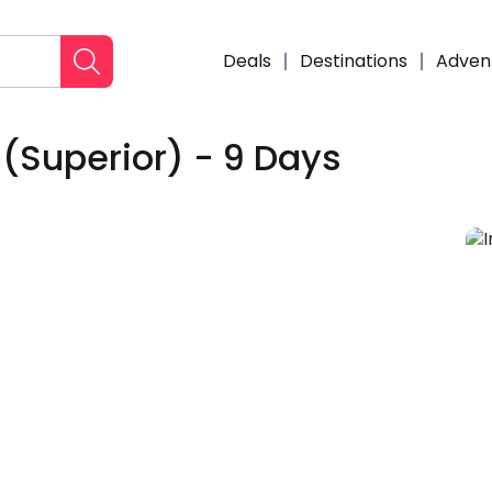
Deals
Destinations
Adven
 (Superior) - 9 Days
Enqui