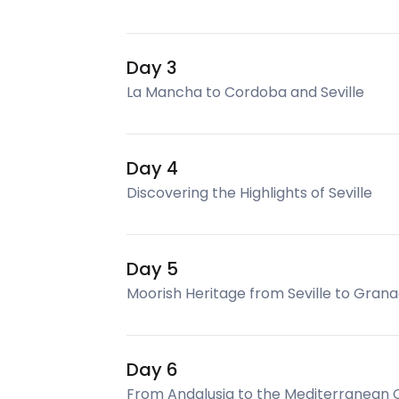
Day 3
La Mancha to Cordoba and Seville
Day 4
Discovering the Highlights of Seville
Day 5
Moorish Heritage from Seville to Gran
Day 6
From Andalusia to the Mediterranean 