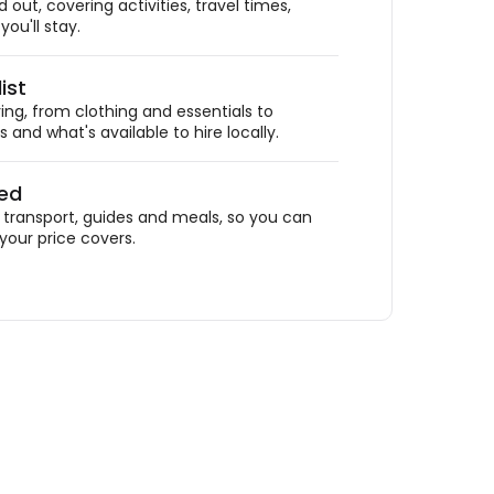
out, covering activities, travel times,
ou'll stay.
ist
ing, from clothing and essentials to
 and what's available to hire locally.
ded
ransport, guides and meals, so you can
your price covers.