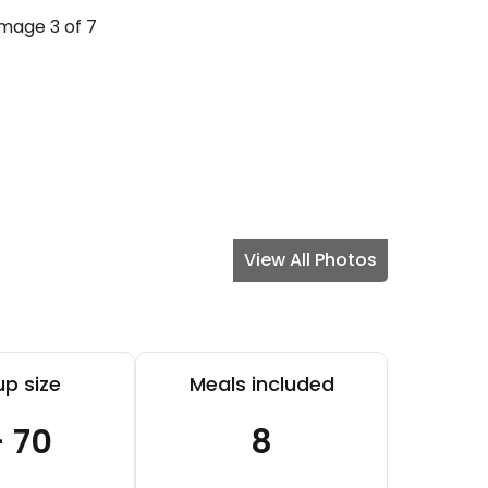
View All Photos
p size
Meals included
- 70
8