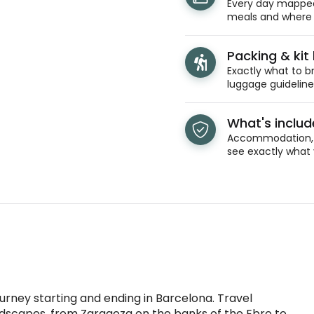
Every day mapped 
meals and where y
venture and
.
Packing & kit l
Exactly what to br
luggage guidelines
What's inclu
Accommodation, t
see exactly what 
ourney starting and ending in Barcelona. Travel
ndscapes, from Zaragoza on the banks of the Ebro to