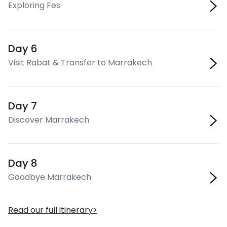
Exploring Fes
Day 6
Visit Rabat & Transfer to Marrakech
Day 7
Discover Marrakech
Day 8
Goodbye Marrakech
Read our full itinerary