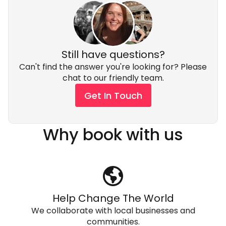
Still have questions?
Can't find the answer you're looking for? Please
chat to our friendly team.
Get In Touch
Why book with us
Help Change The World
We collaborate with local businesses and
communities.