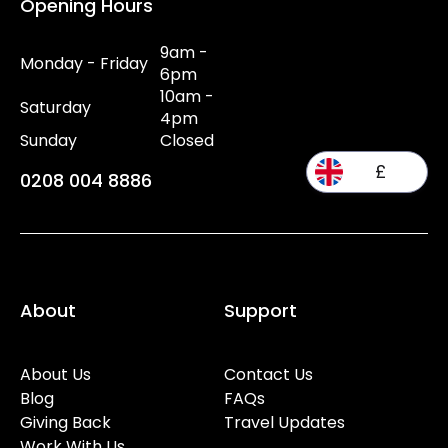
Opening Hours
9am -
Monday - Friday
6pm
10am -
Saturday
4pm
Sunday
Closed
£
0208 004 8886
About
Support
About Us
Contact Us
Blog
FAQs
Giving Back
Travel Updates
Work With Us