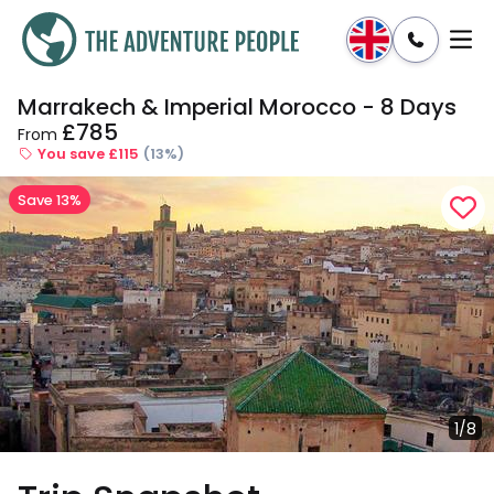
Marrakech & Imperial Morocco - 8 Days
Enquire
Dates & Prices
£785
From
You save £115
(13%)
Save 13%
1/8