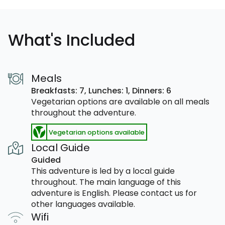
What's Included
Meals
Breakfasts: 7,
Lunches: 1,
Dinners: 6
Vegetarian options are available on all meals
throughout the adventure.
Vegetarian options available
Local Guide
Guided
This adventure is led by a local guide
throughout. The main language of this
adventure is English. Please contact us for
other languages available.
Wifi