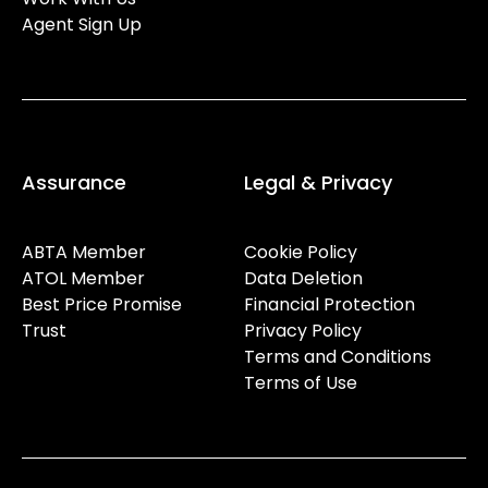
Agent Sign Up
Assurance
Legal & Privacy
ABTA Member
Cookie Policy
ATOL Member
Data Deletion
Best Price Promise
Financial Protection
Trust
Privacy Policy
Terms and Conditions
Terms of Use