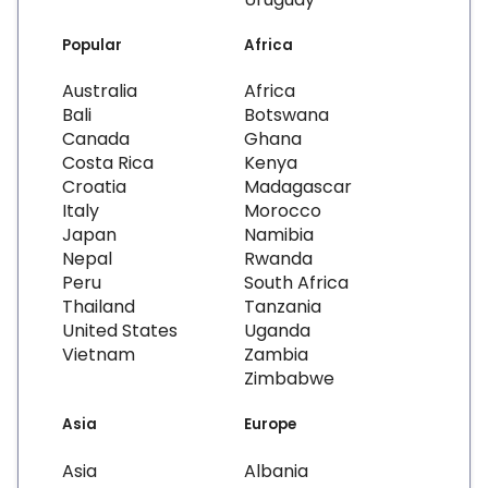
Popular
Africa
Australia
Africa
Bali
Botswana
Canada
Ghana
Costa Rica
Kenya
Croatia
Madagascar
Italy
Morocco
Japan
Namibia
Nepal
Rwanda
Peru
South Africa
Thailand
Tanzania
United States
Uganda
Vietnam
Zambia
Zimbabwe
Asia
Europe
Asia
Albania