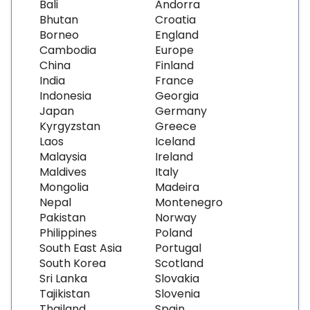
Bali
Andorra
Bhutan
Croatia
Borneo
England
Cambodia
Europe
China
Finland
India
France
Indonesia
Georgia
Japan
Germany
Kyrgyzstan
Greece
Laos
Iceland
Malaysia
Ireland
Maldives
Italy
Mongolia
Madeira
Nepal
Montenegro
Pakistan
Norway
Philippines
Poland
South East Asia
Portugal
South Korea
Scotland
Sri Lanka
Slovakia
Tajikistan
Slovenia
Thailand
Spain