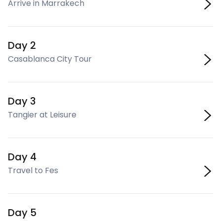
Arrive in Marrakech
Day 2
Casablanca City Tour
Day 3
Tangier at Leisure
Day 4
Travel to Fes
Day 5