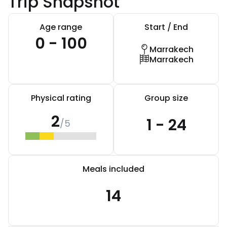
Trip Snapshot
Age range
Start / End
0 - 100
Marrakech
Marrakech
Physical rating
Group size
2
1 - 24
/5
Meals included
14