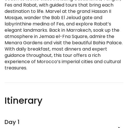
Fes and Rabat, with guided tours that bring each
destination to life. Marvel at the grand Hassan II
Mosque, wander the Bab El Jeloud gate and
labyrinthine medina of Fes, and explore Rabat’s
elegant landmarks. Back in Marrakech, soak up the
atmosphere in Jemaa el-Fna Square, admire the
Menara Gardens and visit the beautiful Bahia Palace.
With daily breakfast, most dinners and expert
guidance throughout, this tour offers a rich
experience of Morocco’s imperial cities and cultural
treasures.
Itinerary
Day 1