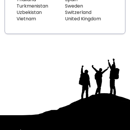
Turkmenistan
Sweden
Uzbekistan
Switzerland
Vietnam
United Kingdom