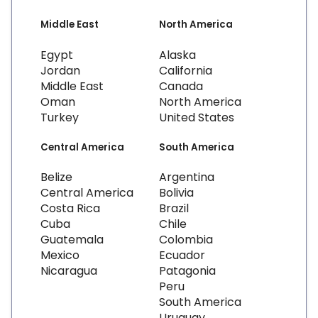
Middle East
North America
Egypt
Alaska
Jordan
California
Middle East
Canada
Oman
North America
Turkey
United States
Central America
South America
Belize
Argentina
Central America
Bolivia
Costa Rica
Brazil
Cuba
Chile
Guatemala
Colombia
Mexico
Ecuador
Nicaragua
Patagonia
Peru
South America
Uruguay