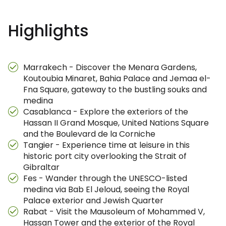
Highlights
Marrakech - Discover the Menara Gardens,
Koutoubia Minaret, Bahia Palace and Jemaa el-
Fna Square, gateway to the bustling souks and
medina
Casablanca - Explore the exteriors of the
Hassan II Grand Mosque, United Nations Square
and the Boulevard de la Corniche
Tangier - Experience time at leisure in this
historic port city overlooking the Strait of
Gibraltar
Fes - Wander through the UNESCO-listed
medina via Bab El Jeloud, seeing the Royal
Palace exterior and Jewish Quarter
Rabat - Visit the Mausoleum of Mohammed V,
Hassan Tower and the exterior of the Royal