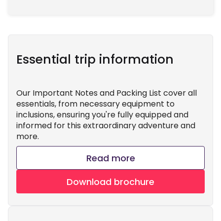
Essential trip information
Our Important Notes and Packing List cover all
essentials, from necessary equipment to
inclusions, ensuring you're fully equipped and
informed for this extraordinary adventure and
more.
Read more
Download brochure