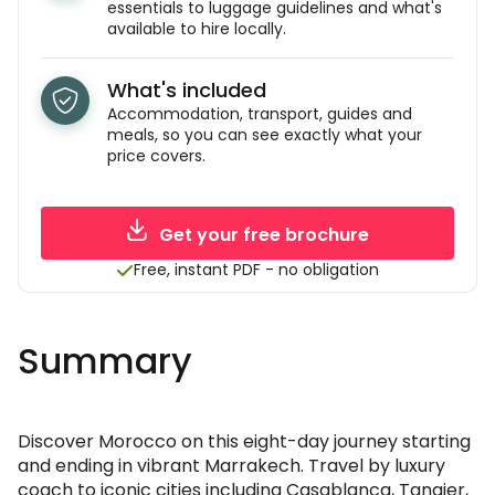
essentials to luggage guidelines and what's
available to hire locally.
What's included
Accommodation, transport, guides and
meals, so you can see exactly what your
price covers.
Get your free brochure
Free, instant PDF - no obligation
Summary
Discover Morocco on this eight-day journey starting
and ending in vibrant Marrakech. Travel by luxury
coach to iconic cities including Casablanca, Tangier,