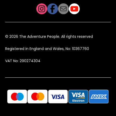
© 2026 The Adventure People. All rights reserved
Registered in England and Wales, No: 10367760
VAT No: 290274304