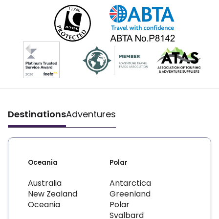
Destinations
Adventures
Oceania
Polar
Australia
Antarctica
New Zealand
Greenland
Oceania
Polar
Svalbard