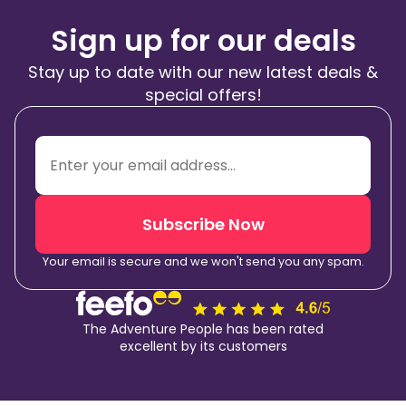
Sign up for our deals
Stay up to date with our new latest deals &
special offers!
Subscribe Now
Your email is secure and we won't send you any spam.
The Adventure People has been rated
excellent by its customers