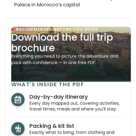
Palace in Morocco’s capital
RECOMMENDED BEFORE YOU BOOK
Download the full trip
brochure
Everything you need to picture the adventure and
pack with confidence — in one free PDF.
WHAT'S INSIDE THE PDF
Day-by-day itinerary
Every day mapped out, covering activities,
travel times, meals and where you'll stay.
Packing & kit list
Exactly what to bring, from clothing and