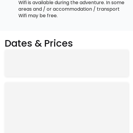
Wifi is available during the adventure. In some
areas and / or accommodation / transport
Wifi may be free.
Dates & Prices