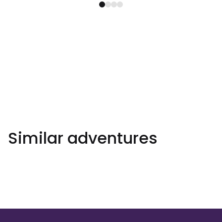
Similar adventures