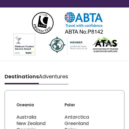
Destinations
Adventures
Oceania
Polar
Australia
Antarctica
New Zealand
Greenland