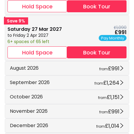
Hold Space
Book Tour
Save 9%
£1,090
Saturday 27 Mar 2027
£991
to Friday 2 Apr 2027
Pay Monthly
6+ spaces of 65 left
Hold Space
Book Tour
£991
August 2026
from
£1,264
September 2026
from
£1,151
October 2026
from
£991
November 2026
from
£1,014
December 2026
from