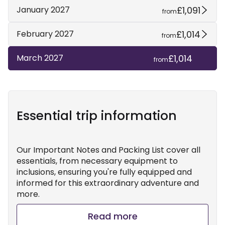
£1,091
January 2027
from
£1,014
February 2027
from
£1,014
March 2027
from
Essential trip information
Our Important Notes and Packing List cover all
essentials, from necessary equipment to
inclusions, ensuring you're fully equipped and
informed for this extraordinary adventure and
more.
Read more