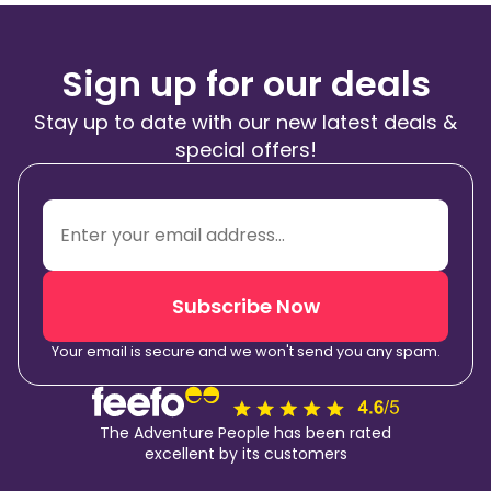
Sign up for our deals
Stay up to date with our new latest deals &
special offers!
Subscribe Now
Your email is secure and we won't send you any spam.
The Adventure People has been rated
excellent by its customers