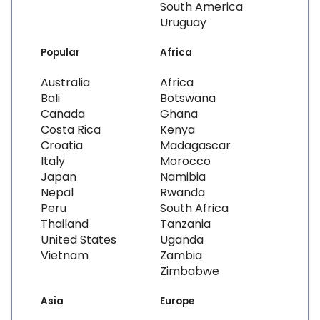
South America
Uruguay
Popular
Africa
Australia
Africa
Bali
Botswana
Canada
Ghana
Costa Rica
Kenya
Croatia
Madagascar
Italy
Morocco
Japan
Namibia
Nepal
Rwanda
Peru
South Africa
Thailand
Tanzania
United States
Uganda
Vietnam
Zambia
Zimbabwe
Asia
Europe