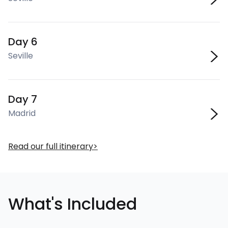
Day 6
Seville
Day 7
Madrid
Read our full itinerary
What's Included