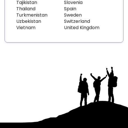
Tajikistan
Slovenia
Thailand
Spain
Turkmenistan
Sweden
Uzbekistan
Switzerland
Vietnam
United Kingdom