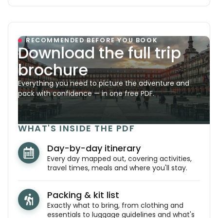
RECOMMENDED BEFORE YOU BOOK
Download the full trip
brochure
Everything you need to picture the adventure and
pack with confidence — in one free PDF.
WHAT'S INSIDE THE PDF
Day-by-day itinerary
Every day mapped out, covering activities,
travel times, meals and where you'll stay.
Packing & kit list
Exactly what to bring, from clothing and
essentials to luggage guidelines and what's