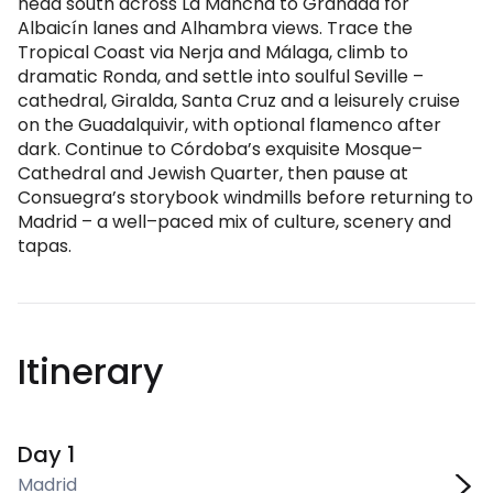
head south across La Mancha to Granada for
Albaicín lanes and Alhambra views. Trace the
Tropical Coast via Nerja and Málaga, climb to
dramatic Ronda, and settle into soulful Seville –
cathedral, Giralda, Santa Cruz and a leisurely cruise
on the Guadalquivir, with optional flamenco after
dark. Continue to Córdoba’s exquisite Mosque–
Cathedral and Jewish Quarter, then pause at
Consuegra’s storybook windmills before returning to
Madrid – a well–paced mix of culture, scenery and
tapas.
Itinerary
Day 1
Madrid