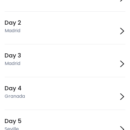
Day 2
Madrid
Day 3
Madrid
Day 4
Granada
Day 5
Seville