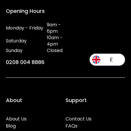
Opening Hours
9am -
Monday - Friday
6pm
10am -
Saturday
4pm
Sunday
Closed
£
0208 004 8886
About
Support
About Us
Contact Us
Blog
FAQs