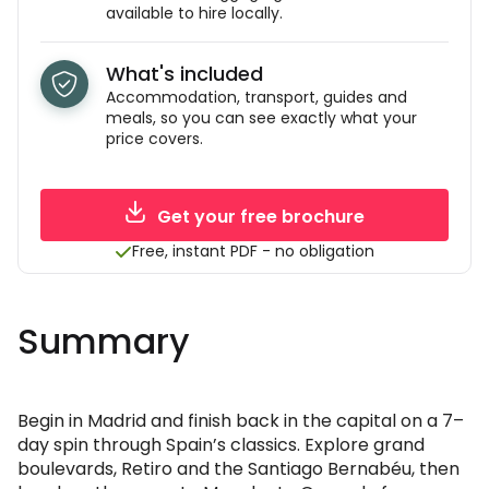
available to hire locally.
What's included
Accommodation, transport, guides and
meals, so you can see exactly what your
price covers.
Get your free brochure
Free, instant PDF - no obligation
Summary
Begin in Madrid and finish back in the capital on a 7–
day spin through Spain’s classics. Explore grand
boulevards, Retiro and the Santiago Bernabéu, then