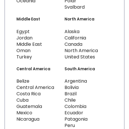
Oceania
Polar
Svalbard
Middle East
North America
Egypt
Alaska
Jordan
California
Middle East
Canada
Oman
North America
Turkey
United States
Central America
South America
Belize
Argentina
Central America
Bolivia
Costa Rica
Brazil
Cuba
Chile
Guatemala
Colombia
Mexico
Ecuador
Nicaragua
Patagonia
Peru