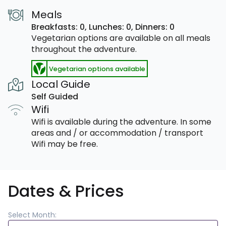
Meals
Breakfasts: 0,
Lunches: 0,
Dinners: 0
Vegetarian options are available on all meals
throughout the adventure.
Vegetarian options available
Local Guide
Self Guided
Wifi
Wifi is available during the adventure. In some
areas and / or accommodation / transport
Wifi may be free.
Dates & Prices
Select Month: