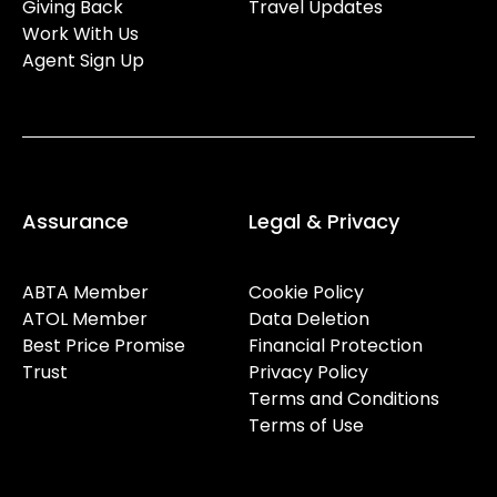
Giving Back
Travel Updates
Work With Us
Agent Sign Up
Assurance
Legal & Privacy
ABTA Member
Cookie Policy
ATOL Member
Data Deletion
Best Price Promise
Financial Protection
Trust
Privacy Policy
Terms and Conditions
Terms of Use