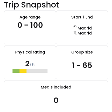
Trip Snapshot
Age range
Start / End
0 - 100
Madrid
Madrid
Physical rating
Group size
2
1 - 65
/5
Meals included
0