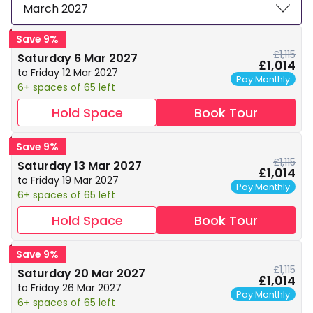
March 2027
Save 9%
£1,115
Saturday 6 Mar 2027
£1,014
to Friday 12 Mar 2027
Pay Monthly
6+ spaces of 65 left
Hold Space
Book Tour
Save 9%
£1,115
Saturday 13 Mar 2027
£1,014
to Friday 19 Mar 2027
Pay Monthly
6+ spaces of 65 left
Hold Space
Book Tour
Save 9%
£1,115
Saturday 20 Mar 2027
£1,014
to Friday 26 Mar 2027
Pay Monthly
6+ spaces of 65 left