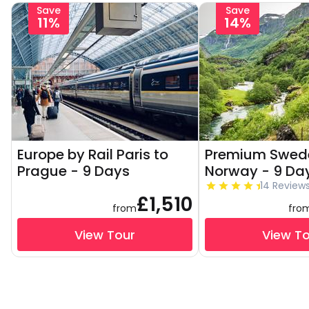
Save
Save
11%
14%
Europe by Rail Paris to
Premium Swed
Prague - 9 Days
Norway - 9 Da
14 Review
£1,510
from
fro
View Tour
View T