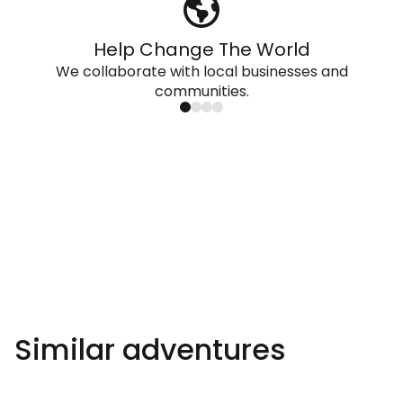
Help Change The World
We collaborate with local businesses and
communities.
Similar adventures