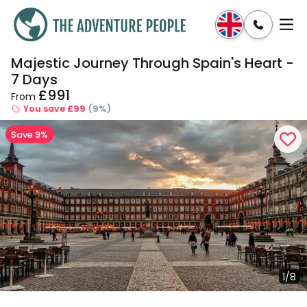
Majestic Journey Through Spain's Heart -
Enquire
Dates & Prices
7 Days
£991
From
You save £99
(9%)
Save 9%
1/8