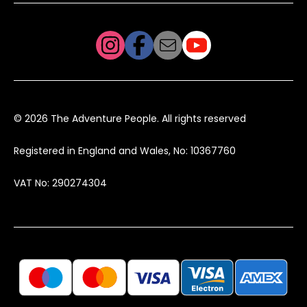
© 2026 The Adventure People. All rights reserved
Registered in England and Wales, No: 10367760
VAT No: 290274304