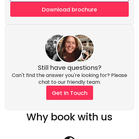
Download brochure
Still have questions?
Can't find the answer you're looking for? Please
chat to our friendly team.
Get In Touch
Why book with us