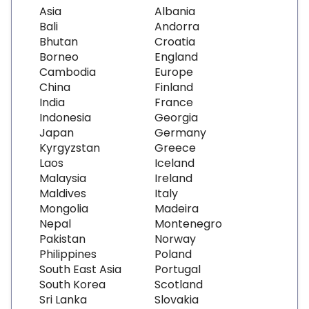
Asia
Albania
Bali
Andorra
Bhutan
Croatia
Borneo
England
Cambodia
Europe
China
Finland
India
France
Indonesia
Georgia
Japan
Germany
Kyrgyzstan
Greece
Laos
Iceland
Malaysia
Ireland
Maldives
Italy
Mongolia
Madeira
Nepal
Montenegro
Pakistan
Norway
Philippines
Poland
South East Asia
Portugal
South Korea
Scotland
Sri Lanka
Slovakia