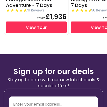
Adventure - 7 Days
7 Days
79 Reviews
56 Revie
£1,936
from
f
View Tour
View T
Sign up for our deals
Stay up to date with our new latest deals &
special offers!