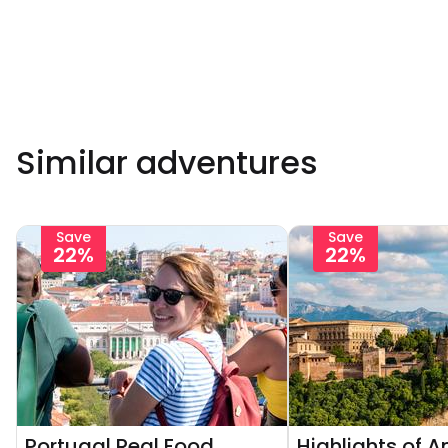
Similar adventures
Save
Save
22%
22%
Portugal Real Food
Highlights of A