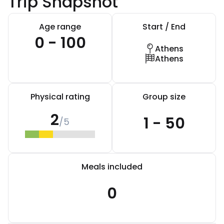
Trip Snapshot
Age range
Start / End
0 - 100
Athens
Athens
Physical rating
Group size
2
1 - 50
/5
Meals included
0