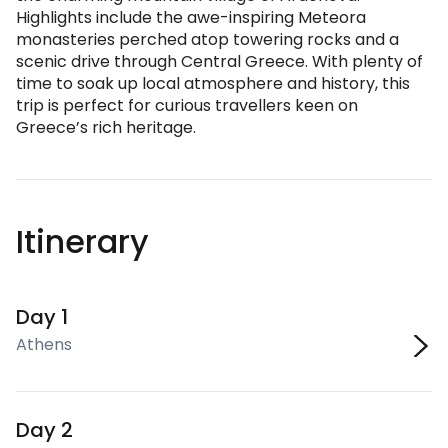
Highlights include the awe-inspiring Meteora
monasteries perched atop towering rocks and a
scenic drive through Central Greece. With plenty of
time to soak up local atmosphere and history, this
trip is perfect for curious travellers keen on
Greece’s rich heritage.
Itinerary
Day 1
Athens
Day 2