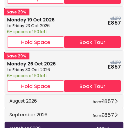
Save 29%
£1,210
Monday 19 Oct 2026
£857
to Friday 23 Oct 2026
6+ spaces of 50 left
Hold Space
Book Tour
Save 29%
£1,210
Monday 26 Oct 2026
£857
to Friday 30 Oct 2026
6+ spaces of 50 left
Hold Space
Book Tour
£857
August 2026
from
£857
September 2026
from