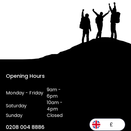
Opening Hours
9am -
Monday - Friday
6pm
10am -
Saturday
4pm
Sunday
Closed
£
0208 004 8886