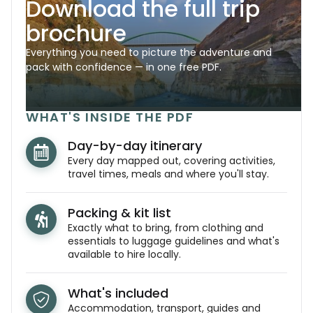
Download the full trip
brochure
Everything you need to picture the adventure and
pack with confidence — in one free PDF.
WHAT'S INSIDE THE PDF
Day-by-day itinerary
Every day mapped out, covering activities,
travel times, meals and where you'll stay.
Packing & kit list
Exactly what to bring, from clothing and
essentials to luggage guidelines and what's
available to hire locally.
What's included
Accommodation, transport, guides and