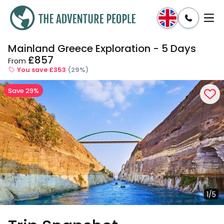
Mainland Greece Exploration - 5 Days
Enquire
Dates & Prices
£857
From
You save £353
(29%)
Save 29%
1/5