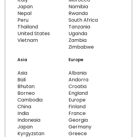
Japan
Namibia
Nepal
Rwanda
Peru
South Africa
Thailand
Tanzania
United States
Uganda
Vietnam
Zambia
Zimbabwe
Asia
Europe
Asia
Albania
Bali
Andorra
Bhutan
Croatia
Borneo
England
Cambodia
Europe
China
Finland
India
France
Indonesia
Georgia
Japan
Germany
Kyrgyzstan
Greece