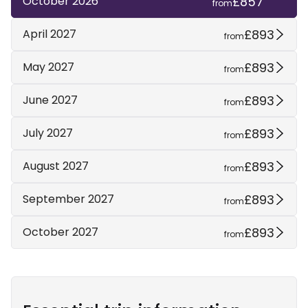
£857
October 2026
from
£893
April 2027
from
£893
May 2027
from
£893
June 2027
from
£893
July 2027
from
£893
August 2027
from
£893
September 2027
from
£893
October 2027
from