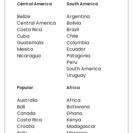
Central America
South America
Belize
Argentina
Central America
Bolivia
Costa Rica
Brazil
Cuba
Chile
Guatemala
Colombia
Mexico
Ecuador
Nicaragua
Patagonia
Peru
South America
Uruguay
Popular
Africa
Australia
Africa
Bali
Botswana
Canada
Ghana
Costa Rica
Kenya
Croatia
Madagascar
Italy
Morocco