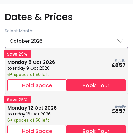
Dates & Prices
Select Month:
October 2026
Save 29%
£1,210
Monday 5 Oct 2026
£857
to Friday 9 Oct 2026
6+ spaces of 50 left
Hold Space
Book Tour
Save 29%
£1,210
Monday 12 Oct 2026
£857
to Friday 16 Oct 2026
6+ spaces of 50 left
Hold Space
Book Tour