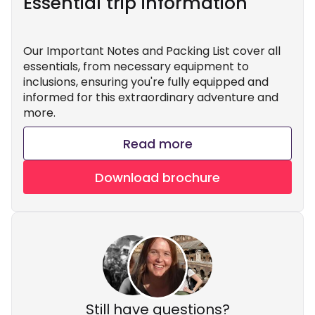
Essential trip information
Our Important Notes and Packing List cover all
essentials, from necessary equipment to
inclusions, ensuring you're fully equipped and
informed for this extraordinary adventure and
more.
Read more
Download brochure
Still have questions?