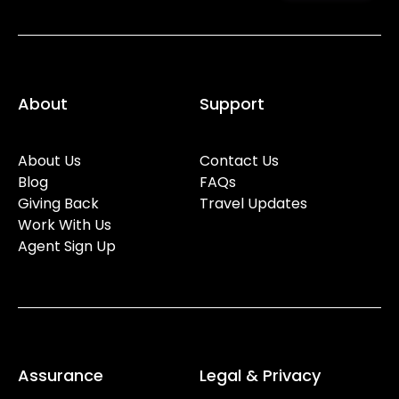
About
Support
About Us
Contact Us
Blog
FAQs
Giving Back
Travel Updates
Work With Us
Agent Sign Up
Assurance
Legal & Privacy