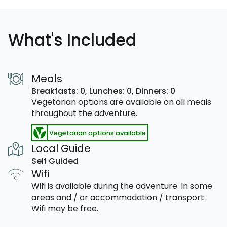
What's Included
Meals
Breakfasts: 0,
Lunches: 0,
Dinners: 0
Vegetarian options are available on all meals
throughout the adventure.
Vegetarian options available
Local Guide
Self Guided
Wifi
Wifi is available during the adventure. In some
areas and / or accommodation / transport
Wifi may be free.