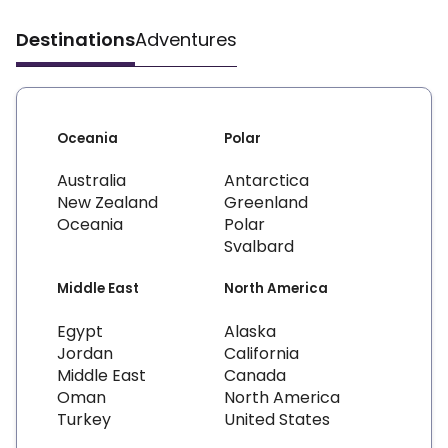
Destinations
Adventures
Oceania
Polar
Australia
Antarctica
New Zealand
Greenland
Oceania
Polar
Svalbard
Middle East
North America
Egypt
Alaska
Jordan
California
Middle East
Canada
Oman
North America
Turkey
United States