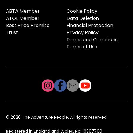
ABTA Member
Cookie Policy
ATOL Member
Data Deletion
Best Price Promise
Financial Protection
Trust
Privacy Policy
Terms and Conditions
Terms of Use
© 2026 The Adventure People. All rights reserved
Registered in England and Wales, No: 10367760