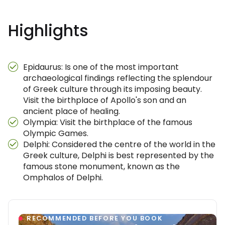
Highlights
Epidaurus: Is one of the most important
archaeological findings reflecting the splendour
of Greek culture through its imposing beauty.
Visit the birthplace of Apollo's son and an
ancient place of healing.
Olympia: Visit the birthplace of the famous
Olympic Games.
Delphi: Considered the centre of the world in the
Greek culture, Delphi is best represented by the
famous stone monument, known as the
Omphalos of Delphi.
RECOMMENDED BEFORE YOU BOOK