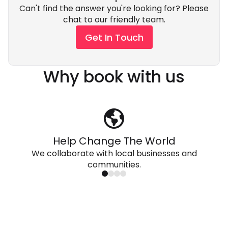
Can't find the answer you're looking for? Please
chat to our friendly team.
Get In Touch
Why book with us
Help Change The World
We collaborate with local businesses and
communities.