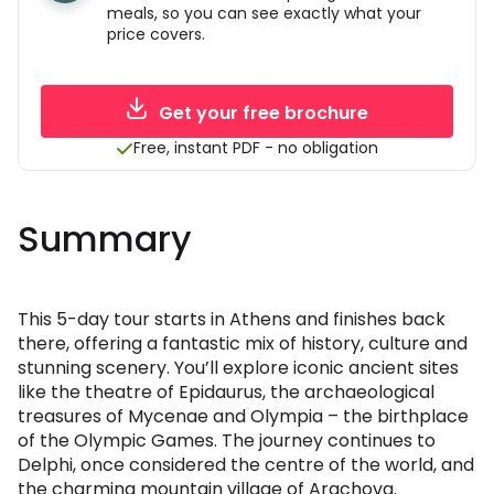
meals, so you can see exactly what your
price covers.
Get your free brochure
Free, instant PDF - no obligation
Summary
This 5-day tour starts in Athens and finishes back
there, offering a fantastic mix of history, culture and
stunning scenery. You’ll explore iconic ancient sites
like the theatre of Epidaurus, the archaeological
treasures of Mycenae and Olympia – the birthplace
of the Olympic Games. The journey continues to
Delphi, once considered the centre of the world, and
the charming mountain village of Arachova.