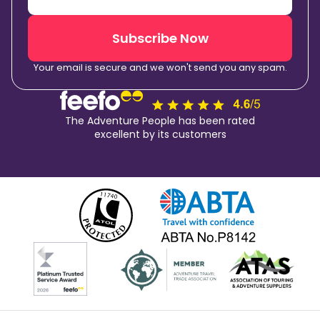
Subscribe Now
Your email is secure and we won't send you any spam.
The Adventure People has been rated
excellent by its customers