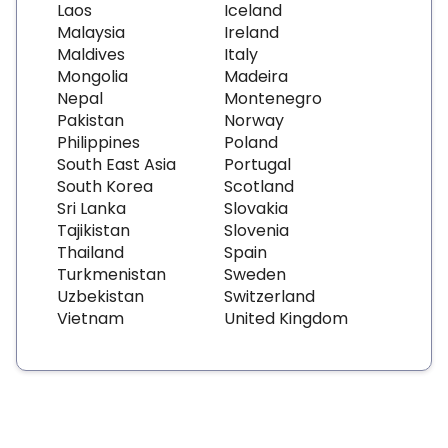
Laos
Iceland
Malaysia
Ireland
Maldives
Italy
Mongolia
Madeira
Nepal
Montenegro
Pakistan
Norway
Philippines
Poland
South East Asia
Portugal
South Korea
Scotland
Sri Lanka
Slovakia
Tajikistan
Slovenia
Thailand
Spain
Turkmenistan
Sweden
Uzbekistan
Switzerland
Vietnam
United Kingdom