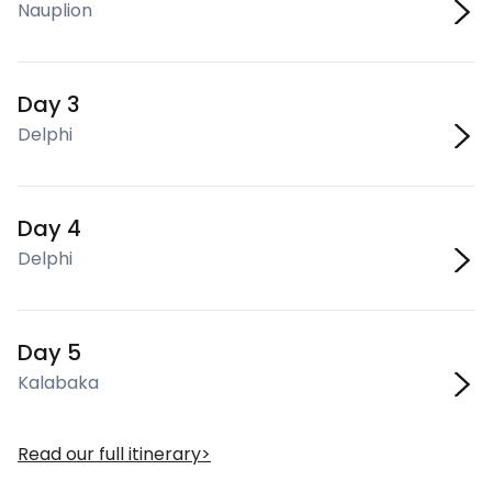
Nauplion
Day 3
Delphi
Day 4
Delphi
Day 5
Kalabaka
Read our full itinerary