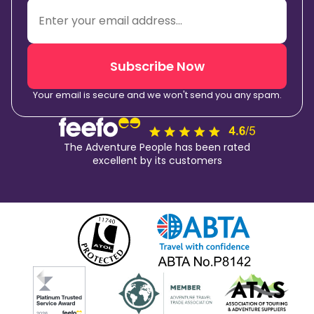
Subscribe Now
Your email is secure and we won't send you any spam.
The Adventure People has been rated
excellent by its customers