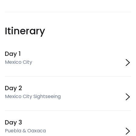
Itinerary
Day 1
Mexico City
Day 2
Mexico City Sightseeing
Day 3
Puebla & Oaxaca