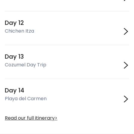
Day 12
Chichen Itza
Day 13
Cozumel Day Trip
Day 14
Playa del Carmen
Read our full itinerary