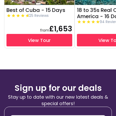
Best of Cuba - 15 Days
18 to 35s Real 
America - 16 D
125 Reviews
94 Revie
£1,653
from
View Tour
View T
Sign up for our deals
Stay up to date with our new latest deals &
special offers!