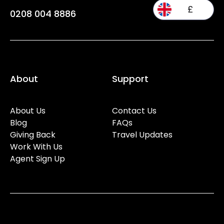
£
0208 004 8886
About
Support
About Us
Contact Us
Blog
FAQs
Giving Back
Travel Updates
Work With Us
Agent Sign Up