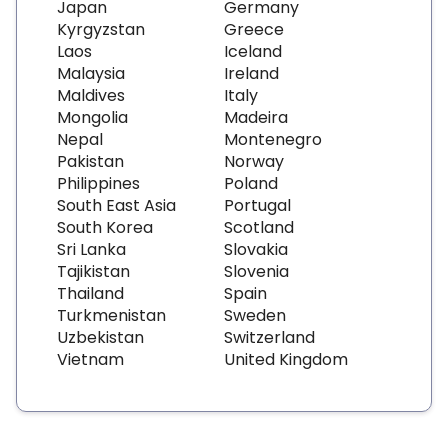
Japan
Germany
Kyrgyzstan
Greece
Laos
Iceland
Malaysia
Ireland
Maldives
Italy
Mongolia
Madeira
Nepal
Montenegro
Pakistan
Norway
Philippines
Poland
South East Asia
Portugal
South Korea
Scotland
Sri Lanka
Slovakia
Tajikistan
Slovenia
Thailand
Spain
Turkmenistan
Sweden
Uzbekistan
Switzerland
Vietnam
United Kingdom