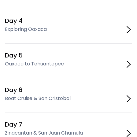
Day 4
Exploring Oaxaca
Day 5
Oaxaca to Tehuantepec
Day 6
Boat Cruise & San Cristobal
Day 7
Zinacantan & San Juan Chamula