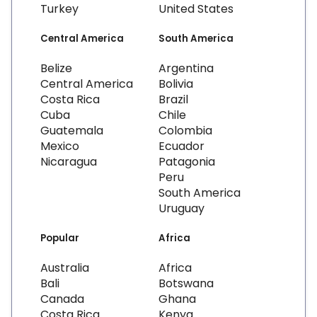
Turkey
United States
Central America
South America
Belize
Argentina
Central America
Bolivia
Costa Rica
Brazil
Cuba
Chile
Guatemala
Colombia
Mexico
Ecuador
Nicaragua
Patagonia
Peru
South America
Uruguay
Popular
Africa
Australia
Africa
Bali
Botswana
Canada
Ghana
Costa Rica
Kenya