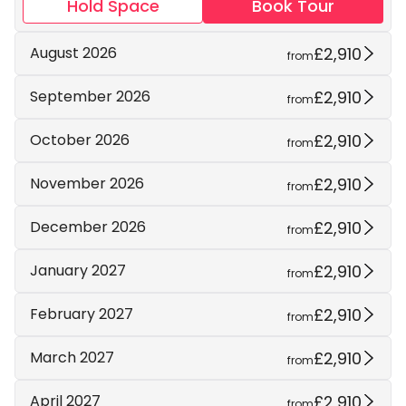
Hold Space
Book Tour
£2,910
August 2026
from
£2,910
September 2026
from
£2,910
October 2026
from
£2,910
November 2026
from
£2,910
December 2026
from
£2,910
January 2027
from
£2,910
February 2027
from
£2,910
March 2027
from
£2,910
April 2027
from