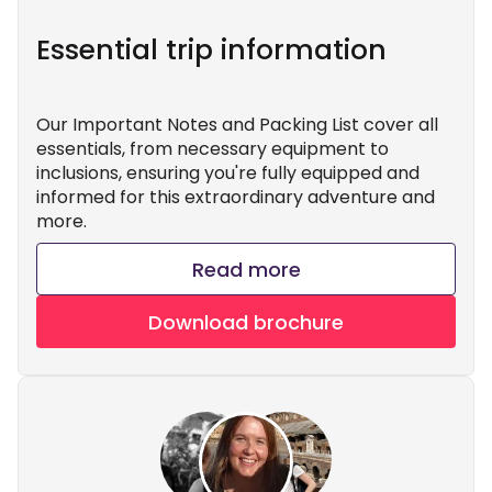
Essential trip information
Our Important Notes and Packing List cover all
essentials, from necessary equipment to
inclusions, ensuring you're fully equipped and
informed for this extraordinary adventure and
more.
Read more
Download brochure