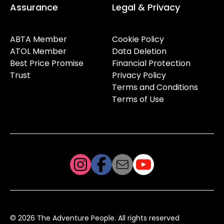
Assurance
Legal & Privacy
ABTA Member
Cookie Policy
ATOL Member
Data Deletion
Best Price Promise
Financial Protection
Trust
Privacy Policy
Terms and Conditions
Terms of Use
© 2026 The Adventure People. All rights reserved