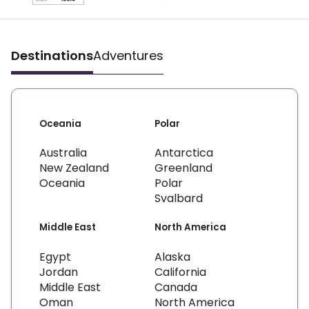
Destinations
Adventures
Oceania
Polar
Australia
Antarctica
New Zealand
Greenland
Oceania
Polar
Svalbard
Middle East
North America
Egypt
Alaska
Jordan
California
Middle East
Canada
Oman
North America