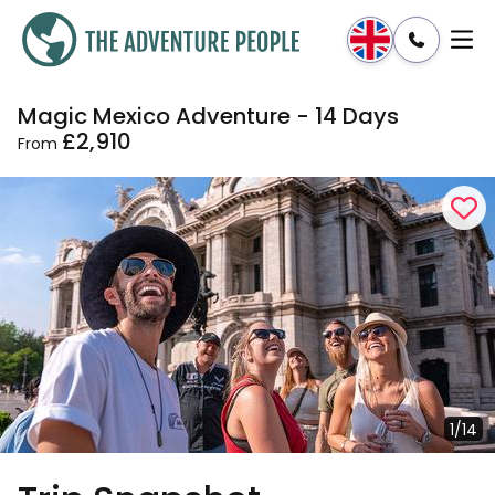
Magic Mexico Adventure - 14 Days
Enquire
Dates & Prices
£2,910
From
1/14