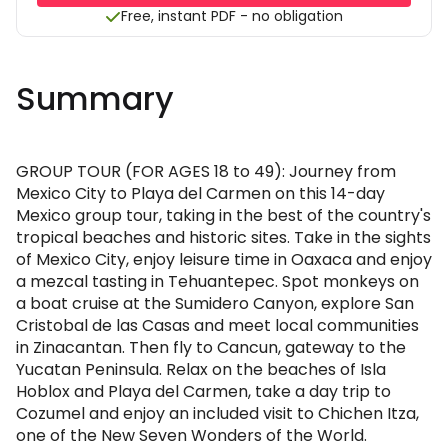
Free, instant PDF - no obligation
Summary
GROUP TOUR (FOR AGES 18 to 49): Journey from
Mexico City to Playa del Carmen on this 14-day
Mexico group tour, taking in the best of the country's
tropical beaches and historic sites. Take in the sights
of Mexico City, enjoy leisure time in Oaxaca and enjoy
a mezcal tasting in Tehuantepec. Spot monkeys on
a boat cruise at the Sumidero Canyon, explore San
Cristobal de las Casas and meet local communities
in Zinacantan. Then fly to Cancun, gateway to the
Yucatan Peninsula. Relax on the beaches of Isla
Hoblox and Playa del Carmen, take a day trip to
Cozumel and enjoy an included visit to Chichen Itza,
one of the New Seven Wonders of the World.