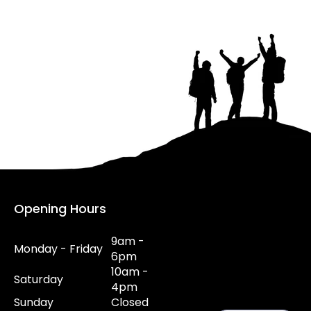
Opening Hours
9am -
Monday - Friday
6pm
10am -
Saturday
4pm
Sunday
Closed