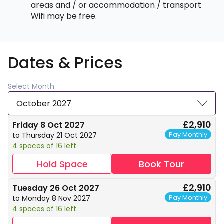
areas and / or accommodation / transport
Wifi may be free.
Dates & Prices
Select Month:
October 2027
£2,910
Friday 8 Oct 2027
Pay Monthly
to Thursday 21 Oct 2027
4 spaces of 16 left
Hold Space
Book Tour
£2,910
Tuesday 26 Oct 2027
Pay Monthly
to Monday 8 Nov 2027
4 spaces of 16 left