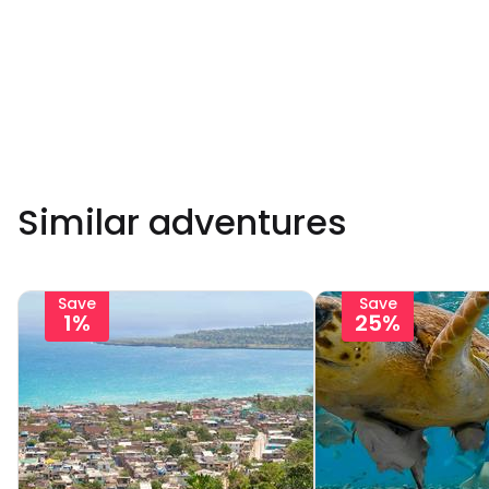
Similar adventures
Save
Save
1%
25%