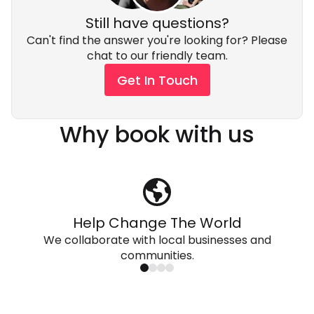
Still have questions?
Can't find the answer you're looking for? Please
chat to our friendly team.
Get In Touch
Why book with us
Help Change The World
We collaborate with local businesses and
communities.