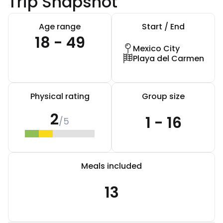
Trip Snapshot
Age range
Start / End
18 - 49
Mexico City
Playa del Carmen
Physical rating
Group size
2
1 - 16
/5
Meals included
13