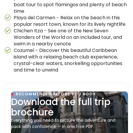
boat tour to spot flamingos and plenty of beach
time
Playa del Carmen - Relax on the beach in this
popular resort town, known for its lively nightlife
Chichen Itza - See one of the New Seven
Wonders of the World on an included tour, and
swim in a nearby cenote
Cozumel - Discover this beautiful Caribbean
island with a relaxing beach club experience,
crystal-clear waters, snorkelling opportunities
and time to unwind
RECOMMENDED BEFORE YOU BOOK
Download the full trip
brochure
Everything you need to picture the adventure and
pack with confidence — in one free PDF.