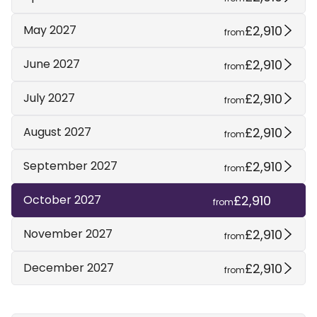
£2,910
May 2027
from
£2,910
June 2027
from
£2,910
July 2027
from
£2,910
August 2027
from
£2,910
September 2027
from
£2,910
October 2027
from
£2,910
November 2027
from
£2,910
December 2027
from