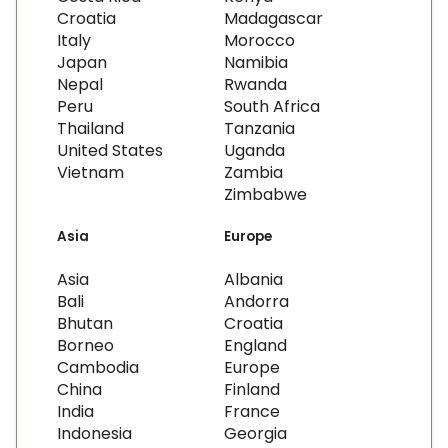
Croatia
Madagascar
Italy
Morocco
Japan
Namibia
Nepal
Rwanda
Peru
South Africa
Thailand
Tanzania
United States
Uganda
Vietnam
Zambia
Zimbabwe
Asia
Europe
Asia
Albania
Bali
Andorra
Bhutan
Croatia
Borneo
England
Cambodia
Europe
China
Finland
India
France
Indonesia
Georgia