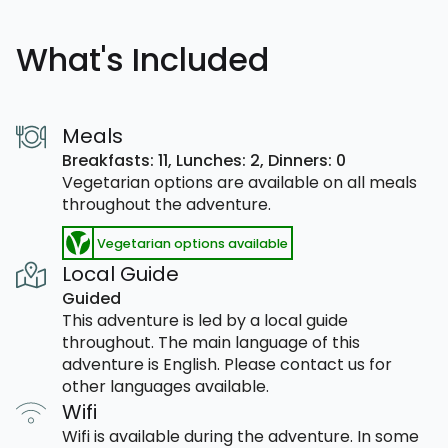
What's Included
Meals
Breakfasts: 11,
Lunches: 2,
Dinners: 0
Vegetarian options are available on all meals
throughout the adventure.
Vegetarian options available
Local Guide
Guided
This adventure is led by a local guide
throughout. The main language of this
adventure is English. Please contact us for
other languages available.
Wifi
Wifi is available during the adventure. In some