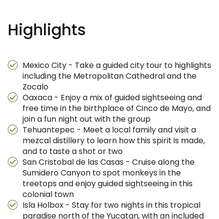
Highlights
Mexico City - Take a guided city tour to highlights
including the Metropolitan Cathedral and the
Zocalo
Oaxaca - Enjoy a mix of guided sightseeing and
free time in the birthplace of Cinco de Mayo, and
join a fun night out with the group
Tehuantepec - Meet a local family and visit a
mezcal distillery to learn how this spirit is made,
and to taste a shot or two
San Cristobal de las Casas - Cruise along the
Sumidero Canyon to spot monkeys in the
treetops and enjoy guided sightseeing in this
colonial town
Isla Holbox - Stay for two nights in this tropical
paradise north of the Yucatan, with an included