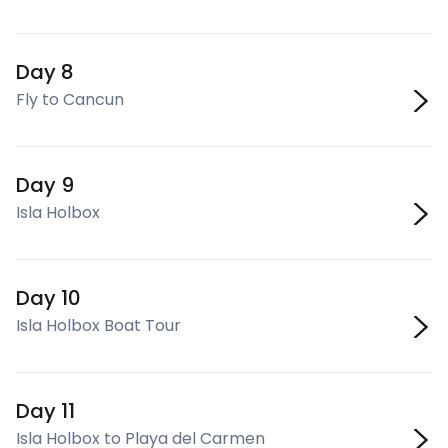
Day 8
Fly to Cancun
Day 9
Isla Holbox
Day 10
Isla Holbox Boat Tour
Day 11
Isla Holbox to Playa del Carmen