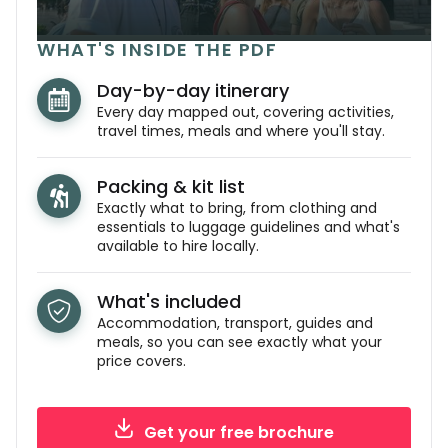
WHAT'S INSIDE THE PDF
Day-by-day itinerary
Every day mapped out, covering activities,
travel times, meals and where you'll stay.
Packing & kit list
Exactly what to bring, from clothing and
essentials to luggage guidelines and what's
available to hire locally.
What's included
Accommodation, transport, guides and
meals, so you can see exactly what your
price covers.
Get your free brochure