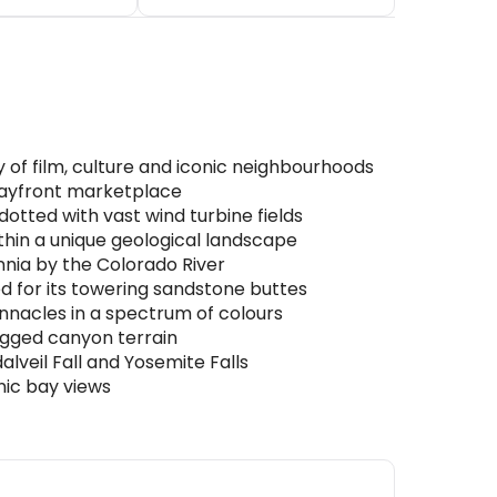
y of film, culture and iconic neighbourhoods
c bayfront marketplace
otted with vast wind turbine fields
thin a unique geological landscape
nia by the Colorado River
 for its towering sandstone buttes
nacles in a spectrum of colours
rugged canyon terrain
lveil Fall and Yosemite Falls
nic bay views