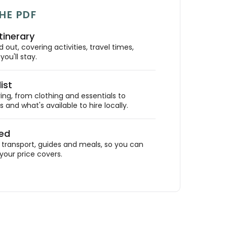
HE PDF
tinerary
out, covering activities, travel times,
ou'll stay.
ist
ing, from clothing and essentials to
 and what's available to hire locally.
ded
ransport, guides and meals, so you can
your price covers.