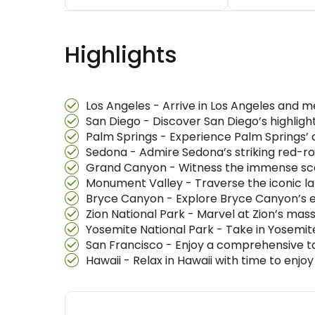
Highlights
Los Angeles - Arrive in Los Angeles and m
San Diego - Discover San Diego’s highlight
Palm Springs - Experience Palm Springs’ d
Sedona - Admire Sedona’s striking red-ro
Grand Canyon - Witness the immense scal
Monument Valley - Traverse the iconic la
Bryce Canyon - Explore Bryce Canyon’s e
Zion National Park - Marvel at Zion’s mas
Yosemite National Park - Take in Yosemite’
San Francisco - Enjoy a comprehensive tour
Hawaii - Relax in Hawaii with time to enj