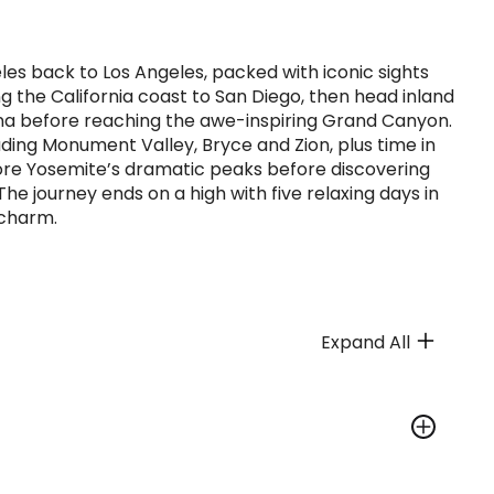
es back to Los Angeles, packed with iconic sights
ng the California coast to San Diego, then head inland
na before reaching the awe-inspiring Grand Canyon.
ding Monument Valley, Bryce and Zion, plus time in
lore Yosemite’s dramatic peaks before discovering
he journey ends on a high with five relaxing days in
 charm.
Expand All