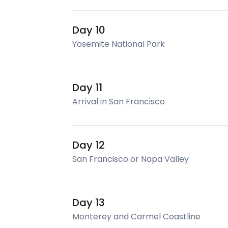
Day 10
Yosemite National Park
Day 11
Arrival in San Francisco
Day 12
San Francisco or Napa Valley
Day 13
Monterey and Carmel Coastline