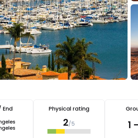
/ End
Physical rating
Grou
2
ngeles
1 
/5
ngeles