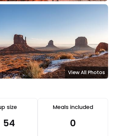
View All Photos
p size
Meals included
- 54
0