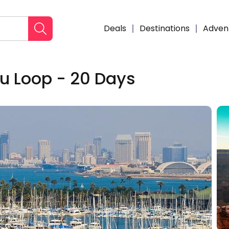
Deals
Destinations
Adven
lu Loop - 20 Days
Enqui