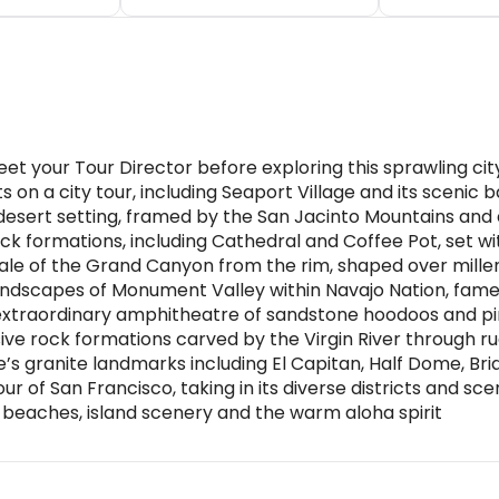
eet your Tour Director before exploring this sprawling cit
s on a city tour, including Seaport Village and its sceni
esert setting, framed by the San Jacinto Mountains and d
ck formations, including Cathedral and Coffee Pot, set wi
e of the Grand Canyon from the rim, shaped over millen
ndscapes of Monument Valley within Navajo Nation, famed
xtraordinary amphitheatre of sandstone hoodoos and pin
sive rock formations carved by the Virgin River through 
s granite landmarks including El Capitan, Half Dome, Brida
 of San Francisco, taking in its diverse districts and sce
oy beaches, island scenery and the warm aloha spirit