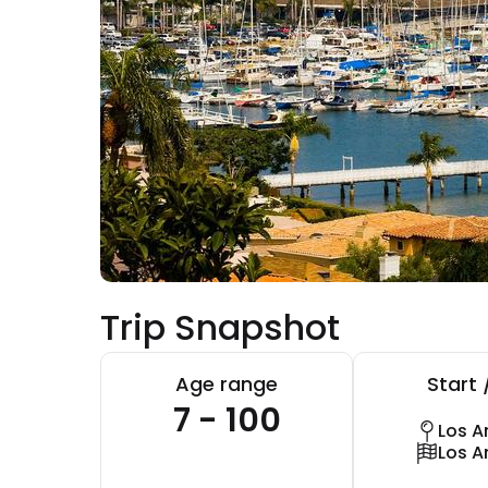
Trip Snapshot
Age range
Start 
7 - 100
Los A
Los A