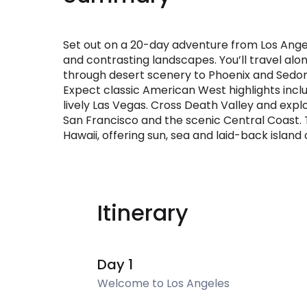
Set out on a 20-day adventure from Los Angel
and contrasting landscapes. You’ll travel alo
through desert scenery to Phoenix and Sedo
Expect classic American West highlights inclu
lively Las Vegas. Cross Death Valley and exp
San Francisco and the scenic Central Coast. T
Hawaii, offering sun, sea and laid-back island
Itinerary
Day 1
Welcome to Los Angeles