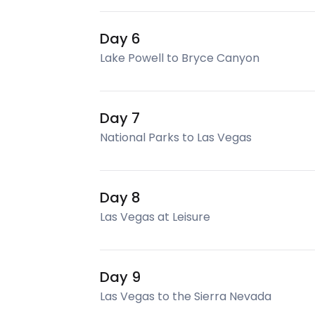
Day 6
Lake Powell to Bryce Canyon
Day 7
National Parks to Las Vegas
Day 8
Las Vegas at Leisure
Day 9
Las Vegas to the Sierra Nevada