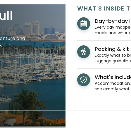
WHAT'S INSIDE T
ull
Day-by-day i
Every day mapped 
meals and where y
venture and
.
Packing & kit l
Exactly what to br
luggage guidelines
What's inclu
Accommodation, t
see exactly what 