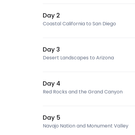
Day 2
Coastal California to San Diego
Day 3
Desert Landscapes to Arizona
Day 4
Red Rocks and the Grand Canyon
Day 5
Navajo Nation and Monument Valley