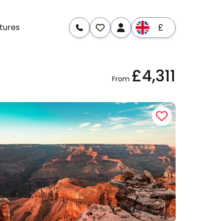
£
tures
£4,311
re
Dates & Prices
From