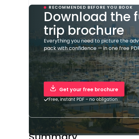
RECOMMENDED BEFORE YOU BOOK
Download the f
trip brochure
Everything you need to picture the ad
pack with confidence — in one free PDF
Get your free brochure
Free, instant PDF - no obligation
Summary