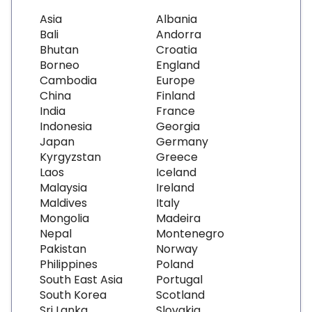
Asia
Albania
Bali
Andorra
Bhutan
Croatia
Borneo
England
Cambodia
Europe
China
Finland
India
France
Indonesia
Georgia
Japan
Germany
Kyrgyzstan
Greece
Laos
Iceland
Malaysia
Ireland
Maldives
Italy
Mongolia
Madeira
Nepal
Montenegro
Pakistan
Norway
Philippines
Poland
South East Asia
Portugal
South Korea
Scotland
Sri Lanka
Slovakia