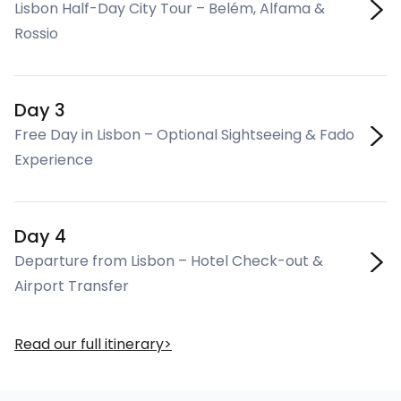
Lisbon Half-Day City Tour – Belém, Alfama &
Rossio
Day 3
Free Day in Lisbon – Optional Sightseeing & Fado
Experience
Day 4
Departure from Lisbon – Hotel Check-out &
Airport Transfer
Read our full itinerary