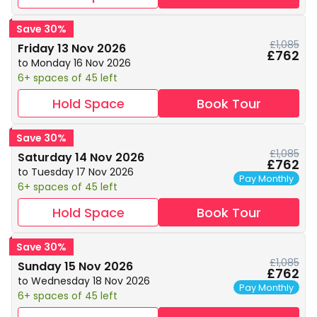
Save 30%
£1,085
Friday 13 Nov 2026
£762
to Monday 16 Nov 2026
6+ spaces of 45 left
Hold Space
Book Tour
Save 30%
£1,085
Saturday 14 Nov 2026
£762
to Tuesday 17 Nov 2026
Pay Monthly
6+ spaces of 45 left
Hold Space
Book Tour
Save 30%
£1,085
Sunday 15 Nov 2026
£762
to Wednesday 18 Nov 2026
Pay Monthly
6+ spaces of 45 left