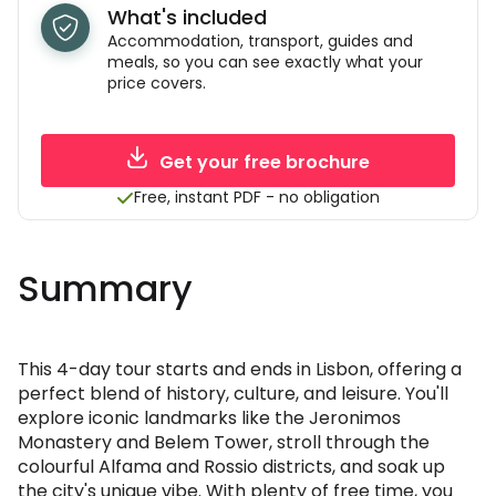
What's included
Accommodation, transport, guides and
meals, so you can see exactly what your
price covers.
Get your free brochure
Free, instant PDF - no obligation
Summary
This 4-day tour starts and ends in Lisbon, offering a
perfect blend of history, culture, and leisure. You'll
explore iconic landmarks like the Jeronimos
Monastery and Belem Tower, stroll through the
colourful Alfama and Rossio districts, and soak up
the city's unique vibe. With plenty of free time, you