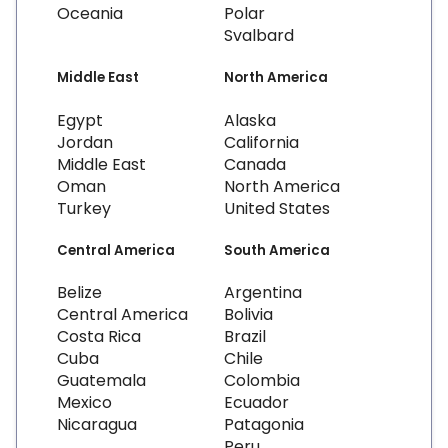
Oceania
Polar
Svalbard
Middle East
North America
Egypt
Alaska
Jordan
California
Middle East
Canada
Oman
North America
Turkey
United States
Central America
South America
Belize
Argentina
Central America
Bolivia
Costa Rica
Brazil
Cuba
Chile
Guatemala
Colombia
Mexico
Ecuador
Nicaragua
Patagonia
Peru