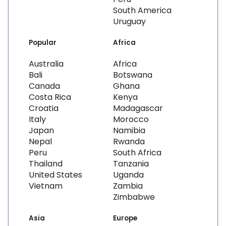
South America
Uruguay
Popular
Africa
Australia
Africa
Bali
Botswana
Canada
Ghana
Costa Rica
Kenya
Croatia
Madagascar
Italy
Morocco
Japan
Namibia
Nepal
Rwanda
Peru
South Africa
Thailand
Tanzania
United States
Uganda
Vietnam
Zambia
Zimbabwe
Asia
Europe