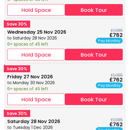
Hold Space
Book Tour
Save 30%
£1,085
Wednesday 25 Nov 2026
£762
to Saturday 28 Nov 2026
Pay Monthly
6+ spaces of 45 left
Hold Space
Book Tour
Save 30%
£1,085
Friday 27 Nov 2026
£762
to Monday 30 Nov 2026
Pay Monthly
6+ spaces of 45 left
Hold Space
Book Tour
Save 30%
£1,085
Saturday 28 Nov 2026
£762
to Tuesday 1 Dec 2026