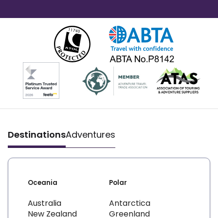
Destinations
Adventures
Oceania
Polar
Australia
Antarctica
New Zealand
Greenland