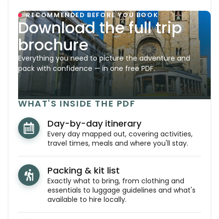
RECOMMENDED BEFORE YOU BOOK
Download the full trip
brochure
Everything you need to picture the adventure and
pack with confidence — in one free PDF.
WHAT'S INSIDE THE PDF
Day-by-day itinerary
Every day mapped out, covering activities,
travel times, meals and where you'll stay.
Packing & kit list
Exactly what to bring, from clothing and
essentials to luggage guidelines and what's
available to hire locally.