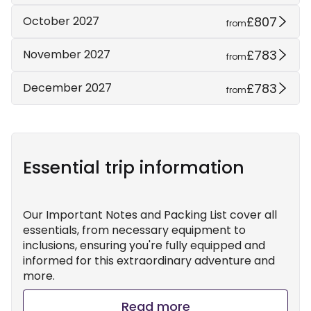
£807
October 2027
from
£783
November 2027
from
£783
December 2027
from
Essential trip information
Our Important Notes and Packing List cover all
essentials, from necessary equipment to
inclusions, ensuring you're fully equipped and
informed for this extraordinary adventure and
more.
Read more