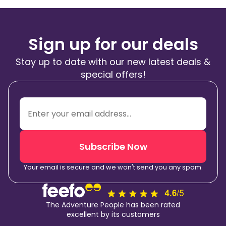
Sign up for our deals
Stay up to date with our new latest deals &
special offers!
Subscribe Now
Your email is secure and we won't send you any spam.
The Adventure People has been rated
excellent by its customers