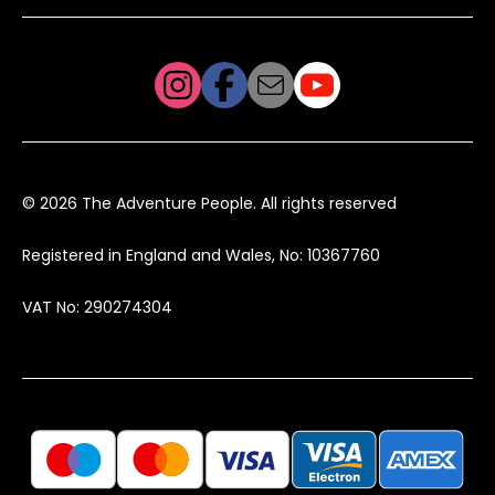
© 2026 The Adventure People. All rights reserved
Registered in England and Wales, No: 10367760
VAT No: 290274304