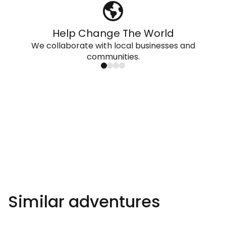
Help Change The World
We collaborate with local businesses and
communities.
Similar adventures