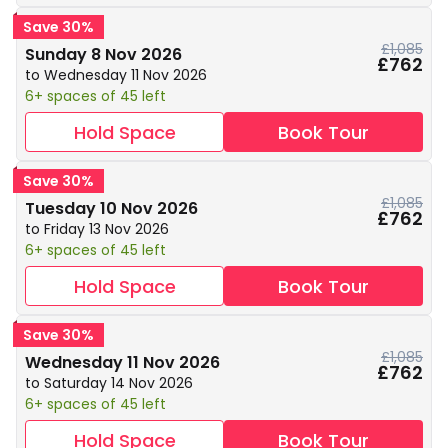
Save 30%
£1,085
Sunday 8 Nov 2026
£762
to Wednesday 11 Nov 2026
6+ spaces of 45 left
Hold Space
Book Tour
Save 30%
£1,085
Tuesday 10 Nov 2026
£762
to Friday 13 Nov 2026
6+ spaces of 45 left
Hold Space
Book Tour
Save 30%
£1,085
Wednesday 11 Nov 2026
£762
to Saturday 14 Nov 2026
6+ spaces of 45 left
Hold Space
Book Tour