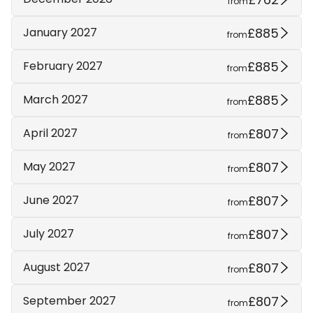
from
£885
January 2027
from
£885
February 2027
from
£885
March 2027
from
£807
April 2027
from
£807
May 2027
from
£807
June 2027
from
£807
July 2027
from
£807
August 2027
from
£807
September 2027
from