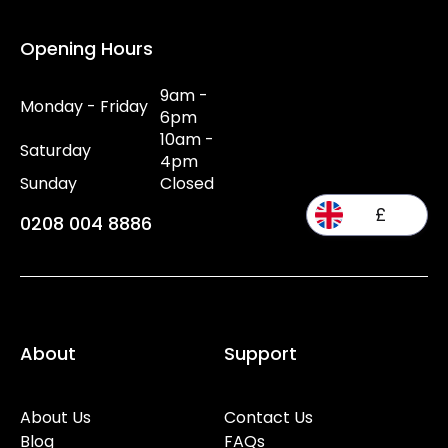
Opening Hours
9am -
Monday - Friday
6pm
10am -
Saturday
4pm
Sunday
Closed
£
0208 004 8886
About
Support
About Us
Contact Us
Blog
FAQs