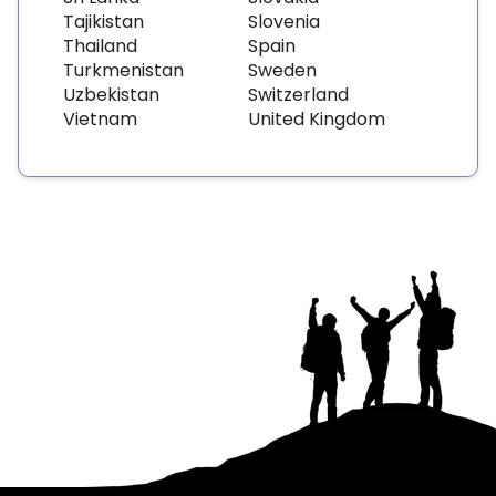
Tajikistan
Slovenia
Thailand
Spain
Turkmenistan
Sweden
Uzbekistan
Switzerland
Vietnam
United Kingdom