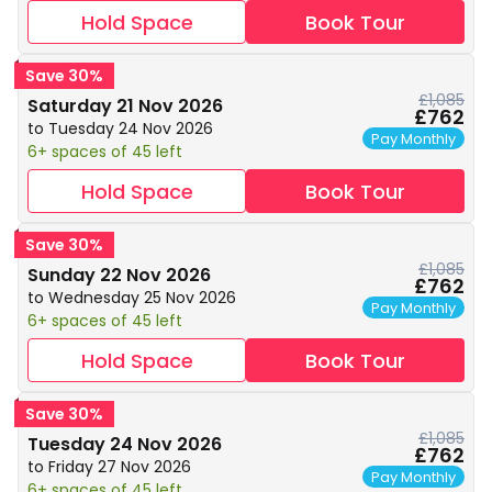
Hold Space
Book Tour
Save 30%
£1,085
Saturday 21 Nov 2026
£762
to Tuesday 24 Nov 2026
Pay Monthly
6+ spaces of 45 left
Hold Space
Book Tour
Save 30%
£1,085
Sunday 22 Nov 2026
£762
to Wednesday 25 Nov 2026
Pay Monthly
6+ spaces of 45 left
Hold Space
Book Tour
Save 30%
£1,085
Tuesday 24 Nov 2026
£762
to Friday 27 Nov 2026
Pay Monthly
6+ spaces of 45 left