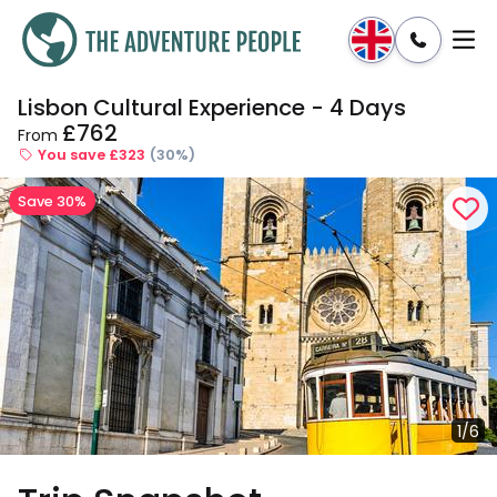
Lisbon Cultural Experience - 4 Days
Enquire
Dates & Prices
£762
From
You save £323
(30%)
Save 30%
1/6