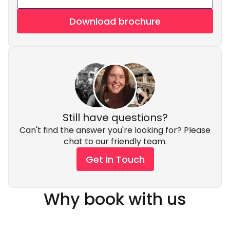
Download brochure
Still have questions?
Can't find the answer you're looking for? Please
chat to our friendly team.
Get In Touch
Why book with us