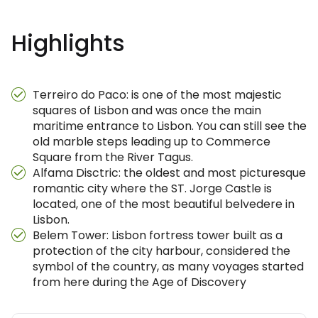
Highlights
Terreiro do Paco: is one of the most majestic
squares of Lisbon and was once the main
maritime entrance to Lisbon. You can still see the
old marble steps leading up to Commerce
Square from the River Tagus.
Alfama Disctric: the oldest and most picturesque
romantic city where the ST. Jorge Castle is
located, one of the most beautiful belvedere in
Lisbon.
Belem Tower: Lisbon fortress tower built as a
protection of the city harbour, considered the
symbol of the country, as many voyages started
from here during the Age of Discovery