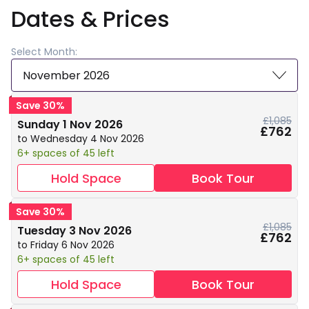
Dates & Prices
Select Month:
November 2026
Save 30%
£1,085
Sunday 1 Nov 2026
£762
to Wednesday 4 Nov 2026
6+ spaces of 45 left
Hold Space
Book Tour
Save 30%
£1,085
Tuesday 3 Nov 2026
£762
to Friday 6 Nov 2026
6+ spaces of 45 left
Hold Space
Book Tour