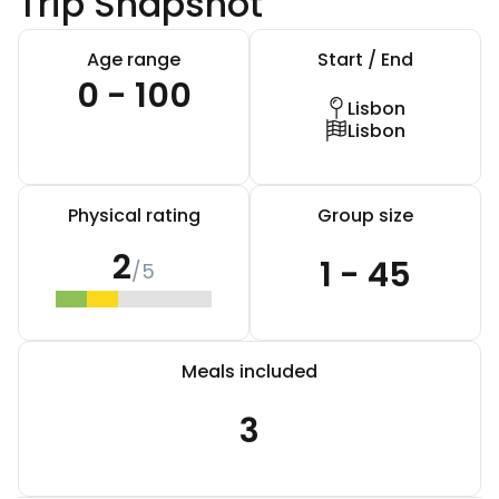
Trip Snapshot
Age range
Start / End
0 - 100
Lisbon
Lisbon
Physical rating
Group size
2
1 - 45
/5
Meals included
3