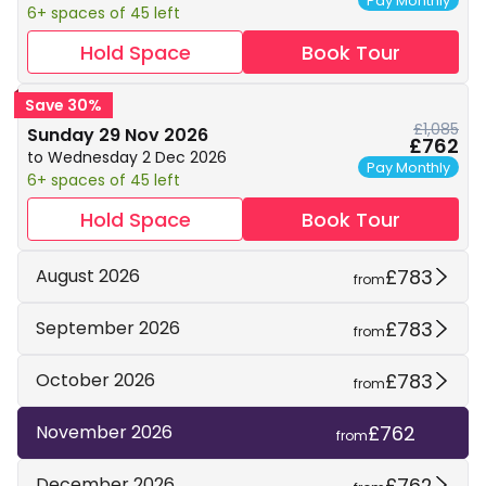
Pay Monthly
6+ spaces of 45 left
Hold Space
Book Tour
Save 30%
£1,085
Sunday 29 Nov 2026
£762
to Wednesday 2 Dec 2026
Pay Monthly
6+ spaces of 45 left
Hold Space
Book Tour
£783
August 2026
from
£783
September 2026
from
£783
October 2026
from
£762
November 2026
from
£762
December 2026