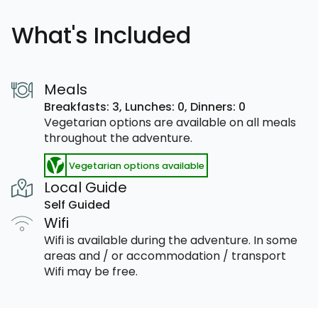
What's Included
Meals
Breakfasts: 3,
Lunches: 0,
Dinners: 0
Vegetarian options are available on all meals
throughout the adventure.
Vegetarian options available
Local Guide
Self Guided
Wifi
Wifi is available during the adventure. In some
areas and / or accommodation / transport
Wifi may be free.