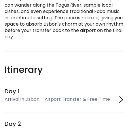
can wander along the Tagus River, sample local
dishes, and even experience traditional Fado music
in an intimate setting. The pace is relaxed, giving you
space to absorb Lisbon's charm at your own rhythm
before your transfer back to the airport on the final
day.
Itinerary
Day 1
Arrival in Lisbon – Airport Transfer & Free Time
Day 2