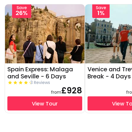
Save
Save
26%
1%
Spain Express: Malaga
Venice and Tre
and Seville - 6 Days
Break - 4 Days
3 Reviews
£928
from
fr
View Tour
View T