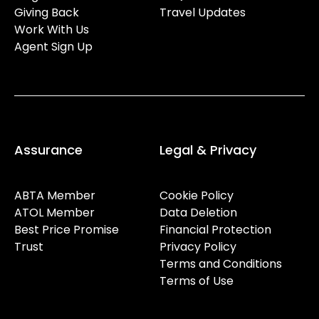
Giving Back
Travel Updates
Work With Us
Agent Sign Up
Assurance
Legal & Privacy
ABTA Member
Cookie Policy
ATOL Member
Data Deletion
Best Price Promise
Financial Protection
Trust
Privacy Policy
Terms and Conditions
Terms of Use