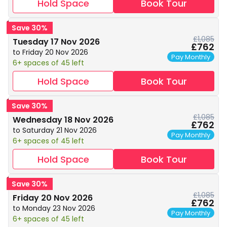
Hold Space
Book Tour
Save 30%
£1,085
Tuesday 17 Nov 2026
£762
to Friday 20 Nov 2026
Pay Monthly
6+ spaces of 45 left
Hold Space
Book Tour
Save 30%
£1,085
Wednesday 18 Nov 2026
£762
to Saturday 21 Nov 2026
Pay Monthly
6+ spaces of 45 left
Hold Space
Book Tour
Save 30%
£1,085
Friday 20 Nov 2026
£762
to Monday 23 Nov 2026
Pay Monthly
6+ spaces of 45 left