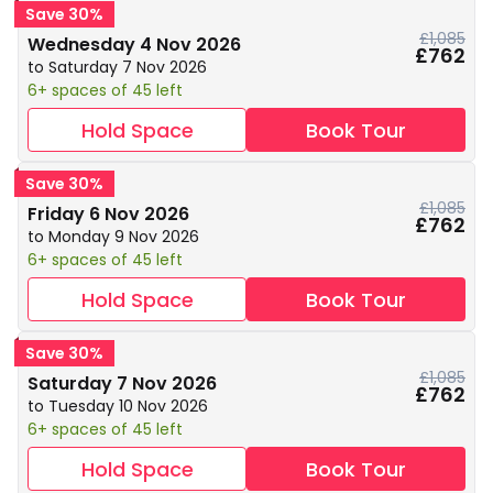
Save 30%
£1,085
Wednesday 4 Nov 2026
£762
to Saturday 7 Nov 2026
6+ spaces of 45 left
Hold Space
Book Tour
Save 30%
£1,085
Friday 6 Nov 2026
£762
to Monday 9 Nov 2026
6+ spaces of 45 left
Hold Space
Book Tour
Save 30%
£1,085
Saturday 7 Nov 2026
£762
to Tuesday 10 Nov 2026
6+ spaces of 45 left
Hold Space
Book Tour