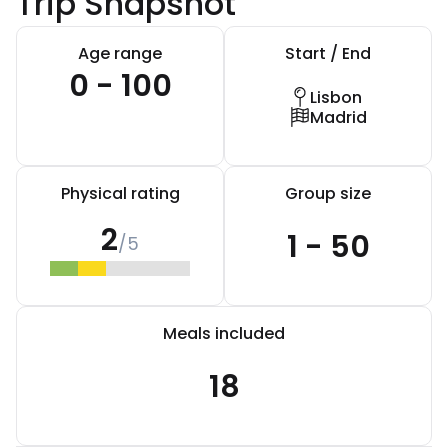
Trip Snapshot
Age range
Start / End
0 - 100
Lisbon
Madrid
Physical rating
Group size
2
1 - 50
/5
Meals included
18