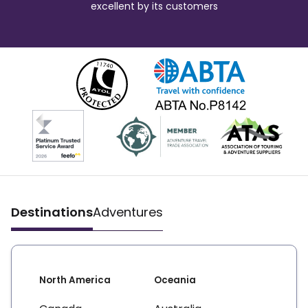
excellent by its customers
Destinations
Adventures
North America
Oceania