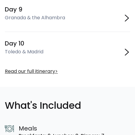
Day 9
Granada & the Alhambra
Day 10
Toledo & Madrid
Read our full itinerary
What's Included
Meals