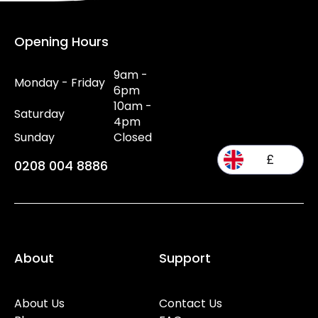
Opening Hours
9am -
Monday - Friday
6pm
10am -
Saturday
4pm
Sunday
Closed
£
0208 004 8886
About
Support
About Us
Contact Us