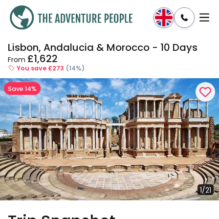
Lisbon, Andalucia & Morocco - 10 Days
Enquire
Dates & Prices
£1,622
From
You save £273
(14%)
Save 14%
1/21