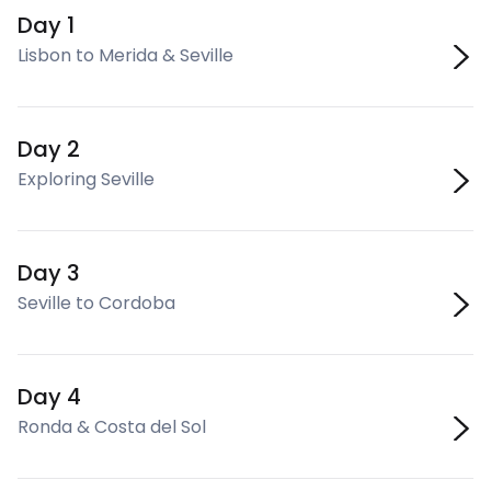
Day 1
Lisbon to Merida & Seville
Day 2
Exploring Seville
Day 3
Seville to Cordoba
Day 4
Ronda & Costa del Sol