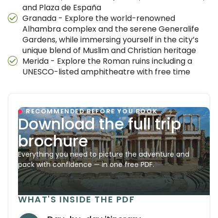
and Plaza de España
Granada - Explore the world-renowned
Alhambra complex and the serene Generalife
Gardens, while immersing yourself in the city’s
unique blend of Muslim and Christian heritage
Merida - Explore the Roman ruins including a
UNESCO-listed amphitheatre with free time
RECOMMENDED BEFORE YOU BOOK
Download the full trip
brochure
Everything you need to picture the adventure and
pack with confidence — in one free PDF.
WHAT'S INSIDE THE PDF