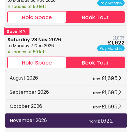
to Monday 30 Nov 2026
Pay Monthly
4 spaces of 50 left
Hold Space
Book Tour
Save 14%
£1,895
Saturday 28 Nov 2026
£1,622
to Monday 7 Dec 2026
Pay Monthly
4 spaces of 50 left
Hold Space
Book Tour
£1,695
August 2026
from
£1,695
September 2026
from
£1,695
October 2026
from
£1,622
November 2026
from