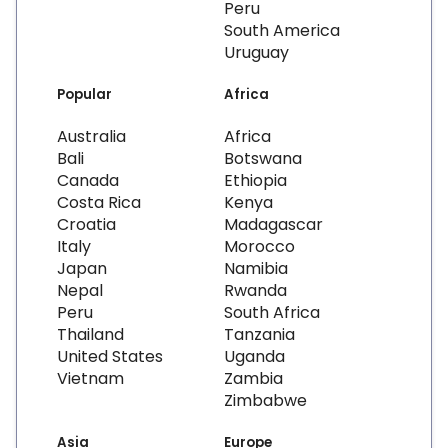
Peru
South America
Uruguay
Popular
Africa
Australia
Africa
Bali
Botswana
Canada
Ethiopia
Costa Rica
Kenya
Croatia
Madagascar
Italy
Morocco
Japan
Namibia
Nepal
Rwanda
Peru
South Africa
Thailand
Tanzania
United States
Uganda
Vietnam
Zambia
Zimbabwe
Asia
Europe