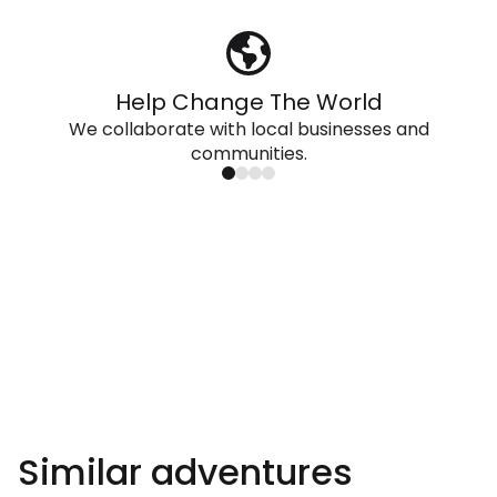
Help Change The World
We collaborate with local businesses and
communities.
Similar adventures