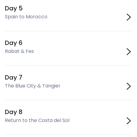
Day 5
Spain to Morocco
Day 6
Rabat & Fes
Day 7
The Blue City & Tangier
Day 8
Return to the Costa del Sol