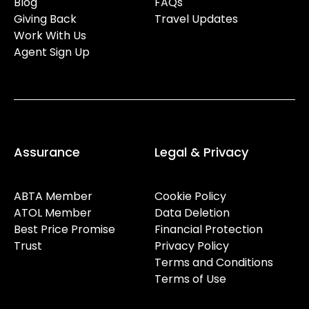
Blog
FAQs
Giving Back
Travel Updates
Work With Us
Agent Sign Up
Assurance
Legal & Privacy
ABTA Member
Cookie Policy
ATOL Member
Data Deletion
Best Price Promise
Financial Protection
Trust
Privacy Policy
Terms and Conditions
Terms of Use