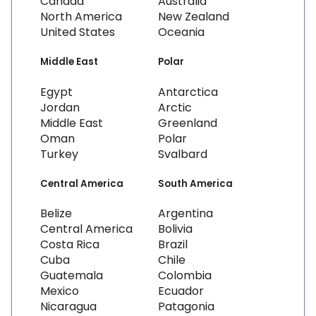
Canada
Australia
North America
New Zealand
United States
Oceania
Middle East
Polar
Egypt
Antarctica
Jordan
Arctic
Middle East
Greenland
Oman
Polar
Turkey
Svalbard
Central America
South America
Belize
Argentina
Central America
Bolivia
Costa Rica
Brazil
Cuba
Chile
Guatemala
Colombia
Mexico
Ecuador
Nicaragua
Patagonia