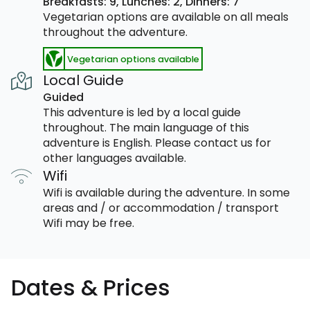
Breakfasts: 9,
Lunches: 2,
Dinners: 7
Vegetarian options are available on all meals
throughout the adventure.
Vegetarian options available
Local Guide
Guided
This adventure is led by a local guide
throughout. The main language of this
adventure is English. Please contact us for
other languages available.
Wifi
Wifi is available during the adventure. In some
areas and / or accommodation / transport
Wifi may be free.
Dates & Prices