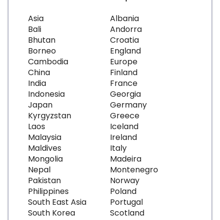
Asia
Albania
Bali
Andorra
Bhutan
Croatia
Borneo
England
Cambodia
Europe
China
Finland
India
France
Indonesia
Georgia
Japan
Germany
Kyrgyzstan
Greece
Laos
Iceland
Malaysia
Ireland
Maldives
Italy
Mongolia
Madeira
Nepal
Montenegro
Pakistan
Norway
Philippines
Poland
South East Asia
Portugal
South Korea
Scotland