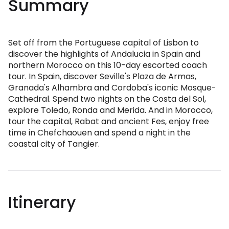
Summary
Set off from the Portuguese capital of Lisbon to
discover the highlights of Andalucia in Spain and
northern Morocco on this 10-day escorted coach
tour. In Spain, discover Seville's Plaza de Armas,
Granada's Alhambra and Cordoba's iconic Mosque-
Cathedral. Spend two nights on the Costa del Sol,
explore Toledo, Ronda and Merida. And in Morocco,
tour the capital, Rabat and ancient Fes, enjoy free
time in Chefchaouen and spend a night in the
coastal city of Tangier.
Itinerary