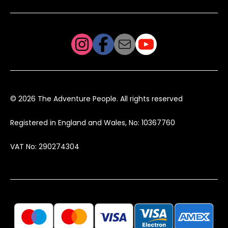
© 2026 The Adventure People. All rights reserved
Registered in England and Wales, No: 10367760
VAT No: 290274304