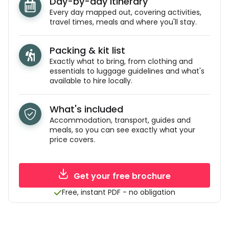
Day-by-day itinerary
Every day mapped out, covering activities,
travel times, meals and where you'll stay.
Packing & kit list
Exactly what to bring, from clothing and
essentials to luggage guidelines and what's
available to hire locally.
What's included
Accommodation, transport, guides and
meals, so you can see exactly what your
price covers.
Get your free brochure
Free, instant PDF - no obligation