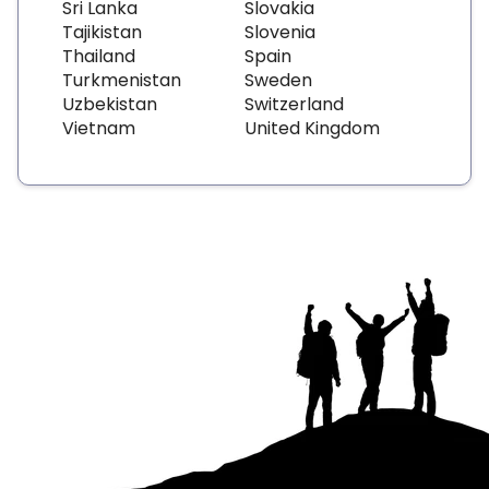
Sri Lanka
Slovakia
Tajikistan
Slovenia
Thailand
Spain
Turkmenistan
Sweden
Uzbekistan
Switzerland
Vietnam
United Kingdom