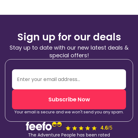
Sign up for our deals
Stay up to date with our new latest deals &
special offers!
Subscribe Now
Your email is secure and we won't send you any spam.
The Adventure People has been rated