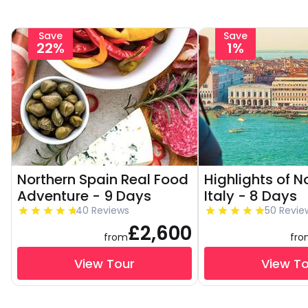
Save
Save
22%
1%
Northern Spain Real Food
Highlights of N
Adventure - 9 Days
Italy - 8 Days
40 Reviews
50 Revie
£2,600
from
fr
View Tour
View T