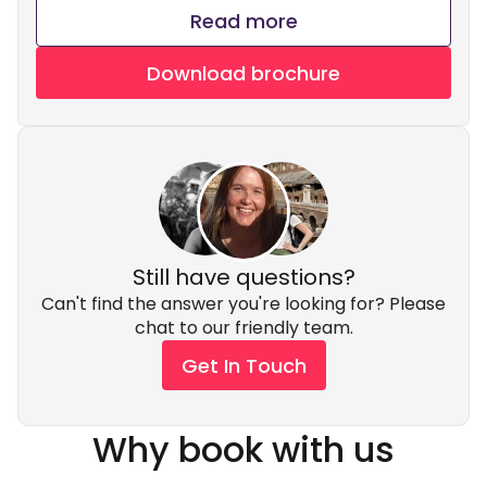
Read more
Download brochure
Still have questions?
Can't find the answer you're looking for? Please
chat to our friendly team.
Get In Touch
Why book with us