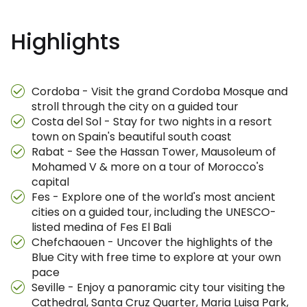
Highlights
Cordoba - Visit the grand Cordoba Mosque and
stroll through the city on a guided tour
Costa del Sol - Stay for two nights in a resort
town on Spain's beautiful south coast
Rabat - See the Hassan Tower, Mausoleum of
Mohamed V & more on a tour of Morocco's
capital
Fes - Explore one of the world's most ancient
cities on a guided tour, including the UNESCO-
listed medina of Fes El Bali
Chefchaouen - Uncover the highlights of the
Blue City with free time to explore at your own
pace
Seville - Enjoy a panoramic city tour visiting the
Cathedral, Santa Cruz Quarter, Maria Luisa Park,