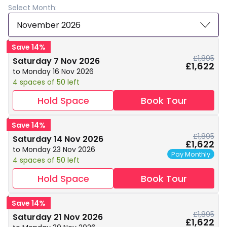
Select Month:
November 2026
Save 14%
£1,895
Saturday 7 Nov 2026
£1,622
to Monday 16 Nov 2026
4 spaces of 50 left
Hold Space
Book Tour
Save 14%
£1,895
Saturday 14 Nov 2026
£1,622
to Monday 23 Nov 2026
Pay Monthly
4 spaces of 50 left
Hold Space
Book Tour
Save 14%
£1,895
Saturday 21 Nov 2026
£1,622