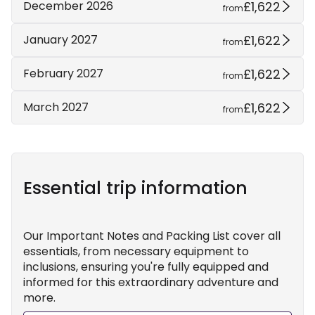
£1,622
December 2026
from
£1,622
January 2027
from
£1,622
February 2027
from
£1,622
March 2027
from
Essential trip information
Our Important Notes and Packing List cover all
essentials, from necessary equipment to
inclusions, ensuring you're fully equipped and
informed for this extraordinary adventure and
more.