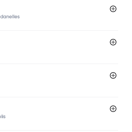
rdanelles
lis