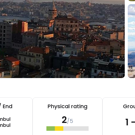
/ End
Physical rating
Grou
2
anbul
1 
/5
anbul