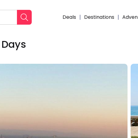
Deals
Destinations
Adven
4 Days
Enqui