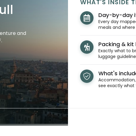
WHAT'S INSIDE T
ull
Day-by-day i
Every day mapped 
meals and where y
venture and
.
Packing & kit l
Exactly what to br
luggage guidelines
What's inclu
Accommodation, t
see exactly what 