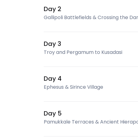
Day 2
Gallipoli Battlefields & Crossing the Da
Day 3
Troy and Pergamum to Kusadasi
Day 4
Ephesus & Sirince Village
Day 5
Pamukkale Terraces & Ancient Hierapo