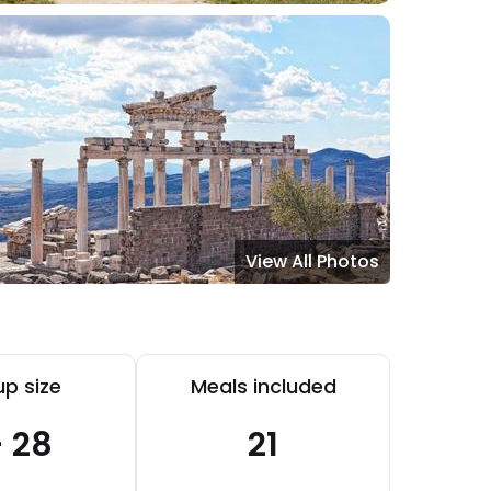
View All Photos
p size
Meals included
- 28
21