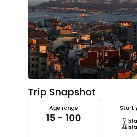
Trip Snapshot
Age range
Start 
15 - 100
Ist
Ist