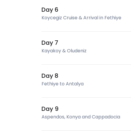
Day 6
Koycegiz Cruise & Arrival in Fethiye
Day 7
Kayakoy & Oludeniz
Day 8
Fethiye to Antalya
Day 9
Aspendos, Konya and Cappadocia