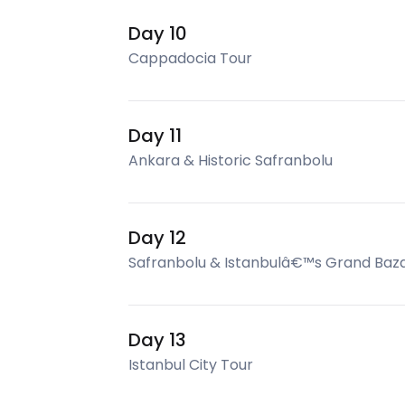
Day 10
Cappadocia Tour
Day 11
Ankara & Historic Safranbolu
Day 12
Safranbolu & Istanbulâ€™s Grand Baz
Day 13
Istanbul City Tour