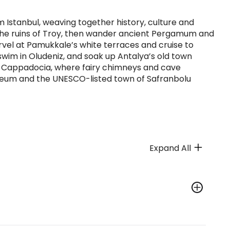
 Istanbul, weaving together history, culture and
d the ruins of Troy, then wander ancient Pergamum and
arvel at Pamukkale’s white terraces and cruise to
 swim in Oludeniz, and soak up Antalya’s old town
l Cappadocia, where fairy chimneys and cave
oleum and the UNESCO-listed town of Safranbolu
Expand All