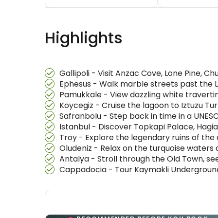
Highlights
Gallipoli - Visit Anzac Cove, Lone Pine, 
Ephesus - Walk marble streets past the L
Pamukkale - View dazzling white travertin
Koycegiz - Cruise the lagoon to Iztuzu T
Safranbolu - Step back in time in a UNE
Istanbul - Discover Topkapi Palace, Hagi
Troy - Explore the legendary ruins of the a
Oludeniz - Relax on the turquoise waters
Antalya - Stroll through the Old Town, s
Cappadocia - Tour Kaymakli Underground 