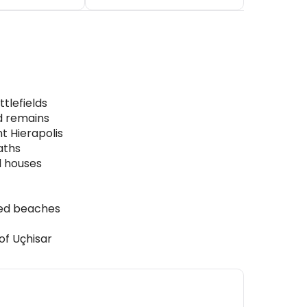
tlefields
d remains
t Hierapolis
aths
d houses
hed beaches
of Uçhisar