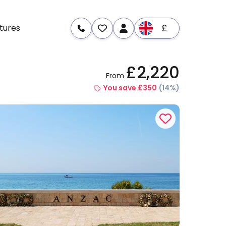
£
tures
£2,220
From
re
Dates & Prices
You save £350
(14%)