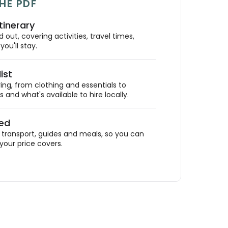
HE PDF
tinerary
out, covering activities, travel times,
ou'll stay.
ist
ing, from clothing and essentials to
 and what's available to hire locally.
ded
ransport, guides and meals, so you can
your price covers.