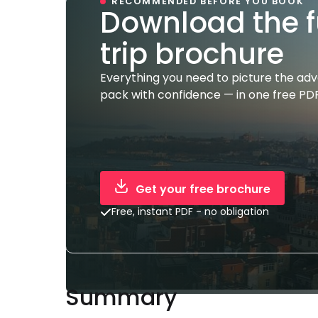
RECOMMENDED BEFORE YOU BOOK
Download the f
trip brochure
Everything you need to picture the ad
pack with confidence — in one free PDF
Get your free brochure
Free, instant PDF - no obligation
Summary