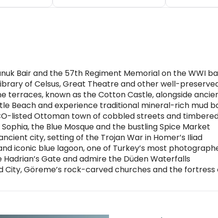
Chunuk Bair and the 57th Regiment Memorial on the WWI bat
ibrary of Celsus, Great Theatre and other well-preserve
e terraces, known as the Cotton Castle, alongside ancien
urtle Beach and experience traditional mineral-rich mud b
SCO-listed Ottoman town of cobbled streets and timbere
a Sophia, the Blue Mosque and the bustling Spice Market
ncient city, setting of the Trojan War in Homer’s Iliad
 and iconic blue lagoon, one of Turkey’s most photograp
ee Hadrian’s Gate and admire the Düden Waterfalls
City, Göreme’s rock-carved churches and the fortress 