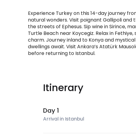
Experience Turkey on this 14-day journey from
natural wonders. Visit poignant Gallipoli an
the streets of Ephesus. Sip wine in Sirince, m
Turtle Beach near Koycegiz. Relax in Fethiye,
charm. Journey inland to Konya and mystica
dwellings await. Visit Ankara’s Atatürk Maus
before returning to Istanbul.
Itinerary
Day 1
Arrival in Istanbul