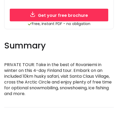
Get your free brochure
Free, instant PDF - no obligation
Summary
PRIVATE TOUR: Take in the best of Rovaniemi in
winter on this 4-day Finland tour. Embark on an
included 10km husky safari, visit Santa Claus Village,
cross the Arctic Circle and enjoy plenty of free time
for optional snowmobiling, snowshoeing, ice fishing
and more.