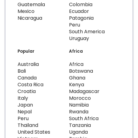
Guatemala
Colombia
Mexico
Ecuador
Nicaragua
Patagonia
Peru
South America
Uruguay
Popular
Africa
Australia
Africa
Bali
Botswana
Canada
Ghana
Costa Rica
Kenya
Croatia
Madagascar
Italy
Morocco
Japan
Namibia
Nepal
Rwanda
Peru
South Africa
Thailand
Tanzania
United States
Uganda