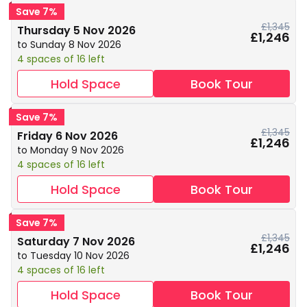
Save 7%
£1,345
Thursday 5 Nov 2026
£1,246
to Sunday 8 Nov 2026
4 spaces of 16 left
Hold Space
Book Tour
Save 7%
£1,345
Friday 6 Nov 2026
£1,246
to Monday 9 Nov 2026
4 spaces of 16 left
Hold Space
Book Tour
Save 7%
£1,345
Saturday 7 Nov 2026
£1,246
to Tuesday 10 Nov 2026
4 spaces of 16 left
Hold Space
Book Tour