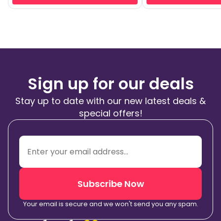
Sign up for our deals
Stay up to date with our new latest deals &
special offers!
Subscribe Now
Your email is secure and we won't send you any spam.