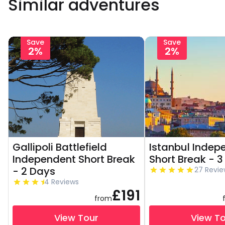
Similar adventures
Save
Save
2%
2%
Gallipoli Battlefield
Istanbul Indep
Independent Short Break
Short Break - 
- 2 Days
27 Revie
4 Reviews
£191
from
View Tour
View T