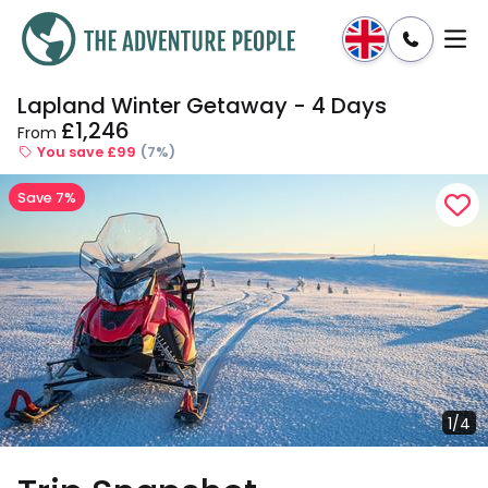
Lapland Winter Getaway - 4 Days
Enquire
Dates & Prices
£1,246
From
You save £99
(7%)
Save 7%
1/4