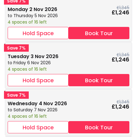
Save 7%
£1,345
Monday 2 Nov 2026
£1,246
to Thursday 5 Nov 2026
4 spaces of 16 left
Hold Space
Book Tour
Save 7%
£1,345
Tuesday 3 Nov 2026
£1,246
to Friday 6 Nov 2026
4 spaces of 16 left
Hold Space
Book Tour
Save 7%
£1,345
Wednesday 4 Nov 2026
£1,246
to Saturday 7 Nov 2026
4 spaces of 16 left
Hold Space
Book Tour