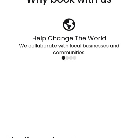
Help Change The World
We collaborate with local businesses and
communities.