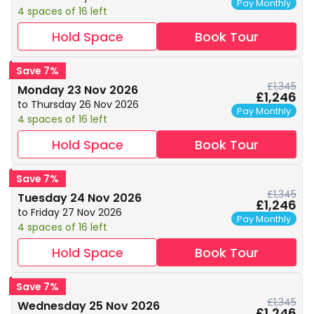
Pay Monthly
4 spaces of 16 left
Hold Space
Book Tour
Save 7%
£1,345
Monday 23 Nov 2026
£1,246
to Thursday 26 Nov 2026
Pay Monthly
4 spaces of 16 left
Hold Space
Book Tour
Save 7%
£1,345
Tuesday 24 Nov 2026
£1,246
to Friday 27 Nov 2026
Pay Monthly
4 spaces of 16 left
Hold Space
Book Tour
Save 7%
£1,345
Wednesday 25 Nov 2026
£1,246