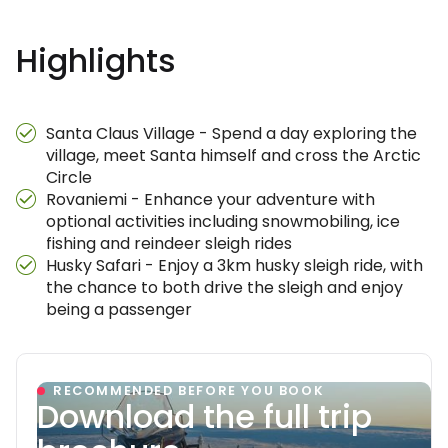
Highlights
Santa Claus Village - Spend a day exploring the
village, meet Santa himself and cross the Arctic
Circle
Rovaniemi - Enhance your adventure with
optional activities including snowmobiling, ice
fishing and reindeer sleigh rides
Husky Safari - Enjoy a 3km husky sleigh ride, with
the chance to both drive the sleigh and enjoy
being a passenger
RECOMMENDED BEFORE YOU BOOK
Download the full trip