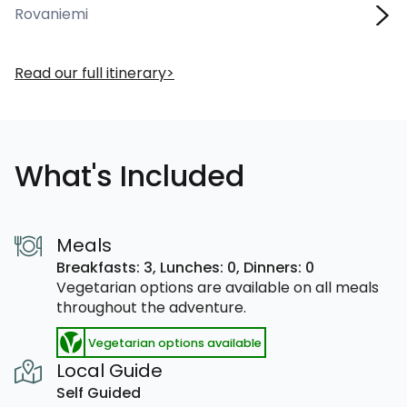
Rovaniemi
Read our full itinerary
What's Included
Meals
Breakfasts: 3,
Lunches: 0,
Dinners: 0
Vegetarian options are available on all meals
throughout the adventure.
Vegetarian options available
Local Guide
Self Guided