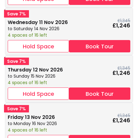
Save 7%
£1,345
Wednesday 11 Nov 2026
£1,246
to Saturday 14 Nov 2026
4 spaces of 16 left
Hold Space
Book Tour
Save 7%
£1,345
Thursday 12 Nov 2026
£1,246
to Sunday 15 Nov 2026
4 spaces of 16 left
Hold Space
Book Tour
Save 7%
£1,345
Friday 13 Nov 2026
£1,246
to Monday 16 Nov 2026
4 spaces of 16 left