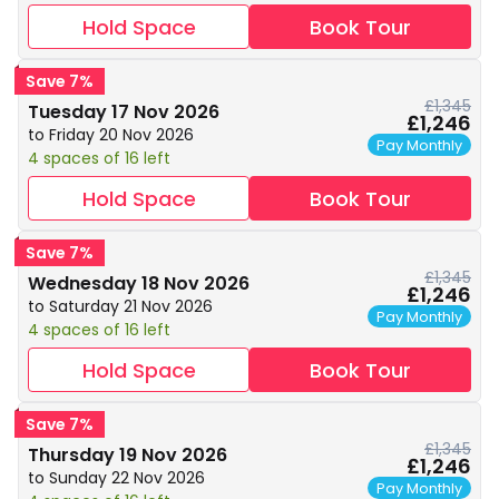
Hold Space
Book Tour
Save 7%
£1,345
Tuesday 17 Nov 2026
£1,246
to Friday 20 Nov 2026
Pay Monthly
4 spaces of 16 left
Hold Space
Book Tour
Save 7%
£1,345
Wednesday 18 Nov 2026
£1,246
to Saturday 21 Nov 2026
Pay Monthly
4 spaces of 16 left
Hold Space
Book Tour
Save 7%
£1,345
Thursday 19 Nov 2026
£1,246
to Sunday 22 Nov 2026
Pay Monthly