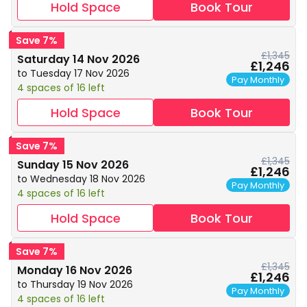
Hold Space
Book Tour
Save 7%
£1,345
Saturday 14 Nov 2026
£1,246
to Tuesday 17 Nov 2026
Pay Monthly
4 spaces of 16 left
Hold Space
Book Tour
Save 7%
£1,345
Sunday 15 Nov 2026
£1,246
to Wednesday 18 Nov 2026
Pay Monthly
4 spaces of 16 left
Hold Space
Book Tour
Save 7%
£1,345
Monday 16 Nov 2026
£1,246
to Thursday 19 Nov 2026
Pay Monthly
4 spaces of 16 left