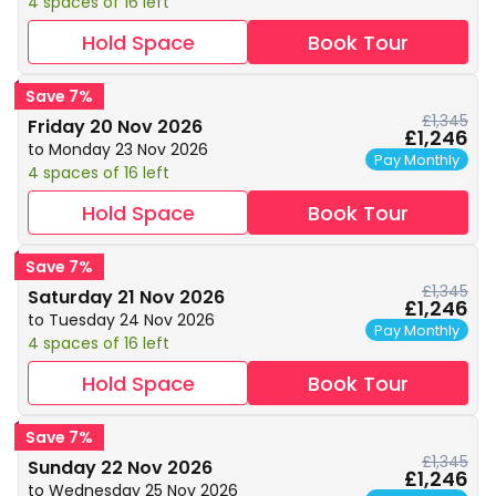
4 spaces of 16 left
Hold Space
Book Tour
Save 7%
£1,345
Friday 20 Nov 2026
£1,246
to Monday 23 Nov 2026
Pay Monthly
4 spaces of 16 left
Hold Space
Book Tour
Save 7%
£1,345
Saturday 21 Nov 2026
£1,246
to Tuesday 24 Nov 2026
Pay Monthly
4 spaces of 16 left
Hold Space
Book Tour
Save 7%
£1,345
Sunday 22 Nov 2026
£1,246
to Wednesday 25 Nov 2026