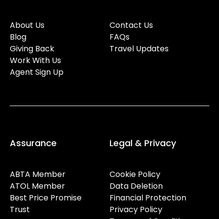
About Us
Contact Us
Blog
FAQs
Giving Back
Travel Updates
Work With Us
Agent Sign Up
Assurance
Legal & Privacy
ABTA Member
Cookie Policy
ATOL Member
Data Deletion
Best Price Promise
Financial Protection
Trust
Privacy Policy