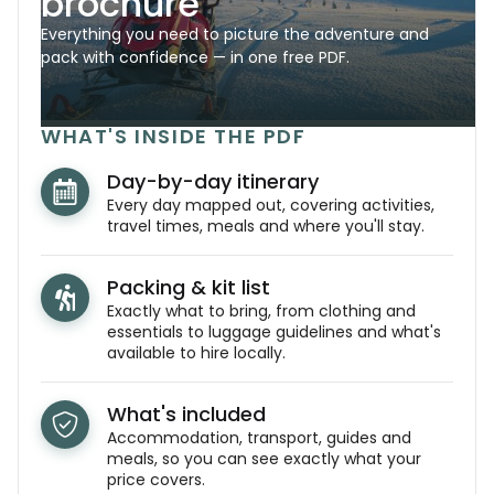
brochure
Everything you need to picture the adventure and
pack with confidence — in one free PDF.
WHAT'S INSIDE THE PDF
Day-by-day itinerary
Every day mapped out, covering activities,
travel times, meals and where you'll stay.
Packing & kit list
Exactly what to bring, from clothing and
essentials to luggage guidelines and what's
available to hire locally.
What's included
Accommodation, transport, guides and
meals, so you can see exactly what your
price covers.