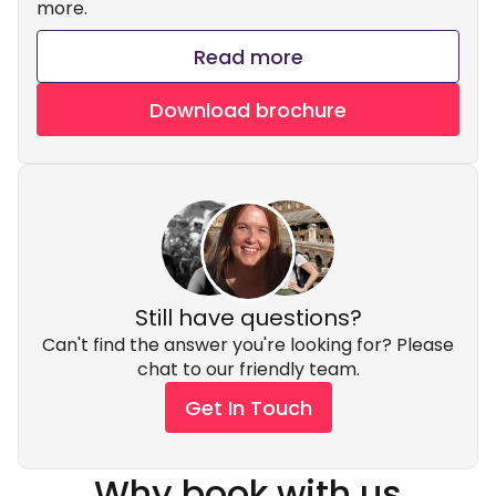
more.
Read more
Download brochure
Still have questions?
Can't find the answer you're looking for? Please
chat to our friendly team.
Get In Touch
Why book with us