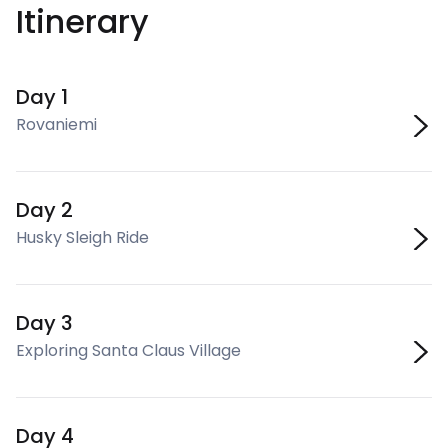
Itinerary
Day 1
Rovaniemi
Day 2
Husky Sleigh Ride
Day 3
Exploring Santa Claus Village
Day 4