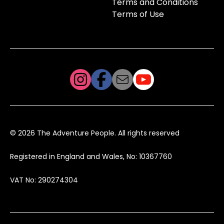
Terms and Conditions
Terms of Use
© 2026 The Adventure People. All rights reserved
Registered in England and Wales, No: 10367760
VAT No: 290274304