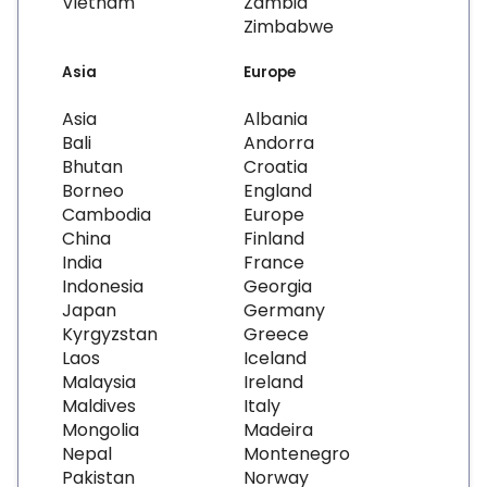
Vietnam
Zambia
Zimbabwe
Asia
Europe
Asia
Albania
Bali
Andorra
Bhutan
Croatia
Borneo
England
Cambodia
Europe
China
Finland
India
France
Indonesia
Georgia
Japan
Germany
Kyrgyzstan
Greece
Laos
Iceland
Malaysia
Ireland
Maldives
Italy
Mongolia
Madeira
Nepal
Montenegro
Pakistan
Norway