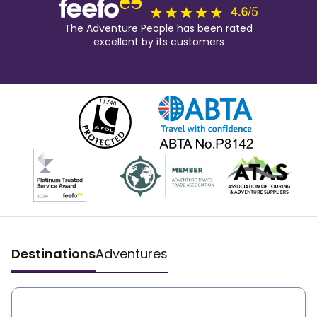
The Adventure People has been rated
excellent by its customers
Destinations
Adventures