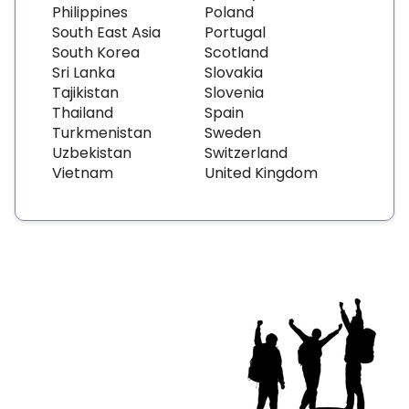
Philippines
Poland
South East Asia
Portugal
South Korea
Scotland
Sri Lanka
Slovakia
Tajikistan
Slovenia
Thailand
Spain
Turkmenistan
Sweden
Uzbekistan
Switzerland
Vietnam
United Kingdom