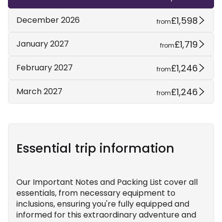
£1,598
December 2026
from
£1,719
January 2027
from
£1,246
February 2027
from
£1,246
March 2027
from
Essential trip information
Our Important Notes and Packing List cover all
essentials, from necessary equipment to
inclusions, ensuring you're fully equipped and
informed for this extraordinary adventure and