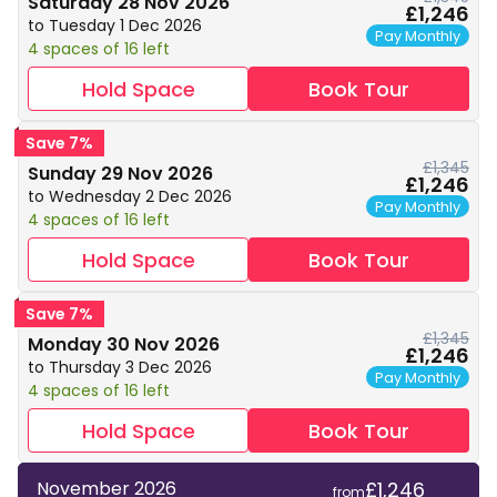
Saturday 28 Nov 2026
£1,246
to Tuesday 1 Dec 2026
Pay Monthly
4 spaces of 16 left
Hold Space
Book Tour
Save 7%
£1,345
Sunday 29 Nov 2026
£1,246
to Wednesday 2 Dec 2026
Pay Monthly
4 spaces of 16 left
Hold Space
Book Tour
Save 7%
£1,345
Monday 30 Nov 2026
£1,246
to Thursday 3 Dec 2026
Pay Monthly
4 spaces of 16 left
Hold Space
Book Tour
£1,246
November 2026
from