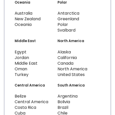
Oceania
Polar
Australia
Antarctica
New Zealand
Greenland
Oceania
Polar
Svalbard
Middle East
North America
Egypt
Alaska
Jordan
California
Middle East
Canada
Oman
North America
Turkey
United States
Central America
South America
Belize
Argentina
Central America
Bolivia
Costa Rica
Brazil
Cuba
Chile