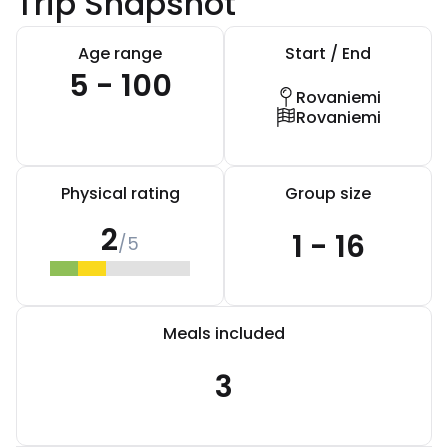
Trip Snapshot
Age range
Start / End
5 - 100
Rovaniemi
Rovaniemi
Physical rating
Group size
2
1 - 16
/5
Meals included
3