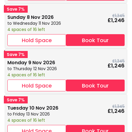
Save 7%
£1,345
Sunday 8 Nov 2026
£1,246
to Wednesday 11 Nov 2026
4 spaces of 16 left
Hold Space
Book Tour
Save 7%
£1,345
Monday 9 Nov 2026
£1,246
to Thursday 12 Nov 2026
4 spaces of 16 left
Hold Space
Book Tour
Save 7%
£1,345
Tuesday 10 Nov 2026
£1,246
to Friday 13 Nov 2026
4 spaces of 16 left
Hold Space
Book Tour