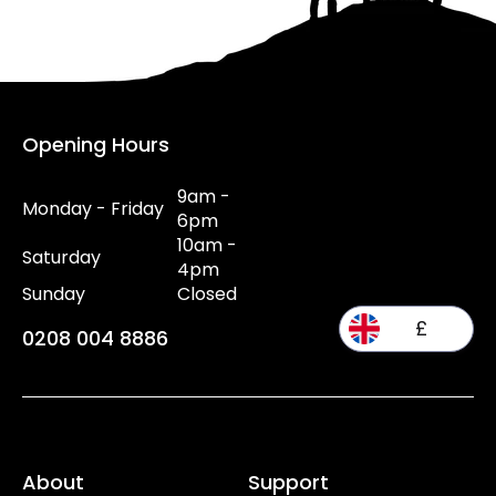
Opening Hours
9am -
Monday - Friday
6pm
10am -
Saturday
4pm
Sunday
Closed
£
0208 004 8886
About
Support