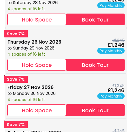
to Saturday 28 Nov 2026
Pay Monthly
4 spaces of 16 left
Hold Space
Book Tour
Save 7%
£1,345
Thursday 26 Nov 2026
£1,246
to Sunday 29 Nov 2026
Pay Monthly
4 spaces of 16 left
Hold Space
Book Tour
Save 7%
£1,345
Friday 27 Nov 2026
£1,246
to Monday 30 Nov 2026
Pay Monthly
4 spaces of 16 left
Hold Space
Book Tour
Save 7%
£1,345