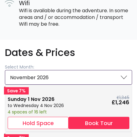
Wifi
Wifi is available during the adventure. In some
areas and / or accommodation / transport
Wifi may be free.
Dates & Prices
Select Month:
November 2026
Save 7%
£1,345
Sunday 1 Nov 2026
£1,246
to Wednesday 4 Nov 2026
4 spaces of 16 left
Hold Space
Book Tour