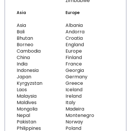
Zimbabwe
Asia
Europe
Asia
Albania
Bali
Andorra
Bhutan
Croatia
Borneo
England
Cambodia
Europe
China
Finland
India
France
Indonesia
Georgia
Japan
Germany
Kyrgyzstan
Greece
Laos
Iceland
Malaysia
Ireland
Maldives
Italy
Mongolia
Madeira
Nepal
Montenegro
Pakistan
Norway
Philippines
Poland