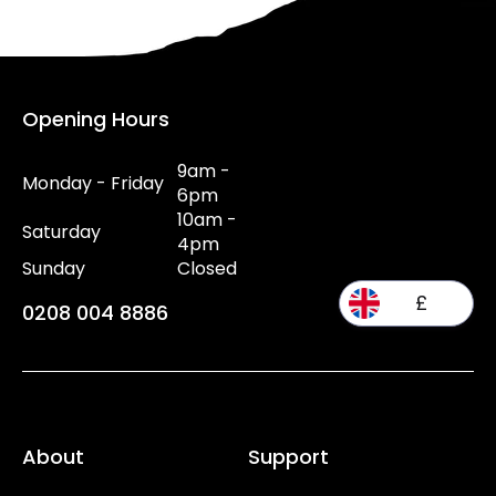
Opening Hours
9am -
Monday - Friday
6pm
10am -
Saturday
4pm
Sunday
Closed
£
0208 004 8886
About
Support