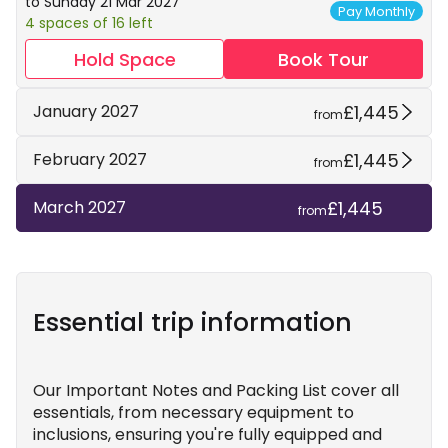
to Sunday 21 Mar 2027
Pay Monthly
4 spaces of 16 left
Hold Space
Book Tour
£1,445
January 2027
from
£1,445
February 2027
from
£1,445
March 2027
from
Essential trip information
Our Important Notes and Packing List cover all
essentials, from necessary equipment to
inclusions, ensuring you're fully equipped and