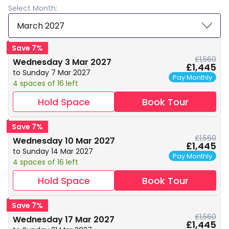
Select Month:
March 2027
Save 7%
£1,560
Wednesday 3 Mar 2027
£1,445
to Sunday 7 Mar 2027
Pay Monthly
4 spaces of 16 left
Hold Space
Book Tour
Save 7%
£1,560
Wednesday 10 Mar 2027
£1,445
to Sunday 14 Mar 2027
Pay Monthly
4 spaces of 16 left
Hold Space
Book Tour
Save 7%
£1,560
Wednesday 17 Mar 2027
£1,445