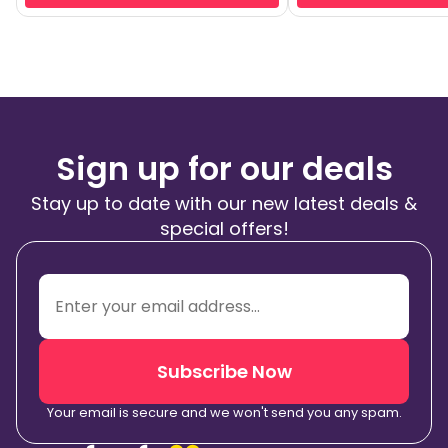
Sign up for our deals
Stay up to date with our new latest deals &
special offers!
Subscribe Now
Your email is secure and we won't send you any spam.