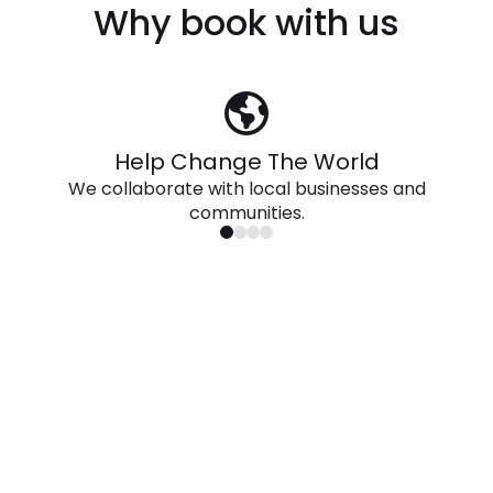
Why book with us
Help Change The World
We collaborate with local businesses and
communities.