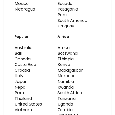
Mexico
Ecuador
Nicaragua
Patagonia
Peru
South America
Uruguay
Popular
Africa
Australia
Africa
Bali
Botswana
Canada
Ethiopia
Costa Rica
Kenya
Croatia
Madagascar
Italy
Morocco
Japan
Namibia
Nepal
Rwanda
Peru
South Africa
Thailand
Tanzania
United States
Uganda
Vietnam
Zambia