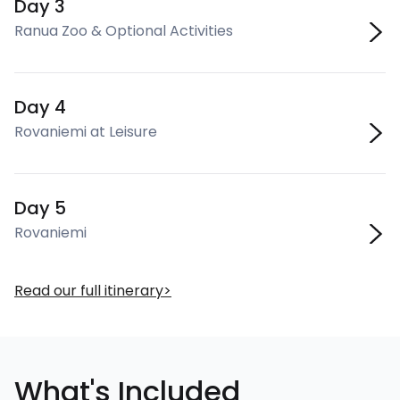
Day 3
Ranua Zoo & Optional Activities
Day 4
Rovaniemi at Leisure
Day 5
Rovaniemi
Read our full itinerary
What's Included