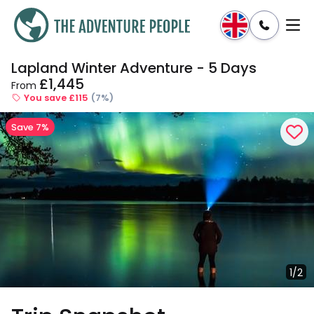
Lapland Winter Adventure - 5 Days
Enquire
Dates & Prices
£1,445
From
You save £115
(7%)
Save 7%
1/2