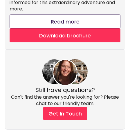
informed for this extraordinary adventure and
more.
Read more
Download brochure
Still have questions?
Can't find the answer you're looking for? Please
chat to our friendly team.
Get In Touch