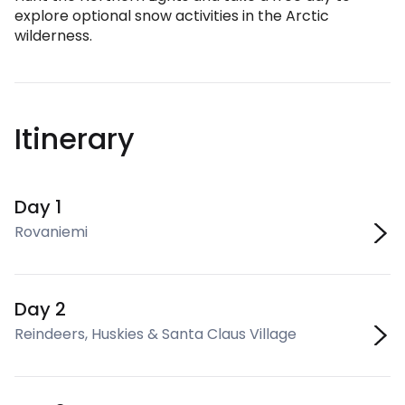
explore optional snow activities in the Arctic
wilderness.
Itinerary
Day 1
Rovaniemi
Day 2
Reindeers, Huskies & Santa Claus Village