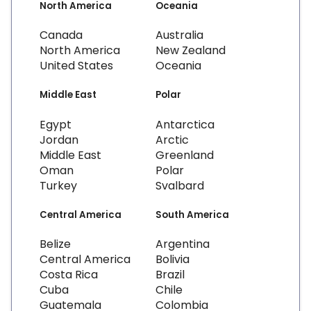
North America
Oceania
Canada
Australia
North America
New Zealand
United States
Oceania
Middle East
Polar
Egypt
Antarctica
Jordan
Arctic
Middle East
Greenland
Oman
Polar
Turkey
Svalbard
Central America
South America
Belize
Argentina
Central America
Bolivia
Costa Rica
Brazil
Cuba
Chile
Guatemala
Colombia