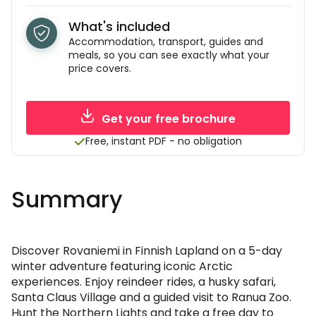
What's included
Accommodation, transport, guides and
meals, so you can see exactly what your
price covers.
Get your free brochure
Free, instant PDF - no obligation
Summary
Discover Rovaniemi in Finnish Lapland on a 5-day
winter adventure featuring iconic Arctic
experiences. Enjoy reindeer rides, a husky safari,
Santa Claus Village and a guided visit to Ranua Zoo.
Hunt the Northern Lights and take a free day to