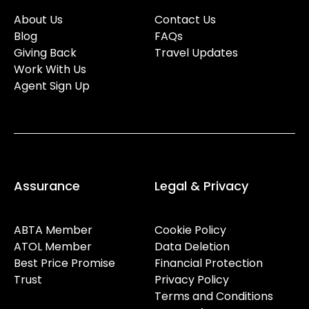
About Us
Contact Us
Blog
FAQs
Giving Back
Travel Updates
Work With Us
Agent Sign Up
Assurance
Legal & Privacy
ABTA Member
Cookie Policy
ATOL Member
Data Deletion
Best Price Promise
Financial Protection
Trust
Privacy Policy
Terms and Conditions