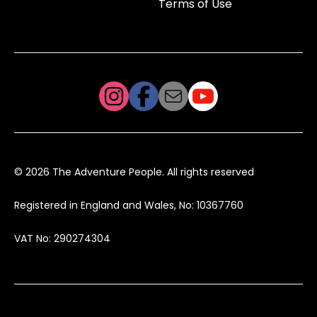
Terms of Use
© 2026 The Adventure People. All rights reserved
Registered in England and Wales, No: 10367760
VAT No: 290274304