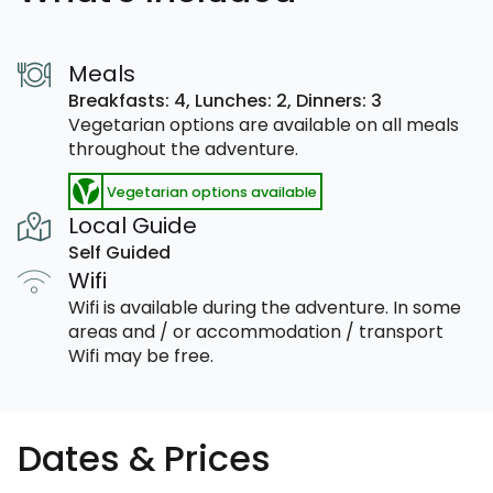
Meals
Breakfasts: 4,
Lunches: 2,
Dinners: 3
Vegetarian options are available on all meals
throughout the adventure.
Vegetarian options available
Local Guide
Self Guided
Wifi
Wifi is available during the adventure. In some
areas and / or accommodation / transport
Wifi may be free.
Dates & Prices