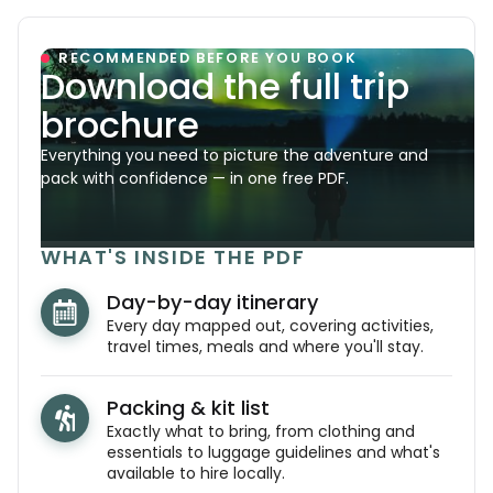
RECOMMENDED BEFORE YOU BOOK
Download the full trip
brochure
Everything you need to picture the adventure and
pack with confidence — in one free PDF.
WHAT'S INSIDE THE PDF
Day-by-day itinerary
Every day mapped out, covering activities,
travel times, meals and where you'll stay.
Packing & kit list
Exactly what to bring, from clothing and
essentials to luggage guidelines and what's
available to hire locally.