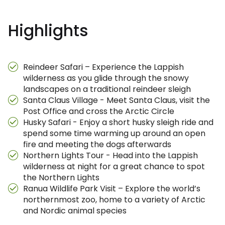
Highlights
Reindeer Safari – Experience the Lappish
wilderness as you glide through the snowy
landscapes on a traditional reindeer sleigh
Santa Claus Village - Meet Santa Claus, visit the
Post Office and cross the Arctic Circle
Husky Safari - Enjoy a short husky sleigh ride and
spend some time warming up around an open
fire and meeting the dogs afterwards
Northern Lights Tour - Head into the Lappish
wilderness at night for a great chance to spot
the Northern Lights
Ranua Wildlife Park Visit – Explore the world’s
northernmost zoo, home to a variety of Arctic
and Nordic animal species