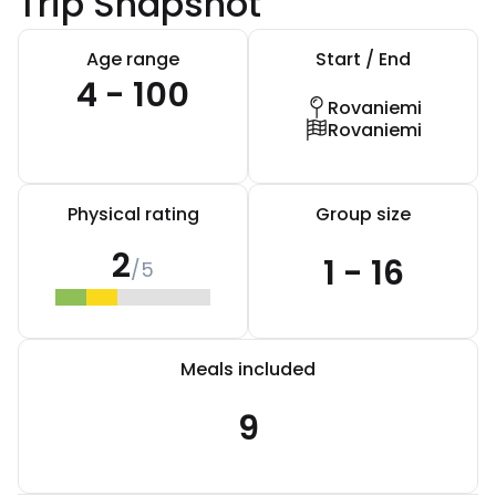
Trip Snapshot
Age range
Start / End
4 - 100
Rovaniemi
Rovaniemi
Physical rating
Group size
2
1 - 16
/5
Meals included
9