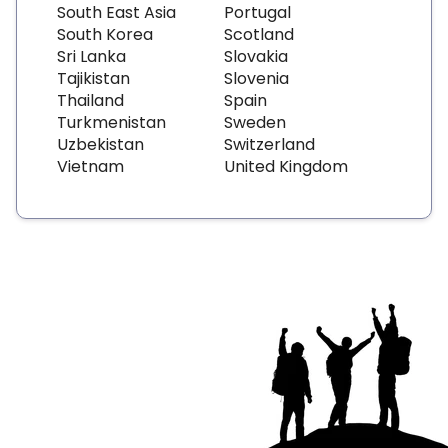
South East Asia
Portugal
South Korea
Scotland
Sri Lanka
Slovakia
Tajikistan
Slovenia
Thailand
Spain
Turkmenistan
Sweden
Uzbekistan
Switzerland
Vietnam
United Kingdom