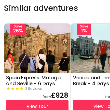
Similar adventures
Save
Save
26%
1%
Spain Express: Malaga
Venice and Tre
and Seville - 6 Days
Break - 4 Days
3 Reviews
£928
from
fr
View Tour
View T