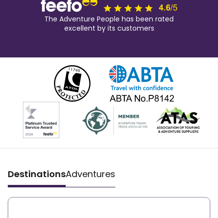
The Adventure People has been rated
excellent by its customers
Destinations
Adventures