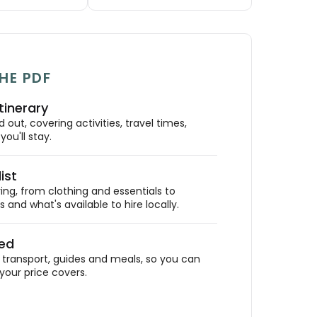
HE PDF
tinerary
out, covering activities, travel times,
ou'll stay.
ist
ing, from clothing and essentials to
 and what's available to hire locally.
ded
ransport, guides and meals, so you can
your price covers.