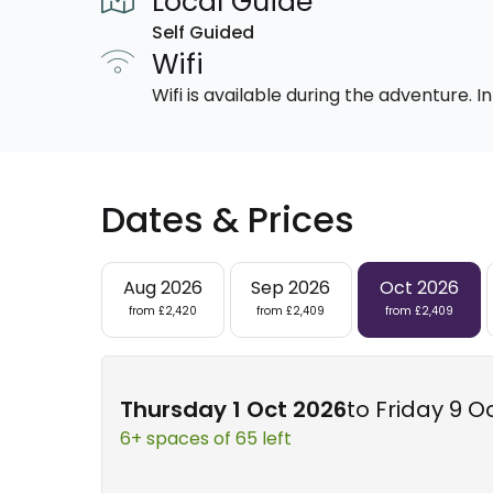
Local Guide
Self Guided
Wifi
Wifi is available during the adventure.
Dates & Prices
Aug 2026
Sep 2026
Oct 2026
from £2,420
from £2,409
from £2,409
Thursday 1 Oct 2026
to Friday 9 O
6+ spaces of 65 left