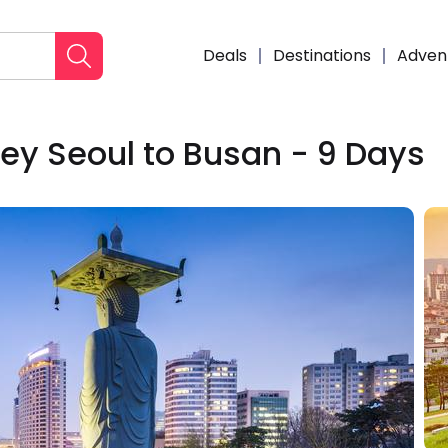
Deals
Destinations
Adven
ey Seoul to Busan - 9 Days
Enqui