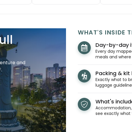
WHAT'S INSIDE T
ull
Day-by-day i
Every day mapped 
meals and where y
venture and
.
Packing & kit l
Exactly what to br
luggage guidelines
What's inclu
Accommodation, t
see exactly what 