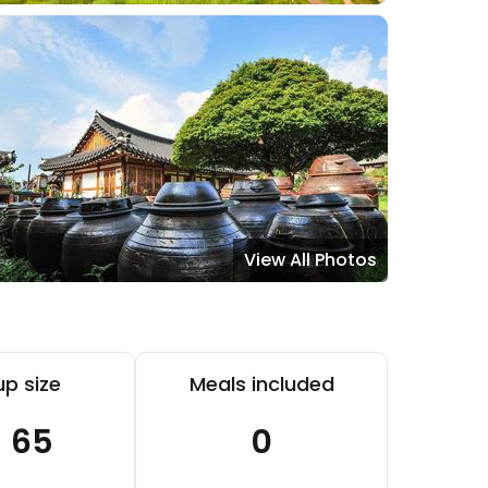
View All Photos
p size
Meals included
- 65
0