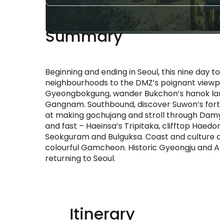
Summary
Beginning and ending in Seoul, this nine day 
neighbourhoods to the DMZ’s poignant viewp
Gyeongbokgung, wander Bukchon’s hanok lan
Gangnam. Southbound, discover Suwon’s fortre
at making gochujang and stroll through Dam
and fast – Haeinsa’s Tripitaka, clifftop Hae
Seokguram and Bulguksa. Coast and culture c
colourful Gamcheon. Historic Gyeongju and An
returning to Seoul.
Itinerary