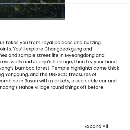
tour takes you from royal palaces and buzzing
oints. You’ll explore Changdeokgung and
es and sample street life in Myeongdong and
ss walls and Jeonju’s heritage, then try your hand
yang’s bamboo forest. Temple highlights come thick
dong Yonggung, and the UNESCO treasures of
ombine in Busan with markets, a sea cable car and
dong’s Hahoe village round things off before
Expand All