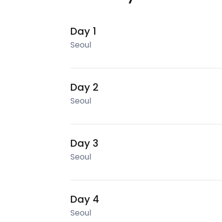
Day 1
Seoul
Day 2
Seoul
Day 3
Seoul
Day 4
Seoul