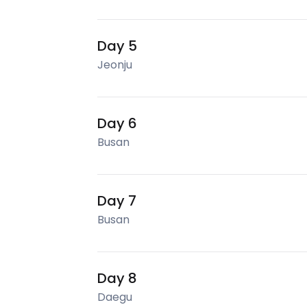
Day 5
Jeonju
Day 6
Busan
Day 7
Busan
Day 8
Daegu