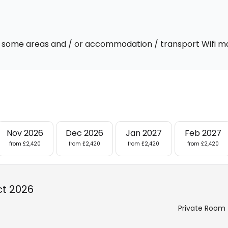
 In some areas and / or accommodation / transport Wifi m
Nov 2026
Dec 2026
Jan 2027
Feb 2027
from £2,420
from £2,420
from £2,420
from £2,420
ct 2026
Private Room