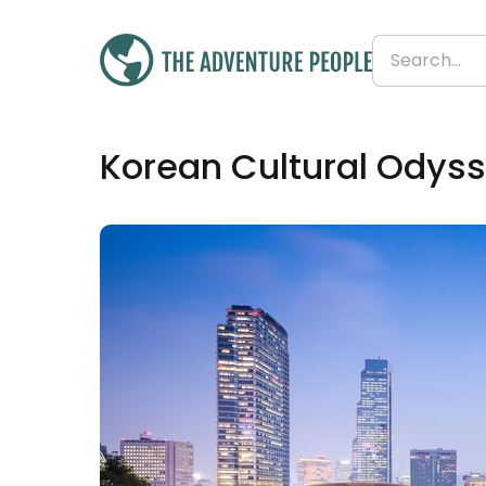
£2,409
Korean Cultural Odyss
From
£268 per day