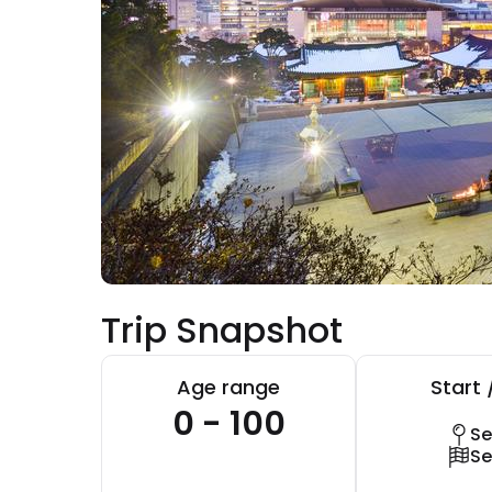
Trip Snapshot
Age range
Start 
0 - 100
Se
Se