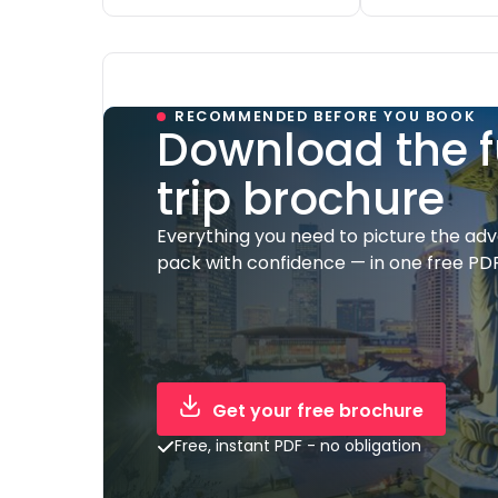
RECOMMENDED BEFORE YOU BOOK
Download the f
trip brochure
Everything you need to picture the ad
pack with confidence — in one free PDF
Get your free brochure
Free, instant PDF - no obligation