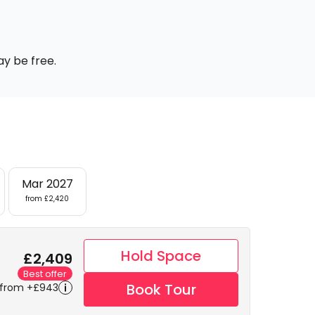
ay be free.
Mar 2027
from £2,420
Hold Space
£2,409
Best offer
Book Tour
 from +£943