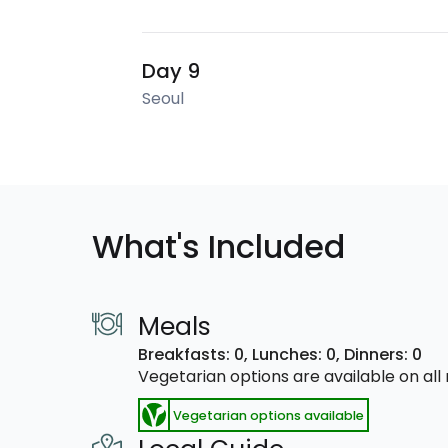
Day 9
Seoul
What's Included
Meals
Breakfasts: 0,
Lunches: 0,
Dinners: 0
Vegetarian options are available on al
Vegetarian options available