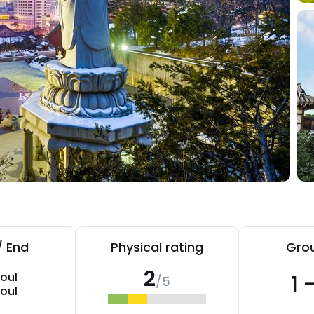
/ End
Physical rating
Grou
2
oul
1 
/5
oul