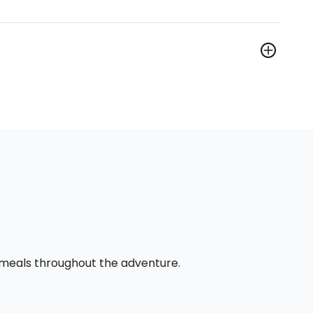
l meals throughout the adventure.