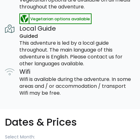
throughout the adventure.
Vegetarian options available
Local Guide
Guided
This adventure is led by a local guide
throughout. The main language of this
adventure is English. Please contact us for
other languages available.
Wifi
Wifi is available during the adventure. In some
areas and / or accommodation / transport
Wifi may be free.
Dates & Prices
Select Month: