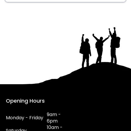
Opening Hours
9am -
Monday - Friday
6pm
10am -
Saturday