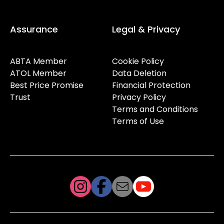
Assurance
Legal & Privacy
ABTA Member
Cookie Policy
ATOL Member
Data Deletion
Best Price Promise
Financial Protection
Trust
Privacy Policy
Terms and Conditions
Terms of Use