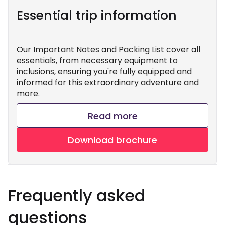
Essential trip information
Our Important Notes and Packing List cover all
essentials, from necessary equipment to
inclusions, ensuring you're fully equipped and
informed for this extraordinary adventure and
more.
Read more
Download brochure
Frequently asked
questions