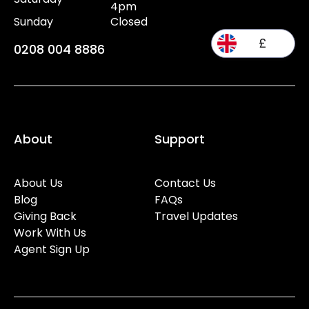
4pm
Sunday
Closed
£
0208 004 8886
About
Support
About Us
Contact Us
Blog
FAQs
Giving Back
Travel Updates
Work With Us
Agent Sign Up