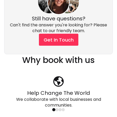
by supporting small, community-owned businesses.
Still have questions?
Can't find the answer you're looking for? Please
chat to our friendly team.
Get In Touch
Why book with us
Help Change The World
We collaborate with local businesses and
communities.