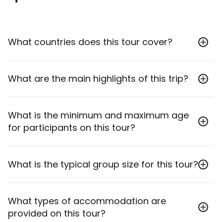
What countries does this tour cover?
This tour covers Kenya and Tanzania, exploring
What are the main highlights of this trip?
regions like Amboseli, the Serengeti, Ngorongoro
Crater, and Tarangire.
The main highlights include a safari through Kenya's
What is the minimum and maximum age
Amboseli with views of Kilimanjaro, roaming the
for participants on this tour?
iconic Serengeti for wildlife like wildebeest and lions,
descending into Ngorongoro Crater, spotting
elephant herds in Tarangire National Park, and
The minimum age to join this tour is 12, and the
What is the typical group size for this tour?
exploring Arusha.
maximum age is 100.
The maximum group size for this tour is 14 travellers,
What types of accommodation are
with an average of 10 participants.
provided on this tour?