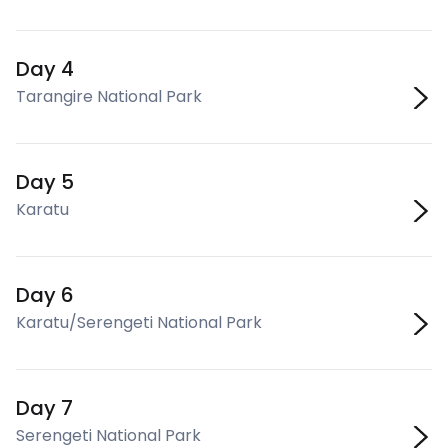
Day 4
Tarangire National Park
Day 5
Karatu
Day 6
Karatu/Serengeti National Park
Day 7
Serengeti National Park