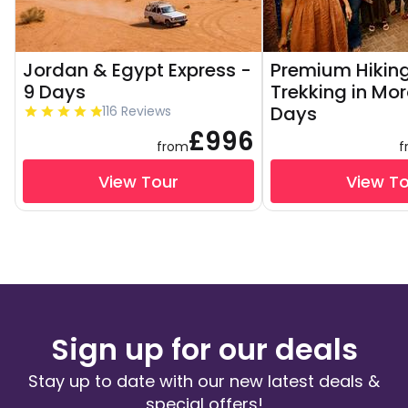
Jordan & Egypt Express -
Premium Hikin
9 Days
Trekking in Mo
Days
116 Reviews
£996
from
f
View Tour
View T
Sign up for our deals
Stay up to date with our new latest deals &
special offers!