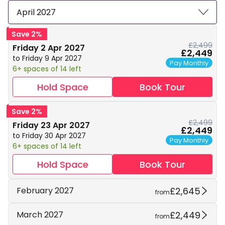
April 2027
Save 2%
£2,499
Friday 2 Apr 2027
£2,449
to Friday 9 Apr 2027
Pay Monthly
6+ spaces of 14 left
Hold Space
Book Tour
Save 2%
£2,499
Friday 23 Apr 2027
£2,449
to Friday 30 Apr 2027
Pay Monthly
6+ spaces of 14 left
Hold Space
Book Tour
£2,645
February 2027
from
£2,449
March 2027
from