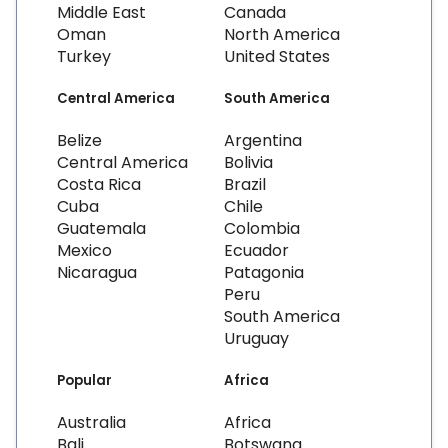
Middle East
Canada
Oman
North America
Turkey
United States
Central America
South America
Belize
Argentina
Central America
Bolivia
Costa Rica
Brazil
Cuba
Chile
Guatemala
Colombia
Mexico
Ecuador
Nicaragua
Patagonia
Peru
South America
Uruguay
Popular
Africa
Australia
Africa
Bali
Botswana