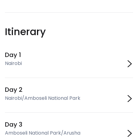
Itinerary
Day 1
Nairobi
Day 2
Nairobi/Amboseli National Park
Day 3
Amboseli National Park/Arusha