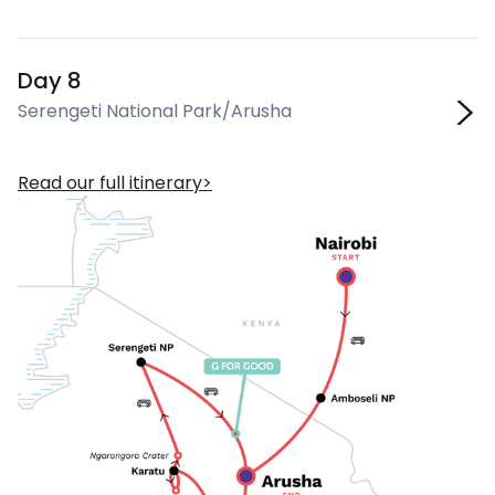
Day 8
Serengeti National Park/Arusha
Read our full itinerary