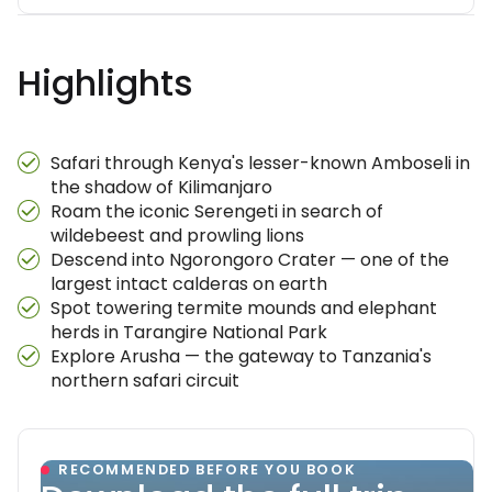
Highlights
Safari through Kenya's lesser-known Amboseli in
the shadow of Kilimanjaro
Roam the iconic Serengeti in search of
wildebeest and prowling lions
Descend into Ngorongoro Crater — one of the
largest intact calderas on earth
Spot towering termite mounds and elephant
herds in Tarangire National Park
Explore Arusha — the gateway to Tanzania's
northern safari circuit
RECOMMENDED BEFORE YOU BOOK