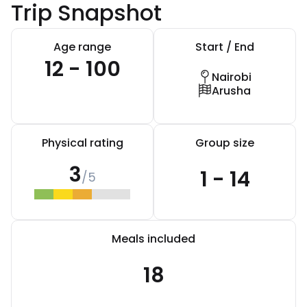
Trip Snapshot
Age range
Start / End
12 - 100
Nairobi
Arusha
Physical rating
Group size
3
1 - 14
/5
Meals included
18