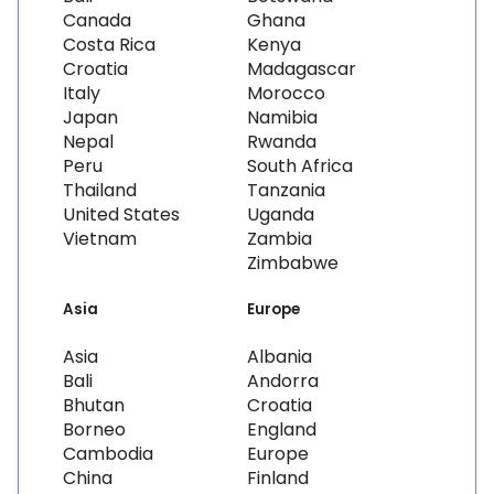
Canada
Ghana
Costa Rica
Kenya
Croatia
Madagascar
Italy
Morocco
Japan
Namibia
Nepal
Rwanda
Peru
South Africa
Thailand
Tanzania
United States
Uganda
Vietnam
Zambia
Zimbabwe
Asia
Europe
Asia
Albania
Bali
Andorra
Bhutan
Croatia
Borneo
England
Cambodia
Europe
China
Finland