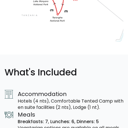
What's Included
Accommodation
Hotels (4 nts), Comfortable Tented Camp with
en suite facilities (2 nts), Lodge (1 nt).
Meals
Breakfasts: 7,
Lunches: 6,
Dinners: 5
Vegetarian options are available on all meals