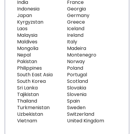
India
France
Indonesia
Georgia
Japan
Germany
Kyrgyzstan
Greece
Laos
Iceland
Malaysia
Ireland
Maldives
Italy
Mongolia
Madeira
Nepal
Montenegro
Pakistan
Norway
Philippines
Poland
South East Asia
Portugal
South Korea
Scotland
Sri Lanka
Slovakia
Tajikistan
Slovenia
Thailand
Spain
Turkmenistan
Sweden
Uzbekistan
Switzerland
Vietnam
United Kingdom