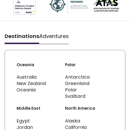
Destinations
Adventures
Oceania
Polar
Australia
Antarctica
New Zealand
Greenland
Oceania
Polar
Svalbard
Middle East
North America
Egypt
Alaska
Jordan
California