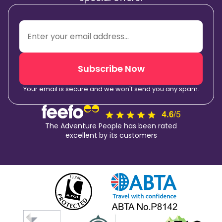
Subscribe Now
Your email is secure and we won't send you any spam.
The Adventure People has been rated
excellent by its customers