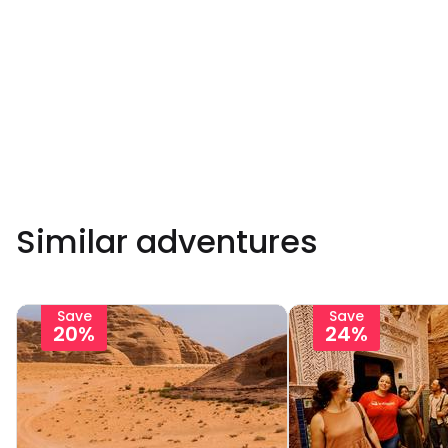
Similar adventures
Save
Save
20%
24%