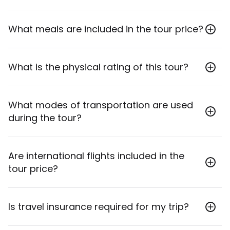
Accommodation includes 4 nights in hotels, 2 nights
What meals are included in the tour price?
in comfortable tented camps with en suite facilities,
and 1 night in a lodge.
The tour includes 7 breakfasts, 6 lunches, and 5
What is the physical rating of this tour?
dinners.
This tour has a physical rating of 3.
What modes of transportation are used
during the tour?
Transportation on this trip will primarily be in private
Are international flights included in the
7-seat 4x4 safari vehicles and other private
tour price?
vehicles.
No, international flights are generally not included in
Is travel insurance required for my trip?
the price of your tour. You should contact your
booking agent for specific details on combo tours.