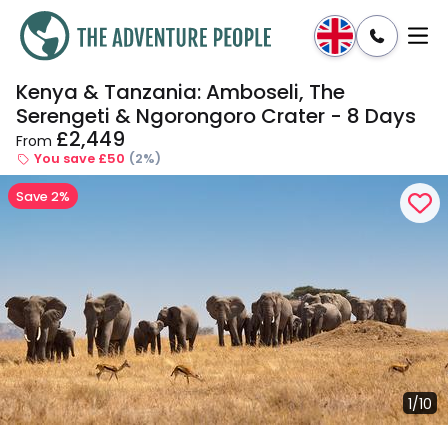
Kenya & Tanzania: Amboseli, The
Enquire
Dates & Prices
Serengeti & Ngorongoro Crater - 8 Days
£2,449
From
You save £50
(2%)
Save 2%
1/10