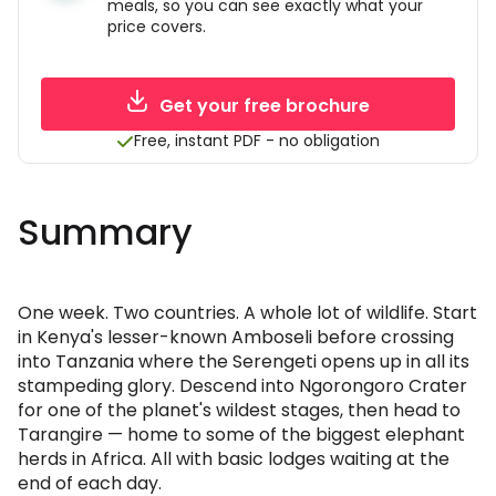
meals, so you can see exactly what your
price covers.
Get your free brochure
Free, instant PDF - no obligation
Summary
One week. Two countries. A whole lot of wildlife. Start
in Kenya's lesser-known Amboseli before crossing
into Tanzania where the Serengeti opens up in all its
stampeding glory. Descend into Ngorongoro Crater
for one of the planet's wildest stages, then head to
Tarangire — home to some of the biggest elephant
herds in Africa. All with basic lodges waiting at the
end of each day.