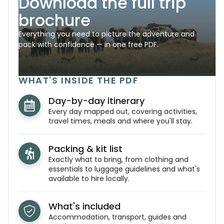
Download the full trip
brochure
Everything you need to picture the adventure and
pack with confidence — in one free PDF.
WHAT'S INSIDE THE PDF
Day-by-day itinerary
Every day mapped out, covering activities,
travel times, meals and where you'll stay.
Packing & kit list
Exactly what to bring, from clothing and
essentials to luggage guidelines and what's
available to hire locally.
What's included
Accommodation, transport, guides and