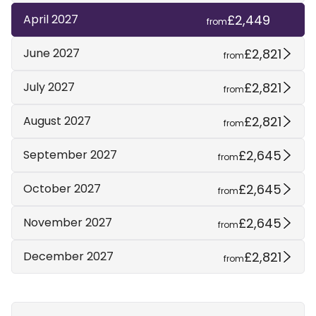
£2,449
April 2027
from
£2,821
June 2027
from
£2,821
July 2027
from
£2,821
August 2027
from
£2,645
September 2027
from
£2,645
October 2027
from
£2,645
November 2027
from
£2,821
December 2027
from