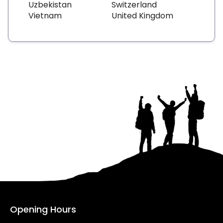
Uzbekistan
Switzerland
Vietnam
United Kingdom
Opening Hours