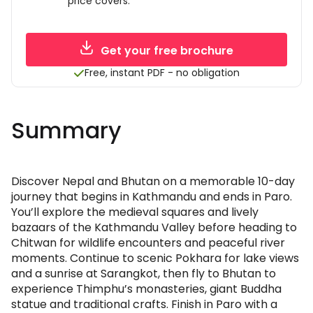
price covers.
Get your free brochure
Free, instant PDF - no obligation
Summary
Discover Nepal and Bhutan on a memorable 10-day
journey that begins in Kathmandu and ends in Paro.
You’ll explore the medieval squares and lively
bazaars of the Kathmandu Valley before heading to
Chitwan for wildlife encounters and peaceful river
moments. Continue to scenic Pokhara for lake views
and a sunrise at Sarangkot, then fly to Bhutan to
experience Thimphu’s monasteries, giant Buddha
statue and traditional crafts. Finish in Paro with a