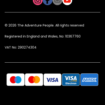
© 2026 The Adventure People. All rights reserved
Registered in England and Wales, No: 10367760
VAT No: 290274304