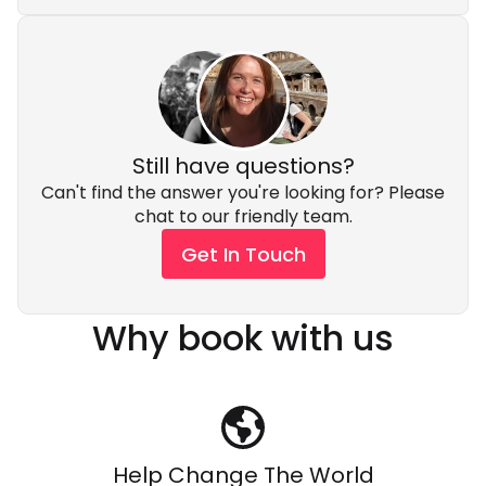
Still have questions?
Can't find the answer you're looking for? Please
chat to our friendly team.
Get In Touch
Why book with us
Help Change The World