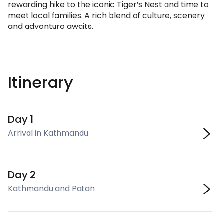
rewarding hike to the iconic Tiger’s Nest and time to
meet local families. A rich blend of culture, scenery
and adventure awaits.
Itinerary
Day 1
Arrival in Kathmandu
Day 2
Kathmandu and Patan