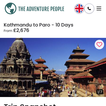
Kathmandu to Paro - 10 Days
Enquire
Dates & Prices
£2,676
From
1/7