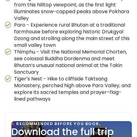
from this hilltop viewpoint, as the first light
illuminates snow-capped peaks above Pokhara
Valley
Paro - Experience rural Bhutan at a traditional
farmhouse before exploring historic Drukgyal
Dzong and strolling along the main street of this
small valley town
Thimphu - Visit the National Memorial Chorten,
see colossal Buddha Dordenma and meet
Bhutan’s unusual national animal at the Takin
Sanctuary
Tiger’s Nest - Hike to cliffside Taktsang
Monastery, perched high above Paro Valley, and
explore its sacred temples and prayer-flag-
lined pathways
RECOMMENDED BEFORE YOU BOOK
Download the full trip