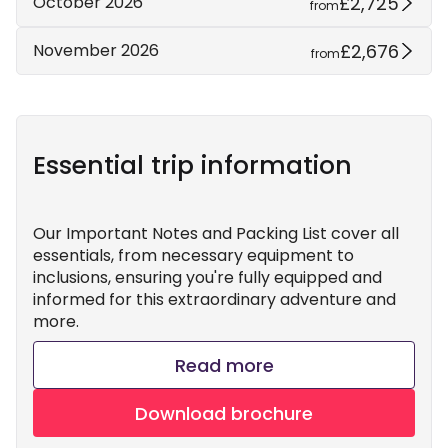
£2,725
October 2026
from
£2,676
November 2026
from
Essential trip information
Our Important Notes and Packing List cover all
essentials, from necessary equipment to
inclusions, ensuring you're fully equipped and
informed for this extraordinary adventure and
more.
Read more
Download brochure