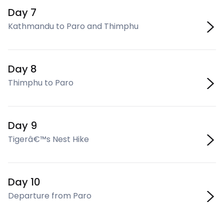
Day 7
Kathmandu to Paro and Thimphu
Day 8
Thimphu to Paro
Day 9
Tigerâ€™s Nest Hike
Day 10
Departure from Paro