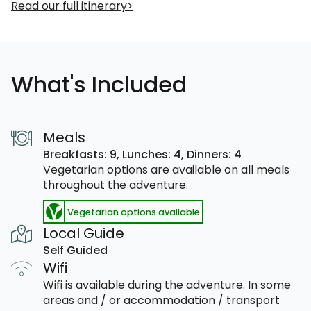
Read our full itinerary
What's Included
Meals
Breakfasts: 9,
Lunches: 4,
Dinners: 4
Vegetarian options are available on all meals
throughout the adventure.
Vegetarian options available
Local Guide
Self Guided
Wifi
Wifi is available during the adventure. In some
areas and / or accommodation / transport