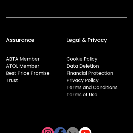
Assurance
Legal & Privacy
ABTA Member
Cookie Policy
ATOL Member
Data Deletion
Best Price Promise
Financial Protection
Trust
Privacy Policy
Terms and Conditions
Terms of Use