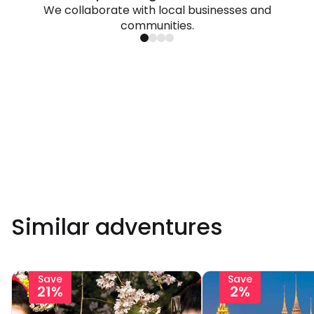
We collaborate with local businesses and
communities.
Similar adventures
Save
Save
21%
2%