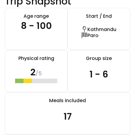
Trip Snapshot
Age range
Start / End
8 - 100
Kathmandu
Paro
Physical rating
Group size
2
1 - 6
/5
Meals included
17