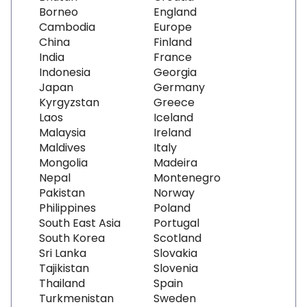
Borneo
England
Cambodia
Europe
China
Finland
India
France
Indonesia
Georgia
Japan
Germany
Kyrgyzstan
Greece
Laos
Iceland
Malaysia
Ireland
Maldives
Italy
Mongolia
Madeira
Nepal
Montenegro
Pakistan
Norway
Philippines
Poland
South East Asia
Portugal
South Korea
Scotland
Sri Lanka
Slovakia
Tajikistan
Slovenia
Thailand
Spain
Turkmenistan
Sweden