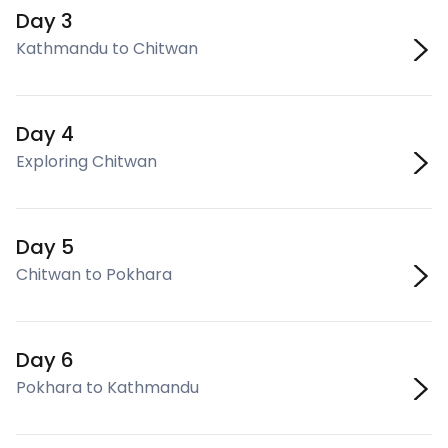
Day 3
Kathmandu to Chitwan
Day 4
Exploring Chitwan
Day 5
Chitwan to Pokhara
Day 6
Pokhara to Kathmandu