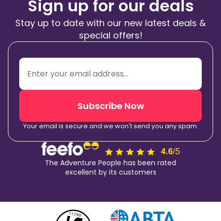
Sign up for our deals
Stay up to date with our new latest deals &
special offers!
Subscribe Now
Your email is secure and we won't send you any spam.
The Adventure People has been rated
excellent by its customers