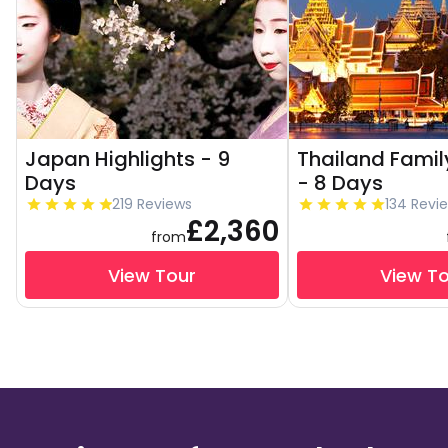
Japan Highlights - 9
Thailand Famil
Days
- 8 Days
219 Reviews
134 Revi
£2,360
from
View Tour
View T