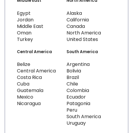
Middle East
North America
Egypt
Alaska
Jordan
California
Middle East
Canada
Oman
North America
Turkey
United States
Central America
South America
Belize
Argentina
Central America
Bolivia
Costa Rica
Brazil
Cuba
Chile
Guatemala
Colombia
Mexico
Ecuador
Nicaragua
Patagonia
Peru
South America
Uruguay