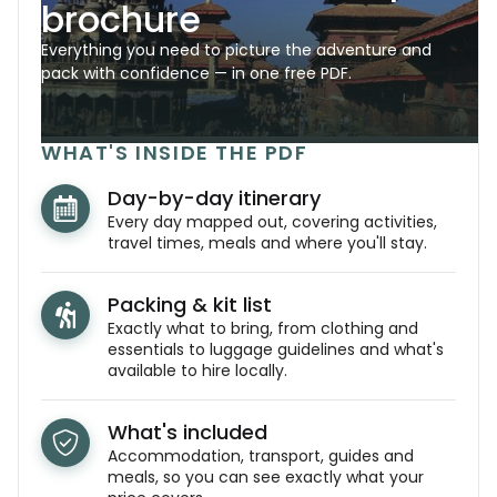
brochure
Everything you need to picture the adventure and
pack with confidence — in one free PDF.
WHAT'S INSIDE THE PDF
Day-by-day itinerary
Every day mapped out, covering activities,
travel times, meals and where you'll stay.
Packing & kit list
Exactly what to bring, from clothing and
essentials to luggage guidelines and what's
available to hire locally.
What's included
Accommodation, transport, guides and
meals, so you can see exactly what your