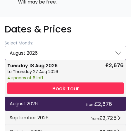
Wifi may be free.
Dates & Prices
Select Month:
August 2026
£2,676
Tuesday 18 Aug 2026
to Thursday 27 Aug 2026
4 spaces of 6 left
Book Tour
£2,676
August 2026
from
£2,725
September 2026
from