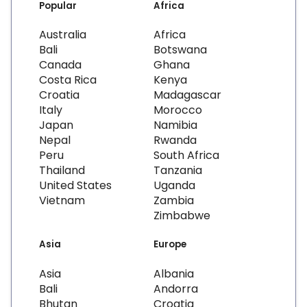
Popular
Africa
Australia
Africa
Bali
Botswana
Canada
Ghana
Costa Rica
Kenya
Croatia
Madagascar
Italy
Morocco
Japan
Namibia
Nepal
Rwanda
Peru
South Africa
Thailand
Tanzania
United States
Uganda
Vietnam
Zambia
Zimbabwe
Asia
Europe
Asia
Albania
Bali
Andorra
Bhutan
Croatia