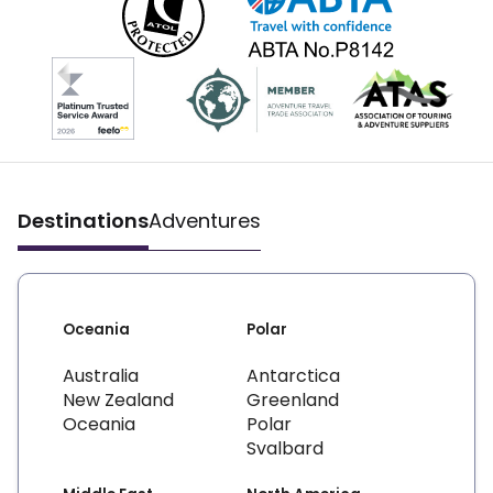
Destinations
Adventures
Oceania
Polar
Australia
Antarctica
New Zealand
Greenland
Oceania
Polar
Svalbard