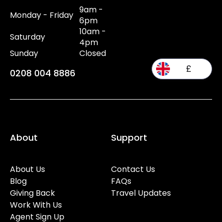
9am -
Monday - Friday
6pm
10am -
Saturday
4pm
Sunday
Closed
£
0208 004 8886
About
Support
About Us
Contact Us
Blog
FAQs
Giving Back
Travel Updates
Work With Us
Agent Sign Up