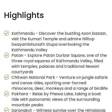
Highlights
Kathmandu - Discover the bustling Ason bazaar,
visit the Kumari Temple and admire hilltop
Swayambhunath Stupa overlooking the
Kathmandu Valley
Patan - Explore Patan Durbar Square, one of the
three royal squares of Kathmandu Valley, filled
with temples, palaces and traditional Newari
courtyards
Chitwan National Park - Venture on jungle safaris
and canoe rides, spotting one-horned
rhinoceros, deer, monkeys and a range of birdlife
Pokhara - Relax by Phewa Lake, taking a boat
ride with panoramic views of the surrounding
mountain peaks
Sarangkot - Witness sunrise over the Himalayas