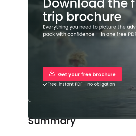
Download the f
trip brochure
Everything you need to picture the ad
pack with confidence — in one free PDF
Get your free brochure
Free, instant PDF - no obligation
Summary