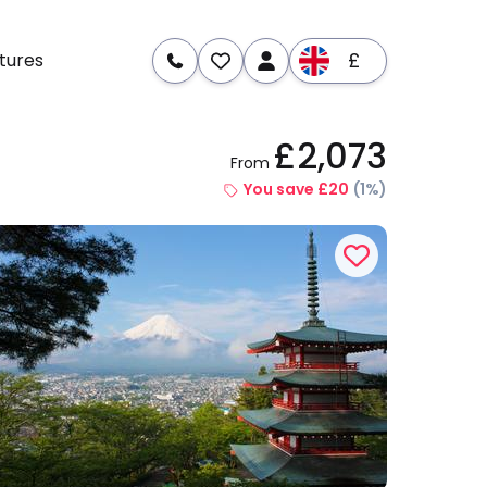
£
tures
£2,073
From
re
Dates & Prices
You save £20
(1%)