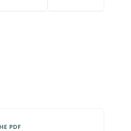
HE PDF