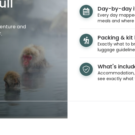
ull
Day-by-day i
Every day mapped 
meals and where y
venture and
.
Packing & kit l
Exactly what to br
luggage guidelines
What's inclu
Accommodation, t
see exactly what 