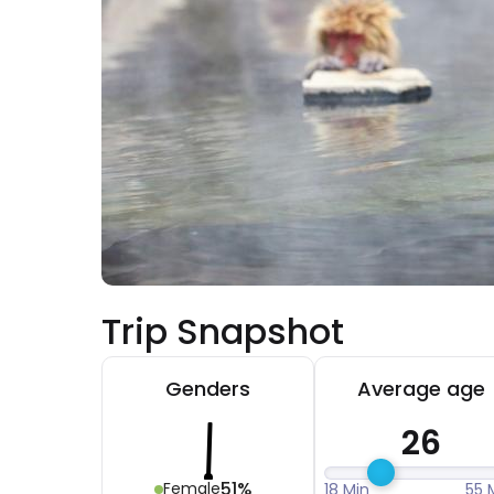
Trip Snapshot
Genders
Average age
26
51%
Female
18 Min
55 