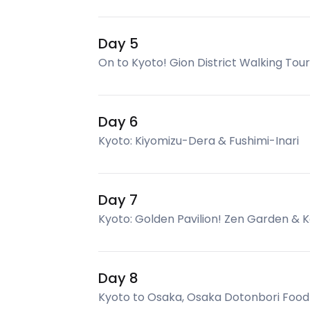
Day 5
On to Kyoto! Gion District Walking Tour
Day 6
Kyoto: Kiyomizu-Dera & Fushimi-Inari
Day 7
Kyoto: Golden Pavilion! Zen Garden & 
Day 8
Kyoto to Osaka, Osaka Dotonbori Food