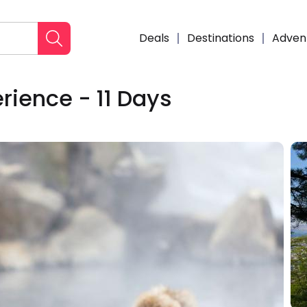
Deals
Destinations
Adven
rience - 11 Days
Enqui