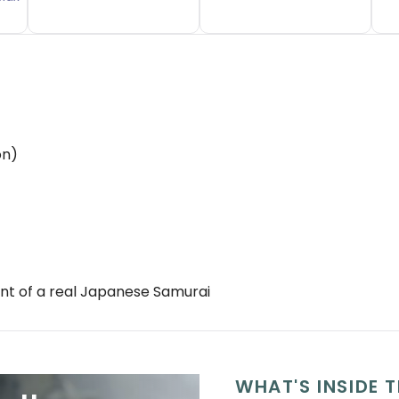
on)
ant of a real Japanese Samurai
WHAT'S INSIDE T