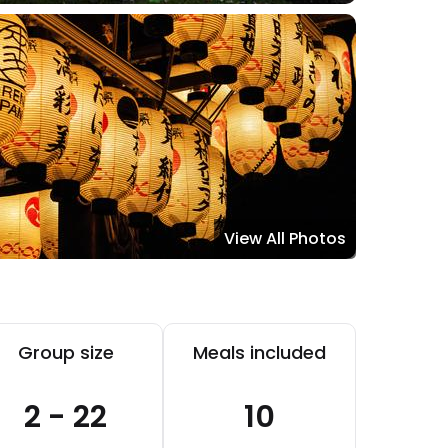
View All Photos
Group size
Meals included
2 - 22
10