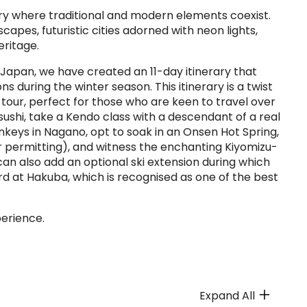
try where traditional and modern elements coexist.
apes, futuristic cities adorned with neon lights,
eritage.
 Japan, we have created an 11-day itinerary that
s during the winter season. This itinerary is a twist
our, perfect for those who are keen to travel over
 sushi, take a Kendo class with a descendant of a real
nkeys in Nagano, opt to soak in an Onsen Hot Spring,
r permitting), and witness the enchanting Kiyomizu-
can also add an optional ski extension during which
rd at Hakuba, which is recognised as one of the best
perience.
Expand All