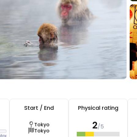
Start / End
Physical rating
2
Tokyo
/5
Tokyo
Max