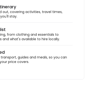
tinerary
out, covering activities, travel times,
ou'll stay.
ist
ing, from clothing and essentials to
 and what's available to hire locally.
ded
ransport, guides and meals, so you can
your price covers.