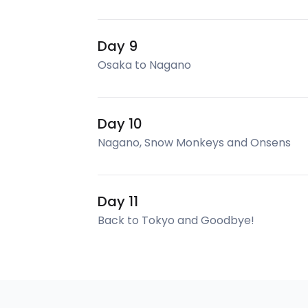
Day 9
Osaka to Nagano
Day 10
Nagano, Snow Monkeys and Onsens
Day 11
Back to Tokyo and Goodbye!