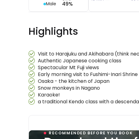
49%
Male
Highlights
Visit to Harajuku and Akihabara (think ne
Authentic Japanese cooking class
Spectacular Mt Fuji views
Early morning visit to Fushimi-Inari Shrine
Osaka - the kitchen of Japan
Snow monkeys in Nagano
Karaoke!
a traditional Kendo class with a descend
RECOMMENDED BEFORE YOU BOOK