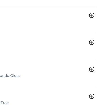
Kendo Class
 Tour