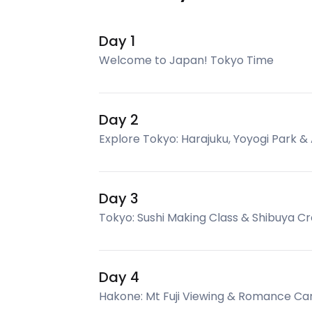
Day 1
Welcome to Japan! Tokyo Time
Day 2
Explore Tokyo: Harajuku, Yoyogi Park &
Day 3
Tokyo: Sushi Making Class & Shibuya Cr
Day 4
Hakone: Mt Fuji Viewing & Romance Ca