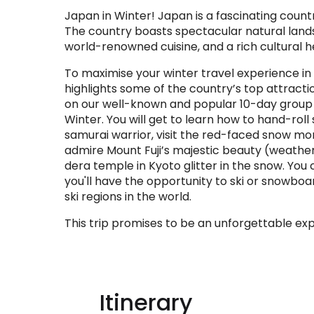
Japan in Winter! Japan is a fascinating coun
The country boasts spectacular natural landsc
world-renowned cuisine, and a rich cultural h
To maximise your winter travel experience in
highlights some of the country’s top attraction
on our well-known and popular 10-day group t
Winter. You will get to learn how to hand-roll
samurai warrior, visit the red-faced snow mo
admire Mount Fuji’s majestic beauty (weathe
dera temple in Kyoto glitter in the snow. You 
you'll have the opportunity to ski or snowboa
ski regions in the world.
This trip promises to be an unforgettable ex
Itinerary