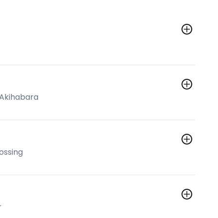
 Akihabara
ossing
r