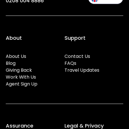
0208 004 8886
About
Support
About Us
Contact Us
Blog
FAQs
Giving Back
Travel Updates
Work With Us
Agent Sign Up
Assurance
Legal & Privacy