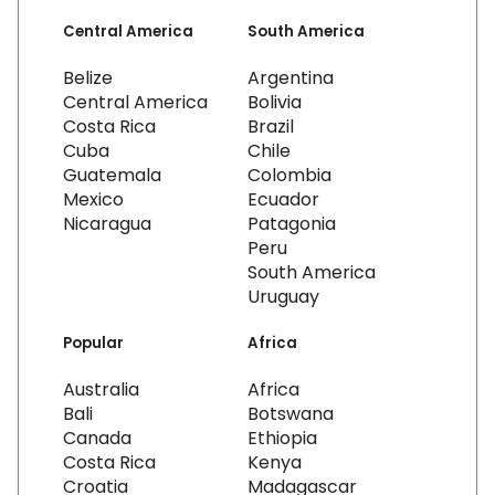
Central America
South America
Belize
Argentina
Central America
Bolivia
Costa Rica
Brazil
Cuba
Chile
Guatemala
Colombia
Mexico
Ecuador
Nicaragua
Patagonia
Peru
South America
Uruguay
Popular
Africa
Australia
Africa
Bali
Botswana
Canada
Ethiopia
Costa Rica
Kenya
Croatia
Madagascar