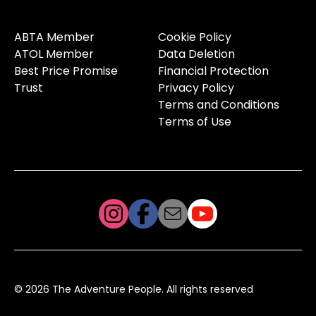
ABTA Member
Cookie Policy
ATOL Member
Data Deletion
Best Price Promise
Financial Protection
Trust
Privacy Policy
Terms and Conditions
Terms of Use
© 2026 The Adventure People. All rights reserved