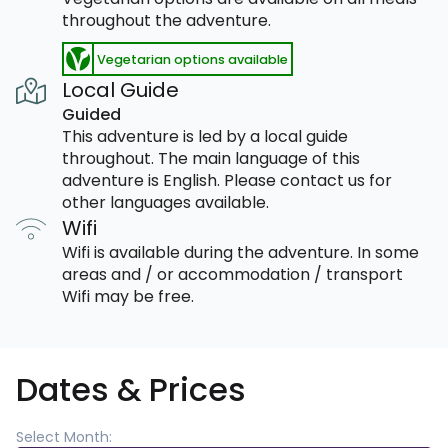
throughout the adventure.
Vegetarian options available
Local Guide
Guided
This adventure is led by a local guide
throughout. The main language of this
adventure is English. Please contact us for
other languages available.
Wifi
Wifi is available during the adventure. In some
areas and / or accommodation / transport
Wifi may be free.
Dates & Prices
Select Month: