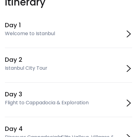
Itinerary
Day 1
Welcome to Istanbul
Day 2
Istanbul CIty Tour
Day 3
Flight to Cappadocia & Exploration
Day 4