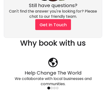
Still have questions?
Can't find the answer you're looking for? Please
chat to our friendly team.
Get In Touch
Why book with us
Help Change The World
We collaborate with local businesses and
communities.