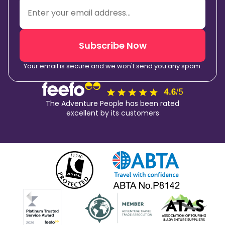
Subscribe Now
Your email is secure and we won't send you any spam.
The Adventure People has been rated
excellent by its customers