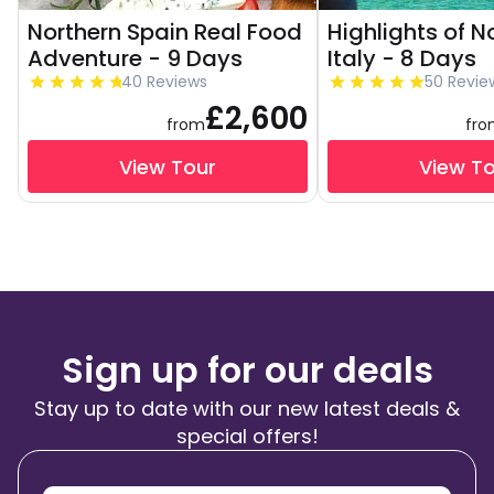
Northern Spain Real Food
Highlights of N
Adventure - 9 Days
Italy - 8 Days
40 Reviews
50 Revie
£2,600
from
fr
View Tour
View T
Sign up for our deals
Stay up to date with our new latest deals &
special offers!