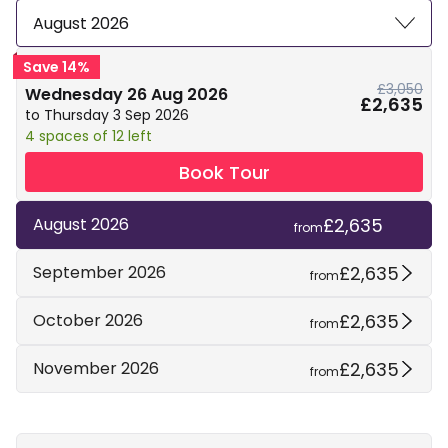
August 2026
Save 14%
£3,050
Wednesday 26 Aug 2026
£2,635
to Thursday 3 Sep 2026
4 spaces of 12 left
Book Tour
£2,635
August 2026
from
£2,635
September 2026
from
£2,635
October 2026
from
£2,635
November 2026
from