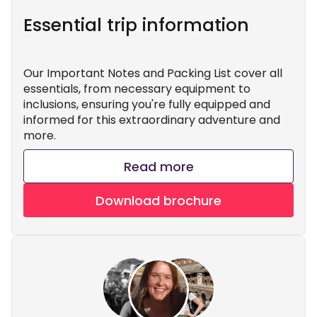
Essential trip information
Our Important Notes and Packing List cover all
essentials, from necessary equipment to
inclusions, ensuring you're fully equipped and
informed for this extraordinary adventure and
more.
Read more
Download brochure