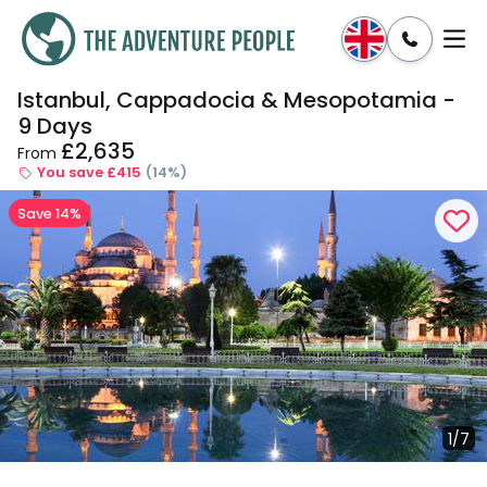
Istanbul, Cappadocia & Mesopotamia -
Enquire
Dates & Prices
9 Days
£2,635
From
You save £415
(14%)
Save 14%
1/7