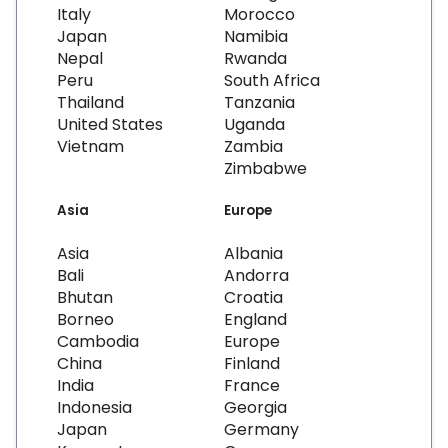
Italy
Morocco
Japan
Namibia
Nepal
Rwanda
Peru
South Africa
Thailand
Tanzania
United States
Uganda
Vietnam
Zambia
Zimbabwe
Asia
Europe
Asia
Albania
Bali
Andorra
Bhutan
Croatia
Borneo
England
Cambodia
Europe
China
Finland
India
France
Indonesia
Georgia
Japan
Germany