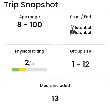
Trip Snapshot
Age range
Start / End
8 - 100
Istanbul
Istanbul
Physical rating
Group size
2
1 - 12
/5
Meals included
13