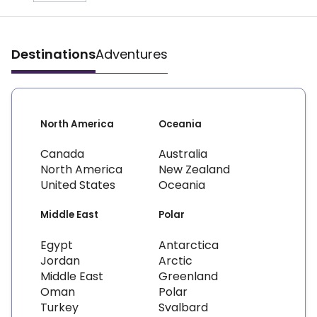
Destinations
Adventures
North America
Oceania
Canada
Australia
North America
New Zealand
United States
Oceania
Middle East
Polar
Egypt
Antarctica
Jordan
Arctic
Middle East
Greenland
Oman
Polar
Turkey
Svalbard