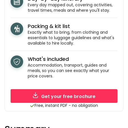
Every day mapped out, covering activities,
travel times, meals and where you'll stay.
Packing & kit list
Exactly what to bring, from clothing and
essentials to luggage guidelines and what's
available to hire locally.
What's included
Accommodation, transport, guides and
meals, so you can see exactly what your
price covers.
Get your free brochure
Free, instant PDF - no obligation