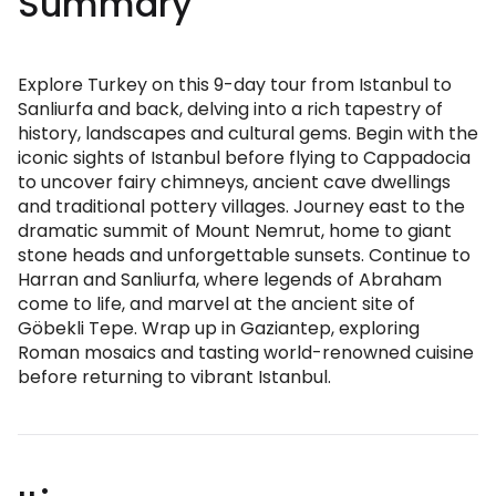
Summary
Explore Turkey on this 9-day tour from Istanbul to
Sanliurfa and back, delving into a rich tapestry of
history, landscapes and cultural gems. Begin with the
iconic sights of Istanbul before flying to Cappadocia
to uncover fairy chimneys, ancient cave dwellings
and traditional pottery villages. Journey east to the
dramatic summit of Mount Nemrut, home to giant
stone heads and unforgettable sunsets. Continue to
Harran and Sanliurfa, where legends of Abraham
come to life, and marvel at the ancient site of
Göbekli Tepe. Wrap up in Gaziantep, exploring
Roman mosaics and tasting world-renowned cuisine
before returning to vibrant Istanbul.