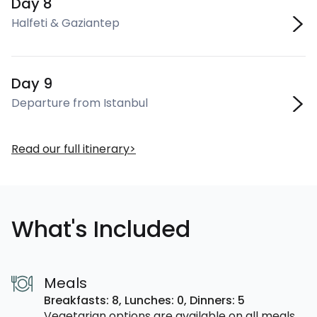
Day 8
Halfeti & Gaziantep
Day 9
Departure from Istanbul
Read our full itinerary
What's Included
Meals
Breakfasts: 8,
Lunches: 0,
Dinners: 5
Vegetarian options are available on all meals