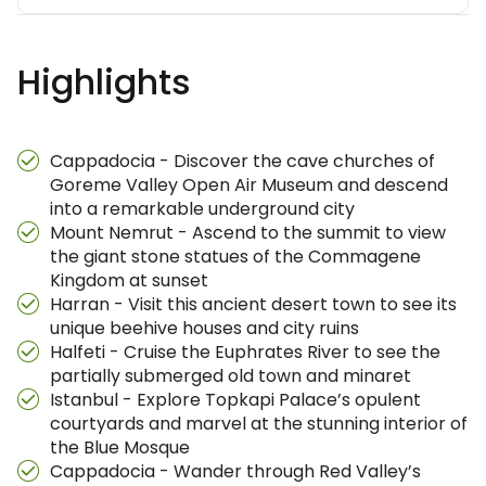
Highlights
Cappadocia - Discover the cave churches of
Goreme Valley Open Air Museum and descend
into a remarkable underground city
Mount Nemrut - Ascend to the summit to view
the giant stone statues of the Commagene
Kingdom at sunset
Harran - Visit this ancient desert town to see its
unique beehive houses and city ruins
Halfeti - Cruise the Euphrates River to see the
partially submerged old town and minaret
Istanbul - Explore Topkapi Palace’s opulent
courtyards and marvel at the stunning interior of
the Blue Mosque
Cappadocia - Wander through Red Valley’s