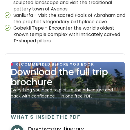
sculpted landscape and visit the traditional
pottery town of Avanos
Sanliurfa - Visit the sacred Pools of Abraham and
the prophet’s legendary birthplace cave
Göbekli Tepe - Encounter the world’s oldest
known temple complex with intricately carved
T-shaped pillars
RECOMMENDED BEFORE YOU BOOK
Download the full trip
brochure
Everything you need to picture the adventure and
pack with confidence — in one free PDF.
WHAT'S INSIDE THE PDF
Day-by-day itinerary