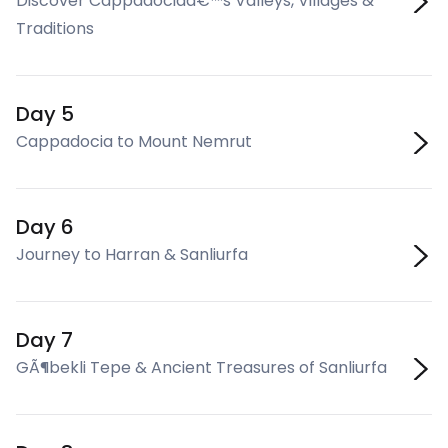
Discover Cappadociaâ€™s Valleys, Villages &
Traditions
Day 5
Cappadocia to Mount Nemrut
Day 6
Journey to Harran & Sanliurfa
Day 7
GÃ¶bekli Tepe & Ancient Treasures of Sanliurfa