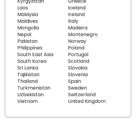
Kyrgyzstan
Greece
Laos
Iceland
Malaysia
Ireland
Maldives
Italy
Mongolia
Madeira
Nepal
Montenegro
Pakistan
Norway
Philippines
Poland
South East Asia
Portugal
South Korea
Scotland
Sri Lanka
Slovakia
Tajikistan
Slovenia
Thailand
Spain
Turkmenistan
Sweden
Uzbekistan
Switzerland
Vietnam
United Kingdom