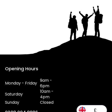
Opening Hours
9am -
Monday - Friday
6pm
10am -
Saturday
4pm
Sunday
Closed
£