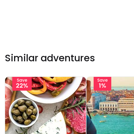
Similar adventures
Save
Save
22%
1%