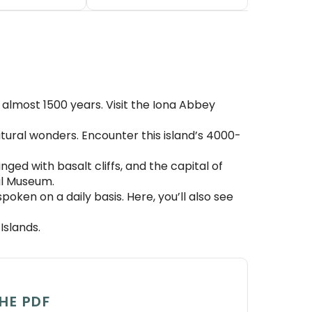
or almost 1500 years. Visit the Iona Abbey
atural wonders. Encounter this island’s 4000-
nged with basalt cliffs, and the capital of
al Museum.
oken on a daily basis. Here, you’ll also see
Islands.
HE PDF