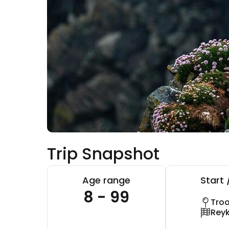
Trip Snapshot
Age range
Start 
8 - 99
Tro
Reyk