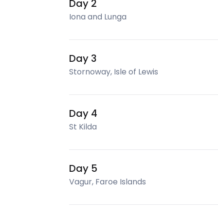
Day 2
Iona and Lunga
Day 3
Stornoway, Isle of Lewis
Day 4
St Kilda
Day 5
Vagur, Faroe Islands