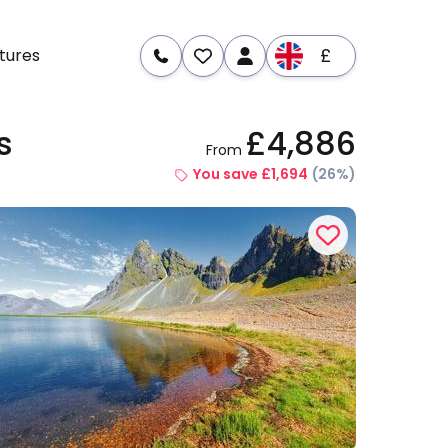
£
tures
s
£4,886
From
re
Dates & Prices
You save £1,694
(26%)