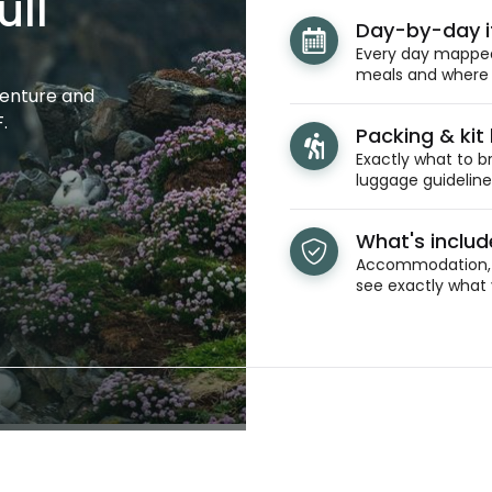
ull
Day-by-day i
Every day mapped 
meals and where y
venture and
.
Packing & kit l
Exactly what to br
luggage guidelines
What's inclu
Accommodation, t
see exactly what 