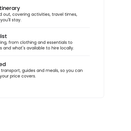
tinerary
out, covering activities, travel times,
ou'll stay.
ist
ing, from clothing and essentials to
 and what's available to hire locally.
ded
ransport, guides and meals, so you can
your price covers.