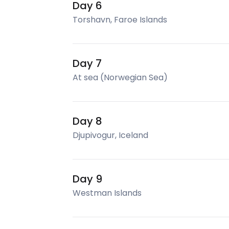
Day 6
Torshavn, Faroe Islands
Day 7
At sea (Norwegian Sea)
Day 8
Djupivogur, Iceland
Day 9
Westman Islands