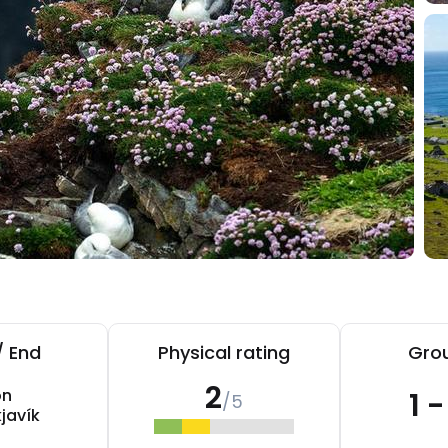
/ End
Physical rating
Grou
2
on
1 
/5
javík