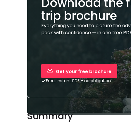
Download the f
trip brochure
Everything you need to picture the ad
pack with confidence — in one free PDF
Get your free brochure
Free, instant PDF - no obligation
Summary