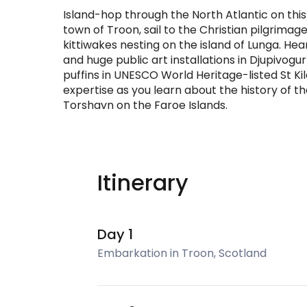
Island-hop through the North Atlantic on this
town of Troon, sail to the Christian pilgrimage
kittiwakes nesting on the island of Lunga. Hea
and huge public art installations in Djupivogu
puffins in UNESCO World Heritage-listed St Ki
expertise as you learn about the history of t
Torshavn on the Faroe Islands.
Itinerary
Day 1
Embarkation in Troon, Scotland