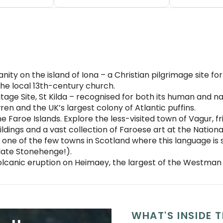
anity on the island of Iona – a Christian pilgrimage site f
he local 13th-century church.
itage Site, St Kilda – recognised for both its human and n
wren and the UK’s largest colony of Atlantic puffins.
 Faroe Islands. Explore the less-visited town of Vagur, fri
ildings and a vast collection of Faroese art at the Nation
one of the few towns in Scotland where this language is sp
date Stonehenge!).
olcanic eruption on Heimaey, the largest of the Westman 
WHAT'S INSIDE T