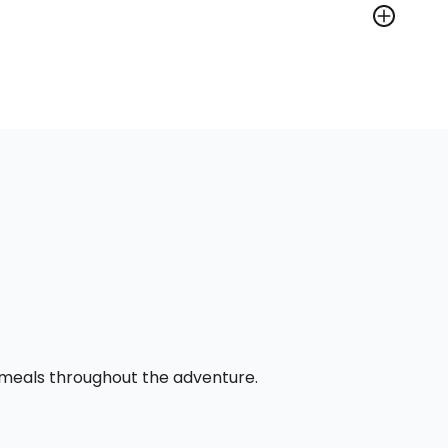
l meals throughout the adventure.