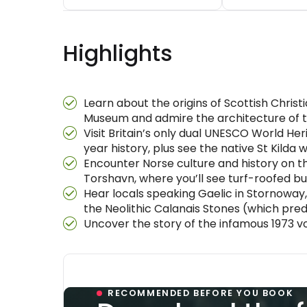
Highlights
Learn about the origins of Scottish Christi
Museum and admire the architecture of t
Visit Britain’s only dual UNESCO World Her
year history, plus see the native St Kilda 
Encounter Norse culture and history on the
Torshavn, where you’ll see turf-roofed bu
Hear locals speaking Gaelic in Stornoway, 
the Neolithic Calanais Stones (which pre
Uncover the story of the infamous 1973 v
RECOMMENDED BEFORE YOU BOOK