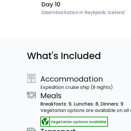
Day 10
Disembarkation in Reykjavik, Iceland
What's Included
Accommodation
Expedition cruise ship (9 nights)
Meals
Breakfasts: 9,
Lunches: 8,
Dinners: 9
Vegetarian options are available on al
Vegetarian options available