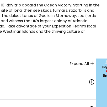
 10-day trip aboard the Ocean Victory. Starting in the
 site of Iona, then see skuas, fulmars, razorbills and
r the dulcet tones of Gaelic in Stornoway, see fjords
r and witness the UK's largest colony of Atlantic
lda. Take advantage of your Expedition Team’s local
he Westman Islands and the thriving culture of
Expand All