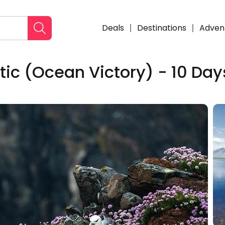
Deals
Destinations
Adven
ntic (Ocean Victory) - 10 Day
Enqui