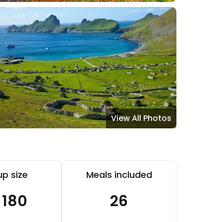
View All Photos
p size
Meals included
- 180
26