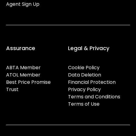
Agent Sign Up
Assurance
Legal & Privacy
ABTA Member
Cookie Policy
ATOL Member
Data Deletion
Best Price Promise
Financial Protection
Trust
Privacy Policy
Terms and Conditions
Terms of Use