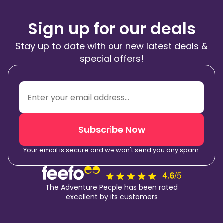
Sign up for our deals
Stay up to date with our new latest deals &
special offers!
Subscribe Now
Your email is secure and we won't send you any spam.
The Adventure People has been rated
excellent by its customers