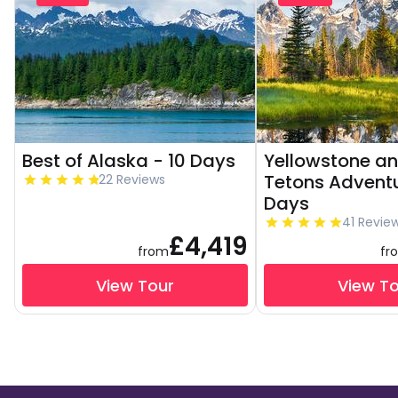
Best of Alaska - 10 Days
Yellowstone a
Tetons Adventu
22 Reviews
Days
41 Revie
£4,419
from
fr
View Tour
View T