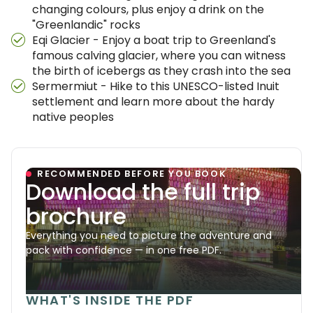
changing colours, plus enjoy a drink on the
"Greenlandic" rocks
Eqi Glacier - Enjoy a boat trip to Greenland's
famous calving glacier, where you can witness
the birth of icebergs as they crash into the sea
Sermermiut - Hike to this UNESCO-listed Inuit
settlement and learn more about the hardy
native peoples
RECOMMENDED BEFORE YOU BOOK
Download the full trip
brochure
Everything you need to picture the adventure and
pack with confidence — in one free PDF.
WHAT'S INSIDE THE PDF