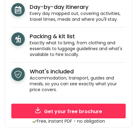
Day-by-day itinerary
Every day mapped out, covering activities,
travel times, meals and where you'll stay.
Packing & kit list
Exactly what to bring, from clothing and
essentials to luggage guidelines and what's
available to hire locally.
What's included
Accommodation, transport, guides and
meals, so you can see exactly what your
price covers.
Get your free brochure
Free, instant PDF - no obligation