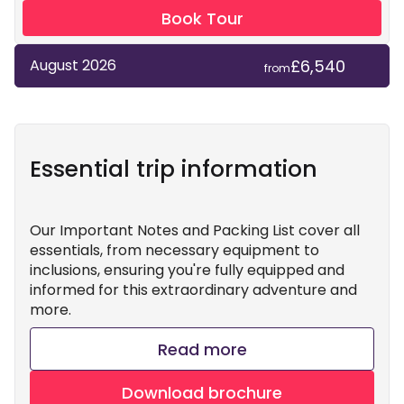
Book Tour
£6,540
August 2026
from
Essential trip information
Our Important Notes and Packing List cover all
essentials, from necessary equipment to
inclusions, ensuring you're fully equipped and
informed for this extraordinary adventure and
more.
Read more
Download brochure