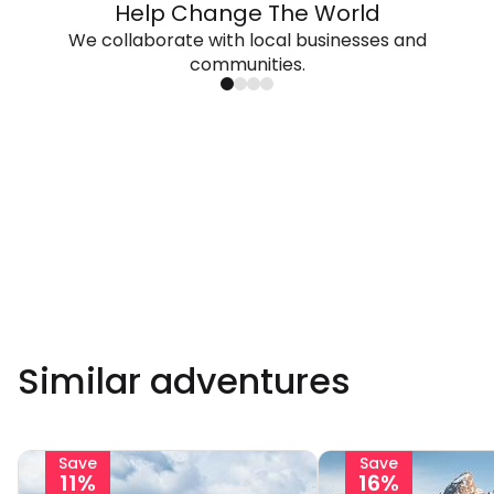
Help Change The World
We collaborate with local businesses and
communities.
Similar adventures
Save
Save
11%
16%