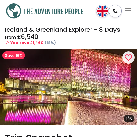
Iceland & Greenland Explorer - 8 Days
Enquire
Dates & Prices
£6,540
From
You save £1,460
(18%)
Save 18%
1/6