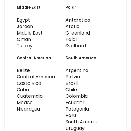
Middle East
Polar
Egypt
Antarctica
Jordan
Arctic
Middle East
Greenland
Oman
Polar
Turkey
Svalbard
Central America
South America
Belize
Argentina
Central America
Bolivia
Costa Rica
Brazil
Cuba
Chile
Guatemala
Colombia
Mexico
Ecuador
Nicaragua
Patagonia
Peru
South America
Uruguay