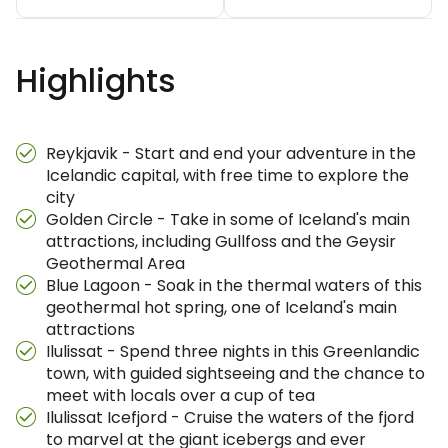
Highlights
Reykjavik - Start and end your adventure in the
Icelandic capital, with free time to explore the
city
Golden Circle - Take in some of Iceland's main
attractions, including Gullfoss and the Geysir
Geothermal Area
Blue Lagoon - Soak in the thermal waters of this
geothermal hot spring, one of Iceland's main
attractions
Ilulissat - Spend three nights in this Greenlandic
town, with guided sightseeing and the chance to
meet with locals over a cup of tea
Ilulissat Icefjord - Cruise the waters of the fjord
to marvel at the giant icebergs and ever