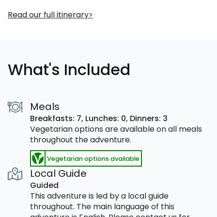
Read our full itinerary
What's Included
Meals
Breakfasts: 7,
Lunches: 0,
Dinners: 3
Vegetarian options are available on all meals
throughout the adventure.
Vegetarian options available
Local Guide
Guided
This adventure is led by a local guide
throughout. The main language of this