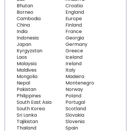
Bhutan
Croatia
Borneo
England
Cambodia
Europe
China
Finland
India
France
Indonesia
Georgia
Japan
Germany
Kyrgyzstan
Greece
Laos
Iceland
Malaysia
Ireland
Maldives
Italy
Mongolia
Madeira
Nepal
Montenegro
Pakistan
Norway
Philippines
Poland
South East Asia
Portugal
South Korea
Scotland
Sri Lanka
Slovakia
Tajikistan
Slovenia
Thailand
Spain