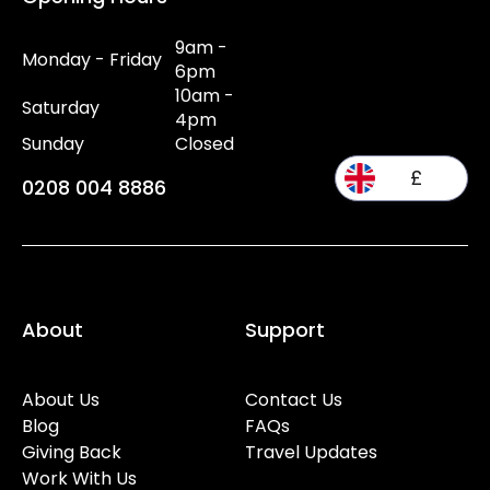
9am -
Monday - Friday
6pm
10am -
Saturday
4pm
Sunday
Closed
£
0208 004 8886
About
Support
About Us
Contact Us
Blog
FAQs
Giving Back
Travel Updates
Work With Us