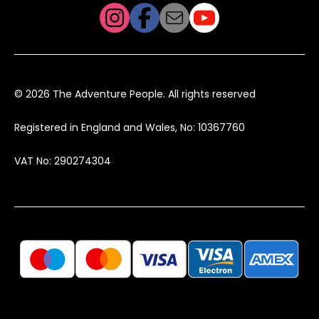
© 2026 The Adventure People. All rights reserved
Registered in England and Wales, No: 10367760
VAT No: 290274304