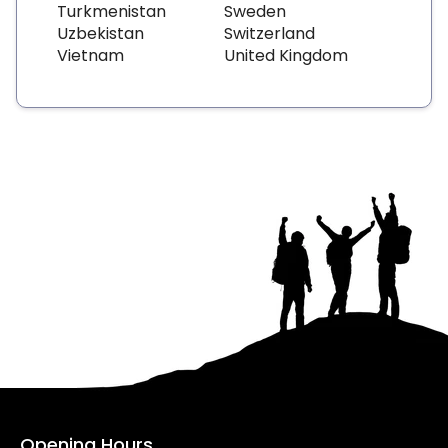
Turkmenistan
Sweden
Uzbekistan
Switzerland
Vietnam
United Kingdom
Opening Hours