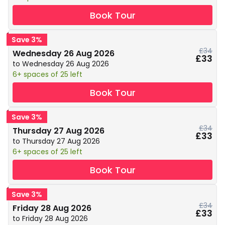
Book Tour
Save 3%
£34
Wednesday 26 Aug 2026
£33
to Wednesday 26 Aug 2026
6+ spaces of 25 left
Book Tour
Save 3%
£34
Thursday 27 Aug 2026
£33
to Thursday 27 Aug 2026
6+ spaces of 25 left
Book Tour
Save 3%
£34
Friday 28 Aug 2026
£33
to Friday 28 Aug 2026