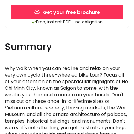
Get your free brochure
Free, instant PDF - no obligation
Summary
Why walk when you can recline and relax on your
very own cyclo three-wheeled bike tour? Focus all
of your attention on the spectacular highlights of Ho
Chi Minh City, known as Saigon to some, with the
wind in your hair and a camera in your hands. Don't
miss out on these once-in-a-lifetime sites of
Vietnam culture, scenery, thriving markets, the War
Museum, and all the ornate architecture of palaces,
temples, historical buildings, and monuments. Don't
worry, it's not all sitting, you get to stretch your legs