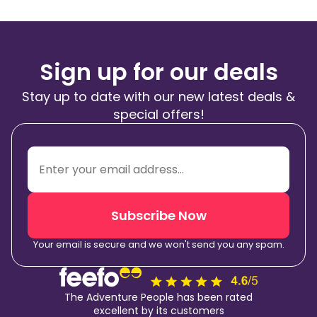
Sign up for our deals
Stay up to date with our new latest deals &
special offers!
Subscribe Now
Your email is secure and we won't send you any spam.
The Adventure People has been rated
excellent by its customers