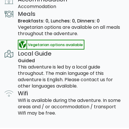
Accommodation
Meals
Breakfasts: 0,
Lunches: 0,
Dinners: 0
Vegetarian options are available on all meals
throughout the adventure.
Vegetarian options available
Local Guide
Guided
This adventure is led by a local guide
throughout. The main language of this
adventure is English. Please contact us for
other languages available.
Wifi
Wifi is available during the adventure. In some
areas and / or accommodation / transport
Wifi may be free.