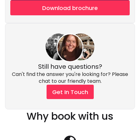
Download brochure
Still have questions?
Can't find the answer you're looking for? Please
chat to our friendly team.
Get In Touch
Why book with us