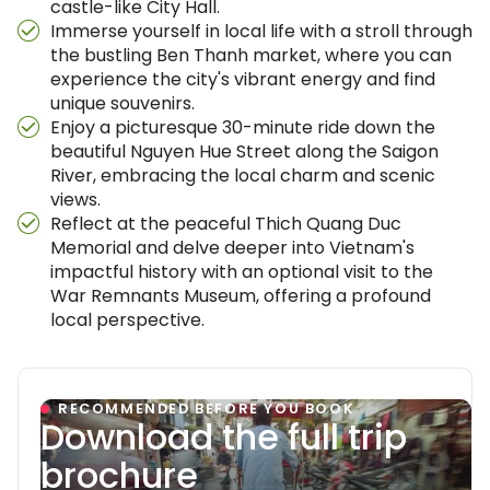
castle-like City Hall.
Immerse yourself in local life with a stroll through
the bustling Ben Thanh market, where you can
experience the city's vibrant energy and find
unique souvenirs.
Enjoy a picturesque 30-minute ride down the
beautiful Nguyen Hue Street along the Saigon
River, embracing the local charm and scenic
views.
Reflect at the peaceful Thich Quang Duc
Memorial and delve deeper into Vietnam's
impactful history with an optional visit to the
War Remnants Museum, offering a profound
local perspective.
RECOMMENDED BEFORE YOU BOOK
Download the full trip
brochure