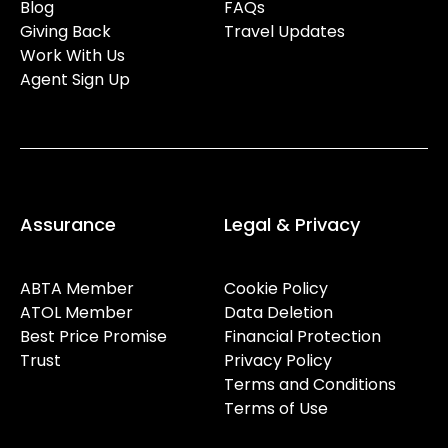
Blog
FAQs
Giving Back
Travel Updates
Work With Us
Agent Sign Up
Assurance
Legal & Privacy
ABTA Member
Cookie Policy
ATOL Member
Data Deletion
Best Price Promise
Financial Protection
Trust
Privacy Policy
Terms and Conditions
Terms of Use