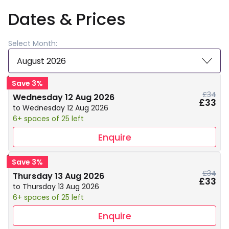
Dates & Prices
Select Month:
August 2026
Save 3%
£34
Wednesday 12 Aug 2026
£33
to Wednesday 12 Aug 2026
6+ spaces of 25 left
Enquire
Save 3%
£34
Thursday 13 Aug 2026
£33
to Thursday 13 Aug 2026
6+ spaces of 25 left
Enquire