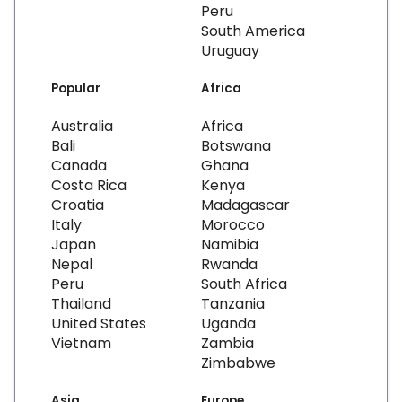
Peru
South America
Uruguay
Popular
Africa
Australia
Africa
Bali
Botswana
Canada
Ghana
Costa Rica
Kenya
Croatia
Madagascar
Italy
Morocco
Japan
Namibia
Nepal
Rwanda
Peru
South Africa
Thailand
Tanzania
United States
Uganda
Vietnam
Zambia
Zimbabwe
Asia
Europe