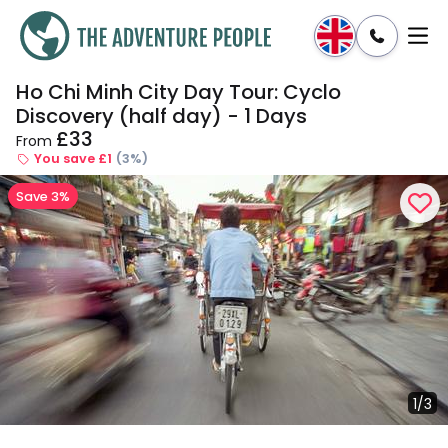
Ho Chi Minh City Day Tour: Cyclo
Enquire
Dates & Prices
Discovery (half day) - 1 Days
£33
From
You save £1
(3%)
Save 3%
1/3