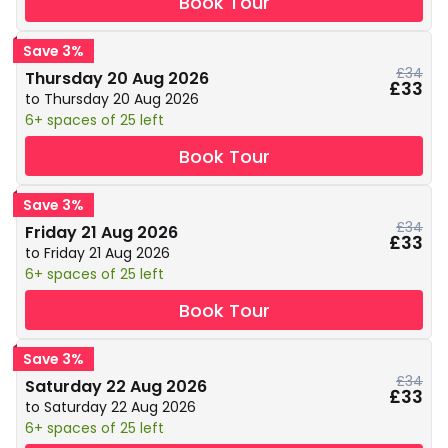
Book Tour
Save 3%
£34
Thursday 20 Aug 2026
£33
to Thursday 20 Aug 2026
6+ spaces of 25 left
Book Tour
Save 3%
£34
Friday 21 Aug 2026
£33
to Friday 21 Aug 2026
6+ spaces of 25 left
Book Tour
Save 3%
£34
Saturday 22 Aug 2026
£33
to Saturday 22 Aug 2026
6+ spaces of 25 left