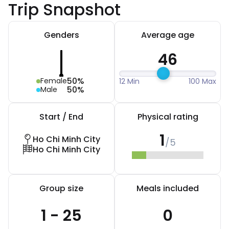
Trip Snapshot
Genders
Average age
46
50%
Female
12 Min
100 Max
50%
Male
Start / End
Physical rating
1
Ho Chi Minh City
/5
Ho Chi Minh City
Group size
Meals included
1 - 25
0