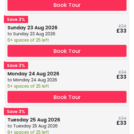
Book Tour
Save 3%
£34
Sunday 23 Aug 2026
£33
to Sunday 23 Aug 2026
6+ spaces of 25 left
Book Tour
Save 3%
£34
Monday 24 Aug 2026
£33
to Monday 24 Aug 2026
6+ spaces of 25 left
Book Tour
Save 3%
£34
Tuesday 25 Aug 2026
£33
to Tuesday 25 Aug 2026
6+ spaces of 25 left