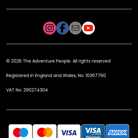
© 2026 The Adventure People. All rights reserved
Registered in England and Wales, No: 10367760
VAT No: 290274304