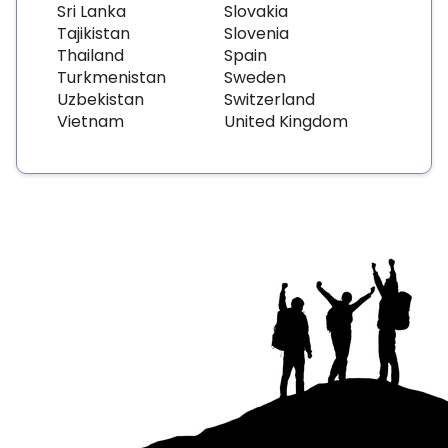
Sri Lanka
Slovakia
Tajikistan
Slovenia
Thailand
Spain
Turkmenistan
Sweden
Uzbekistan
Switzerland
Vietnam
United Kingdom