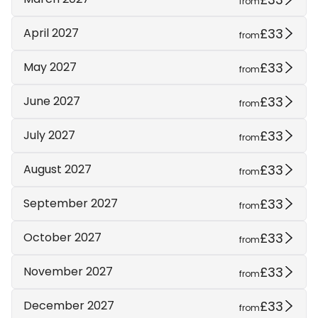
from
£33
April 2027
from
£33
May 2027
from
£33
June 2027
from
£33
July 2027
from
£33
August 2027
from
£33
September 2027
from
£33
October 2027
from
£33
November 2027
from
£33
December 2027
from