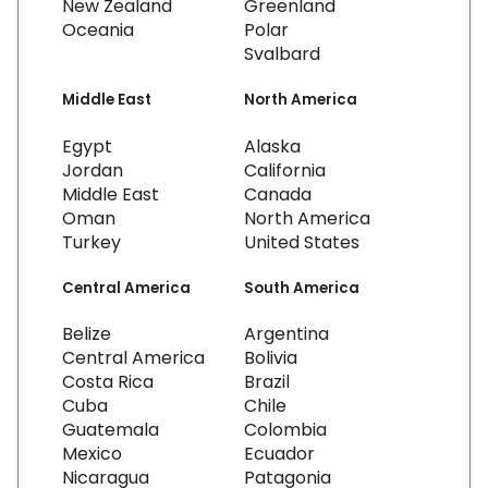
New Zealand
Greenland
Oceania
Polar
Svalbard
Middle East
North America
Egypt
Alaska
Jordan
California
Middle East
Canada
Oman
North America
Turkey
United States
Central America
South America
Belize
Argentina
Central America
Bolivia
Costa Rica
Brazil
Cuba
Chile
Guatemala
Colombia
Mexico
Ecuador
Nicaragua
Patagonia