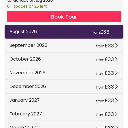
to Monday 31 Aug 2026
6+ spaces of 25 left
Book Tour
£33
August 2026
from
£33
September 2026
from
£33
October 2026
from
£33
November 2026
from
£33
December 2026
from
£33
January 2027
from
£33
February 2027
from
£33
March 2027