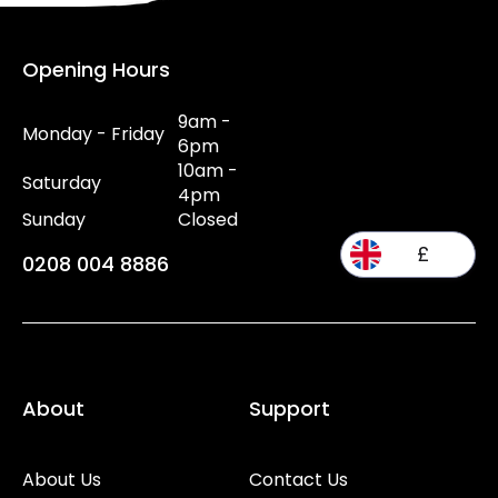
Opening Hours
9am -
Monday - Friday
6pm
10am -
Saturday
4pm
Sunday
Closed
£
0208 004 8886
About
Support
About Us
Contact Us