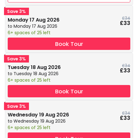
Save 3%
£34
Monday 17 Aug 2026
£33
to Monday 17 Aug 2026
6+ spaces of 25 left
Book Tour
Save 3%
£34
Tuesday 18 Aug 2026
£33
to Tuesday 18 Aug 2026
6+ spaces of 25 left
Book Tour
Save 3%
£34
Wednesday 19 Aug 2026
£33
to Wednesday 19 Aug 2026
6+ spaces of 25 left