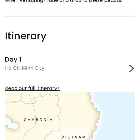
when venturing inside and around these beauts.
Itinerary
Day 1
Ho Chi Minh City
Read our full itinerary