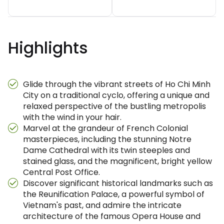
Highlights
Glide through the vibrant streets of Ho Chi Minh
City on a traditional cyclo, offering a unique and
relaxed perspective of the bustling metropolis
with the wind in your hair.
Marvel at the grandeur of French Colonial
masterpieces, including the stunning Notre
Dame Cathedral with its twin steeples and
stained glass, and the magnificent, bright yellow
Central Post Office.
Discover significant historical landmarks such as
the Reunification Palace, a powerful symbol of
Vietnam's past, and admire the intricate
architecture of the famous Opera House and