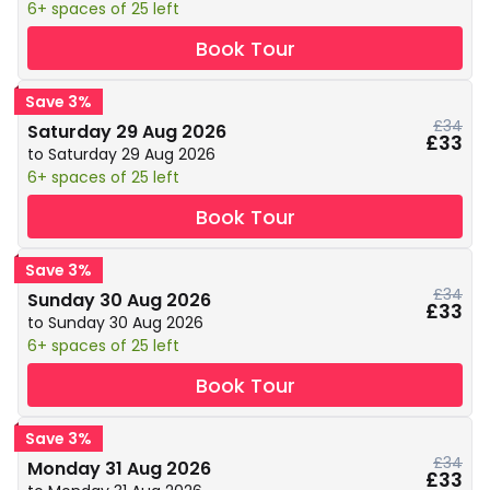
6+ spaces of 25 left
Book Tour
Save 3%
£34
Saturday 29 Aug 2026
£33
to Saturday 29 Aug 2026
6+ spaces of 25 left
Book Tour
Save 3%
£34
Sunday 30 Aug 2026
£33
to Sunday 30 Aug 2026
6+ spaces of 25 left
Book Tour
Save 3%
£34
Monday 31 Aug 2026
£33