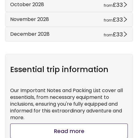
£33
October 2028
from
£33
November 2028
from
£33
December 2028
from
Essential trip information
Our Important Notes and Packing List cover all
essentials, from necessary equipment to
inclusions, ensuring you're fully equipped and
informed for this extraordinary adventure and
more.
Read more