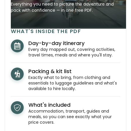
Everything you need to picture the adventure and
pack with confidence — in one free PDF.
WHAT'S INSIDE THE PDF
Day-by-day itinerary
Every day mapped out, covering activities,
travel times, meals and where you'll stay.
Packing & kit list
Exactly what to bring, from clothing and
essentials to luggage guidelines and what's
available to hire locally.
What's included
Accommodation, transport, guides and
meals, so you can see exactly what your
price covers.