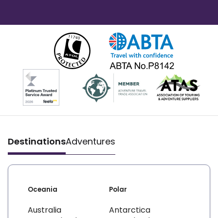
Destinations
Adventures
Oceania
Polar
Australia
Antarctica