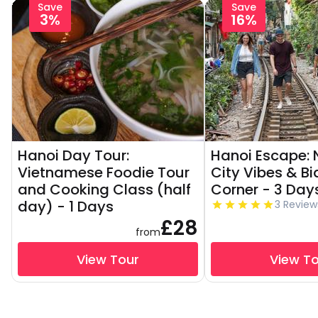
Save
Save
3%
16%
Hanoi Day Tour:
Hanoi Escape: N
Vietnamese Foodie Tour
City Vibes & Bi
and Cooking Class (half
Corner - 3 Day
day) - 1 Days
3 Review
£28
from
View Tour
View T