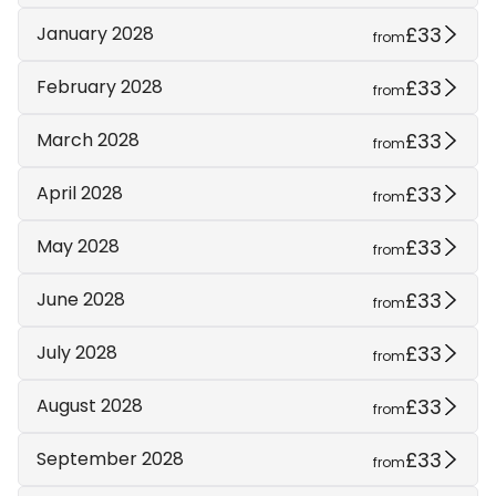
£33
January 2028
from
£33
February 2028
from
£33
March 2028
from
£33
April 2028
from
£33
May 2028
from
£33
June 2028
from
£33
July 2028
from
£33
August 2028
from
£33
September 2028
from