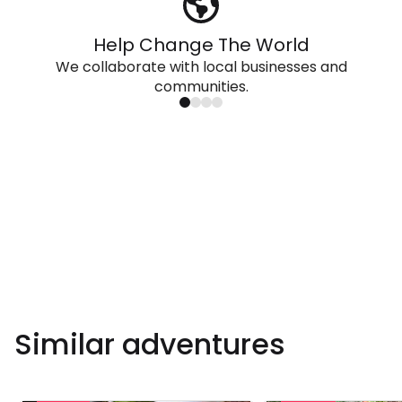
Help Change The World
We collaborate with local businesses and
communities.
Similar adventures