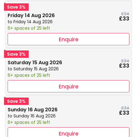
Save 3%
£34
Friday 14 Aug 2026
£33
to Friday 14 Aug 2026
6+ spaces of 25 left
Enquire
Save 3%
£34
Saturday 15 Aug 2026
£33
to Saturday 15 Aug 2026
6+ spaces of 25 left
Enquire
Save 3%
£34
Sunday 16 Aug 2026
£33
to Sunday 16 Aug 2026
6+ spaces of 25 left
Enquire