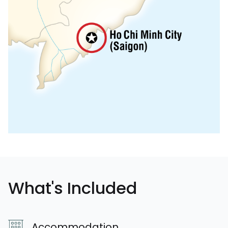
What's Included
Accommodation