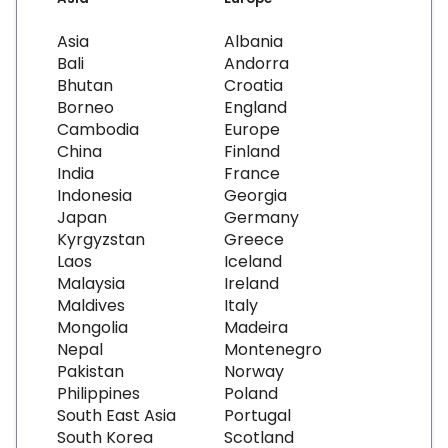
Asia
Albania
Bali
Andorra
Bhutan
Croatia
Borneo
England
Cambodia
Europe
China
Finland
India
France
Indonesia
Georgia
Japan
Germany
Kyrgyzstan
Greece
Laos
Iceland
Malaysia
Ireland
Maldives
Italy
Mongolia
Madeira
Nepal
Montenegro
Pakistan
Norway
Philippines
Poland
South East Asia
Portugal
South Korea
Scotland